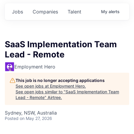
Jobs
Companies
Talent
My
alerts
SaaS Implementation Team
Lead - Remote
Employment Hero
This job is no longer accepting applications
See open jobs at
Employment Hero
.
See open jobs similar to "
SaaS Implementation Team
Lead - Remote
"
Airtree
.
Sydney, NSW, Australia
Posted
on May 27, 2026