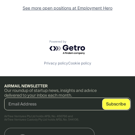
See more open positions at
Employment Hero
Powered by Getro.com
Privacy policy
Cookie policy
AIRMAIL NEWSLETTER
Our roundup of startup news, insights and advice
delivered to your inbox each month.
AirTree Ventures Pty Ltd holds AFSL No. 456766 and
AirTree Ventures Custody Pty Ltd holds AFSL No. 544106.