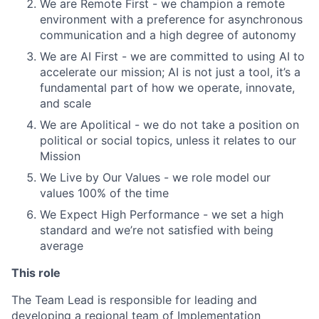
We are Remote First - we champion a remote
environment with a preference for asynchronous
communication and a high degree of autonomy
We are AI First - we are committed to using AI to
accelerate our mission; AI is not just a tool, it’s a
fundamental part of how we operate, innovate,
and scale
We are Apolitical - we do not take a position on
political or social topics, unless it relates to our
Mission
We Live by Our Values - we role model our
values 100% of the time
We Expect High Performance - we set a high
standard and we’re not satisfied with being
average
This role
The Team Lead is responsible for leading and
developing a regional team of Implementation