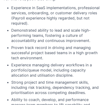
Experience in SaaS implementations, professional
services, onboarding, or customer delivery roles
(Payroll experience highly regarded, but not
required).
Demonstrated ability to lead and scale high-
performing teams, fostering a culture of
accountability and continuous improvement.
Proven track record in driving and managing
successful project based teams in a high growth
tech environment.
Experience managing delivery workflows in a
portfolio/queue model, including capacity
allocation and utilisation discipline.
Strong project and time management skills,
including risk tracking, dependency tracking, and
prioritisation across competing deadlines.
Ability to coach, develop, and performance
manage team members to lift capability and