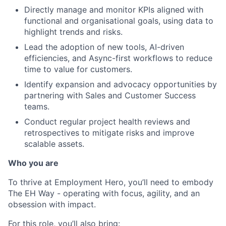
Directly manage and monitor KPIs aligned with
functional and organisational goals, using data to
highlight trends and risks.
Lead the adoption of new tools, AI-driven
efficiencies, and Async-first workflows to reduce
time to value for customers.
Identify expansion and advocacy opportunities by
partnering with Sales and Customer Success
teams.
Conduct regular project health reviews and
retrospectives to mitigate risks and improve
scalable assets.
Who you are
To thrive at Employment Hero, you’ll need to embody
The EH Way - operating with focus, agility, and an
obsession with impact.
For this role, you’ll also bring: