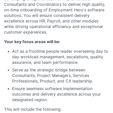
Consultants and Coordinators to deliver high quality,
on-time onboarding of Employment Hero's software
solutions. You will ensure consistent delivery
excellence across HR, Payroll, and other modules
while driving operational efficiency and exceptional
customer experiences.
Your key focus areas will be:
Act as a frontline people leader overseeing day to
day workload management, escalations, quality
assurance, and team performance.
Serve as the strategic bridge between
Consultants, Project Managers, Services
Professionals, Product, and CX leadership.
Ensure seamless software implementation
outcomes and delivery excellence across your
designated region.
This will include the following: