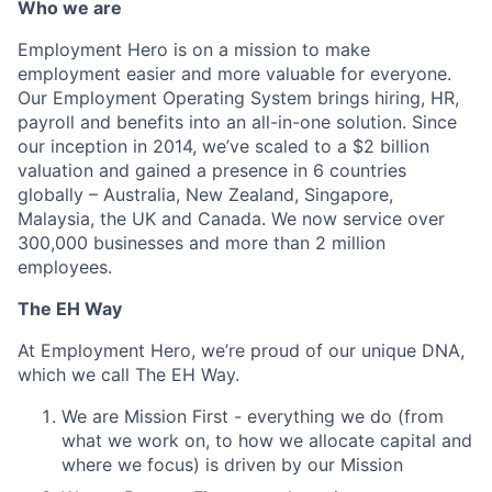
Who we are
Employment Hero is on a mission to make
employment easier and more valuable for everyone.
Our Employment Operating System brings hiring, HR,
payroll and benefits into an all-in-one solution. Since
our inception in 2014, we’ve scaled to a $2 billion
valuation and gained a presence in 6 countries
globally – Australia, New Zealand, Singapore,
Malaysia, the UK and Canada. We now service over
300,000 businesses and more than 2 million
employees.
The EH Way
At Employment Hero, we’re proud of our unique DNA,
which we call The EH Way.
We are Mission First - everything we do (from
what we work on, to how we allocate capital and
where we focus) is driven by our Mission