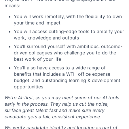
means:
You will work remotely, with the flexibility to own
your time and impact
You will access cutting-edge tools to amplify your
work, knowledge and outputs
You’ll surround yourself with ambitious, outcome-
driven colleagues who challenge you to do the
best work of your life
You’ll also have access to a wide range of
benefits that includes a WFH office expense
budget, and outstanding learning & development
opportunities
We’re AI-first, so you may meet some of our AI tools
early in the process. They help us cut the noise,
surface great talent fast and make sure every
candidate gets a fair, consistent experience.
We verify candidate identity and location as part of