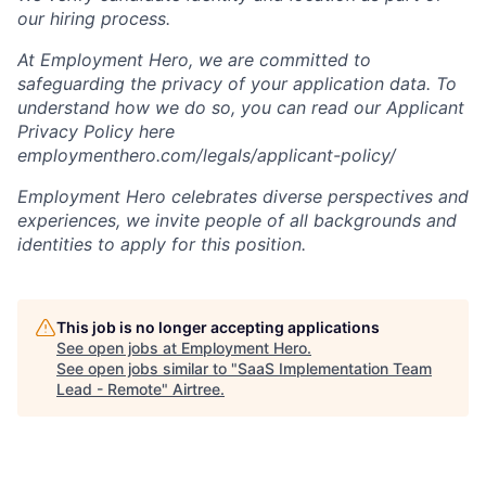
our hiring process.
At Employment Hero, we are committed to
safeguarding the privacy of your application data. To
understand how we do so, you can read our Applicant
Privacy Policy here
employmenthero.com/legals/applicant-policy/
Employment Hero celebrates diverse perspectives and
experiences, we invite people of all backgrounds and
identities to apply for this position.
This job is no longer accepting applications
See open jobs at
Employment Hero
.
See open jobs similar to "
SaaS Implementation Team
Lead - Remote
"
Airtree
.