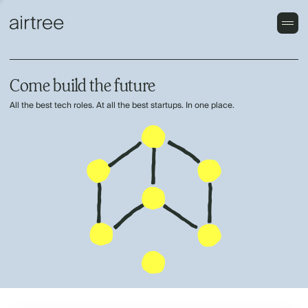
Come build the future
All the best tech roles. At all the best startups. In one place.