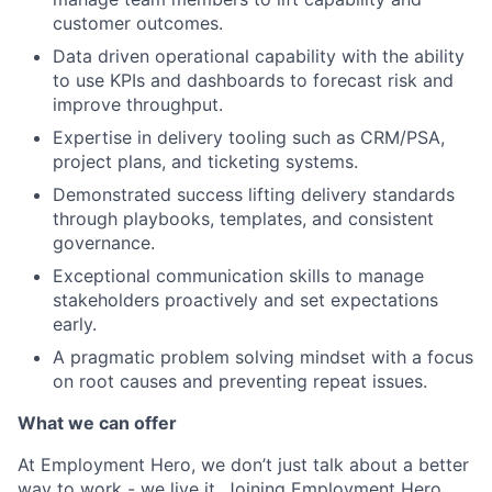
customer outcomes.
Data driven operational capability with the ability
to use KPIs and dashboards to forecast risk and
improve throughput.
Expertise in delivery tooling such as CRM/PSA,
project plans, and ticketing systems.
Demonstrated success lifting delivery standards
through playbooks, templates, and consistent
governance.
Exceptional communication skills to manage
stakeholders proactively and set expectations
early.
A pragmatic problem solving mindset with a focus
on root causes and preventing repeat issues.
What we can offer
At Employment Hero, we don’t just talk about a better
way to work - we live it. Joining Employment Hero