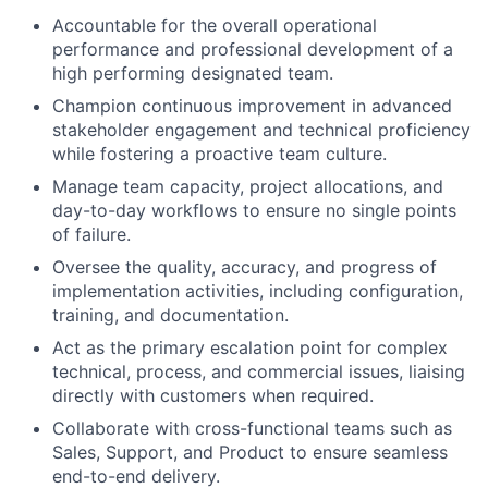
Accountable for the overall operational
performance and professional development of a
high performing designated team.
Champion continuous improvement in advanced
stakeholder engagement and technical proficiency
while fostering a proactive team culture.
Manage team capacity, project allocations, and
day-to-day workflows to ensure no single points
of failure.
Oversee the quality, accuracy, and progress of
implementation activities, including configuration,
training, and documentation.
Act as the primary escalation point for complex
technical, process, and commercial issues, liaising
directly with customers when required.
Collaborate with cross-functional teams such as
Sales, Support, and Product to ensure seamless
end-to-end delivery.