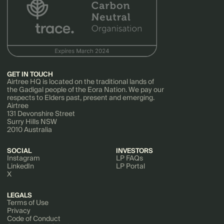
GET IN TOUCH
Airtree HQ is located on the traditional lands of
the Gadigal people of the Eora Nation. We pay our
respects to Elders past, present and emerging.
Airtree
131 Devonshire Street
Surry Hills NSW
2010 Australia
SOCIAL
INVESTORS
Instagram
LP FAQs
LinkedIn
LP Portal
X
LEGALS
Terms of Use
Privacy
Code of Conduct