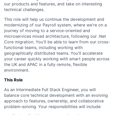
our products and features, and take on interesting
technical challenges.
This role will help us continue the development and
modernizing of our Payroll system, where we're on a
journey of moving to a service-oriented and
microservices mixed architecture, following our .Net
Core migration. You'll be able to learn from our cross-
functional teams, including working with
geographically distributed teams. You'll accelerate
your career quickly working with smart people across
the UK and APAC in a fully remote, flexible
environment.
This Role
As an Intermediate Full Stack Engineer, you will
balance core technical development with an evolving
approach to features, ownership, and collaborative
problem-solving. Your responsibilities will include: