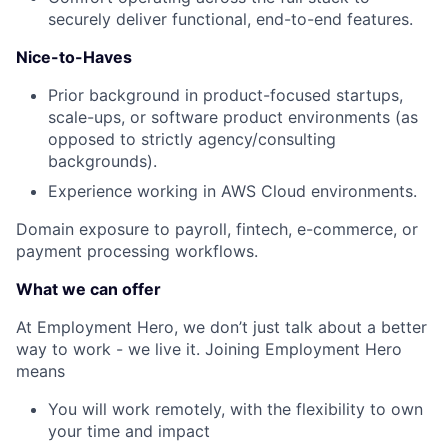
securely deliver functional, end-to-end features.
Nice-to-Haves
Prior background in product-focused startups,
scale-ups, or software product environments (as
opposed to strictly agency/consulting
backgrounds).
Experience working in AWS Cloud environments.
Domain exposure to payroll, fintech, e-commerce, or
payment processing workflows.
What we can offer
At Employment Hero, we don’t just talk about a better
way to work - we live it. Joining Employment Hero
means
You will work remotely, with the flexibility to own
your time and impact