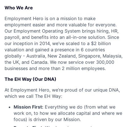
Who We Are
Employment Hero is on a mission to make
employment easier and more valuable for everyone.
Our Employment Operating System brings hiring, HR,
payroll, and benefits into an all-in-one solution. Since
our inception in 2014, we’ve scaled to a $2 billion
valuation and gained a presence in 6 countries
globally - Australia, New Zealand, Singapore, Malaysia,
the UK, and Canada. We now service over 300,000
businesses and more than 2 million employees.
The EH Way (Our DNA)
At Employment Hero, we’re proud of our unique DNA,
which we call The EH Way:
Mission First:
Everything we do (from what we
work on, to how we allocate capital and where we
focus) is driven by our Mission.