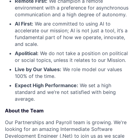
Remote First:
We champion a remote
environment with a preference for asynchronous
communication and a high degree of autonomy.
AI First:
We are committed to using AI to
accelerate our mission; AI is not just a tool, it’s a
fundamental part of how we operate, innovate,
and scale.
Apolitical:
We do not take a position on political
or social topics, unless it relates to our Mission.
Live by Our Values:
We role model our values
100% of the time.
Expect High Performance:
We set a high
standard and we’re not satisfied with being
average.
About the Team
Our Partnerships and Payroll team is growing. We're
looking for an amazing Intermediate Software
Development Engineer (.Net) to join us as we scale