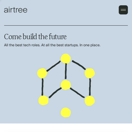
Come build the future
All the best tech roles. At all the best startups. In one place.