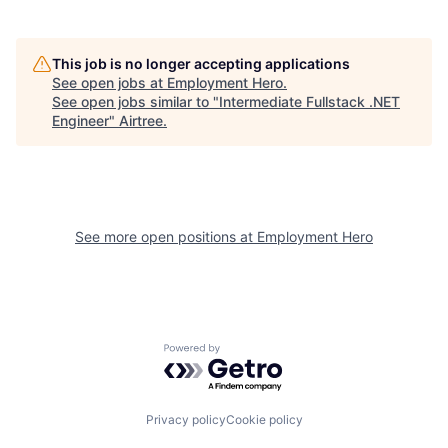
This job is no longer accepting applications
See open jobs at
Employment Hero
.
See open jobs similar to "
Intermediate Fullstack .NET
Engineer
"
Airtree
.
See more open positions at
Employment Hero
Powered by Getro.com
Privacy policy
Cookie policy