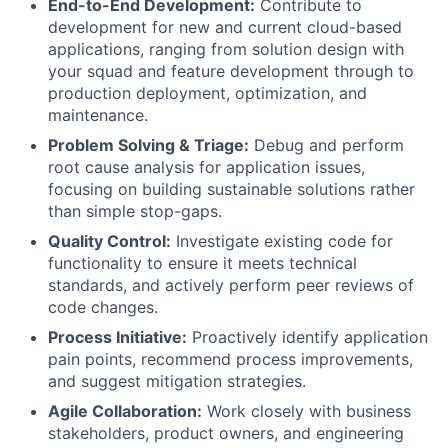
End-to-End Development:
Contribute to
development for new and current cloud-based
applications, ranging from solution design with
your squad and feature development through to
production deployment, optimization, and
maintenance.
Problem Solving & Triage:
Debug and perform
root cause analysis for application issues,
focusing on building sustainable solutions rather
than simple stop-gaps.
Quality Control:
Investigate existing code for
functionality to ensure it meets technical
standards, and actively perform peer reviews of
code changes.
Process Initiative:
Proactively identify application
pain points, recommend process improvements,
and suggest mitigation strategies.
Agile Collaboration:
Work closely with business
stakeholders, product owners, and engineering