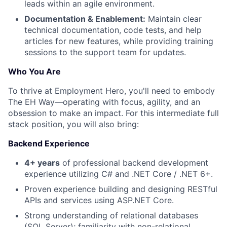
leads within an agile environment.
Documentation & Enablement:
Maintain clear
technical documentation, code tests, and help
articles for new features, while providing training
sessions to the support team for updates.
Who You Are
To thrive at Employment Hero, you'll need to embody
The EH Way—operating with focus, agility, and an
obsession to make an impact. For this intermediate full
stack position, you will also bring:
Backend Experience
4+ years
of professional backend development
experience utilizing C# and .NET Core / .NET 6+.
Proven experience building and designing RESTful
APIs and services using ASP.NET Core.
Strong understanding of relational databases
(SQL Server); familiarity with non-relational