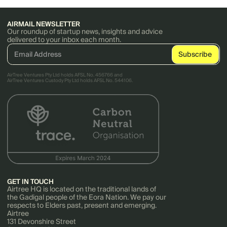
AIRMAIL NEWSLETTER
Our roundup of startup news, insights and advice
delivered to your inbox each month.
AirTree Ventures Pty Ltd holds AFSL No. 456766 and
AirTree Ventures Custody Pty Ltd holds AFSL No. 544106.
GET IN TOUCH
Airtree HQ is located on the traditional lands of
the Gadigal people of the Eora Nation. We pay our
respects to Elders past, present and emerging.
Airtree
131 Devonshire Street