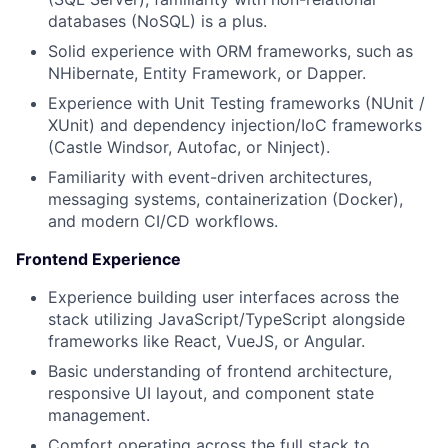
databases (NoSQL) is a plus.
Solid experience with ORM frameworks, such as
NHibernate, Entity Framework, or Dapper.
Experience with Unit Testing frameworks (NUnit /
XUnit) and dependency injection/IoC frameworks
(Castle Windsor, Autofac, or Ninject).
Familiarity with event-driven architectures,
messaging systems, containerization (Docker),
and modern CI/CD workflows.
Frontend Experience
Experience building user interfaces across the
stack utilizing JavaScript/TypeScript alongside
frameworks like React, VueJS, or Angular.
Basic understanding of frontend architecture,
responsive UI layout, and component state
management.
Comfort operating across the full stack to