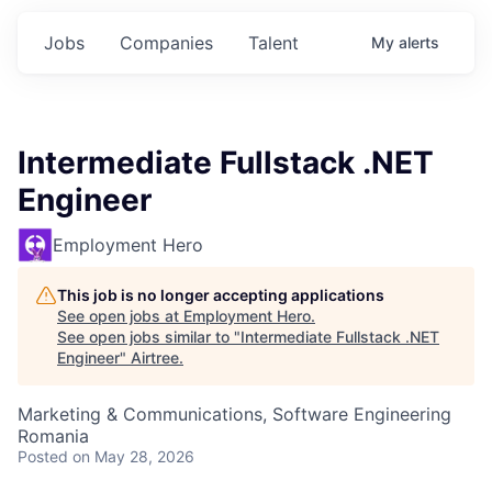
Jobs
Companies
Talent
My
alerts
Intermediate Fullstack .NET
Engineer
Employment Hero
This job is no longer accepting applications
See open jobs at
Employment Hero
.
See open jobs similar to "
Intermediate Fullstack .NET
Engineer
"
Airtree
.
Marketing & Communications, Software Engineering
Romania
Posted
on May 28, 2026