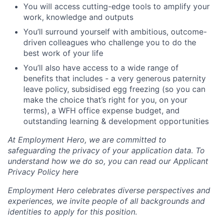
You will access cutting-edge tools to amplify your
work, knowledge and outputs
You’ll surround yourself with ambitious, outcome-
driven colleagues who challenge you to do the
best work of your life
You’ll also have access to a wide range of
benefits that includes - a very generous paternity
leave policy, subsidised egg freezing (so you can
make the choice that’s right for you, on your
terms), a WFH office expense budget, and
outstanding learning & development opportunities
At Employment Hero, we are committed to
safeguarding the privacy of your application data. To
understand how we do so, you can read our Applicant
Privacy Policy here
Employment Hero celebrates diverse perspectives and
experiences, we invite people of all backgrounds and
identities to apply for this position.