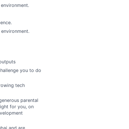
 environment.
lence.
s environment.
outputs
challenge you to do
growing tech
 generous parental
ight for you, on
evelopment
ubai and are