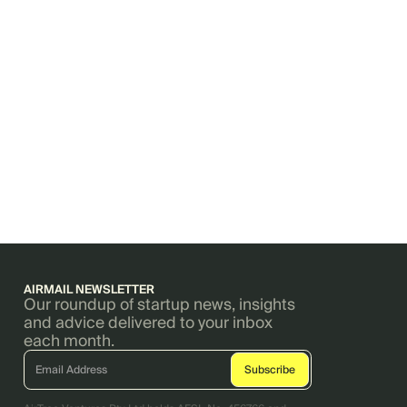
AIRMAIL NEWSLETTER
Our roundup of startup news, insights
and advice delivered to your inbox
each month.