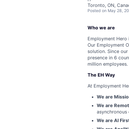
Toronto, ON, Cana
Posted
on May 28, 2
Who we are
Employment Hero i
Our Employment Ope
solution. Since our
presence in 6 coun
million employees.
The EH Way
At Employment Her
We are Mission
We are Remote
asynchronous 
We are AI Firs