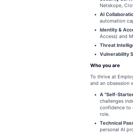
Netskope, Crow
AI Collaborati
automation cap
Identity & A
Access) and MD
Threat Intelli
Vulnerability 
Who you are
To thrive at Emplo
and an obsession wi
A "Self-Starte
challenges ind
confidence to 
role.
Technical Pas
personal AI pro