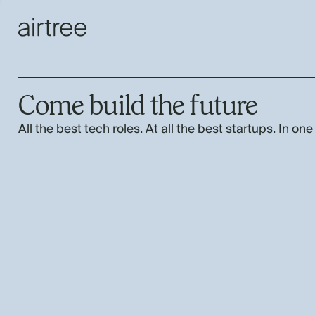
Come build the future
All the best tech roles. At all the best startups. In one