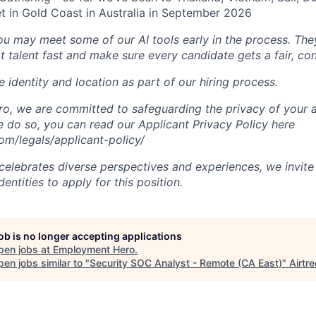
t in Gold Coast in Australia in September 2026
you may meet some of our AI tools early in the process. The
t talent fast and make sure every candidate gets a fair, co
 identity and location as part of our hiring process.
, we are committed to safeguarding the privacy of your a
do so, you can read our Applicant Privacy Policy here
m/legals/applicant-policy/
lebrates diverse perspectives and experiences, we invite 
ntities to apply for this position.
job is no longer accepting applications
pen jobs at
Employment Hero
.
en jobs similar to "
Security SOC Analyst - Remote (CA East)
"
Airtre