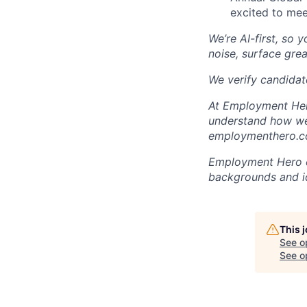
excited to mee
We’re AI-first, so 
noise, surface grea
We verify candidate
At Employment Hero
understand how we 
employmenthero.co
Employment Hero ce
backgrounds and ide
This 
See o
See op