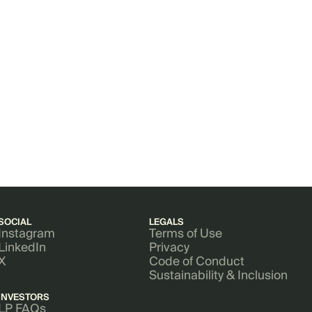
SOCIAL
LEGALS
Instagram
Terms of Use
LinkedIn
Privacy
X
Code of Conduct
Sustainability & Inclusion
INVESTORS
LP FAQs