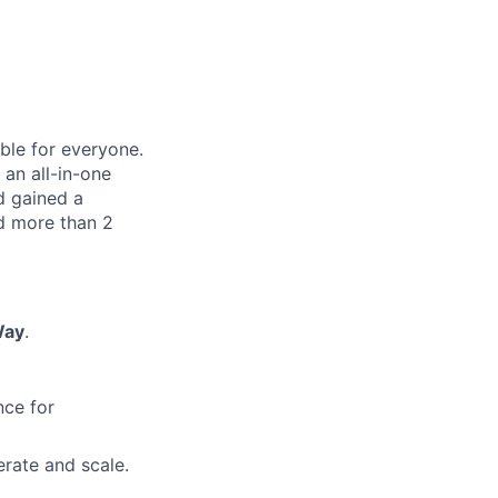
le for everyone.
 an all-in-one
nd gained a
d more than 2
Way
.
nce for
erate and scale.