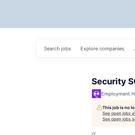
Search
jobs
Explore
companies
Security 
Employment H
This job is no 
See open jobs a
See open jobs si
IT