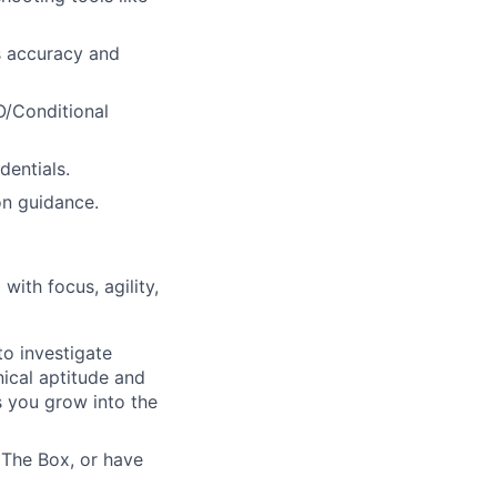
s accuracy and
O/Conditional
entials.
on guidance.
ith focus, agility,
to investigate
ical aptitude and
s you grow into the
k The Box, or have