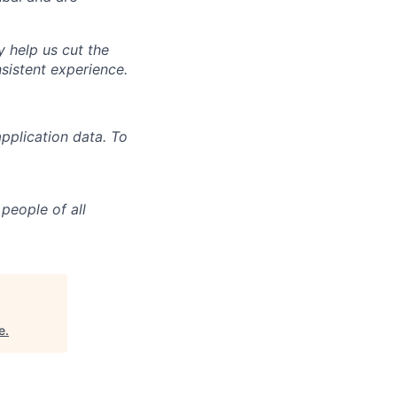
y help us cut the
nsistent experience.
pplication data. To
people of all
e
.