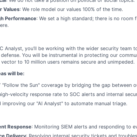
cal
: We do not take a position on political or social topics.
r Values
: We role model our values 100% of the time.
gh Performance
: We set a high standard; there is no room 
ere.
 Analyst, you’ll be working with the wider security team to
y defense. You will be instrumental in protecting our commun
r vector to 10 million users remains secure and unimpeded.
as will be:
 "Follow the Sun" coverage by bridging the gap between o
high-velocity response rate to SOC alerts and internal secur
d improving our "AI Analyst" to automate manual triage.
dent Response
: Monitoring SIEM alerts and responding to ev
ce Delivery
: Resolving internal security tickets and trouble