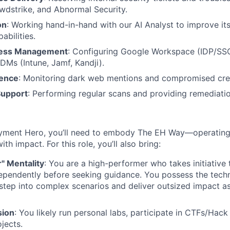
dstrike, and Abnormal Security.
on
: Working hand-in-hand with our AI Analyst to improve it
abilities.
ccess Management
: Configuring Google Workspace (IDP/SS
Ms (Intune, Jamf, Kandji).
gence
: Monitoring dark web mentions and compromised cred
Support
: Performing regular scans and providing remediati
yment Hero, you’ll need to embody The EH Way—operating w
th impact. For this role, you’ll also bring:
r" Mentality
: You are a high-performer who takes initiative 
ependently before seeking guidance. You possess the techn
step into complex scenarios and deliver outsized impact a
sion
: You likely run personal labs, participate in CTFs/Hac
jects.