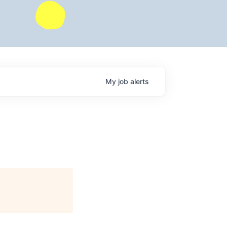
My
job
alerts