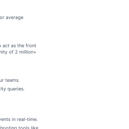
for average
 act as the front
ity of 2 million+
ur teams.
ity queries.
ents in real-time.
shooting tools like