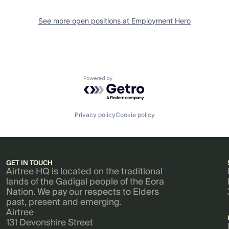
See more open positions at
Employment Hero
Powered by Getro.com
Privacy policy
Cookie policy
GET IN TOUCH
Airtree HQ is located on the traditional
lands of the Gadigal people of the Eora
Nation. We pay our respects to Elders
past, present and emerging.
Airtree
131 Devonshire Street