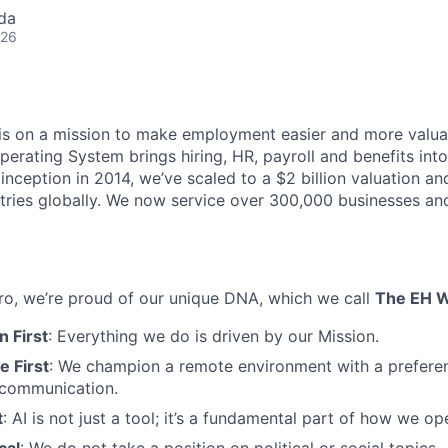
da
026
s on a mission to make employment easier and more valuab
rating System brings hiring, HR, payroll and benefits into
 inception in 2014, we’ve scaled to a $2 billion valuation a
tries globally. We now service over 300,000 businesses an
o, we’re proud of our unique DNA, which we call
The EH 
 First
: Everything we do is driven by our Mission.
 First
: We champion a remote environment with a prefere
communication.
t
: AI is not just a tool; it’s a fundamental part of how we op