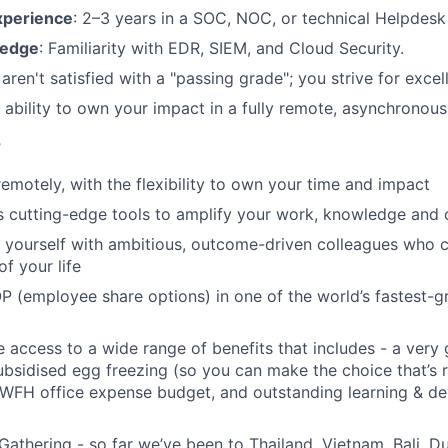
xperience
: 2–3 years in a SOC, NOC, or technical Helpdesk
ledge
: Familiarity with EDR, SIEM, and Cloud Security.
 aren't satisfied with a "passing grade"; you strive for excel
e ability to own your impact in a fully remote, asynchronou
r
remotely, with the flexibility to own your time and impact
s cutting-edge tools to amplify your work, knowledge and 
d yourself with ambitious, outcome-driven colleagues who 
f your life
P (employee share options) in one of the world’s fastest-
ve access to a wide range of benefits that includes - a very
subsidised egg freezing (so you can make the choice that’s r
 WFH office expense budget, and outstanding learning & d
Gathering - so far we’ve been to Thailand, Vietnam, Bali, D