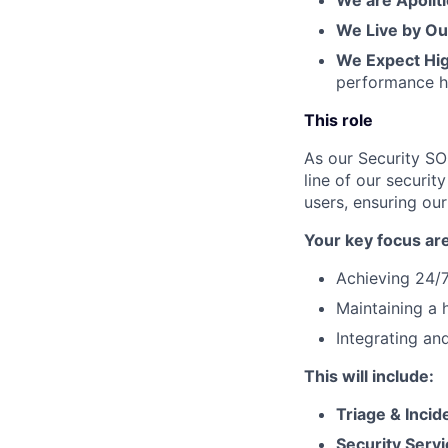
We are Apoliti
We Live by Ou
We Expect Hi
performance h
This role
As our Security SOC
line of our securit
users, ensuring ou
Your key focus are
Achieving 24/7
Maintaining a 
Integrating an
This will include:
Triage & Inci
Security Servi