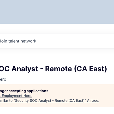
Join talent network
SOC Analyst - Remote (CA East)
ero
longer accepting applications
t
Employment Hero
.
milar to "
Security SOC Analyst - Remote (CA East)
"
Airtree
.