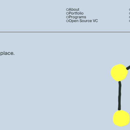
About
Portfolio
Programs
Open Source VC
 place.