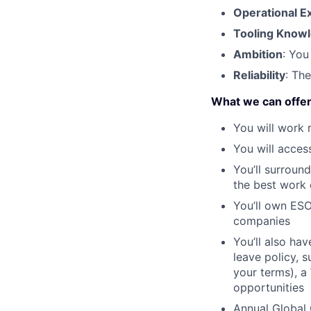
Operational E
Tooling Know
Ambition
: You
Reliability
: Th
What we can offe
You will work 
You will acces
You’ll surroun
the best work o
You’ll own ESO
companies
You’ll also ha
leave policy, 
your terms), a
opportunities
Annual Global 