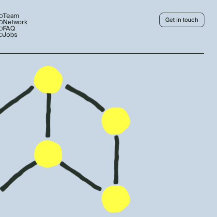
Team
Get in touch
Network
FAQ
Jobs