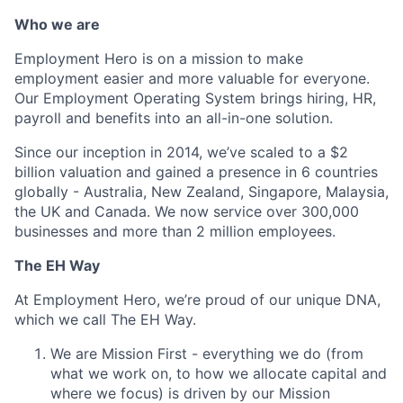
Who we are
Employment Hero is on a mission to make
employment easier and more valuable for everyone.
Our Employment Operating System brings hiring, HR,
payroll and benefits into an all-in-one solution.
Since our inception in 2014, we’ve scaled to a $2
billion valuation and gained a presence in 6 countries
globally - Australia, New Zealand, Singapore, Malaysia,
the UK and Canada. We now service over 300,000
businesses and more than 2 million employees.
The EH Way
At Employment Hero, we’re proud of our unique DNA,
which we call The EH Way.
We are Mission First - everything we do (from
what we work on, to how we allocate capital and
where we focus) is driven by our Mission