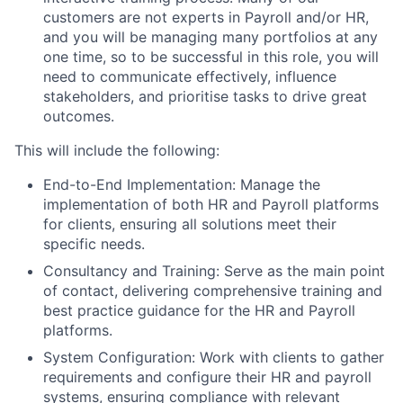
customers are not experts in Payroll and/or HR,
and you will be managing many portfolios at any
one time, so to be successful in this role, you will
need to communicate effectively, influence
stakeholders, and prioritise tasks to drive great
outcomes.
This will include the following:
End-to-End Implementation: Manage the
implementation of both HR and Payroll platforms
for clients, ensuring all solutions meet their
specific needs.
Consultancy and Training: Serve as the main point
of contact, delivering comprehensive training and
best practice guidance for the HR and Payroll
platforms.
System Configuration: Work with clients to gather
requirements and configure their HR and payroll
systems, ensuring compliance with relevant