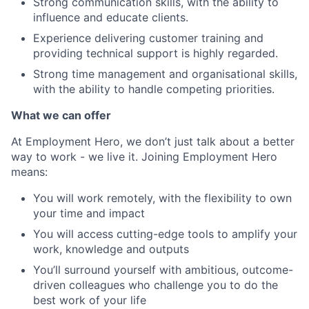
Strong communication skills, with the ability to
influence and educate clients.
Experience delivering customer training and
providing technical support is highly regarded.
Strong time management and organisational skills,
with the ability to handle competing priorities.
What we can offer
At Employment Hero, we don’t just talk about a better
way to work - we live it. Joining Employment Hero
means:
You will work remotely, with the flexibility to own
your time and impact
You will access cutting-edge tools to amplify your
work, knowledge and outputs
You’ll surround yourself with ambitious, outcome-
driven colleagues who challenge you to do the
best work of your life