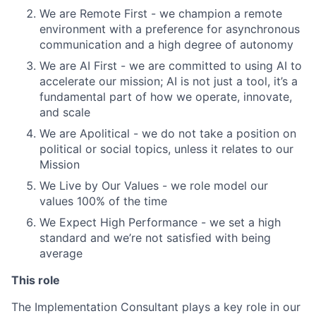
We are Remote First - we champion a remote
environment with a preference for asynchronous
communication and a high degree of autonomy
We are AI First - we are committed to using AI to
accelerate our mission; AI is not just a tool, it’s a
fundamental part of how we operate, innovate,
and scale
We are Apolitical - we do not take a position on
political or social topics, unless it relates to our
Mission
We Live by Our Values - we role model our
values 100% of the time
We Expect High Performance - we set a high
standard and we’re not satisfied with being
average
This role
The Implementation Consultant plays a key role in our