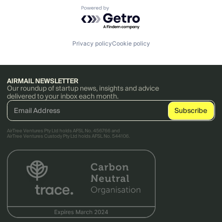
Powered by Getro.com
Privacy policy
Cookie policy
AIRMAIL NEWSLETTER
Our roundup of startup news, insights and advice
delivered to your inbox each month.
AirTree Ventures Pty Ltd holds AFSL No. 456766 and
AirTree Ventures Custody Pty Ltd holds AFSL No. 544106.