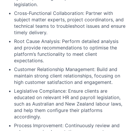
legislation.
Cross-Functional Collaboration: Partner with
subject matter experts, project coordinators, and
technical teams to troubleshoot issues and ensure
timely delivery.
Root Cause Analysis: Perform detailed analysis
and provide recommendations to optimise the
platform’s functionality to meet client
expectations.
Customer Relationship Management: Build and
maintain strong client relationships, focusing on
high customer satisfaction and engagement.
Legislative Compliance: Ensure clients are
educated on relevant HR and payroll legislation,
such as Australian and New Zealand labour laws,
and help them configure their platforms
accordingly.
Process Improvement: Continuously review and