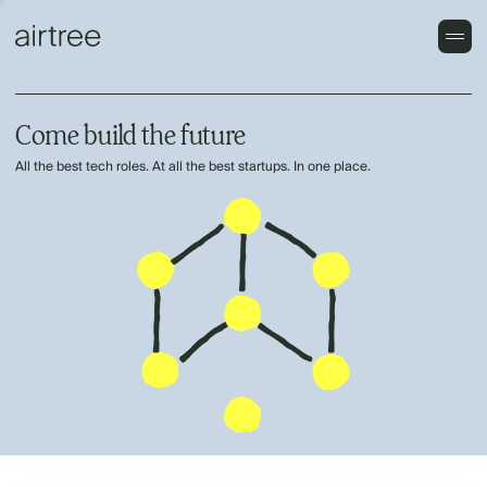
Come build the future
All the best tech roles. At all the best startups. In one place.