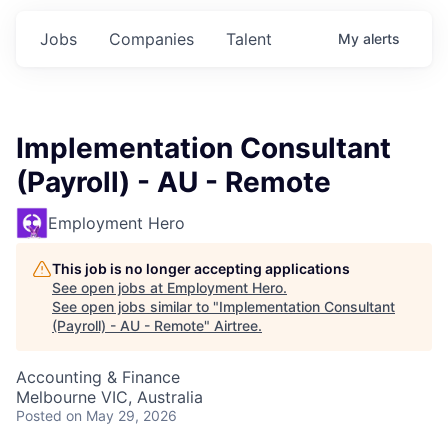
Jobs
Companies
Talent
My
alerts
Implementation Consultant
(Payroll) - AU - Remote
Employment Hero
This job is no longer accepting applications
See open jobs at
Employment Hero
.
See open jobs similar to "
Implementation Consultant
(Payroll) - AU - Remote
"
Airtree
.
Accounting & Finance
Melbourne VIC, Australia
Posted
on May 29, 2026