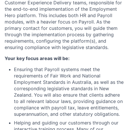
Customer Experience Delivery teams, responsible for
the end-to-end implementation of the Employment
Hero platform. This includes both HR and Payroll
modules, with a heavier focus on Payroll. As the
primary contact for customers, you will guide them
through the implementation process by gathering
requirements, configuring the platform(s), and
ensuring compliance with legislative standards.
Your key focus areas will be:
Ensuring that Payroll systems meet the
requirements of Fair Work and National
Employment Standards in Australia, as well as the
corresponding legislative standards in New
Zealand. You will also ensure that clients adhere
to all relevant labour laws, providing guidance on
compliance with payroll tax, leave entitlements,
superannuation, and other statutory obligations.
Helping and guiding our customers through our
interactive training process. Many of our