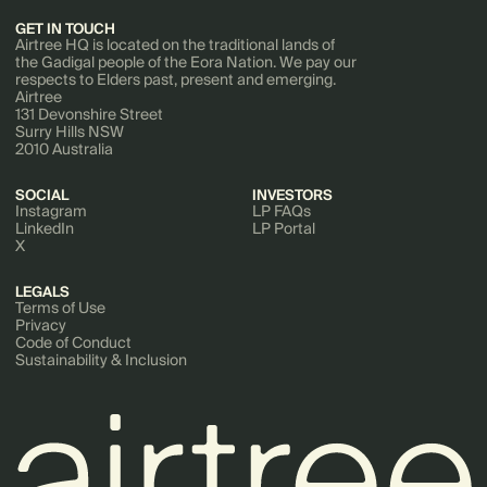
GET IN TOUCH
Airtree HQ is located on the traditional lands of
the Gadigal people of the Eora Nation. We pay our
respects to Elders past, present and emerging.
Airtree
131 Devonshire Street
Surry Hills NSW
2010 Australia
SOCIAL
INVESTORS
Instagram
LP FAQs
LinkedIn
LP Portal
X
LEGALS
Terms of Use
Privacy
Code of Conduct
Sustainability & Inclusion