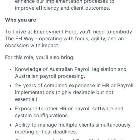
enhance our implementation processes to
improve efficiency and client outcomes.
Who you are
To thrive at Employment Hero, you’ll need to embody
The EH Way - operating with focus, agility, and an
obsession with impact.
For this role, you’ll also bring:
Knowledge of Australian Payroll legislation and
Australian payroll processing.
2+ years of combined experience in HR or Payroll
implementations (highly desirable but not
essential)
Exposure to other HR or payroll software and
system configurations.
Ability to manage multiple clients simultaneously,
meeting critical deadlines.