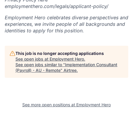
employmenthero.com/legals/applicant-policy/
Employment Hero celebrates diverse perspectives and
experiences, we invite people of all backgrounds and
identities to apply for this position.
This job is no longer accepting applications
See open jobs at
Employment Hero
.
See open jobs similar to "
Implementation Consultant
(Payroll) - AU - Remote
"
Airtree
.
See more open positions at
Employment Hero