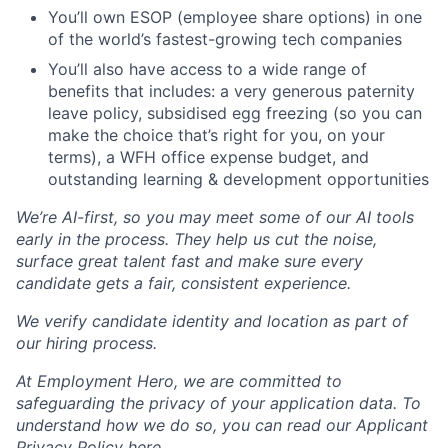
You’ll own ESOP (employee share options) in one
of the world’s fastest-growing tech companies
You’ll also have access to a wide range of
benefits that includes: a very generous paternity
leave policy, subsidised egg freezing (so you can
make the choice that’s right for you, on your
terms), a WFH office expense budget, and
outstanding learning & development opportunities
We’re AI-first, so you may meet some of our AI tools
early in the process. They help us cut the noise,
surface great talent fast and make sure every
candidate gets a fair, consistent experience.
We verify candidate identity and location as part of
our hiring process.
At Employment Hero, we are committed to
safeguarding the privacy of your application data. To
understand how we do so, you can read our Applicant
Privacy Policy here