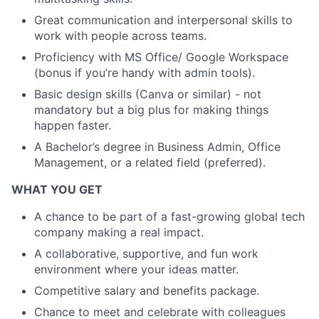
Great communication and interpersonal skills to
work with people across teams.
Proficiency with MS Office/ Google Workspace
(bonus if you’re handy with admin tools).
Basic design skills (Canva or similar) - not
mandatory but a big plus for making things
happen faster.
A Bachelor’s degree in Business Admin, Office
Management, or a related field (preferred).
WHAT YOU GET
A chance to be part of a fast-growing global tech
company making a real impact.
A collaborative, supportive, and fun work
environment where your ideas matter.
Competitive salary and benefits package.
Chance to meet and celebrate with colleagues