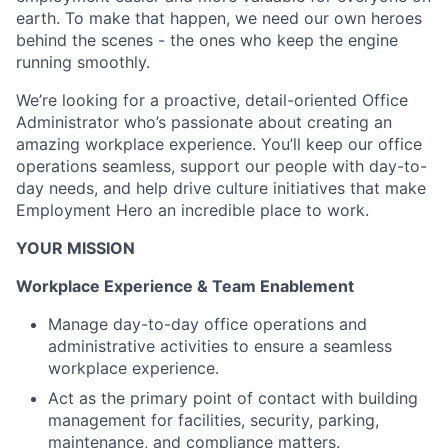
earth. To make that happen, we need our own heroes
behind the scenes - the ones who keep the engine
running smoothly.
We’re looking for a proactive, detail-oriented Office
Administrator who’s passionate about creating an
amazing workplace experience. You’ll keep our office
operations seamless, support our people with day-to-
day needs, and help drive culture initiatives that make
Employment Hero an incredible place to work.
YOUR MISSION
Workplace Experience & Team Enablement
Manage day-to-day office operations and
administrative activities to ensure a seamless
workplace experience.
Act as the primary point of contact with building
management for facilities, security, parking,
maintenance, and compliance matters.