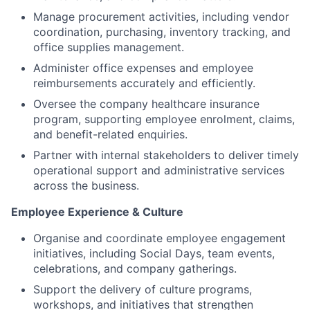
Manage procurement activities, including vendor
coordination, purchasing, inventory tracking, and
office supplies management.
Administer office expenses and employee
reimbursements accurately and efficiently.
Oversee the company healthcare insurance
program, supporting employee enrolment, claims,
and benefit-related enquiries.
Partner with internal stakeholders to deliver timely
operational support and administrative services
across the business.
Employee Experience & Culture
Organise and coordinate employee engagement
initiatives, including Social Days, team events,
celebrations, and company gatherings.
Support the delivery of culture programs,
workshops, and initiatives that strengthen