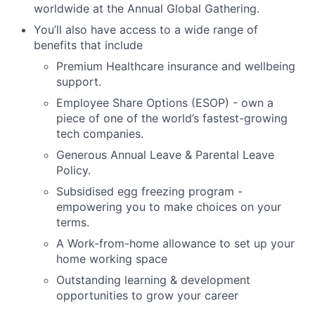
worldwide at the Annual Global Gathering.
You’ll also have access to a wide range of
benefits that include
Premium Healthcare insurance and wellbeing
support.
Employee Share Options (ESOP) - own a
piece of one of the world’s fastest-growing
tech companies.
Generous Annual Leave & Parental Leave
Policy.
Subsidised egg freezing program -
empowering you to make choices on your
terms.
A Work-from-home allowance to set up your
home working space
Outstanding learning & development
opportunities to grow your career