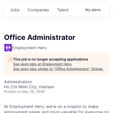
Jobs
Companies
Talent
My
alerts
Office Administrator
Employment Hero
This job is no longer accepting applications
See open jobs at
Employment Hero
.
See open jobs similar to "
Office Administrator
"
Airtree
.
Administration
Ho Chi Minh City, Vietnam
Posted
on May 29, 2026
At Employment Hero, we’re on a mission to make
employment easier and more valuable for everyone on