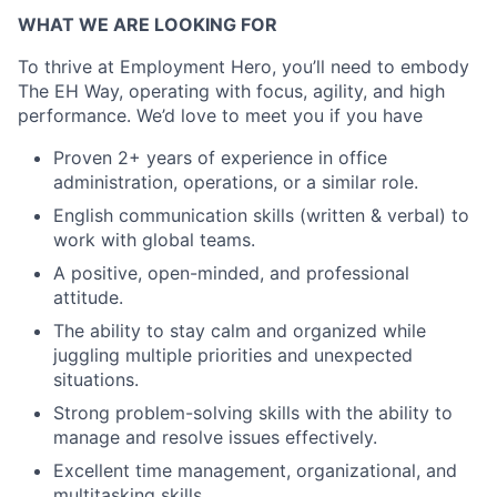
WHAT WE ARE LOOKING FOR
To thrive at Employment Hero, you’ll need to embody
The EH Way, operating with focus, agility, and high
performance. We’d love to meet you if you have
Proven 2+ years of experience in office
administration, operations, or a similar role.
English communication skills (written & verbal) to
work with global teams.
A positive, open-minded, and professional
attitude.
The ability to stay calm and organized while
juggling multiple priorities and unexpected
situations.
Strong problem-solving skills with the ability to
manage and resolve issues effectively.
Excellent time management, organizational, and
multitasking skills.