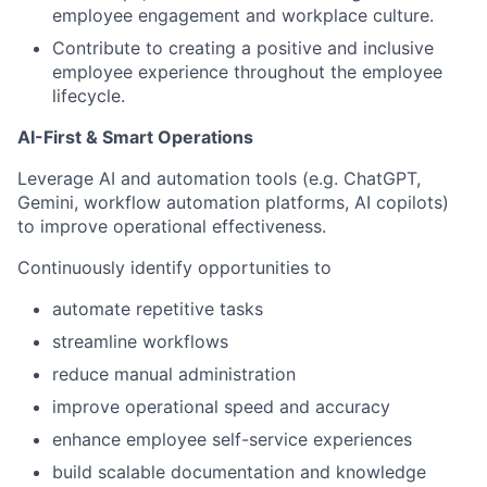
employee engagement and workplace culture.
Contribute to creating a positive and inclusive
employee experience throughout the employee
lifecycle.
AI-First & Smart Operations
Leverage AI and automation tools (e.g. ChatGPT,
Gemini, workflow automation platforms, AI copilots)
to improve operational effectiveness.
Continuously identify opportunities to
automate repetitive tasks
streamline workflows
reduce manual administration
improve operational speed and accuracy
enhance employee self-service experiences
build scalable documentation and knowledge