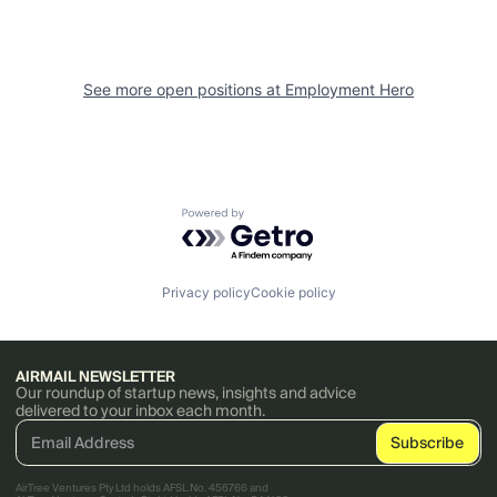
See more open positions at
Employment Hero
Powered by Getro.com
Privacy policy
Cookie policy
AIRMAIL NEWSLETTER
Our roundup of startup news, insights and advice
delivered to your inbox each month.
AirTree Ventures Pty Ltd holds AFSL No. 456766 and