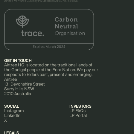
AirTree Ventures Custody Pty Ltd holds AFSL No. 544106.
GET IN TOUCH
Airtree HQ is located on the traditional lands of
the Gadigal people of the Eora Nation. We pay our
respects to Elders past, present and emerging.
Airtree
131 Devonshire Street
Surry Hills NSW
2010 Australia
SOCIAL
INVESTORS
Instagram
LP FAQs
LinkedIn
LP Portal
X
LEGALS