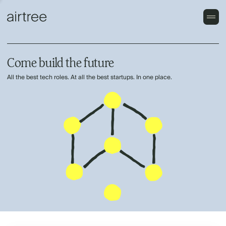
Come build the future
All the best tech roles. At all the best startups. In one place.