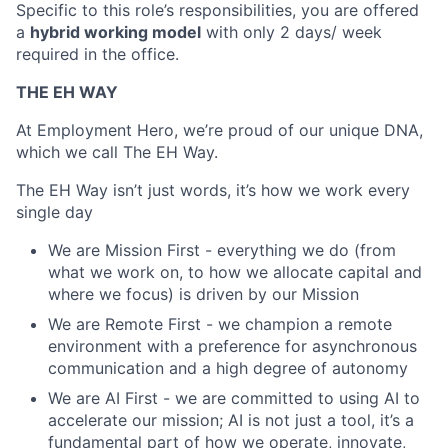
Specific to this role’s responsibilities, you are offered
a
hybrid working model
with only 2 days/ week
required in the office.
THE EH WAY
At Employment Hero, we’re proud of our unique DNA,
which we call The EH Way. ​​
The EH Way isn’t just words, it’s how we work every
single day
We are Mission First - everything we do (from
what we work on, to how we allocate capital and
where we focus) is driven by our Mission
We are Remote First - we champion a remote
environment with a preference for asynchronous
communication and a high degree of autonomy
We are AI First - we are committed to using AI to
accelerate our mission; AI is not just a tool, it’s a
fundamental part of how we operate, innovate,