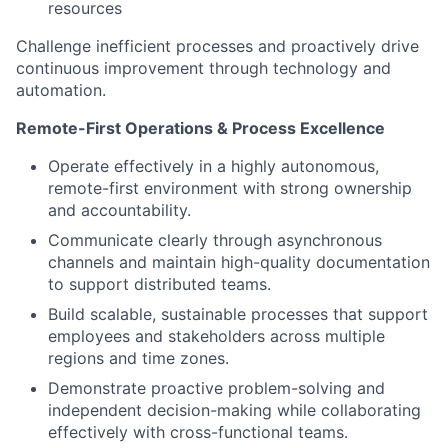
resources
Challenge inefficient processes and proactively drive
continuous improvement through technology and
automation.
Remote-First Operations & Process Excellence
Operate effectively in a highly autonomous,
remote-first environment with strong ownership
and accountability.
Communicate clearly through asynchronous
channels and maintain high-quality documentation
to support distributed teams.
Build scalable, sustainable processes that support
employees and stakeholders across multiple
regions and time zones.
Demonstrate proactive problem-solving and
independent decision-making while collaborating
effectively with cross-functional teams.