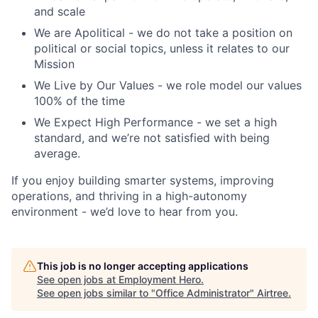
and scale
We are Apolitical - we do not take a position on
political or social topics, unless it relates to our
Mission
We Live by Our Values - we role model our values
100% of the time
We Expect High Performance - we set a high
standard, and we’re not satisfied with being
average.
If you enjoy building smarter systems, improving
operations, and thriving in a high-autonomy
environment - we’d love to hear from you.
This job is no longer accepting applications
See open jobs at
Employment Hero
.
See open jobs similar to "
Office Administrator
"
Airtree
.