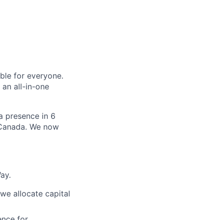
le for everyone.
 an all-in-one
 a presence in 6
d Canada. We now
ay.
e allocate capital
nce for