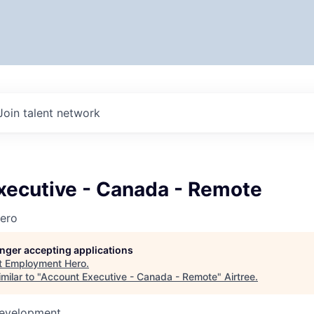
Join talent network
xecutive - Canada - Remote
ero
longer accepting applications
t
Employment Hero
.
milar to "
Account Executive - Canada - Remote
"
Airtree
.
Development