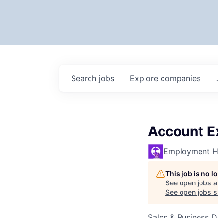
Search
jobs
Explore
companies
Account E
Employment H
This job is no 
See open jobs a
See open jobs si
Sales & Business 