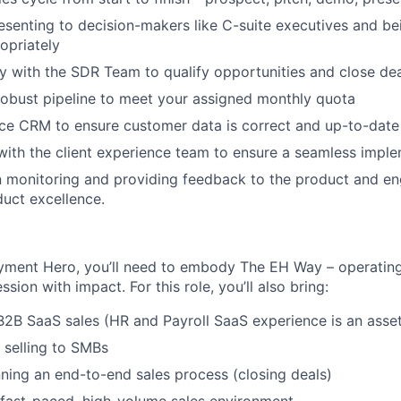
esenting to decision-makers like C-suite executives and be
opriately
y with the SDR Team to qualify opportunities and close de
robust pipeline to meet your assigned monthly quota
ce CRM to ensure customer data is correct and up-to-date
with the client experience team to ensure a seamless impl
n monitoring and providing feedback to the product and en
duct excellence.
yment Hero, you’ll need to embody The EH Way – operating
ssion with impact. For this role, you’ll also bring:
B2B SaaS sales (HR and Payroll SaaS experience is an asse
 selling to SMBs
ning an end-to-end sales process (closing deals)