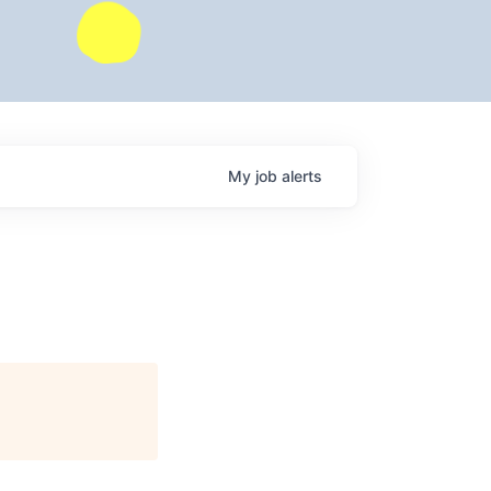
My
job
alerts