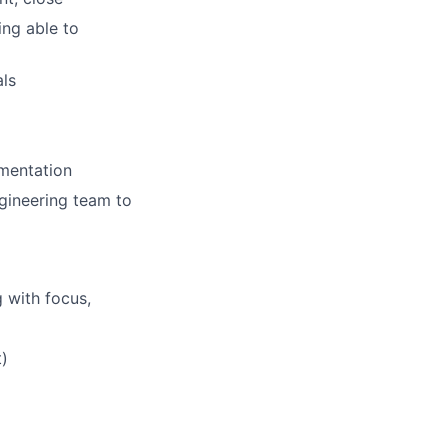
ing able to
als
ementation
gineering team to
 with focus,
t)