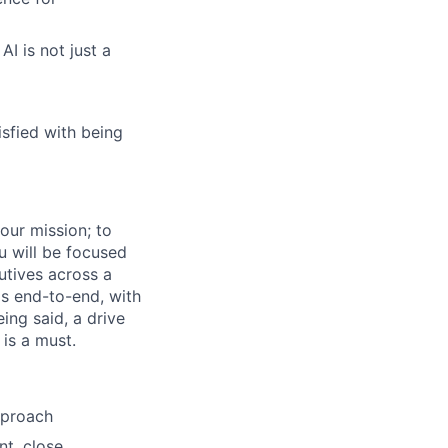
I is not just a
isfied with being
our mission; to
u will be focused
utives across a
ls end-to-end, with
ing said, a drive
is a must.
pproach
nt, close