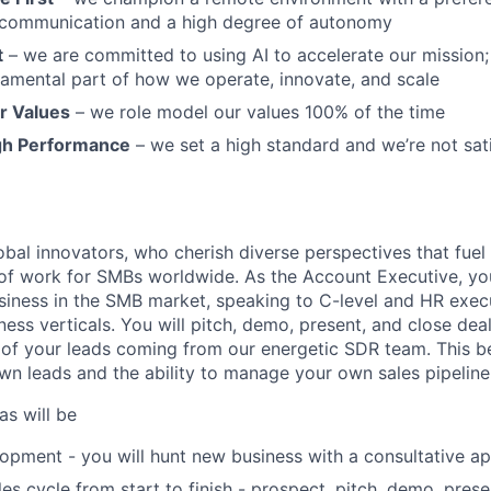
communication and a high degree of autonomy
t
– we are committed to using AI to accelerate our mission; A
undamental part of how we operate, innovate, and scale
r Values
– we role model our values 100% of the time
gh Performance
– we set a high standard and we’re not sat
bal innovators, who cherish diverse perspectives that fuel 
 of work for SMBs worldwide. As the Account Executive, yo
iness in the SMB market, speaking to C-level and HR exec
ess verticals. You will pitch, demo, present, and close dea
 of your leads coming from our energetic SDR team. This be
wn leads and the ability to manage your own sales pipeline 
as will be
opment - you will hunt new business with a consultative a
es cycle from start to finish - prospect, pitch, demo, prese