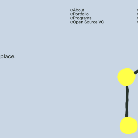
About
Portfolio
Programs
Open Source VC
 place.