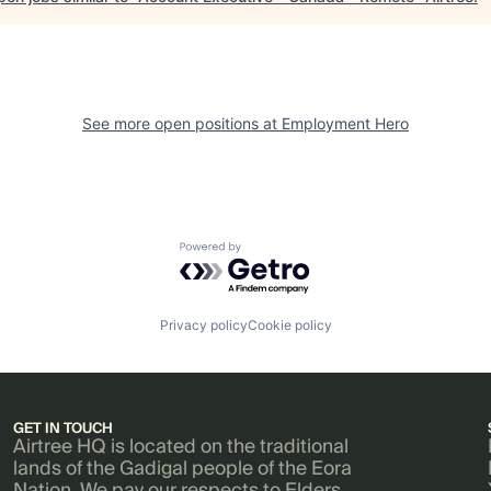
See more open positions at
Employment Hero
Powered by Getro.com
Privacy policy
Cookie policy
GET IN TOUCH
Airtree HQ is located on the traditional
lands of the Gadigal people of the Eora
Nation. We pay our respects to Elders