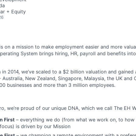
da
ar + Equity
26
s on a mission to make employment easier and more valuab
rating System brings hiring, HR, payroll and benefits into
 in 2014, we’ve scaled to a $2 billion valuation and gained
 - Australia, New Zealand, Singapore, Malaysia, the UK an
00 businesses and more than 3 million employees.
o, we’re proud of our unique DNA, which we call The EH W
 First
– everything we do (from what we work on, to how w
ocus) is driven by our Mission
 First
– we champion a remote environment with a prefere