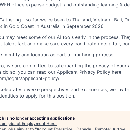
 WFH office expense budget, and outstanding learning & d
Gathering - so far we’ve been to Thailand, Vietnam, Bali, D
t in Gold Coast in Australia in September 2026.
you may meet some of our AI tools early in the process. The
t talent fast and make sure every candidate gets a fair, co
 identity and location as part of our hiring process.
, we are committed to safeguarding the privacy of your a
do so, you can read our Applicant Privacy Policy here
m/legals/applicant-policy/
lebrates diverse perspectives and experiences, we invite 
ntities to apply for this position.
job is no longer accepting applications
pen jobs at
Employment Hero
.
en jobs similar to "
Account Executive - Canada - Remote
"
Airtree
.