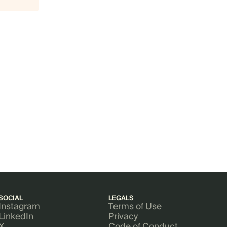
SOCIAL
LEGALS
Instagram
Terms of Use
LinkedIn
Privacy
X
Code of Conduct