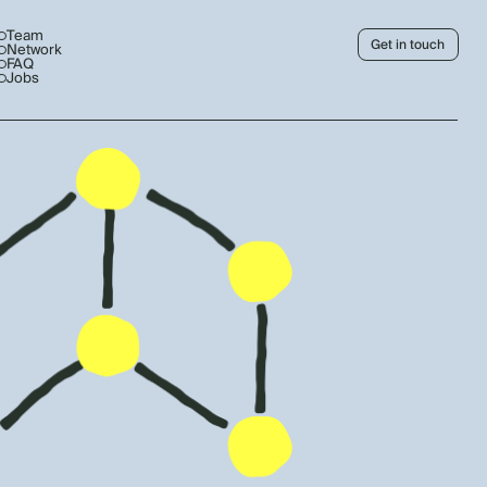
Team
Get in touch
Network
FAQ
Jobs