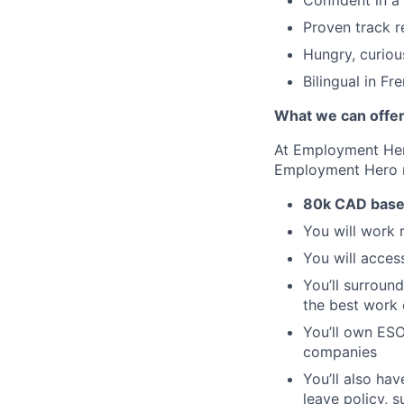
Confident in a
Proven track r
Hungry, curiou
Bilingual in Fr
What we can offe
At Employment Hero
Employment Hero
80k CAD base
You will work 
You will acces
You’ll surroun
the best work o
You’ll own ESO
companies
You’ll also ha
leave policy, 