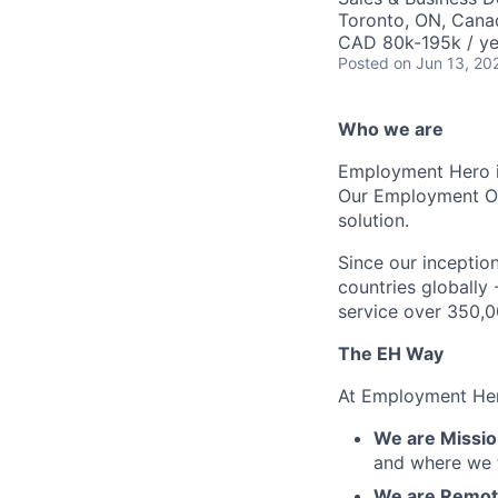
Toronto, ON, Cana
CAD 80k-195k / ye
Posted
on Jun 13, 20
Who we are
Employment Hero i
Our Employment Ope
solution.
Since our inception
countries globally
service over 350,0
The EH Way
At Employment Her
We are Mission
and where we f
We are Remote