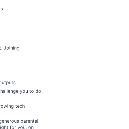
es
. Joining
outputs
challenge you to do
growing tech
 generous parental
ight for you, on