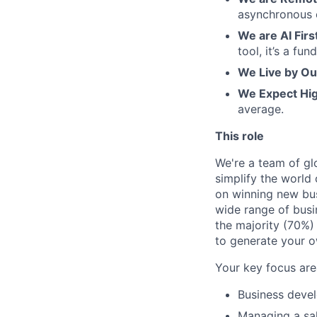
asynchronous 
We are AI Firs
tool, it’s a f
We Live by Ou
We Expect Hi
average.
This role
We're a team of glo
simplify the world
on winning new bus
wide range of busin
the majority (70%)
to generate your o
Your key focus are
Business devel
Managing a sal