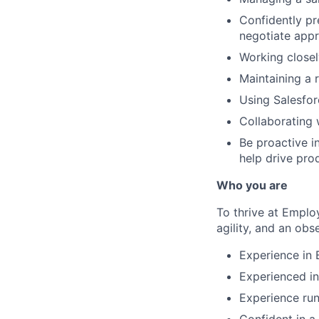
Confidently pr
negotiate appr
Working closel
Maintaining a 
Using Salesfor
Collaborating 
Be proactive i
help drive pro
Who you are
To thrive at Emplo
agility, and an obse
Experience in 
Experienced in
Experience run