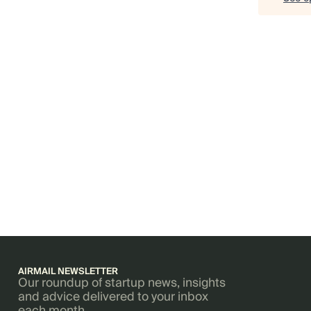
AIRMAIL NEWSLETTER
Our roundup of startup news, insights
and advice delivered to your inbox
each month.