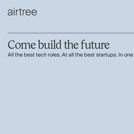
Come build the future
All the best tech roles. At all the best startups. In one