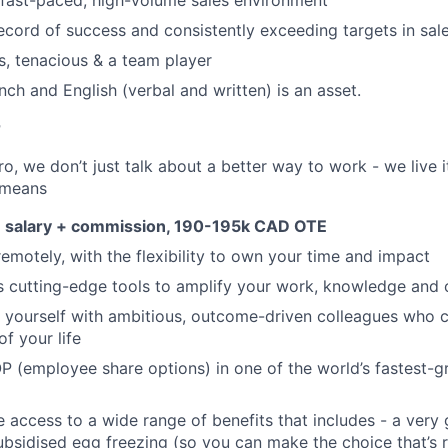
 fast-paced, high-volume sales environment
ecord of success and consistently exceeding targets in sal
s, tenacious & a team player
ench and English (verbal and written) is an asset.
r
, we don’t just talk about a better way to work - we live it
 means
 salary + commission, 190-195k CAD OTE
remotely, with the flexibility to own your time and impact
s cutting-edge tools to amplify your work, knowledge and 
d yourself with ambitious, outcome-driven colleagues who 
f your life
P (employee share options) in one of the world’s fastest-
ve access to a wide range of benefits that includes - a very
subsidised egg freezing (so you can make the choice that’s r