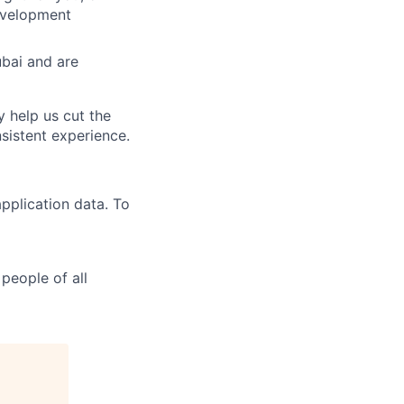
evelopment
ubai and are
y help us cut the
nsistent experience.
pplication data. To
people of all