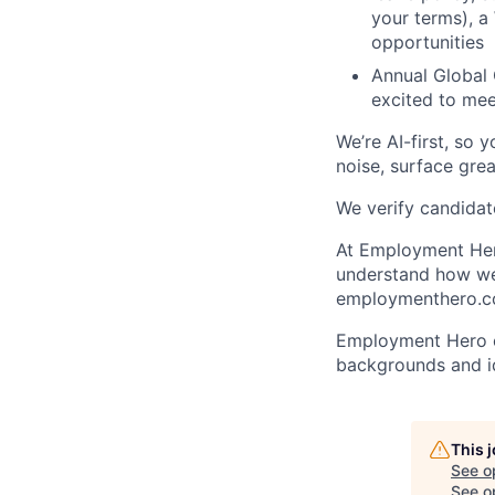
your terms), a
opportunities
Annual Global 
excited to mee
We’re AI-first, so 
noise, surface grea
We verify candidate
At Employment Hero
understand how we 
employmenthero.co
Employment Hero ce
backgrounds and ide
This 
See o
See op