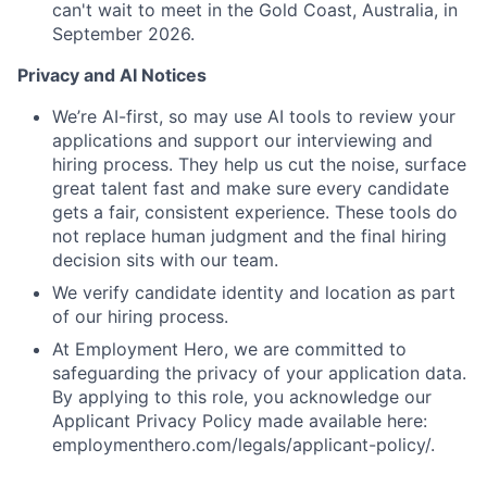
can't wait to meet in the Gold Coast, Australia, in
September 2026.
Privacy and AI Notices
We’re AI-first, so may use AI tools to review your
applications and support our interviewing and
hiring process. They help us cut the noise, surface
great talent fast and make sure every candidate
gets a fair, consistent experience. These tools do
not replace human judgment and the final hiring
decision sits with our team.
We verify candidate identity and location as part
of our hiring process.
At Employment Hero, we are committed to
safeguarding the privacy of your application data.
By applying to this role, you acknowledge our
Applicant Privacy Policy made available here:
employmenthero.com/legals/applicant-policy/.