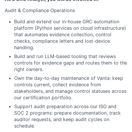
Audit & Compliance Operations
Build and extend our in-house GRC automation
platform (Python services on cloud infrastructure)
that automates evidence collection, control
checks, compliance letters and lost-device
handling.
Build and run LLM-based tooling that reviews
controls for evidence gaps and routes them to the
right owners.
Own the day-to-day maintenance of Vanta: keep
controls current, collect evidence from
stakeholders, and manage control statuses across
our certification portfolio.
Support audit preparation across our ISO and
SOC 2 programs: prepare documentation, track
auditor requests, and keep audit cycles on
schedule.