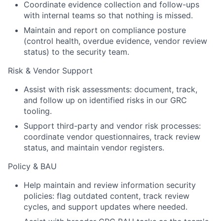
Coordinate evidence collection and follow-ups
with internal teams so that nothing is missed.
Maintain and report on compliance posture
(control health, overdue evidence, vendor review
status) to the security team.
Risk & Vendor Support
Assist with risk assessments: document, track,
and follow up on identified risks in our GRC
tooling.
Support third-party and vendor risk processes:
coordinate vendor questionnaires, track review
status, and maintain vendor registers.
Policy & BAU
Help maintain and review information security
policies: flag outdated content, track review
cycles, and support updates where needed.