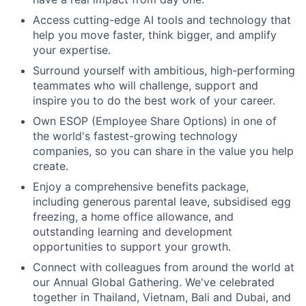
Access cutting-edge AI tools and technology that
help you move faster, think bigger, and amplify
your expertise.
Surround yourself with ambitious, high-performing
teammates who will challenge, support and
inspire you to do the best work of your career.
Own ESOP (Employee Share Options) in one of
the world's fastest-growing technology
companies, so you can share in the value you help
create.
Enjoy a comprehensive benefits package,
including generous parental leave, subsidised egg
freezing, a home office allowance, and
outstanding learning and development
opportunities to support your growth.
Connect with colleagues from around the world at
our Annual Global Gathering. We've celebrated
together in Thailand, Vietnam, Bali and Dubai, and