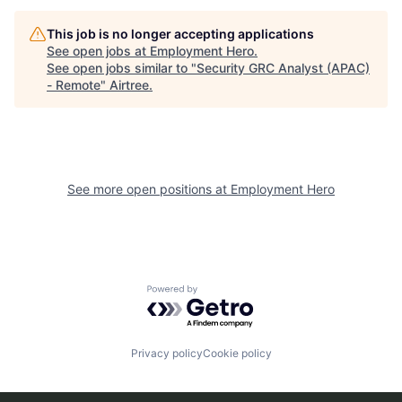
This job is no longer accepting applications
See open jobs at
Employment Hero
.
See open jobs similar to "
Security GRC Analyst (APAC)
- Remote
"
Airtree
.
See more open positions at
Employment Hero
Powered by Getro.com
Privacy policy
Cookie policy