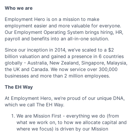
Who we are
Employment Hero is on a mission to make
employment easier and more valuable for everyone.
Our Employment Operating System brings hiring, HR,
payroll and benefits into an all-in-one solution.
Since our inception in 2014, we’ve scaled to a $2
billion valuation and gained a presence in 6 countries
globally - Australia, New Zealand, Singapore, Malaysia,
the UK and Canada. We now service over 300,000
businesses and more than 2 million employees.
The EH Way
At Employment Hero, we’re proud of our unique DNA,
which we call The EH Way.
We are Mission First - everything we do (from
what we work on, to how we allocate capital and
where we focus) is driven by our Mission