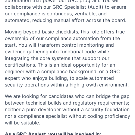
automation that power our GRC program. You will
collaborate with our GRC Specialist (Audit) to ensure
our compliance is continuous, verifiable, and
automated, reducing manual effort across the board.
Moving beyond basic checklists, this role offers true
ownership of our compliance automation from the
start. You will transform control monitoring and
evidence gathering into functional code while
integrating the core systems that support our
certifications. This is an ideal opportunity for an
engineer with a compliance background, or a GRC
expert who enjoys building, to scale automated
security operations within a high-growth environment.
We are looking for candidates who can bridge the gap
between technical builds and regulatory requirements;
neither a pure developer without a security foundation
nor a compliance specialist without coding proficiency
will be suitable.
As a GRC Analyst, you will be involved in: