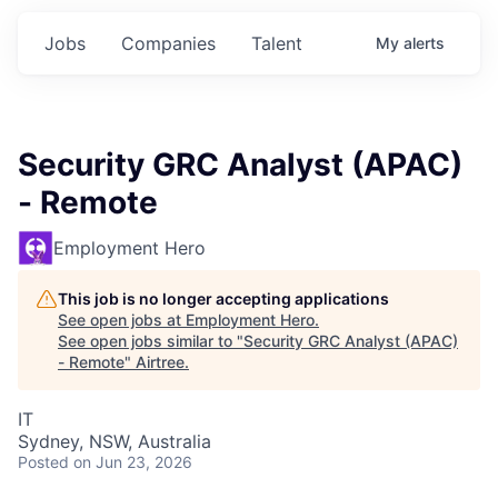
Jobs
Companies
Talent
My
alerts
Security GRC Analyst (APAC)
- Remote
Employment Hero
This job is no longer accepting applications
See open jobs at
Employment Hero
.
See open jobs similar to "
Security GRC Analyst (APAC)
- Remote
"
Airtree
.
IT
Sydney, NSW, Australia
Posted
on Jun 23, 2026