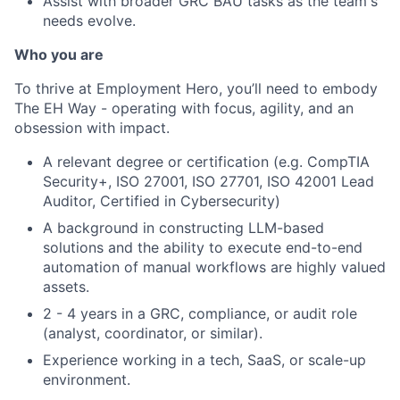
Assist with broader GRC BAU tasks as the team's
needs evolve.
Who you are
To thrive at Employment Hero, you’ll need to embody
The EH Way - operating with focus, agility, and an
obsession with impact.
A relevant degree or certification (e.g. CompTIA
Security+, ISO 27001, ISO 27701, ISO 42001 Lead
Auditor, Certified in Cybersecurity)
A background in constructing LLM-based
solutions and the ability to execute end-to-end
automation of manual workflows are highly valued
assets.
2 - 4 years in a GRC, compliance, or audit role
(analyst, coordinator, or similar).
Experience working in a tech, SaaS, or scale-up
environment.