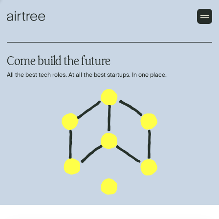
Come build the future
All the best tech roles. At all the best startups. In one place.