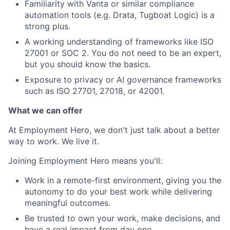
Familiarity with Vanta or similar compliance
automation tools (e.g. Drata, Tugboat Logic) is a
strong plus.
A working understanding of frameworks like ISO
27001 or SOC 2. You do not need to be an expert,
but you should know the basics.
Exposure to privacy or AI governance frameworks
such as ISO 27701, 27018, or 42001.
What we can offer
At Employment Hero, we don't just talk about a better
way to work. We live it.
Joining Employment Hero means you'll:
Work in a remote-first environment, giving you the
autonomy to do your best work while delivering
meaningful outcomes.
Be trusted to own your work, make decisions, and
have a real impact from day one.