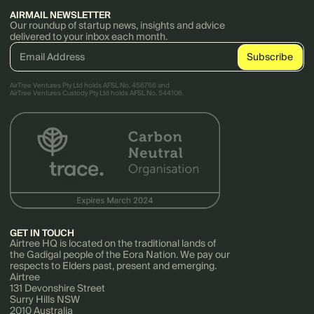
AIRMAIL NEWSLETTER
Our roundup of startup news, insights and advice
delivered to your inbox each month.
AirTree Ventures Pty Ltd holds AFSL No. 456766 and
AirTree Ventures Custody Pty Ltd holds AFSL No. 544106.
GET IN TOUCH
Airtree HQ is located on the traditional lands of
the Gadigal people of the Eora Nation. We pay our
respects to Elders past, present and emerging.
Airtree
131 Devonshire Street
Surry Hills NSW
2010 Australia