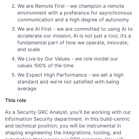
We are Remote First - we champion a remote
environment with a preference for asynchronous
communication and a high degree of autonomy
We are AI First - we are committed to using AI to
accelerate our mission; AI is not just a tool, it’s a
fundamental part of how we operate, innovate,
and scale
We Live by Our Values - we role model our
values 100% of the time
We Expect High Performance - we set a high
standard and we’re not satisfied with being
average
This role
As a Security GRC Analyst, you'll be working with our
Information Security department. In this build-centric
and technical position, you will be instrumental in
shaping engineering the integrations, tooling, and