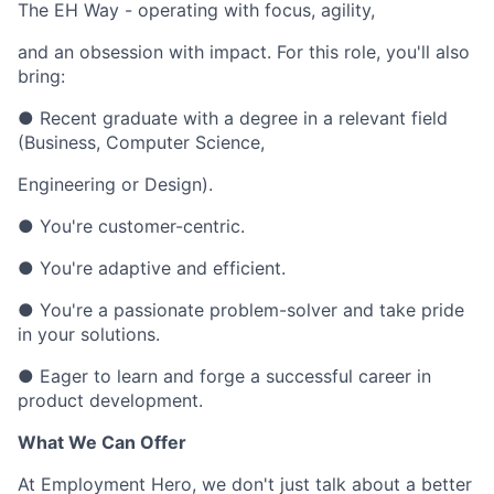
The EH Way - operating with focus, agility,
and an obsession with impact. For this role, you'll also
bring:
● Recent graduate with a degree in a relevant field
(Business, Computer Science,
Engineering or Design).
● You're customer-centric.
● You're adaptive and efficient.
● You're a passionate problem-solver and take pride
in your solutions.
● Eager to learn and forge a successful career in
product development.
What We Can Offer
At Employment Hero, we don't just talk about a better