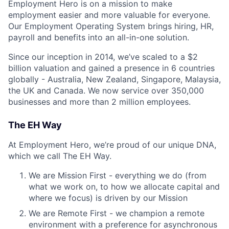
Employment Hero is on a mission to make
employment easier and more valuable for everyone.
Our Employment Operating System brings hiring, HR,
payroll and benefits into an all-in-one solution.
Since our inception in 2014, we’ve scaled to a $2
billion valuation and gained a presence in 6 countries
globally - Australia, New Zealand, Singapore, Malaysia,
the UK and Canada. We now service over 350,000
businesses and more than 2 million employees.
The EH Way
At Employment Hero, we’re proud of our unique DNA,
which we call The EH Way.
We are Mission First - everything we do (from
what we work on, to how we allocate capital and
where we focus) is driven by our Mission
We are Remote First - we champion a remote
environment with a preference for asynchronous