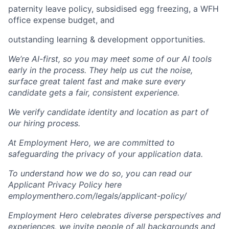
paternity leave policy, subsidised egg freezing, a WFH
office expense budget, and
outstanding learning & development opportunities.
We’re AI-first, so you may meet some of our AI tools
early in the process. They help us cut the noise,
surface great talent fast and make sure every
candidate gets a fair, consistent experience.
We verify candidate identity and location as part of
our hiring process.
At Employment Hero, we are committed to
safeguarding the privacy of your application data.
To understand how we do so, you can read our
Applicant Privacy Policy here
employmenthero.com/legals/applicant-policy/
Employment Hero celebrates diverse perspectives and
experiences, we invite people of all backgrounds and