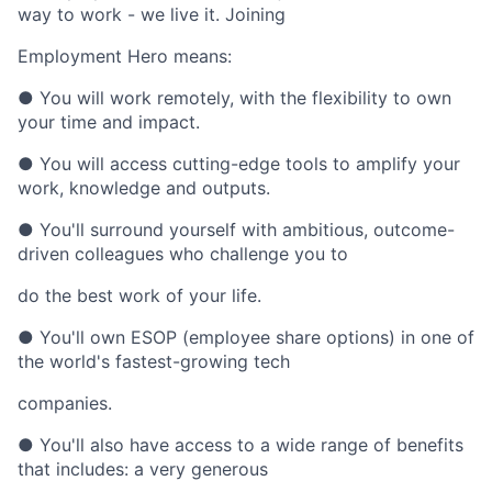
way to work - we live it. Joining
Employment Hero means:
● You will work remotely, with the flexibility to own
your time and impact.
● You will access cutting-edge tools to amplify your
work, knowledge and outputs.
● You'll surround yourself with ambitious, outcome-
driven colleagues who challenge you to
do the best work of your life.
● You'll own ESOP (employee share options) in one of
the world's fastest-growing tech
companies.
● You'll also have access to a wide range of benefits
that includes: a very generous