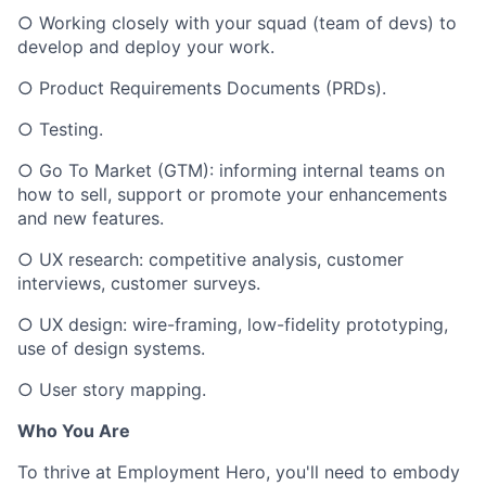
○ Working closely with your squad (team of devs) to
develop and deploy your work.
○ Product Requirements Documents (PRDs).
○ Testing.
○ Go To Market (GTM): informing internal teams on
how to sell, support or promote your enhancements
and new features.
○ UX research: competitive analysis, customer
interviews, customer surveys.
○ UX design: wire-framing, low-fidelity prototyping,
use of design systems.
○ User story mapping.
Who You Are
To thrive at Employment Hero, you'll need to embody