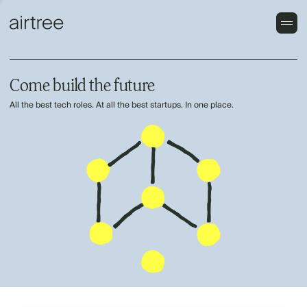
Come build the future
All the best tech roles. At all the best startups. In one place.