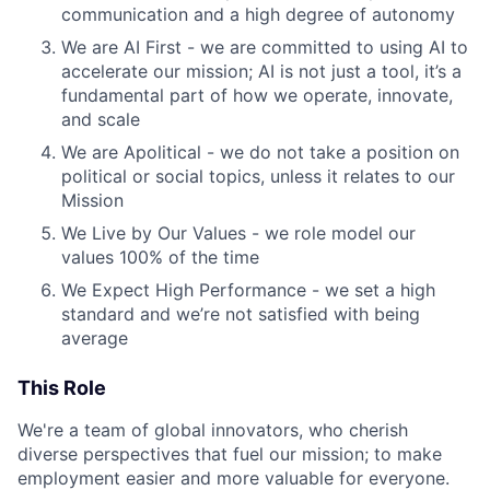
communication and a high degree of autonomy
We are AI First - we are committed to using AI to
accelerate our mission; AI is not just a tool, it’s a
fundamental part of how we operate, innovate,
and scale
We are Apolitical - we do not take a position on
political or social topics, unless it relates to our
Mission
We Live by Our Values - we role model our
values 100% of the time
We Expect High Performance - we set a high
standard and we’re not satisfied with being
average
This Role
We're a team of global innovators, who cherish
diverse perspectives that fuel our mission; to make
employment easier and more valuable for everyone.