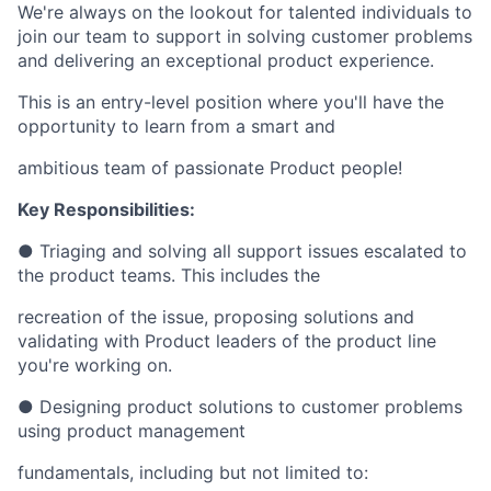
We're always on the lookout for talented individuals to
join our team to support in solving customer problems
and delivering an exceptional product experience.
This is an entry-level position where you'll have the
opportunity to learn from a smart and
ambitious team of passionate Product people!
Key Responsibilities:
● Triaging and solving all support issues escalated to
the product teams. This includes the
recreation of the issue, proposing solutions and
validating with Product leaders of the product line
you're working on.
● Designing product solutions to customer problems
using product management
fundamentals, including but not limited to: