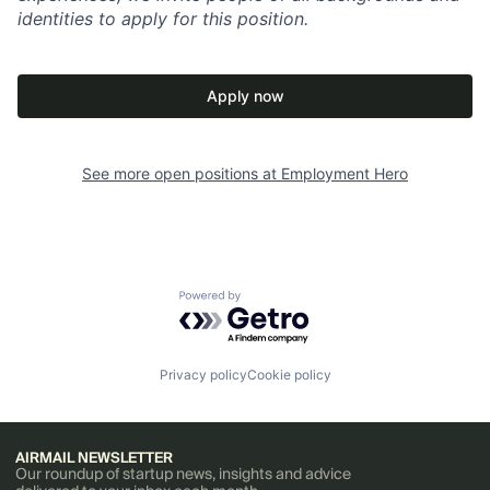
identities to apply for this position.
Apply now
See more open positions at
Employment Hero
Powered by Getro.com
Privacy policy
Cookie policy
AIRMAIL NEWSLETTER
Our roundup of startup news, insights and advice