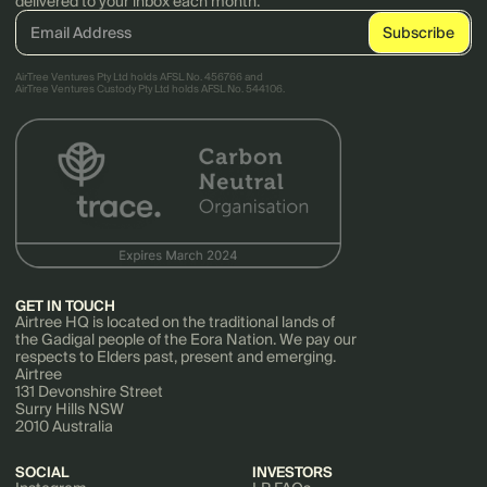
delivered to your inbox each month.
AirTree Ventures Pty Ltd holds AFSL No. 456766 and
AirTree Ventures Custody Pty Ltd holds AFSL No. 544106.
GET IN TOUCH
Airtree HQ is located on the traditional lands of
the Gadigal people of the Eora Nation. We pay our
respects to Elders past, present and emerging.
Airtree
131 Devonshire Street
Surry Hills NSW
2010 Australia
SOCIAL
INVESTORS