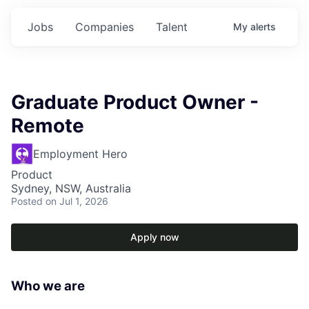
Jobs
Companies
Talent
My
alerts
Graduate Product Owner -
Remote
Employment Hero
Product
Sydney, NSW, Australia
Posted
on Jul 1, 2026
Apply now
Who we are