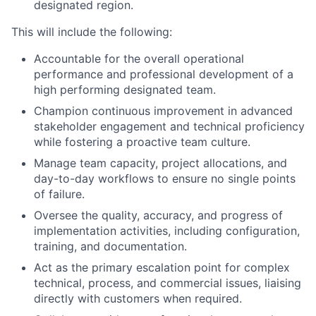
designated region.
This will include the following:
Accountable for the overall operational
performance and professional development of a
high performing designated team.
Champion continuous improvement in advanced
stakeholder engagement and technical proficiency
while fostering a proactive team culture.
Manage team capacity, project allocations, and
day-to-day workflows to ensure no single points
of failure.
Oversee the quality, accuracy, and progress of
implementation activities, including configuration,
training, and documentation.
Act as the primary escalation point for complex
technical, process, and commercial issues, liaising
directly with customers when required.