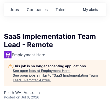
Jobs
Companies
Talent
My
alerts
SaaS Implementation Team
Lead - Remote
Employment Hero
This job is no longer accepting applications
See open jobs at
Employment Hero
.
See open jobs similar to "
SaaS Implementation Team
Lead - Remote
"
Airtree
.
Perth WA, Australia
Posted
on Jul 6, 2026