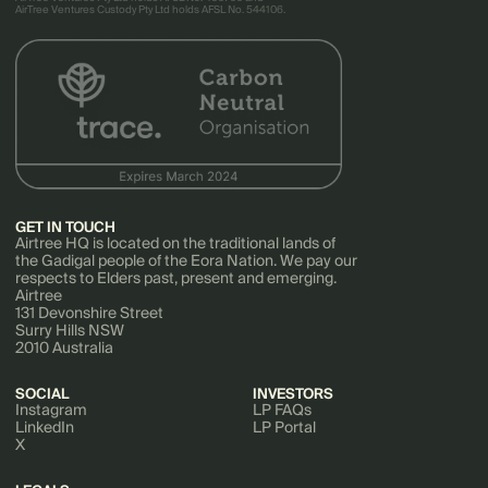
AirTree Ventures Custody Pty Ltd holds AFSL No. 544106.
GET IN TOUCH
Airtree HQ is located on the traditional lands of
the Gadigal people of the Eora Nation. We pay our
respects to Elders past, present and emerging.
Airtree
131 Devonshire Street
Surry Hills NSW
2010 Australia
SOCIAL
INVESTORS
Instagram
LP FAQs
LinkedIn
LP Portal
X