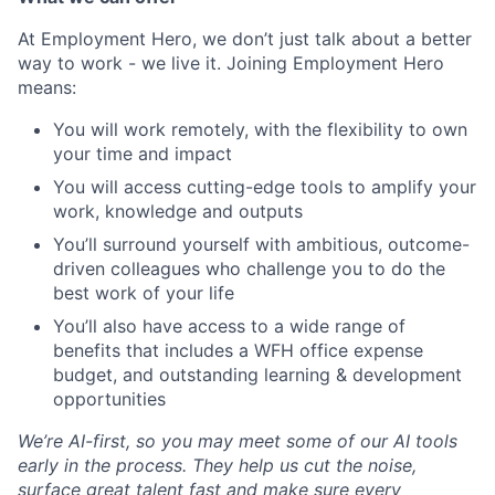
At Employment Hero, we don’t just talk about a better
way to work - we live it. Joining Employment Hero
means:
You will work remotely, with the flexibility to own
your time and impact
You will access cutting-edge tools to amplify your
work, knowledge and outputs
You’ll surround yourself with ambitious, outcome-
driven colleagues who challenge you to do the
best work of your life
You’ll also have access to a wide range of
benefits that includes a WFH office expense
budget, and outstanding learning & development
opportunities
We’re AI-first, so you may meet some of our AI tools
early in the process. They help us cut the noise,
surface great talent fast and make sure every