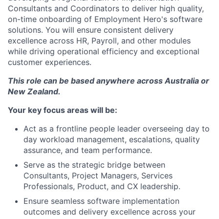
Consultants and Coordinators to deliver high quality,
on-time onboarding of Employment Hero's software
solutions. You will ensure consistent delivery
excellence across HR, Payroll, and other modules
while driving operational efficiency and exceptional
customer experiences.
This role can be based anywhere across Australia or
New Zealand.
Your key focus areas will be:
Act as a frontline people leader overseeing day to
day workload management, escalations, quality
assurance, and team performance.
Serve as the strategic bridge between
Consultants, Project Managers, Services
Professionals, Product, and CX leadership.
Ensure seamless software implementation
outcomes and delivery excellence across your