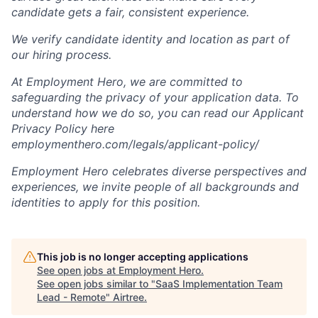
candidate gets a fair, consistent experience.
We verify candidate identity and location as part of
our hiring process.
At Employment Hero, we are committed to
safeguarding the privacy of your application data. To
understand how we do so, you can read our Applicant
Privacy Policy here
employmenthero.com/legals/applicant-policy/
Employment Hero celebrates diverse perspectives and
experiences, we invite people of all backgrounds and
identities to apply for this position.
This job is no longer accepting applications
See open jobs at
Employment Hero
.
See open jobs similar to "
SaaS Implementation Team
Lead - Remote
"
Airtree
.