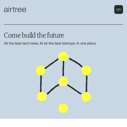
Come build the future
All the best tech roles. At all the best startups. In one place.