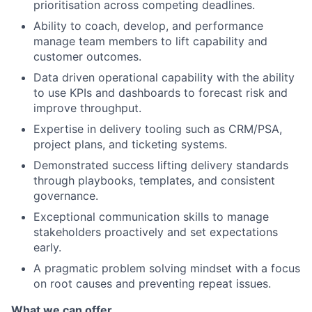
prioritisation across competing deadlines.
Ability to coach, develop, and performance
manage team members to lift capability and
customer outcomes.
Data driven operational capability with the ability
to use KPIs and dashboards to forecast risk and
improve throughput.
Expertise in delivery tooling such as CRM/PSA,
project plans, and ticketing systems.
Demonstrated success lifting delivery standards
through playbooks, templates, and consistent
governance.
Exceptional communication skills to manage
stakeholders proactively and set expectations
early.
A pragmatic problem solving mindset with a focus
on root causes and preventing repeat issues.
What we can offer