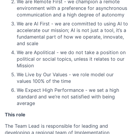
We are Remote First - we champion a remote
environment with a preference for asynchronous
communication and a high degree of autonomy
We are AI First - we are committed to using AI to
accelerate our mission; AI is not just a tool, it’s a
fundamental part of how we operate, innovate,
and scale
We are Apolitical - we do not take a position on
political or social topics, unless it relates to our
Mission
We Live by Our Values - we role model our
values 100% of the time
We Expect High Performance - we set a high
standard and we’re not satisfied with being
average
This role
The Team Lead is responsible for leading and
developing a regional team of Implementation