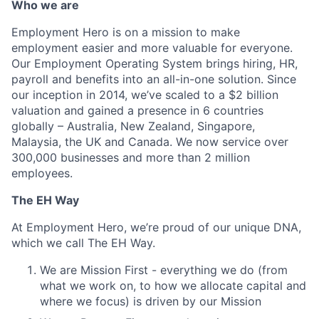
Who we are
Employment Hero is on a mission to make
employment easier and more valuable for everyone.
Our Employment Operating System brings hiring, HR,
payroll and benefits into an all-in-one solution. Since
our inception in 2014, we’ve scaled to a $2 billion
valuation and gained a presence in 6 countries
globally – Australia, New Zealand, Singapore,
Malaysia, the UK and Canada. We now service over
300,000 businesses and more than 2 million
employees.
The EH Way
At Employment Hero, we’re proud of our unique DNA,
which we call The EH Way.
We are Mission First - everything we do (from
what we work on, to how we allocate capital and
where we focus) is driven by our Mission