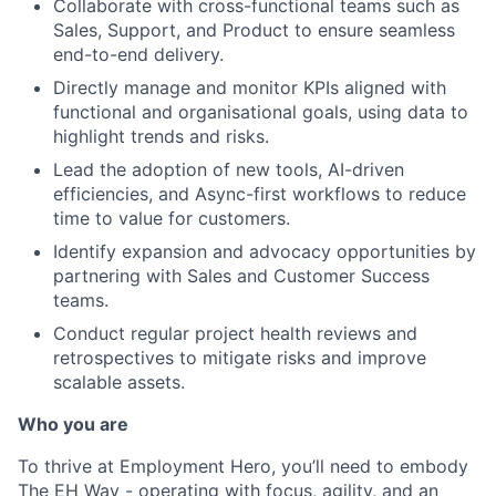
Collaborate with cross-functional teams such as
Sales, Support, and Product to ensure seamless
end-to-end delivery.
Directly manage and monitor KPIs aligned with
functional and organisational goals, using data to
highlight trends and risks.
Lead the adoption of new tools, AI-driven
efficiencies, and Async-first workflows to reduce
time to value for customers.
Identify expansion and advocacy opportunities by
partnering with Sales and Customer Success
teams.
Conduct regular project health reviews and
retrospectives to mitigate risks and improve
scalable assets.
Who you are
To thrive at Employment Hero, you’ll need to embody
The EH Way - operating with focus, agility, and an