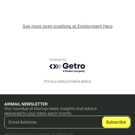
See more open positions at
Employment Hero
Powered by Getro.com
Privacy policy
Cookie policy
AIRMAIL NEWSLETTER
Our roundup of startup news, insights and advice
delivered to your inbox each month.
AirTree Ventures Pty Ltd holds AFSL No. 456766 and