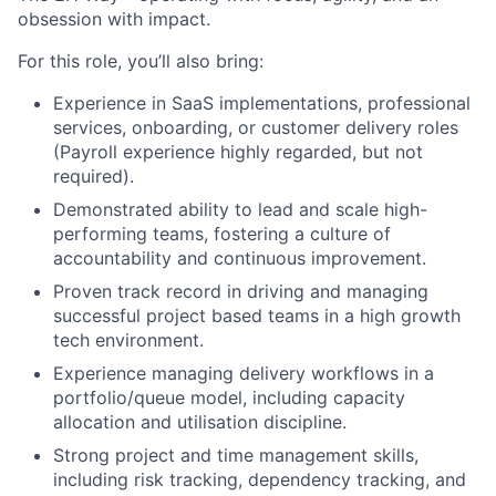
obsession with impact.
For this role, you’ll also bring:
Experience in SaaS implementations, professional
services, onboarding, or customer delivery roles
(Payroll experience highly regarded, but not
required).
Demonstrated ability to lead and scale high-
performing teams, fostering a culture of
accountability and continuous improvement.
Proven track record in driving and managing
successful project based teams in a high growth
tech environment.
Experience managing delivery workflows in a
portfolio/queue model, including capacity
allocation and utilisation discipline.
Strong project and time management skills,
including risk tracking, dependency tracking, and