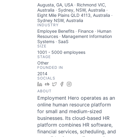
Augusta, GA, USA · Richmond VIC,
Australia · Sydney, NSW, Australia ·
Eight Mile Plains QLD 4113, Australia ·
Sydney NSW, Australia
INDUSTRY
Employee Benefits · Finance · Human
Resources · Management Information
Systems · SaaS
SIZE
1001 - 5000
employees
STAGE
Other
FOUNDED IN
2014
SOCIALS
LinkedIn
Crunchbase
Twitter
Facebook
Instagram
ABOUT
Employment Hero operates as an
online human resource platform
for small and medium-sized
businesses. Its cloud-based HR
platform combines HR software,
financial services, scheduling, and