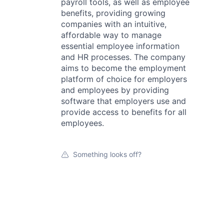
payroll tools, as well as employee
benefits, providing growing
companies with an intuitive,
affordable way to manage
essential employee information
and HR processes. The company
aims to become the employment
platform of choice for employers
and employees by providing
software that employers use and
provide access to benefits for all
employees.
Something looks off?