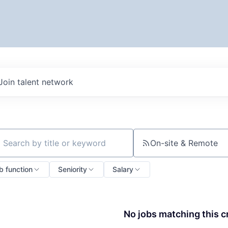
Join talent network
On-site & Remote
ch by title or keyword
b function
Seniority
Salary
No jobs matching this cr