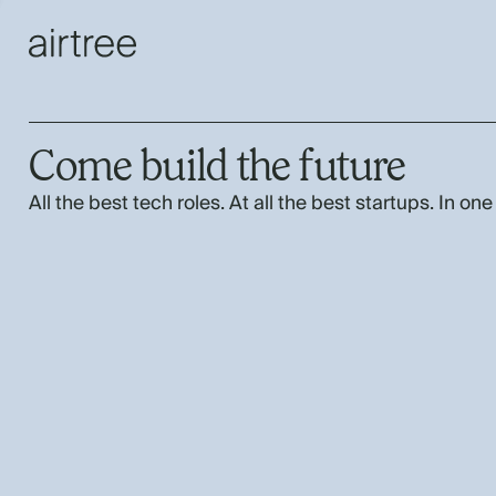
Come build the future
All the best tech roles. At all the best startups. In one