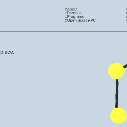
About
Portfolio
Programs
Open Source VC
 place.