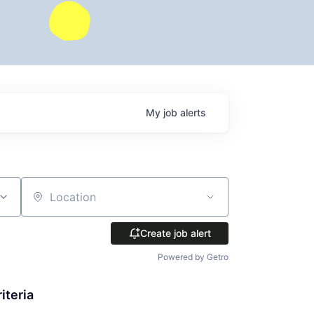
My
job
alerts
Location
Create job alert
Powered by Getro
iteria