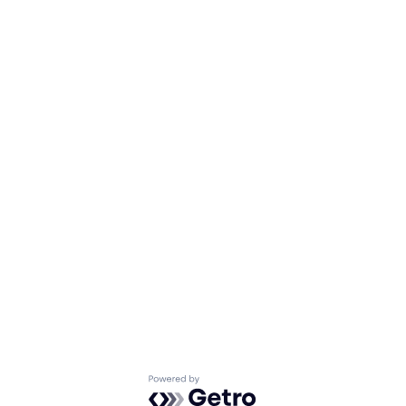
Powered by Getro.com