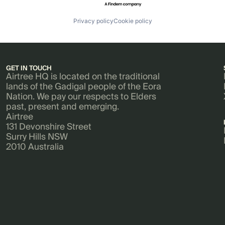
Privacy policy
Cookie policy
GET IN TOUCH
Airtree HQ is located on the traditional
lands of the Gadigal people of the Eora
Nation. We pay our respects to Elders
past, present and emerging.
Airtree
131 Devonshire Street
Surry Hills NSW
2010 Australia