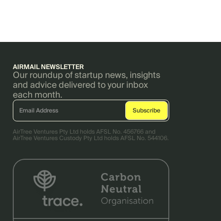
AIRMAIL NEWSLETTER
Our roundup of startup news, insights
and advice delivered to your inbox
each month.
AirTree Ventures Pty Ltd holds AFSL No. 456766 and
AirTree Ventures Custody Pty Ltd holds AFSL No. 544106.