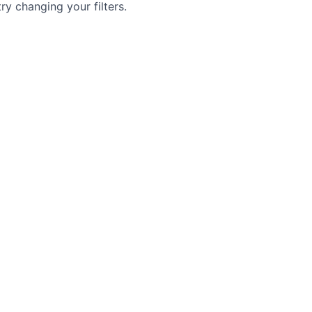
try changing your filters.