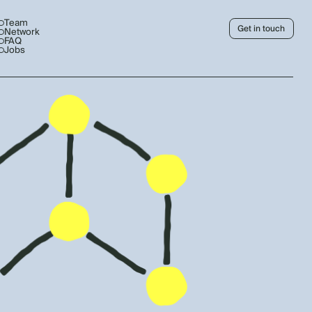
Team
Get in touch
Network
FAQ
Jobs