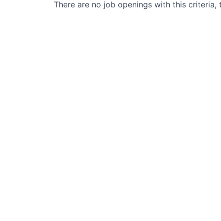
There are no job openings with this criteria, 