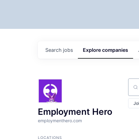
Search
jobs
Explore
companies
Sear
Jo
Employment Hero
employmenthero.com
LOCATIONS