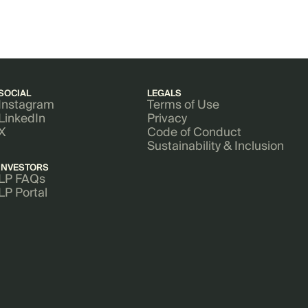
SOCIAL
LEGALS
Instagram
Terms of Use
LinkedIn
Privacy
X
Code of Conduct
Sustainability & Inclusion
INVESTORS
LP FAQs
LP Portal