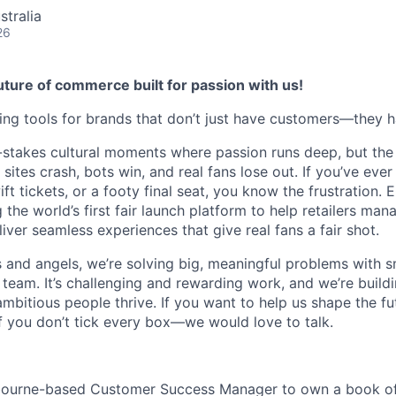
stralia
26
ture of commerce built for passion with us!
ding tools for brands that don’t just have customers—they h
-stakes cultural moments where passion runs deep, but the
sites crash, bots win, and real fans lose out. If you’ve ever
ft tickets, or a footy final seat, you know the frustration. 
g the world’s first fair launch platform to help retailers m
iver seamless experiences that give real fans a fair shot.
and angels, we’re solving big, meaningful problems with s
 team. It’s challenging and rewarding work, and we’re build
ambitious people thrive. If you want to help us shape the fut
you don’t tick every box—we would love to talk.
lbourne-based Customer Success Manager to own a book of