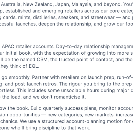
Australia, New Zealand, Japan, Malaysia, and beyond. You'll
hip, established and emerging retailers across our core cat
ng cards, mints, distilleries, sneakers, and streetwear — and
cessful launches, deepen the relationship, and grow our foo
 APAC retailer accounts. Day-to-day relationship managem
ur initial book, with the expectation of growing into more 
'll be the named CSM, the trusted point of contact, and the 
they think of EQL.
go smoothly. Partner with retailers on launch prep, run-of
g, and post-launch retros. The rigour you bring to the prep
fortless. This includes some unsociable hours during major
e the load, and we don't romanticise it.
ow the book. Build quarterly success plans, monitor accoun
sion opportunities — new categories, new markets, increas
hanics. We use a structured account-planning motion for 
ne who'll bring discipline to that work.