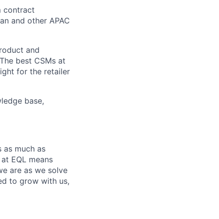
m contract
apan and other APAC
product and
. The best CSMs at
ht for the retailer
wledge base,
s as much as
ng at EQL means
we are as we solve
ed to grow with us,