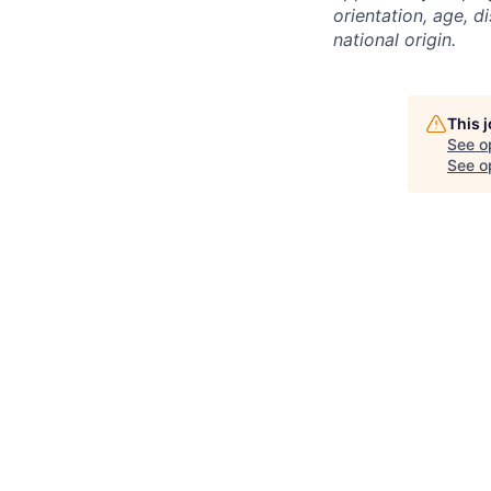
orientation, age, di
national origin.
This 
See o
See op