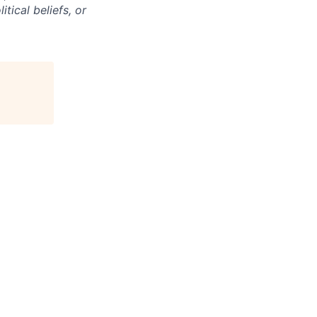
itical beliefs, or