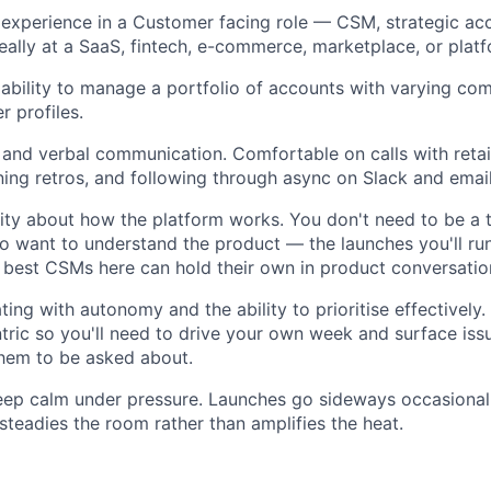
experience in a Customer facing role — CSM, strategic a
deally at a SaaS, fintech, e-commerce, marketplace, or plat
bility to manage a portfolio of accounts with varying com
r profiles.
 and verbal communication. Comfortable on calls with retai
ning retros, and following through async on Slack and email
ity about how the platform works. You don't need to be a t
o want to understand the product — the launches you'll run
 best CSMs here can hold their own in product conversatio
ing with autonomy and the ability to prioritise effectively
tric so you'll need to drive your own week and surface issu
them to be asked about.
keep calm under pressure. Launches go sideways occasional
eadies the room rather than amplifies the heat.