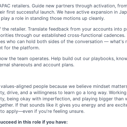
AC retailers. Guide new partners through activation, fro
heir first successful launch. We have active expansion in J
 play a role in standing those motions up cleanly.
f the retailer. Translate feedback from your accounts into 
iorities through our established cross-functional cadences
es who can hold both sides of the conversation — what's rig
t for the platform.
how the team operates. Help build out our playbooks, kno
ternal shareouts and account plans.
 values-aligned people because we believe mindset matter
ity, drive, and a willingness to learn go a long way. Worki
y, being okay with imperfection, and playing bigger than 
ther. If that sounds like it gives you energy and are excit
o apply—even if you're feeling unsure.
ucceed in this role if you have: