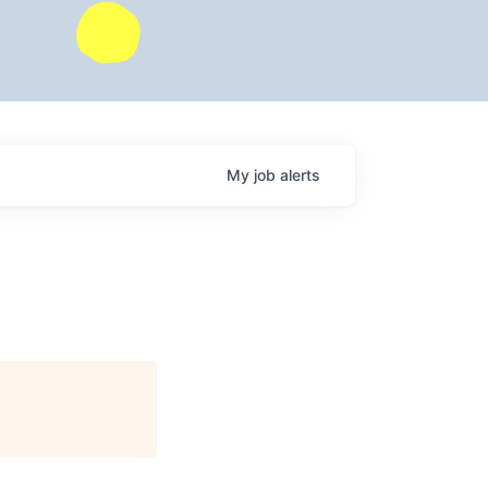
My
job
alerts