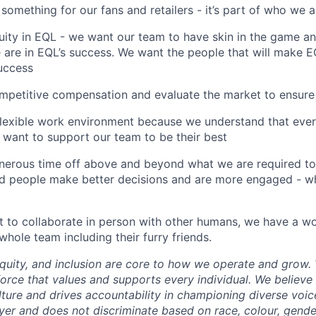
t something for our fans and retailers - it’s part of who we 
ity in EQL - we want our team to have skin in the game an
 are in EQL’s success. We want the people that will make E
success
petitive compensation and evaluate the market to ensure 
flexible work environment because we understand that eve
d want to support our team to be their best
nerous time off above and beyond what we are required 
ed people make better decisions and are more engaged - w
to collaborate in person with other humans, we have a wo
hole team including their furry friends.
 equity, and inclusion are core to how we operate and grow
force that values and supports every individual. We believe 
lture and drives accountability in championing diverse voic
er and does not discriminate based on race, colour, gende