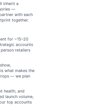
 inherit a
egories —
 partner with each
tprint together.
ent for ~15–20
strategic accounts
person retailers
-show,
 is what makes the
 drops — we plan
t health, and
ed launch volume,
our top accounts