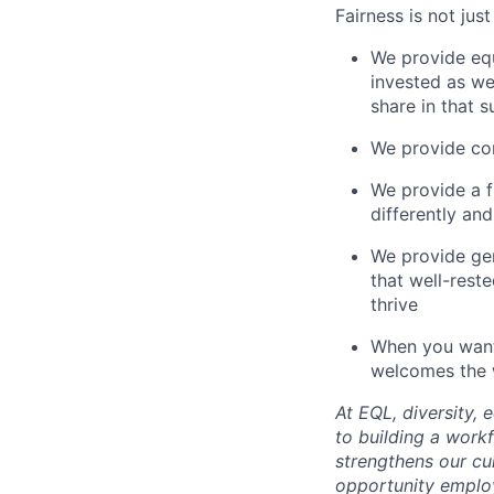
Fairness is not jus
We provide equ
invested as we
share in that 
We provide com
We provide a 
differently an
We provide ge
that well-rest
thrive
When you want 
welcomes the w
At EQL, diversity,
to building a work
strengthens our cu
opportunity employ