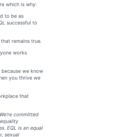
are which is why:
d to be as
QL successful to
that remains true.
ryone works
to because we know
hen you thrive we
rkplace that
. We’re committed
equality
es. EQL is an equal
r, sexual