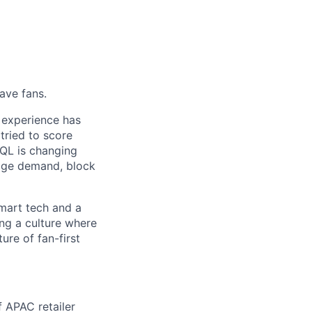
ave fans.
 experience has
 tried to score
EQL is changing
anage demand, block
mart tech and a
ing a culture where
ure of fan-first
 APAC retailer