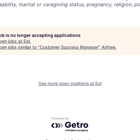
sability, marital or caregiving status, pregnancy, religion, pol
job is no longer accepting applications
pen jobs at
Eql
.
en jobs similar to "
Customer Success Manager
"
Airtree
.
See more open positions at
Eql
Powered by Getro.com