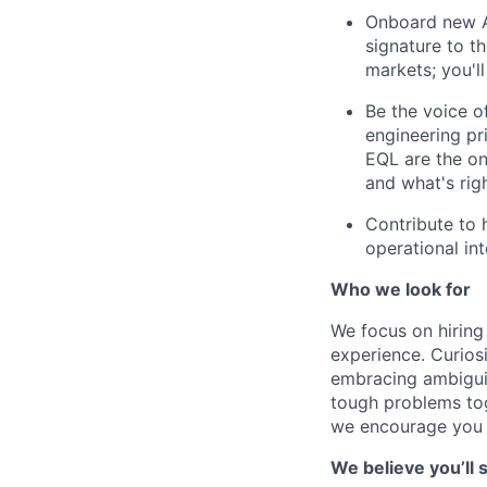
Onboard new AP
signature to t
markets; you'll
Be the voice o
engineering pr
EQL are the on
and what's righ
Contribute to 
operational in
Who we look for
We focus on hiring
experience. Curios
embracing ambiguit
tough problems toge
we encourage you t
We believe you’ll s