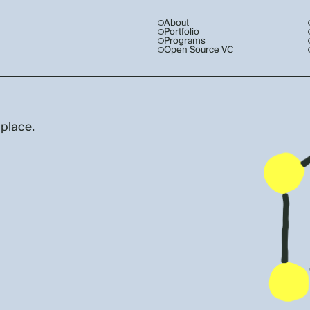
About
Portfolio
Programs
Open Source VC
 place.