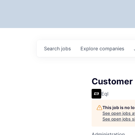
Search
jobs
Explore
companies
Customer
Eql
This job is no 
See open jobs a
See open jobs si
Administration