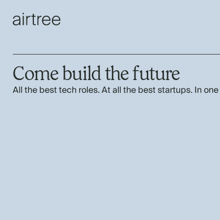
Come build the future
All the best tech roles. At all the best startups. In one