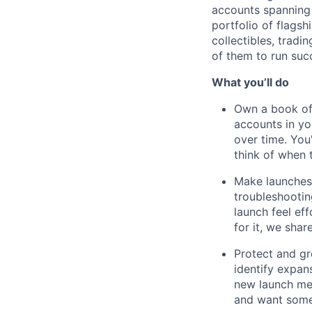
accounts spanning 
portfolio of flags
collectibles, tradi
of them to run suc
What you’ll do
Own a book of
accounts in yo
over time. You
think of when 
Make launches 
troubleshootin
launch feel ef
for it, we shar
Protect and gr
identify expan
new launch mec
and want someo