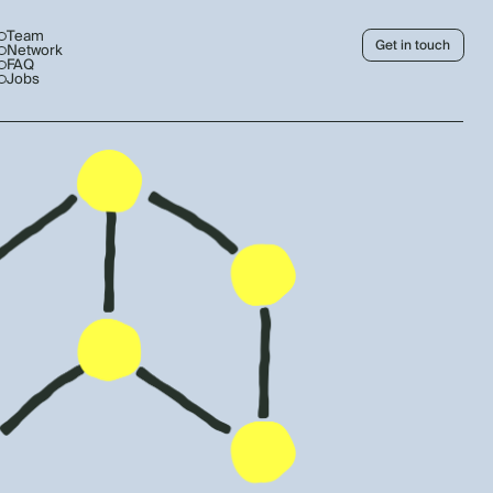
Team
Get in touch
Network
FAQ
Jobs