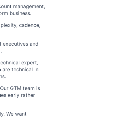
ccount management,
form business.
plexity, cadence,
l executives and
.
echnical expert,
 are technical in
ns.
. Our GTM team is
es early rather
ly. We want