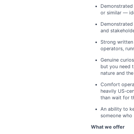
Demonstrated 
or similar — i
Demonstrated a
and stakeholde
Strong written
operators, run
Genuine curios
but you need t
nature and the
Comfort operat
heavily US-cen
than wait for 
An ability to 
someone who st
What we offer