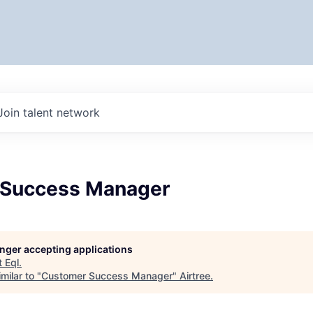
Join talent network
 Success Manager
longer accepting applications
t
Eql
.
milar to "
Customer Success Manager
"
Airtree
.