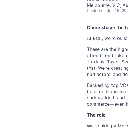
Melbourne, VIC, Au
Posted
on Jun 16, 20
Come shape the fu
At EQL, we’re buil
These are the high
often been broken: 
Jordans, Taylor Swi
that. We’re creatin
bad actors, and del
Backed by top VCs 
bold, collaborative
curious, kind, and 
commerce—even if 
The role
We're hiring a Me