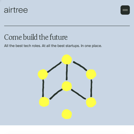
Come build the future
All the best tech roles. At all the best startups. In one place.