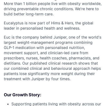
More than 1 billion people live with obesity worldwide,
driving preventable chronic conditions. We're here to
build better long-term care.
Eucalyptus is now part of Hims & Hers, the global
leader in personalised health and wellness.
Euc is the company behind Juniper, one of the world's
largest weight-management programs combining
GLP-1 medication with personalised nutrition,
movement support, and clinician-led care from
prescribers, nurses, health coaches, pharmacists, and
dietitians. Our published clinical research shows that
our combined clinical and behavioural approach helps
patients lose significantly more weight during their
treatment with Juniper by four times.
Our Growth Story:
Supporting patients living with obesity across our