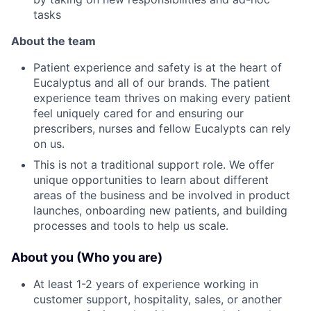
tasks
About the team
Patient experience and safety is at the heart of
Eucalyptus and all of our brands. The patient
experience team thrives on making every patient
feel uniquely cared for and ensuring our
prescribers, nurses and fellow Eucalypts can rely
on us.
This is not a traditional support role. We offer
unique opportunities to learn about different
areas of the business and be involved in product
launches, onboarding new patients, and building
processes and tools to help us scale.
About you (Who you are)
At least 1-2 years of experience working in
customer support, hospitality, sales, or another