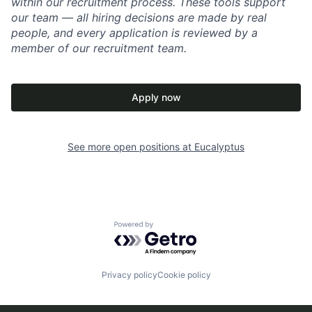
within our recruitment process. These tools support
our team — all hiring decisions are made by real
people, and every application is reviewed by a
member of our recruitment team.
Apply now
See more open positions at
Eucalyptus
Powered by Getro.com
Privacy policy
Cookie policy