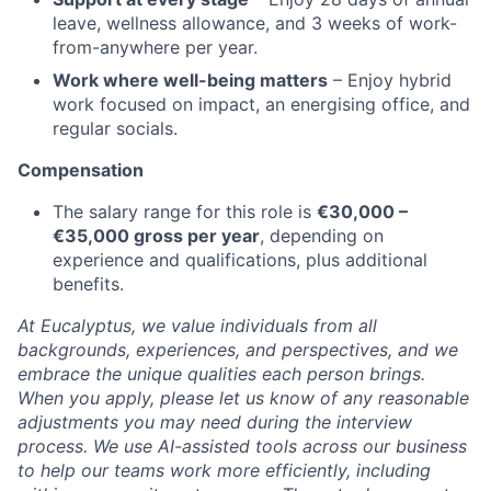
leave, wellness allowance, and 3 weeks of work-
from-anywhere per year.
Work where well-being matters
– Enjoy hybrid
work focused on impact, an energising office, and
regular socials.
Compensation
The salary range for this role is
€30,000 –
€35,000 gross per year
, depending on
experience and qualifications, plus additional
benefits.
At Eucalyptus, we value individuals from all
backgrounds, experiences, and perspectives, and we
embrace the unique qualities each person brings.
When you apply, please let us know of any reasonable
adjustments you may need during the interview
process. We use AI-assisted tools across our business
to help our teams work more efficiently, including