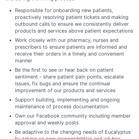
Responsible for onboarding new patients,
proactively resolving patient tickets and making
outbound calls to ensure we consistently deliver
products and services above patient expectations
Work closely with our pharmacy, nurses and
prescribers to ensure patients are informed and
receive their orders in a timely and convenient
manner
Be the first to see or hear back on patient
sentiment - share patient pain points, escalate
issues, fix bugs and ensure the continual
improvement of our products and services
Support building, implementing and ongoing
maintenance of process documentation
Own our Facebook community including member
approval and weekly posts
Be adaptive to the changing needs of Eucalyptus
by taking on new responsibilities and ad-hoc