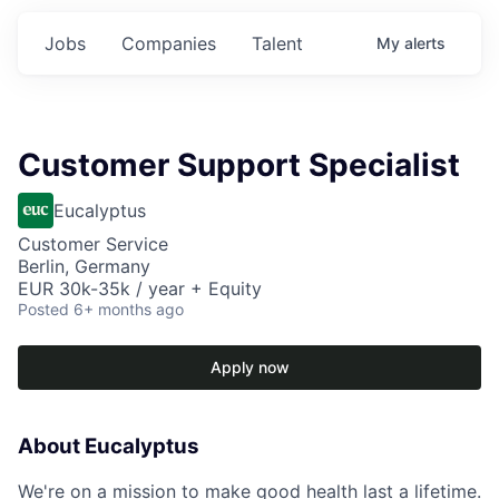
Jobs
Companies
Talent
My
alerts
Customer Support Specialist
Eucalyptus
Customer Service
Berlin, Germany
EUR 30k-35k / year + Equity
Posted
6+ months ago
Apply now
About Eucalyptus
We're on a mission to make good health last a lifetime.