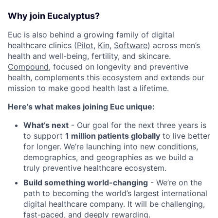
Why join Eucalyptus?
Euc is also behind a growing family of digital
healthcare clinics (
Pilot,
Kin
,
Software
) across men’s
health and well-being, fertility, and skincare.
Compound
, focused on longevity and preventive
health, complements this ecosystem and extends our
mission to make good health last a lifetime.
Here’s what makes joining Euc unique:
What’s next
- Our goal for the next three years is
to support
1 million patients globally
to live better
for longer. We’re launching into new conditions,
demographics, and geographies as we build a
truly preventive healthcare ecosystem.
Build something world-changing
- We’re on the
path to becoming the world’s largest international
digital healthcare company. It will be challenging,
fast-paced, and deeply rewarding.