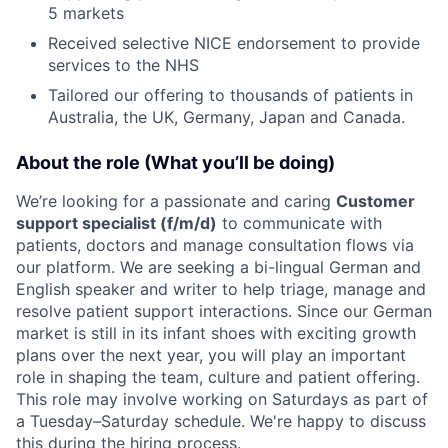
5 markets
Received selective NICE endorsement to provide
services to the NHS
Tailored our offering to thousands of patients in
Australia, the UK, Germany, Japan and Canada.
About the role (What you’ll be doing)
We’re looking for a passionate and caring
Customer
support specialist (f/m/d)
to communicate with
patients, doctors and manage consultation flows via
our platform. We are seeking a bi-lingual German and
English speaker and writer to help triage, manage and
resolve patient support interactions. Since our German
market is still in its infant shoes with exciting growth
plans over the next year, you will play an important
role in shaping the team, culture and patient offering.
This role may involve working on Saturdays as part of
a Tuesday–Saturday schedule. We're happy to discuss
this during the hiring process.