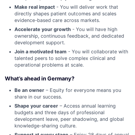
Make real impact
- You will deliver work that
directly shapes patient outcomes and scales
evidence-based care across markets.
Accelerate your growth
- You will have high
ownership, continuous feedback, and dedicated
development support.
Join a motivated team
- You will collaborate with
talented peers to solve complex clinical and
operational problems at scale.
What’s ahead in Germany?
Be an owner
– Equity for everyone means you
share in our success.
Shape your career
– Access annual learning
budgets and three days of professional
development leave, peer shadowing, and global
knowledge-sharing culture.
Support at every stage
– Enjoy 28 days of annual