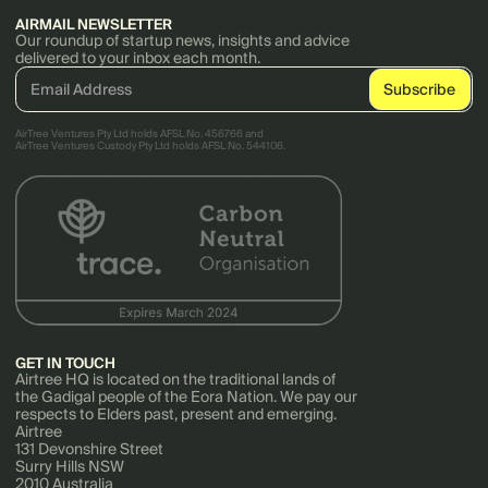
AIRMAIL NEWSLETTER
Our roundup of startup news, insights and advice
delivered to your inbox each month.
AirTree Ventures Pty Ltd holds AFSL No. 456766 and
AirTree Ventures Custody Pty Ltd holds AFSL No. 544106.
GET IN TOUCH
Airtree HQ is located on the traditional lands of
the Gadigal people of the Eora Nation. We pay our
respects to Elders past, present and emerging.
Airtree
131 Devonshire Street
Surry Hills NSW
2010 Australia