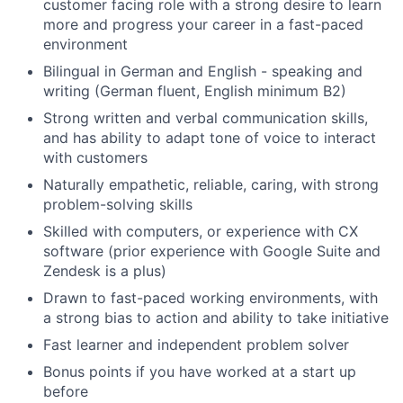
customer facing role with a strong desire to learn
more and progress your career in a fast-paced
environment
Bilingual in German and English - speaking and
writing (German fluent, English minimum B2)
Strong written and verbal communication skills,
and has ability to adapt tone of voice to interact
with customers
Naturally empathetic, reliable, caring, with strong
problem-solving skills
Skilled with computers, or experience with CX
software (prior experience with Google Suite and
Zendesk is a plus)
Drawn to fast-paced working environments, with
a strong bias to action and ability to take initiative
Fast learner and independent problem solver
Bonus points if you have worked at a start up
before