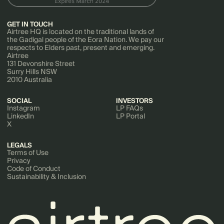
GET IN TOUCH
Airtree HQ is located on the traditional lands of
the Gadigal people of the Eora Nation. We pay our
respects to Elders past, present and emerging.
Airtree
131 Devonshire Street
Surry Hills NSW
2010 Australia
SOCIAL
INVESTORS
Instagram
LP FAQs
LinkedIn
LP Portal
X
LEGALS
Terms of Use
Privacy
Code of Conduct
Sustainability & Inclusion