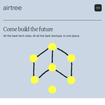
Come build the future
All the best tech roles. At all the best startups. In one place.