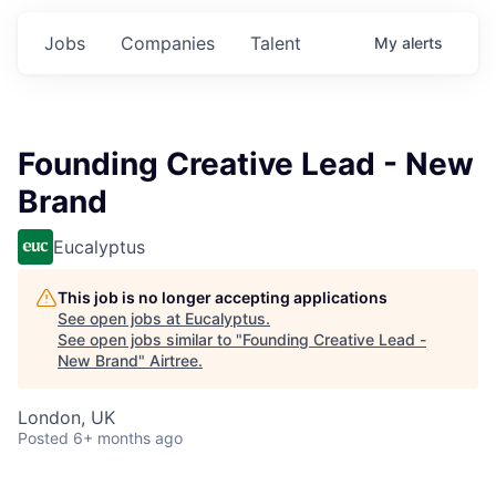
Jobs
Companies
Talent
My
alerts
Founding Creative Lead - New
Brand
Eucalyptus
This job is no longer accepting applications
See open jobs at
Eucalyptus
.
See open jobs similar to "
Founding Creative Lead -
New Brand
"
Airtree
.
London, UK
Posted
6+ months ago