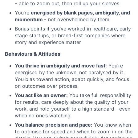
-
able to zoom out, then roll up your sleeves
You’re
energised by blank pages, ambiguity, and
momentum -
not overwhelmed by them
Bonus points if you’ve worked in healthcare, early-
stage startups, or brand-first companies where
story and experience matter
Behaviours & Attitudes
You thrive in ambiguity and move fast:
You’re
energised by the unknown, not paralysed by it.
You bias toward action, adapt quickly, and focus
on outcomes over process.
You act like an owner:
You take full responsibility
for results, care deeply about the quality of your
work, and hold yourself to a high standard—even
when no one’s watching.
You balance precision and pace:
You know when
to optimise for speed and when to zoom in on the