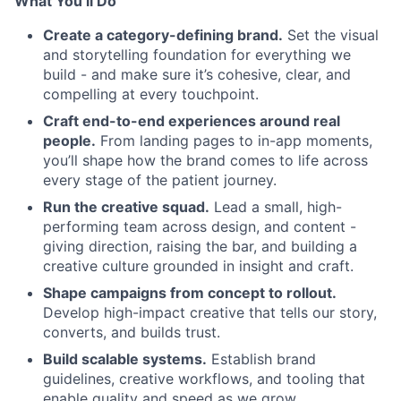
What You’ll Do
Create a category-defining brand.
Set the visual
and storytelling foundation for everything we
build - and make sure it’s cohesive, clear, and
compelling at every touchpoint.
Craft end-to-end experiences around real
people.
From landing pages to in-app moments,
you’ll shape how the brand comes to life across
every stage of the patient journey.
Run the creative squad.
Lead a small, high-
performing team across design, and content -
giving direction, raising the bar, and building a
creative culture grounded in insight and craft.
Shape campaigns from concept to rollout.
Develop high-impact creative that tells our story,
converts, and builds trust.
Build scalable systems.
Establish brand
guidelines, creative workflows, and tooling that
enable quality and speed as we grow.