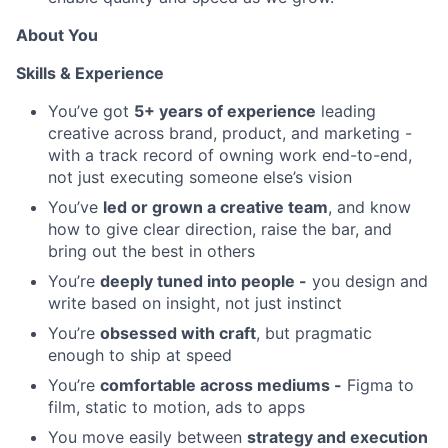
About You
Skills & Experience
You’ve got
5+ years of experience
leading
creative across brand, product, and marketing -
with a track record of owning work end-to-end,
not just executing someone else’s vision
You’ve
led or grown a creative team
, and know
how to give clear direction, raise the bar, and
bring out the best in others
You’re
deeply tuned into people -
you design and
write based on insight, not just instinct
You’re
obsessed with craft
, but pragmatic
enough to ship at speed
You’re
comfortable across mediums -
Figma to
film, static to motion, ads to apps
You move easily between
strategy and execution