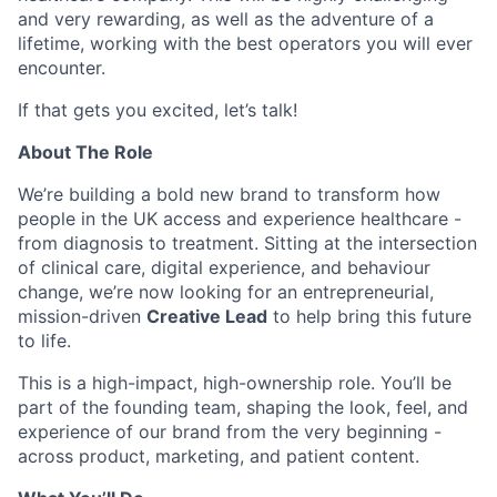
and very rewarding, as well as the adventure of a
lifetime, working with the best operators you will ever
encounter.
If that gets you excited, let’s talk!
About The Role
We’re building a bold new brand to transform how
people in the UK access and experience healthcare -
from diagnosis to treatment. Sitting at the intersection
of clinical care, digital experience, and behaviour
change, we’re now looking for an entrepreneurial,
mission-driven
Creative Lead
to help bring this future
to life.
This is a high-impact, high-ownership role. You’ll be
part of the founding team, shaping the look, feel, and
experience of our brand from the very beginning -
across product, marketing, and patient content.