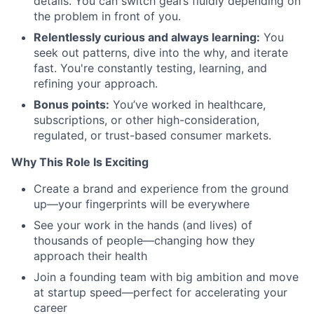
details. You can switch gears fluidly depending on
the problem in front of you.
Relentlessly curious and always learning:
You
seek out patterns, dive into the why, and iterate
fast. You're constantly testing, learning, and
refining your approach.
Bonus points:
You’ve worked in healthcare,
subscriptions, or other high-consideration,
regulated, or trust-based consumer markets.
Why This Role Is Exciting
Create a brand and experience from the ground
up—your fingerprints will be everywhere
See your work in the hands (and lives) of
thousands of people—changing how they
approach their health
Join a founding team with big ambition and move
at startup speed—perfect for accelerating your
career