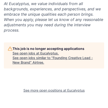
At Eucalyptus, we value individuals from all
backgrounds, experiences, and perspectives, and we
embrace the unique qualities each person brings.
When you apply, please let us know of any reasonable
adjustments you may need during the interview
process.
This job is no longer accepting applications
See open jobs at
Eucalyptus
.
See open jobs similar to "
Founding Creative Lead -
New Brand
"
Airtree
.
See more open positions at
Eucalyptus