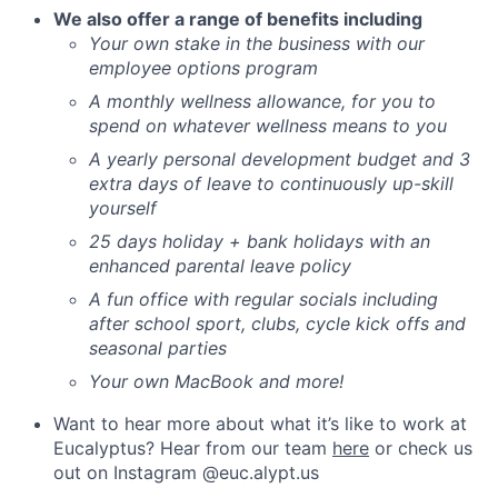
We also offer a range of benefits including
Your own stake in the business with our
employee options program
A monthly wellness allowance, for you to
spend on whatever wellness means to you
A yearly personal development budget and 3
extra days of leave to continuously up-skill
yourself
25 days holiday + bank holidays with an
enhanced parental leave policy
A fun office with regular socials including
after school sport, clubs, cycle kick offs and
seasonal parties
Your own MacBook and more!
Want to hear more about what it’s like to work at
Eucalyptus? Hear from our team
here
or check us
out on Instagram @euc.alypt.us