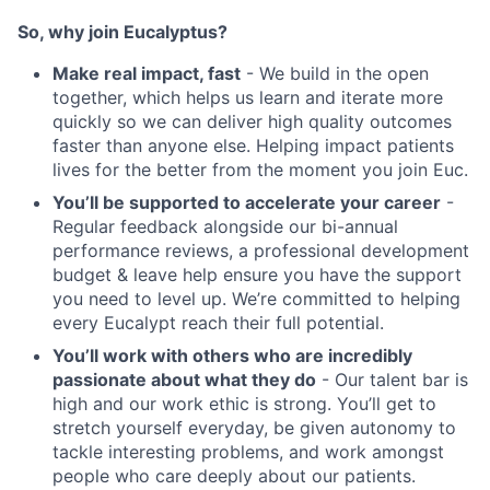
So, why join Eucalyptus?
Make real impact, fast
- We build in the open
together, which helps us learn and iterate more
quickly so we can deliver high quality outcomes
faster than anyone else. Helping impact patients
lives for the better from the moment you join Euc.
You’ll be supported to accelerate your career
-
Regular feedback alongside our bi-annual
performance reviews, a professional development
budget & leave help ensure you have the support
you need to level up. We’re committed to helping
every Eucalypt reach their full potential.
You’ll work with others who are incredibly
passionate about what they do
- Our talent bar is
high and our work ethic is strong. You’ll get to
stretch yourself everyday, be given autonomy to
tackle interesting problems, and work amongst
people who care deeply about our patients.