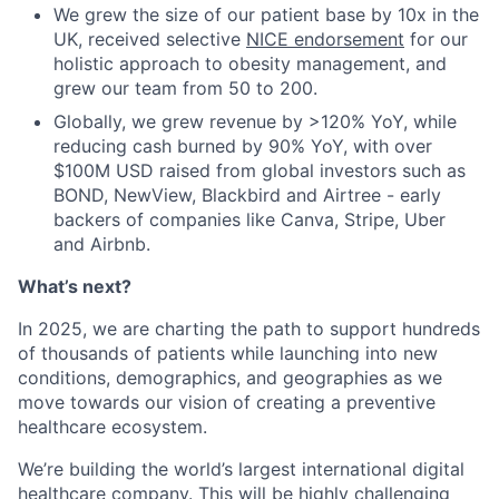
We grew the size of our patient base by 10x in the
UK, received selective
NICE endorsement
for our
holistic approach to obesity management, and
grew our team from 50 to 200.
Globally, we grew revenue by >120% YoY, while
reducing cash burned by 90% YoY, with over
$100M USD raised from global investors such as
BOND, NewView, Blackbird and Airtree - early
backers of companies like Canva, Stripe, Uber
and Airbnb.
What’s next?
In 2025, we are charting the path to support hundreds
of thousands of patients while launching into new
conditions, demographics, and geographies as we
move towards our vision of creating a preventive
healthcare ecosystem.
We’re building the world’s largest international digital
healthcare company. This will be highly challenging