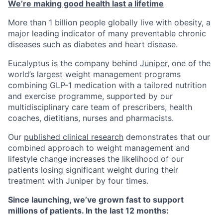
We’re making good health last a lifetime
More than 1 billion people globally live with obesity, a
major leading indicator of many preventable chronic
diseases such as diabetes and heart disease.
Eucalyptus is the company behind
Juniper
, one of the
world’s largest weight management programs
combining GLP-1 medication with a tailored nutrition
and exercise programme, supported by our
multidisciplinary care team of prescribers, health
coaches, dietitians, nurses and pharmacists.
Our
published clinical research
demonstrates that our
combined approach to weight management and
lifestyle change increases the likelihood of our
patients losing significant weight during their
treatment with Juniper by four times.
Since launching, we’ve grown fast to support
millions of patients. In the last 12 months: