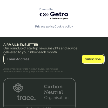
Powered by Getro.com
Privacy policy
Cookie policy
AIRMAIL NEWSLETTER
Our roundup of startup news, insights and advice
delivered to your inbox each month.
AirTree Ventures Pty Ltd holds AFSL No. 456766 and
AirTree Ventures Custody Pty Ltd holds AFSL No. 544106.