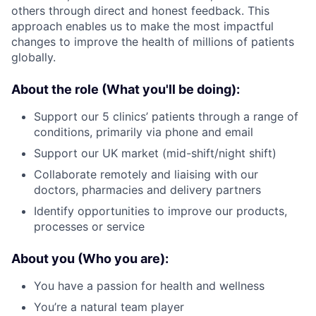
others through direct and honest feedback. This
approach enables us to make the most impactful
changes to improve the health of millions of patients
globally.
About the role (What you'll be doing):
Support our 5 clinics’ patients through a range of
conditions, primarily via phone and email
Support our UK market (mid-shift/night shift)
Collaborate remotely and liaising with our
doctors, pharmacies and delivery partners
Identify opportunities to improve our products,
processes or service
About you (Who you are):
You have a passion for health and wellness
You’re a natural team player