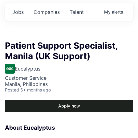
Jobs
Companies
Talent
My
alerts
Patient Support Specialist,
Manila (UK Support)
Eucalyptus
Customer Service
Manila, Philippines
Posted
6+ months ago
Apply now
About Eucalyptus