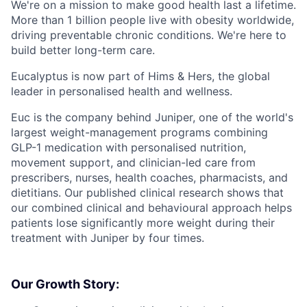
We're on a mission to make good health last a lifetime.
More than 1 billion people live with obesity worldwide,
driving preventable chronic conditions. We're here to
build better long-term care.
Eucalyptus is now part of Hims & Hers, the global
leader in personalised health and wellness.
Euc is the company behind Juniper, one of the world's
largest weight-management programs combining
GLP-1 medication with personalised nutrition,
movement support, and clinician-led care from
prescribers, nurses, health coaches, pharmacists, and
dietitians. Our published clinical research shows that
our combined clinical and behavioural approach helps
patients lose significantly more weight during their
treatment with Juniper by four times.
Our Growth Story: