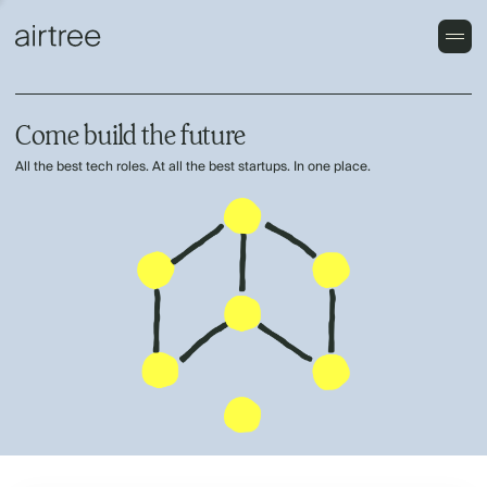
Come build the future
All the best tech roles. At all the best startups. In one place.