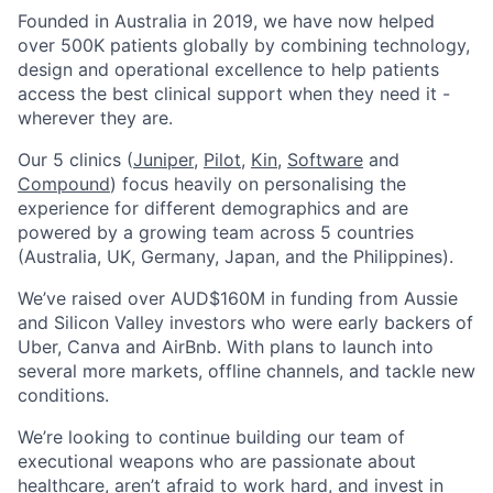
Founded in Australia in 2019, we have now helped
over 500K patients globally by combining technology,
design and operational excellence to help patients
access the best clinical support when they need it -
wherever they are.
Our 5 clinics (
Juniper
,
Pilot,
Kin,
Software
and
Compound
) focus heavily on personalising the
experience for different demographics and are
powered by a growing team across 5 countries
(Australia, UK, Germany, Japan, and the Philippines).
We’ve raised over AUD$160M in funding from Aussie
and Silicon Valley investors who were early backers of
Uber, Canva and AirBnb. With plans to launch into
several more markets, offline channels, and tackle new
conditions.
We’re looking to continue building our team of
executional weapons who are passionate about
healthcare, aren’t afraid to work hard, and invest in