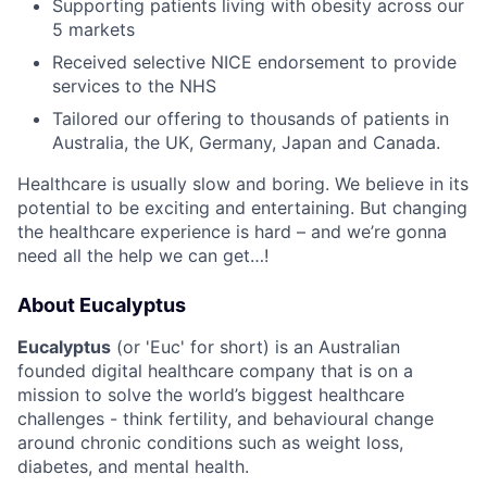
Supporting patients living with obesity across our
5 markets
Received selective NICE endorsement to provide
services to the NHS
Tailored our offering to thousands of patients in
Australia, the UK, Germany, Japan and Canada.
Healthcare is usually slow and boring. We believe in its
potential to be exciting and entertaining. But changing
the healthcare experience is hard – and we’re gonna
need all the help we can get…!
About Eucalyptus
Eucalyptus
(or 'Euc' for short) is an Australian
founded digital healthcare company that is on a
mission to solve the world’s biggest healthcare
challenges - think fertility, and behavioural change
around chronic conditions such as weight loss,
diabetes, and mental health.