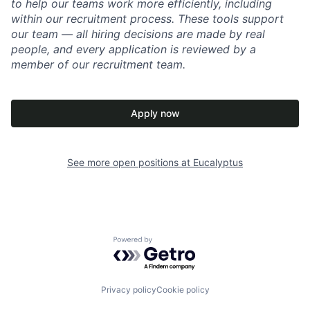
to help our teams work more efficiently, including
within our recruitment process. These tools support
our team — all hiring decisions are made by real
people, and every application is reviewed by a
member of our recruitment team.
Apply now
See more open positions at
Eucalyptus
Powered by Getro.com
Privacy policy
Cookie policy