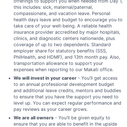
offerings to support you when needed from Day 1,
this includes: sick, maternal/paternal,
compassionate, and vacation leave. Personal
health days leave and budget to encourage you to
take care of your well-being. A reliable health
insurance provider accredited by major hospitals,
clinics, and diagnostic centers nationwide, plus
coverage of up to two dependents. Standard
employer share for statutory benefits (SSS,
PhilHealth, and HDMF), and 13th month pay. Also,
transportation allowance to support your
expenses when reporting to our Makati office.
We will invest in your career
- You’ll get access
to an annual professional development budget
and additional leave credits, mentors and buddies
to ensure that you have the support you need to
level up. You can expect regular performance and
pay reviews as your career grows.
We are all owners
- You’ll be given equity to
ensure that you are able to benefit in the upside