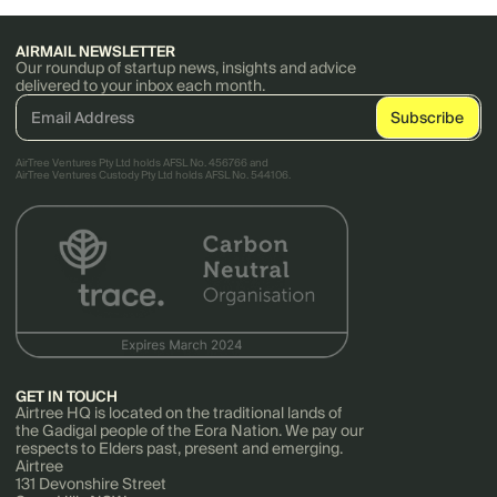
AIRMAIL NEWSLETTER
Our roundup of startup news, insights and advice
delivered to your inbox each month.
AirTree Ventures Pty Ltd holds AFSL No. 456766 and
AirTree Ventures Custody Pty Ltd holds AFSL No. 544106.
GET IN TOUCH
Airtree HQ is located on the traditional lands of
the Gadigal people of the Eora Nation. We pay our
respects to Elders past, present and emerging.
Airtree
131 Devonshire Street