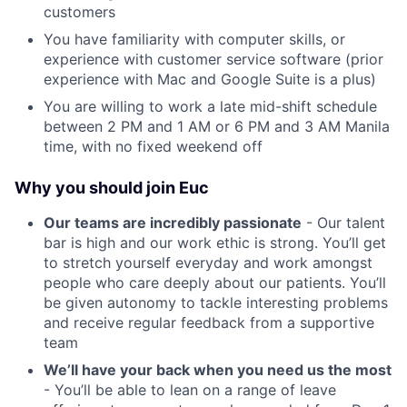
customers
You have familiarity with computer skills, or
experience with customer service software (prior
experience with Mac and Google Suite is a plus)
You are willing to work a late mid-shift schedule
between 2 PM and 1 AM or 6 PM and 3 AM Manila
time, with no fixed weekend off
Why you should join Euc
Our teams are incredibly passionate
- Our talent
bar is high and our work ethic is strong. You’ll get
to stretch yourself everyday and work amongst
people who care deeply about our patients. You’ll
be given autonomy to tackle interesting problems
and receive regular feedback from a supportive
team
We’ll have your back when you need us the most
- You’ll be able to lean on a range of leave