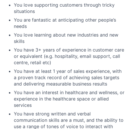
You love supporting customers through tricky
situations
You are fantastic at anticipating other people’s
needs
You love learning about new industries and new
skills
You have 3+ years of experience in customer care
or equivalent (e.g. hospitality, email support, call
centre, retail etc)
You have at least 1 year of sales experience, with
a proven track record of achieving sales targets
and delivering measurable business results
You have an interest in healthcare and wellness, or
experience in the healthcare space or allied
services
You have strong written and verbal
communication skills are a must, and the ability to
use a range of tones of voice to interact with