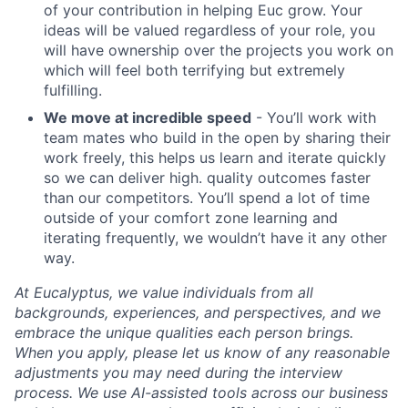
of your contribution in helping Euc grow. Your
ideas will be valued regardless of your role, you
will have ownership over the projects you work on
which will feel both terrifying but extremely
fulfilling.
We move at incredible speed
- You’ll work with
team mates who build in the open by sharing their
work freely, this helps us learn and iterate quickly
so we can deliver high. quality outcomes faster
than our competitors. You’ll spend a lot of time
outside of your comfort zone learning and
iterating frequently, we wouldn’t have it any other
way.
At Eucalyptus, we value individuals from all
backgrounds, experiences, and perspectives, and we
embrace the unique qualities each person brings.
When you apply, please let us know of any reasonable
adjustments you may need during the interview
process. We use AI-assisted tools across our business