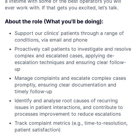
a lifetime with some of the best operators you will
ever work with. If that gets you excited, let’s talk.
About the role (What you'll be doing):
Support our clinics’ patients through a range of
conditions, via email and phone
Proactively call patients to investigate and resolve
complex and escalated cases, applying de-
escalation techniques and ensuring clear follow-
up
Manage complaints and escalate complex cases
promptly, ensuring clear documentation and
timely follow-up
Identify and analyse root causes of recurring
issues in patient interactions, and contribute to
processes improvement to reduce escalations
Track complaint metrics (e.g., time-to-resolution,
patient satisfaction)