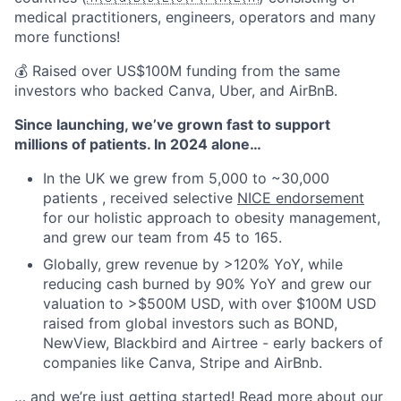
medical practitioners, engineers, operators and many
more functions!
💰 Raised over US$100M funding from the same
investors who backed Canva, Uber, and AirBnB.
Since launching, we’ve grown fast to support
millions of patients. In 2024 alone…
In the UK we grew from 5,000 to ~30,000
patients , received selective
NICE endorsement
for our holistic approach to obesity management,
and grew our team from 45 to 165.
Globally, grew revenue by >120% YoY, while
reducing cash burned by 90% YoY and grew our
valuation to >$500M USD, with over $100M USD
raised from global investors such as BOND,
NewView, Blackbird and Airtree - early backers of
companies like Canva, Stripe and AirBnb.
… and we’re just getting started! Read more about our