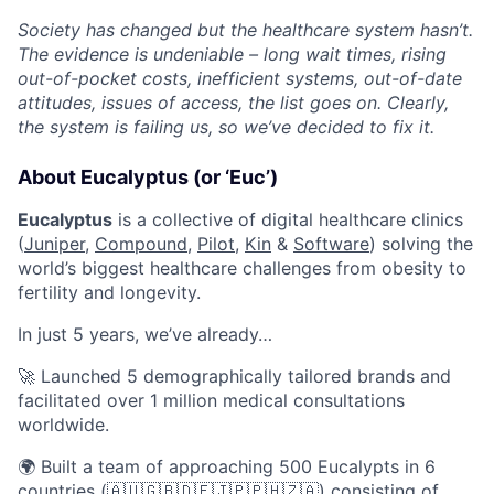
Society has changed but the healthcare system hasn’t.
The evidence is undeniable – long wait times, rising
out-of-pocket costs, inefficient systems, out-of-date
attitudes, issues of access, the list goes on. Clearly,
the system is failing us, so we’ve decided to fix it.
About Eucalyptus (or ‘Euc’)
Eucalyptus
is a collective of digital healthcare clinics
(
Juniper
,
Compound
,
Pilot,
Kin
&
Software
) solving the
world’s biggest healthcare challenges from obesity to
fertility and longevity.
In just 5 years, we’ve already…
🚀 Launched 5 demographically tailored brands and
facilitated over 1 million medical consultations
worldwide.
🌍 Built a team of approaching 500 Eucalypts in 6
countries (🇦🇺🇬🇧🇩🇪🇯🇵🇵🇭🇿🇦) consisting of