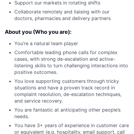
Support our markets in rotating shifts
Collaborate remotely and liaising with our
doctors, pharmacies and delivery partners
About you (Who you are):
You’re a natural team player
Comfortable leading phone calls for complex
cases, with strong de-escalation and active-
listening skills to turn challenging interactions into
positive outcomes.
You love supporting customers through tricky
situations and have a proven track record in
complaint resolution, de-escalation techniques,
and service recovery.
You are fantastic at anticipating other people’s
needs.
You have 3+ years of experience in customer care
or equivalent (e.g. hospitality, email support, call