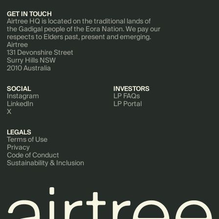
GET IN TOUCH
Airtree HQ is located on the traditional lands of
the Gadigal people of the Eora Nation. We pay our
respects to Elders past, present and emerging.
Airtree
131 Devonshire Street
Surry Hills NSW
2010 Australia
SOCIAL
INVESTORS
Instagram
LP FAQs
LinkedIn
LP Portal
X
LEGALS
Terms of Use
Privacy
Code of Conduct
Sustainability & Inclusion