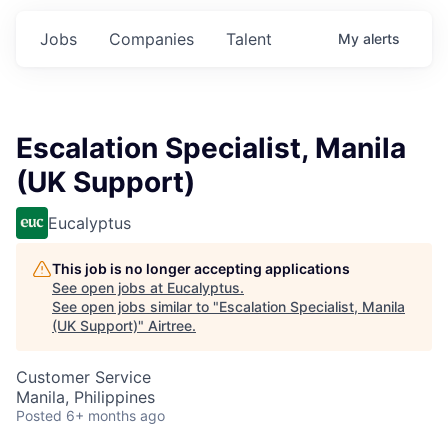
Jobs
Companies
Talent
My
alerts
Escalation Specialist, Manila
(UK Support)
Eucalyptus
This job is no longer accepting applications
See open jobs at
Eucalyptus
.
See open jobs similar to "
Escalation Specialist, Manila
(UK Support)
"
Airtree
.
Customer Service
Manila, Philippines
Posted
6+ months ago