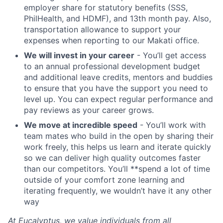
employer share for statutory benefits (SSS,
PhilHealth, and HDMF), and 13th month pay. Also,
transportation allowance to support your
expenses when reporting to our Makati office.
We will invest in your career
- You’ll get access
to an annual professional development budget
and additional leave credits, mentors and buddies
to ensure that you have the support you need to
level up. You can expect regular performance and
pay reviews as your career grows.
We move at incredible speed
- You’ll work with
team mates who build in the open by sharing their
work freely, this helps us learn and iterate quickly
so we can deliver high quality outcomes faster
than our competitors. You’ll **spend a lot of time
outside of your comfort zone learning and
iterating frequently, we wouldn’t have it any other
way
At Eucalyptus, we value individuals from all