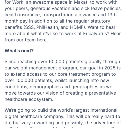
for Work, an
awesome space in Makati
to work with
your peers, generous vacation and sick leave policies,
health insurance, transportation allowance and 13th
month pay in addition to all the regular statutory
benefits (SSS, PhilHealth, and HDMF). Want to hear
more about what it’s like to work at Eucalyptus? Hear
from our team
here
.
What’s next?
Since reaching over 60,000 patients globally through
our weight management program, our goal in 2025 is
to extend access to our core treatment program to
over 100,000 patients, whilst launching into new
conditions, demographics and geographies as we
move towards our vision of creating a preventative
healthcare ecosystem.
We’re going to build the world’s largest international
digital healthcare company. This will be really hard to
do, but very rewarding and possibly, the adventure of