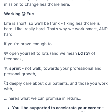
mission to change healthcare
here
.
Working @ Euc
Life is short, so we’ll be frank - fixing healthcare is
hard. Like, really hard. That’s why we work smart, AND
hard.
If you’re brave enough to….
💬 open yourself to lots (and we mean
LOTS
) of
feedback,
🏃
sprint
- not walk, towards your professional and
personal growth,
🥰 deeply care about our patients, and those you work
with,
… here’s what we can promise in return…
You’ll be supported to accelerate your career
-