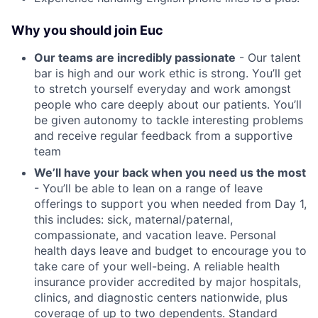
Why you should join Euc
Our teams are incredibly passionate
- Our talent
bar is high and our work ethic is strong. You’ll get
to stretch yourself everyday and work amongst
people who care deeply about our patients. You’ll
be given autonomy to tackle interesting problems
and receive regular feedback from a supportive
team
We’ll have your back when you need us the most
- You’ll be able to lean on a range of leave
offerings to support you when needed from Day 1,
this includes: sick, maternal/paternal,
compassionate, and vacation leave. Personal
health days leave and budget to encourage you to
take care of your well-being. A reliable health
insurance provider accredited by major hospitals,
clinics, and diagnostic centers nationwide, plus
coverage of up to two dependents. Standard