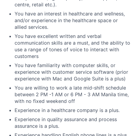
centre, retail etc.).
You have an interest in healthcare and wellness,
and/or experience in the healthcare space or
allied services.
You have excellent written and verbal
communication skills are a must, and the ability to
use a range of tones of voice to interact with
customers
You have familiarity with computer skills, or
experience with customer service software (prior
experience with Mac and Google Suite is a plus)
You are willing to work a late mid-shift schedule
between 2 PM -1 AM or 6 PM - 3 AM Manila time,
with no fixed weekend off
Experience in a healthcare company is a plus.
Experience in quality assurance and process
assurance is a plus.
Experience handling English phone lines is a plus.