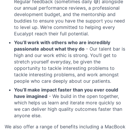
Regular feedback (sometimes daily 😅) alongside
our annual performance reviews, a professional
development budget, and the mentorship and
buddies to ensure you have the support you need
to level up. We’re committed to helping every
Eucalypt reach their full potential.
You’ll work with others who are incredibly
passionate about what they do
- Our talent bar is
high and our work ethic is strong. You’ll get to
stretch yourself everyday, be given the
opportunity to tackle interesting problems to
tackle interesting problems, and work amongst
people who care deeply about our patients.
You’ll make impact faster than you ever could
have imagined
- We build in the open together,
which helps us learn and iterate more quickly so
we can deliver high quality outcomes faster than
anyone else.
We also offer a range of benefits including a MacBook