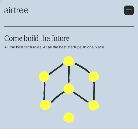
Come build the future
All the best tech roles. At all the best startups. In one place.