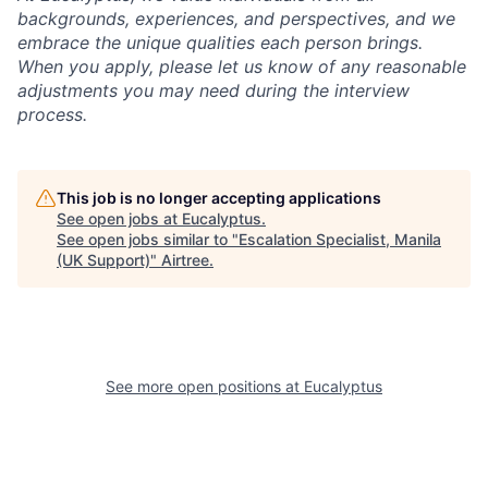
backgrounds, experiences, and perspectives, and we
embrace the unique qualities each person brings.
When you apply, please let us know of any reasonable
adjustments you may need during the interview
process.
This job is no longer accepting applications
See open jobs at
Eucalyptus
.
See open jobs similar to "
Escalation Specialist, Manila
(UK Support)
"
Airtree
.
See more open positions at
Eucalyptus