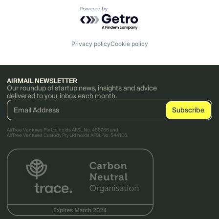
Powered by Getro.com
Privacy policy
Cookie policy
AIRMAIL NEWSLETTER
Our roundup of startup news, insights and advice
delivered to your inbox each month.
AirTree Ventures Pty Ltd holds AFSL No. 456766 and
AirTree Ventures Custody Pty Ltd holds AFSL No. 544106.