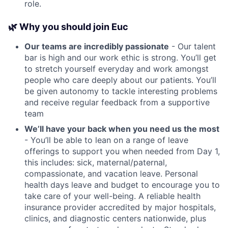
role.
🌿 Why you should join Euc
Our teams are incredibly passionate
- Our talent
bar is high and our work ethic is strong. You’ll get
to stretch yourself everyday and work amongst
people who care deeply about our patients. You’ll
be given autonomy to tackle interesting problems
and receive regular feedback from a supportive
team
We’ll have your back when you need us the most
- You’ll be able to lean on a range of leave
offerings to support you when needed from Day 1,
this includes: sick, maternal/paternal,
compassionate, and vacation leave. Personal
health days leave and budget to encourage you to
take care of your well-being. A reliable health
insurance provider accredited by major hospitals,
clinics, and diagnostic centers nationwide, plus