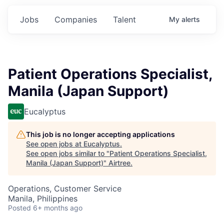
Jobs
Companies
Talent
My
alerts
Patient Operations Specialist,
Manila (Japan Support)
Eucalyptus
This job is no longer accepting applications
See open jobs at
Eucalyptus
.
See open jobs similar to "
Patient Operations Specialist,
Manila (Japan Support)
"
Airtree
.
Operations, Customer Service
Manila, Philippines
Posted
6+ months ago