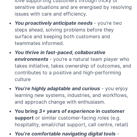
love supporting customers through tricky or
sensitive situations and are energised by resolving
issues with care and efficiency.
You proactively anticipate needs
-
you’re two
steps ahead, solving problems before they
surface and keeping both customers and
teammates informed.
You thrive in fast-paced, collaborative
environments
-
you’re a natural team player who
takes initiative, takes ownership of outcomes, and
contributes to a positive and high-performing
culture
You’re highly adaptable and curious
-
you enjoy
learning new systems, industries, and workflows,
and approach change with enthusiasm.
You bring
3+ years of experience
in customer
support
or similar customer-facing roles (e.g.
hospitality, email/chat support, call centre, retail)
You’re comfortable navigating digital tools
-