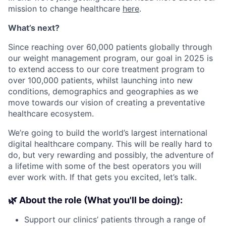
mission to change healthcare
here
.
What’s next?
Since reaching over 60,000 patients globally through
our weight management program, our goal in 2025 is
to extend access to our core treatment program to
over 100,000 patients, whilst launching into new
conditions, demographics and geographies as we
move towards our vision of creating a preventative
healthcare ecosystem.
We’re going to build the world’s largest international
digital healthcare company. This will be really hard to
do, but very rewarding and possibly, the adventure of
a lifetime with some of the best operators you will
ever work with. If that gets you excited, let’s talk.
🌿 About the role (What you'll be doing):
Support our clinics’ patients through a range of