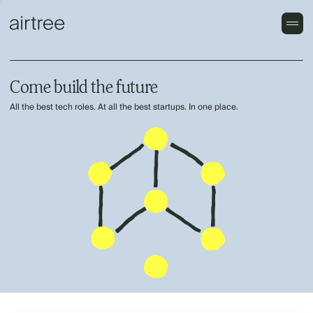
Come build the future
All the best tech roles. At all the best startups. In one place.