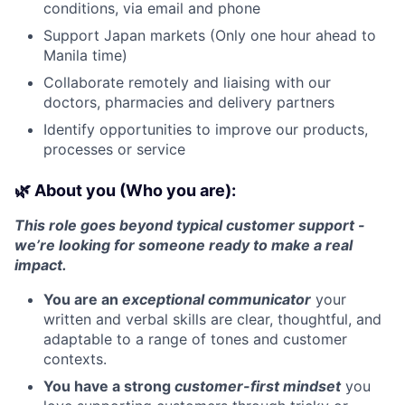
conditions, via email and phone
Support Japan markets (Only one hour ahead to
Manila time)
Collaborate remotely and liaising with our
doctors, pharmacies and delivery partners
Identify opportunities to improve our products,
processes or service
🌿 About you (Who you are):
This role goes beyond typical customer support -
we’re looking for someone ready to make a real
impact.
You are an
exceptional communicator
your
written and verbal skills are clear, thoughtful, and
adaptable to a range of tones and customer
contexts.
You have a strong
customer-first mindset
you