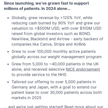
Since launching, we’ve grown fast to support
millions of patients. In 2024 alone…
Globally, grew revenue by >120% YoY, while
reducing cash burned by 90% YoY and grew our
valuation to >$500M USD, with over $100M USD
raised from global investors such as BOND,
NewView, Blackbird and Airtree - early backers of
companies like Canva, Stripe and AirBnb
Grew to over 100,000 monthly active patients
globally across our weight management program
Grew from 5,000 to ~40,000 patients in the UK
alone, and received selective
NICE endorsement
to provide service to the NHS
Tailored our offering to over 5,000 patients in
Germany and Japan, with a goal to extend our
patient base to over 30,000 patients across both
markets in 2025
… and we’re just getting started! Read more about our