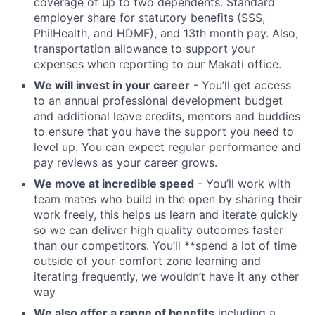
coverage of up to two dependents. Standard
employer share for statutory benefits (SSS,
PhilHealth, and HDMF), and 13th month pay. Also,
transportation allowance to support your
expenses when reporting to our Makati office.
We will invest in your career
- You’ll get access
to an annual professional development budget
and additional leave credits, mentors and buddies
to ensure that you have the support you need to
level up. You can expect regular performance and
pay reviews as your career grows.
We move at incredible speed
- You’ll work with
team mates who build in the open by sharing their
work freely, this helps us learn and iterate quickly
so we can deliver high quality outcomes faster
than our competitors. You’ll **spend a lot of time
outside of your comfort zone learning and
iterating frequently, we wouldn’t have it any other
way
We also offer a range of benefits
including a