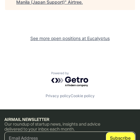
Manila (Japan Support)
"
Airtree
.
See more open positions at
Eucalyptus
Powered by Getro.com
Privacy policy
Cookie policy
AIRMAIL NEWSLETTER
Our roundup of startup news, insights and advice
delivered to your inbox each month.