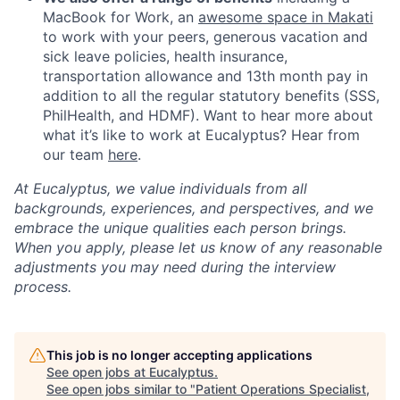
MacBook for Work, an
awesome space in Makati
to work with your peers, generous vacation and
sick leave policies, health insurance,
transportation allowance and 13th month pay in
addition to all the regular statutory benefits (SSS,
PhilHealth, and HDMF). Want to hear more about
what it’s like to work at Eucalyptus? Hear from
our team
here
.
At Eucalyptus, we value individuals from all
backgrounds, experiences, and perspectives, and we
embrace the unique qualities each person brings.
When you apply, please let us know of any reasonable
adjustments you may need during the interview
process.
This job is no longer accepting applications
See open jobs at
Eucalyptus
.
See open jobs similar to "
Patient Operations Specialist,