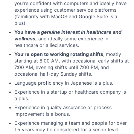
you're confident with computers and ideally have
experience using customer service platforms
(familiarity with MacOS and Google Suite is a
plus).
You have a
genuine interest in healthcare and
wellness
,
and ideally some experience in
healthcare or allied services.
You’re open to working rotating shifts
, mostly
starting at 8:00 AM, with occasional early shifts at
7:00 AM, evening shifts until 7:00 PM, and
occasional half-day Sunday shifts.
Language proficiency in Japanese is a plus.
Experience in a startup or healthcare company is
a plus.
Experience in quality assurance or process
improvement is a bonus.
Experience managing a team and people for over
1.5 years may be considered for a senior level