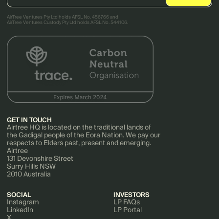
AirTree Ventures Pty Ltd holds AFSL No. 456766 and
AirTree Ventures Custody Pty Ltd holds AFSL No. 544106.
GET IN TOUCH
Airtree HQ is located on the traditional lands of
the Gadigal people of the Eora Nation. We pay our
respects to Elders past, present and emerging.
Airtree
131 Devonshire Street
Surry Hills NSW
2010 Australia
SOCIAL
INVESTORS
Instagram
LP FAQs
LinkedIn
LP Portal
X