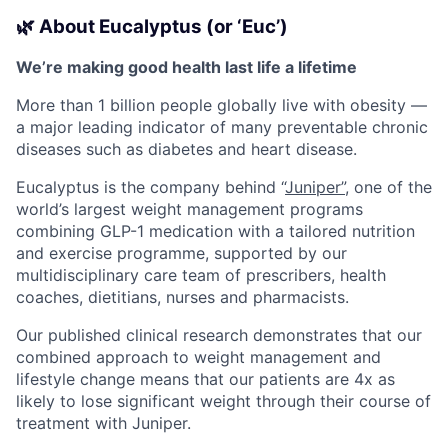
🌿 About Eucalyptus (or ‘Euc’)
We’re making good health last life a lifetime
More than 1 billion people globally live with obesity —
a major leading indicator of many preventable chronic
diseases such as diabetes and heart disease.
Eucalyptus is the company behind “
Juniper”
, one of the
world’s largest weight management programs
combining GLP-1 medication with a tailored nutrition
and exercise programme, supported by our
multidisciplinary care team of prescribers, health
coaches, dietitians, nurses and pharmacists.
Our published clinical research demonstrates that our
combined approach to weight management and
lifestyle change means that our patients are 4x as
likely to lose significant weight through their course of
treatment with Juniper.