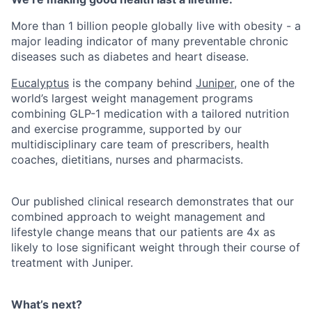
More than 1 billion people globally live with obesity - a
major leading indicator of many preventable chronic
diseases such as diabetes and heart disease.
Eucalyptus
is the company behind
Juniper
, one of the
world’s largest weight management programs
combining GLP-1 medication with a tailored nutrition
and exercise programme, supported by our
multidisciplinary care team of prescribers, health
coaches, dietitians, nurses and pharmacists.
Our published clinical research demonstrates that our
combined approach to weight management and
lifestyle change means that our patients are 4x as
likely to lose significant weight through their course of
treatment with Juniper.
What’s next?