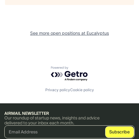
See more open positions at
Eucalyptus
Powered by Getro.com
Privacy policy
Cookie policy
AIRMAIL NEWSLETTER
Our roundup of startup news, insights and advice
delivered to your inbox each month.