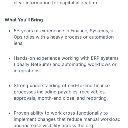
clear information for capital allocation
What You’ll Bring
5+ years of experience in Finance, Systems, or
Ops roles with a heavy process or automation
lens.
Hands-on experience working with ERP systems
(ideally NetSuite) and automating workflows or
integrations.
Strong understanding of end-to-end finance
processes including payables, receivables,
approvals, month-end close, and reporting.
Proven ability to work cross-functionally to
implement changes that reduce manual workload
and increase visibility across the org.