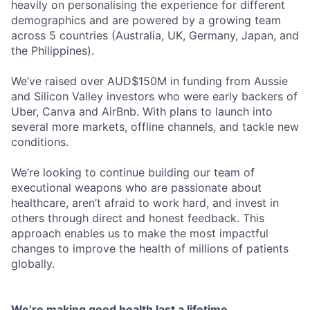
heavily on personalising the experience for different
demographics and are powered by a growing team
across 5 countries (Australia, UK, Germany, Japan, and
the Philippines).
We’ve raised over AUD$150M in funding from Aussie
and Silicon Valley investors who were early backers of
Uber, Canva and AirBnb. With plans to launch into
several more markets, offline channels, and tackle new
conditions.
We’re looking to continue building our team of
executional weapons who are passionate about
healthcare, aren’t afraid to work hard, and invest in
others through direct and honest feedback. This
approach enables us to make the most impactful
changes to improve the health of millions of patients
globally.
We’re making good health last a lifetime.