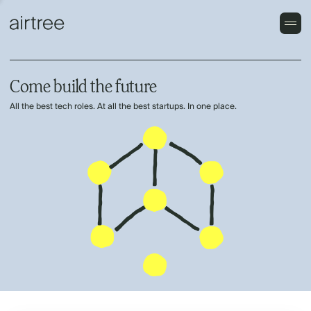
Come build the future
All the best tech roles. At all the best startups. In one place.