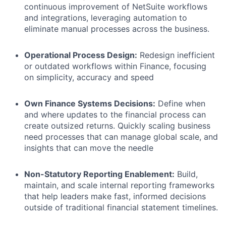
continuous improvement of NetSuite workflows
and integrations, leveraging automation to
eliminate manual processes across the business.
Operational Process Design:
Redesign inefficient
or outdated workflows within Finance, focusing
on simplicity, accuracy and speed
Own Finance Systems Decisions:
Define when
and where updates to the financial process can
create outsized returns. Quickly scaling business
need processes that can manage global scale, and
insights that can move the needle
Non-Statutory Reporting Enablement:
Build,
maintain, and scale internal reporting frameworks
that help leaders make fast, informed decisions
outside of traditional financial statement timelines.