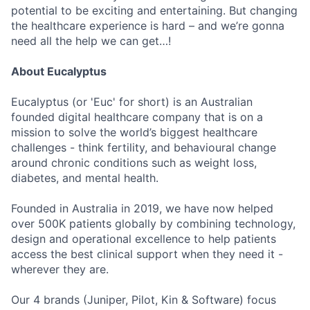
potential to be exciting and entertaining. But changing
the healthcare experience is hard – and we’re gonna
need all the help we can get…!
About Eucalyptus
Eucalyptus (or 'Euc' for short) is an Australian
founded digital healthcare company that is on a
mission to solve the world’s biggest healthcare
challenges - think fertility, and behavioural change
around chronic conditions such as weight loss,
diabetes, and mental health.
Founded in Australia in 2019, we have now helped
over 500K patients globally by combining technology,
design and operational excellence to help patients
access the best clinical support when they need it -
wherever they are.
Our 4 brands (Juniper, Pilot, Kin & Software) focus