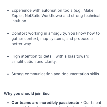
Experience with automation tools (e.g., Make,
Zapier, NetSuite Workflows) and strong technical
intuition.
Comfort working in ambiguity. You know how to
gather context, map systems, and propose a
better way.
High attention to detail, with a bias toward
simplification and clarity.
Strong communication and documentation skills.
Why you should join Euc
Our teams are incredibly passionate
- Our talent