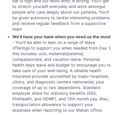
bar is high and our work ethic is strong. You’ll get
to stretch yourself everyday and work amongst
people who care deeply about our patients. You’ll
be given autonomy to tackle interesting problems
and receive regular feedback from a supportive
team
We’ll have your back when you need us the most
- You’ll be able to lean on a range of leave
offerings to support you when needed from Day 1,
this includes: sick, maternal/paternal,
compassionate, and vacation leave. Personal
health days leave and budget to encourage you to
take care of your well-being. A reliable health
insurance provider accredited by major hospitals,
clinics, and diagnostic centers nationwide, plus
coverage of up to two dependents. Standard
employer share for statutory benefits (SSS,
PhilHealth, and HDMF), and 13th month pay. Also,
transportation allowance to support your
expenses when reporting to our Makati office.