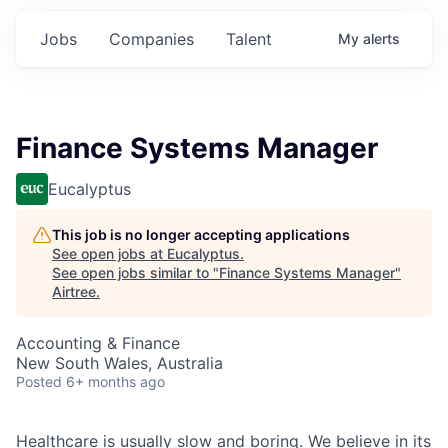
Jobs
Companies
Talent
My
alerts
Finance Systems Manager
Eucalyptus
This job is no longer accepting applications
See open jobs at
Eucalyptus
.
See open jobs similar to "
Finance Systems Manager
"
Airtree
.
Accounting & Finance
New South Wales, Australia
Posted
6+ months ago
Healthcare is usually slow and boring. We believe in its