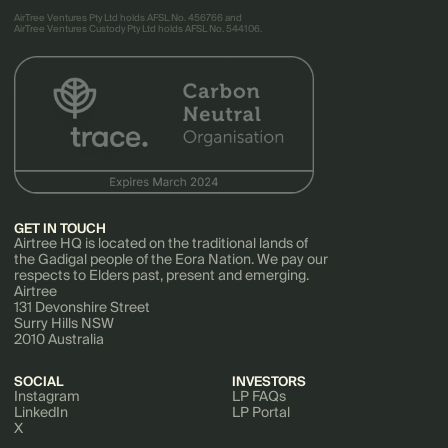
AirTree Ventures Pty Ltd holds AFSL No. 456766 and
AirTree Ventures Custody Pty Ltd holds AFSL No. 544106.
GET IN TOUCH
Airtree HQ is located on the traditional lands of
the Gadigal people of the Eora Nation. We pay our
respects to Elders past, present and emerging.
Airtree
131 Devonshire Street
Surry Hills NSW
2010 Australia
SOCIAL
INVESTORS
Instagram
LP FAQs
LinkedIn
LP Portal
X