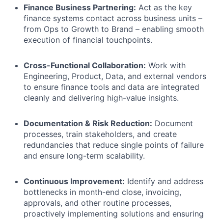
Finance Business Partnering:
Act as the key
finance systems contact across business units –
from Ops to Growth to Brand – enabling smooth
execution of financial touchpoints.
Cross-Functional Collaboration:
Work with
Engineering, Product, Data, and external vendors
to ensure finance tools and data are integrated
cleanly and delivering high-value insights.
Documentation & Risk Reduction:
Document
processes, train stakeholders, and create
redundancies that reduce single points of failure
and ensure long-term scalability.
Continuous Improvement:
Identify and address
bottlenecks in month-end close, invoicing,
approvals, and other routine processes,
proactively implementing solutions and ensuring