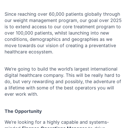
Since reaching over 60,000 patients globally through
our weight management program, our goal over 2025
is to extend access to our core treatment program to
over 100,000 patients, whilst launching into new
conditions, demographics and geographies as we
move towards our vision of creating a preventative
healthcare ecosystem.
We’re going to build the world’s largest international
digital healthcare company. This will be really hard to
do, but very rewarding and possibly, the adventure of
a lifetime with some of the best operators you will
ever work with.
The Opportunity
We’re looking for a highly capable and systems-