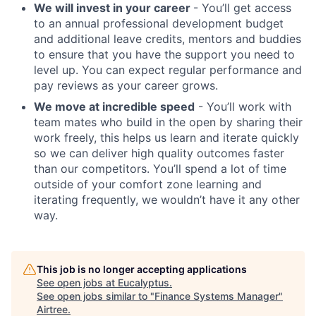
We will invest in your career
- You’ll get access
to an annual professional development budget
and additional leave credits, mentors and buddies
to ensure that you have the support you need to
level up. You can expect regular performance and
pay reviews as your career grows.
We move at incredible speed
- You’ll work with
team mates who build in the open by sharing their
work freely, this helps us learn and iterate quickly
so we can deliver high quality outcomes faster
than our competitors. You’ll spend a lot of time
outside of your comfort zone learning and
iterating frequently, we wouldn’t have it any other
way.
This job is no longer accepting applications
See open jobs at
Eucalyptus
.
See open jobs similar to "
Finance Systems Manager
"
Airtree
.