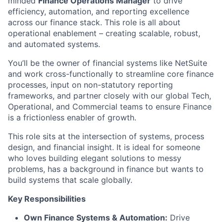
minded
Finance Operations Manager
to drive
efficiency, automation, and reporting excellence
across our finance stack. This role is all about
operational enablement – creating scalable, robust,
and automated systems.
You’ll be the owner of financial systems like NetSuite
and work cross-functionally to streamline core finance
processes, input on non-statutory reporting
frameworks, and partner closely with our global Tech,
Operational, and Commercial teams to ensure Finance
is a frictionless enabler of growth.
This role sits at the intersection of systems, process
design, and financial insight. It is ideal for someone
who loves building elegant solutions to messy
problems, has a background in finance but wants to
build systems that scale globally.
Key Responsibilities
Own Finance Systems & Automation:
Drive