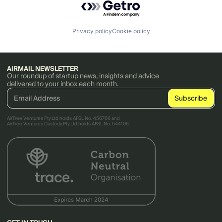
Privacy policy
Cookie policy
AIRMAIL NEWSLETTER
Our roundup of startup news, insights and advice
delivered to your inbox each month.
AirTree Ventures Pty Ltd holds AFSL No. 456766 and
AirTree Ventures Custody Pty Ltd holds AFSL No. 544106.