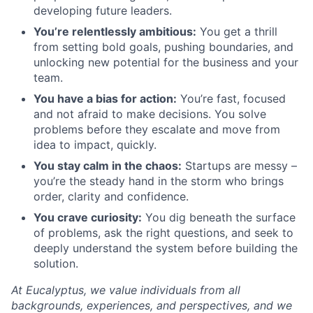
developing future leaders.
You’re relentlessly ambitious:
You get a thrill
from setting bold goals, pushing boundaries, and
unlocking new potential for the business and your
team.
You have a bias for action:
You’re fast, focused
and not afraid to make decisions. You solve
problems before they escalate and move from
idea to impact, quickly.
You stay calm in the chaos:
Startups are messy –
you’re the steady hand in the storm who brings
order, clarity and confidence.
You crave curiosity:
You dig beneath the surface
of problems, ask the right questions, and seek to
deeply understand the system before building the
solution.
At Eucalyptus, we value individuals from all
backgrounds, experiences, and perspectives, and we