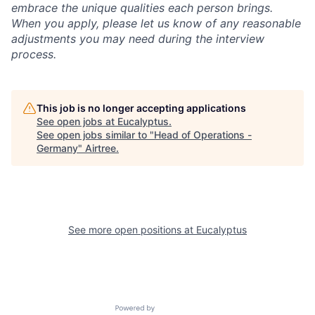
embrace the unique qualities each person brings.
When you apply, please let us know of any reasonable
adjustments you may need during the interview
process.
This job is no longer accepting applications
See open jobs at
Eucalyptus
.
See open jobs similar to "
Head of Operations -
Germany
"
Airtree
.
See more open positions at
Eucalyptus
Powered by Getro.com