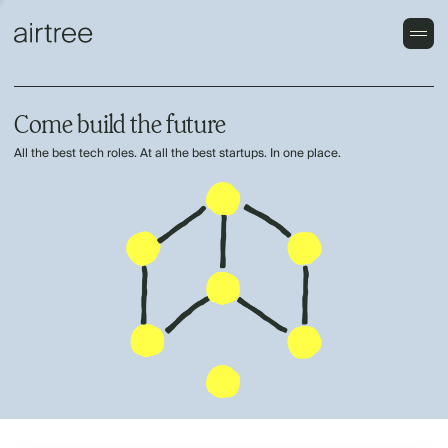
Come build the future
All the best tech roles. At all the best startups. In one place.