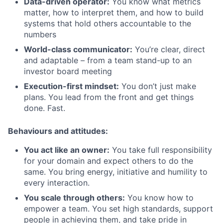
Data-driven operator:
You know what metrics
matter, how to interpret them, and how to build
systems that hold others accountable to the
numbers
World-class communicator:
You’re clear, direct
and adaptable – from a team stand-up to an
investor board meeting
Execution-first mindset:
You don’t just make
plans. You lead from the front and get things
done. Fast.
Behaviours and attitudes:
You act like an owner:
You take full responsibility
for your domain and expect others to do the
same. You bring energy, initiative and humility to
every interaction.
You scale through others:
You know how to
empower a team. You set high standards, support
people in achieving them, and take pride in