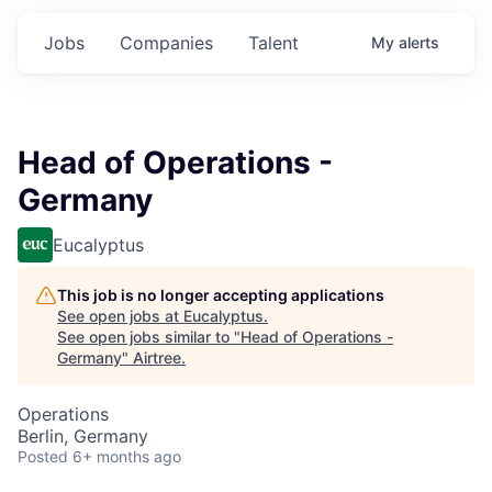
Jobs
Companies
Talent
My
alerts
Head of Operations -
Germany
Eucalyptus
This job is no longer accepting applications
See open jobs at
Eucalyptus
.
See open jobs similar to "
Head of Operations -
Germany
"
Airtree
.
Operations
Berlin, Germany
Posted
6+ months ago