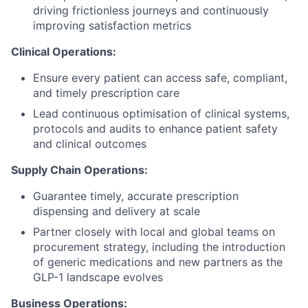
driving frictionless journeys and continuously
improving satisfaction metrics
Clinical Operations:
Ensure every patient can access safe, compliant,
and timely prescription care
Lead continuous optimisation of clinical systems,
protocols and audits to enhance patient safety
and clinical outcomes
Supply Chain Operations:
Guarantee timely, accurate prescription
dispensing and delivery at scale
Partner closely with local and global teams on
procurement strategy, including the introduction
of generic medications and new partners as the
GLP-1 landscape evolves
Business Operations: