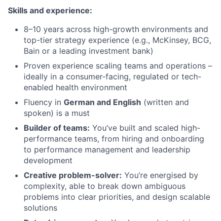
Skills and experience:
8–10 years across high-growth environments and
top-tier strategy experience (e.g., McKinsey, BCG,
Bain or a leading investment bank)
Proven experience scaling teams and operations –
ideally in a consumer-facing, regulated or tech-
enabled health environment
Fluency in
German and English
(written and
spoken) is a must
Builder of teams:
You’ve built and scaled high-
performance teams, from hiring and onboarding
to performance management and leadership
development
Creative problem-solver:
You’re energised by
complexity, able to break down ambiguous
problems into clear priorities, and design scalable
solutions