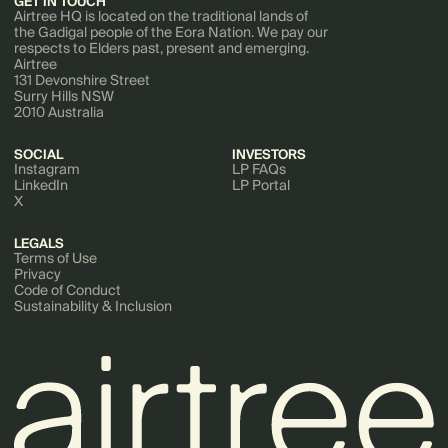
GET IN TOUCH
Airtree HQ is located on the traditional lands of
the Gadigal people of the Eora Nation. We pay our
respects to Elders past, present and emerging.
Airtree
131 Devonshire Street
Surry Hills NSW
2010 Australia
SOCIAL
INVESTORS
Instagram
LP FAQs
LinkedIn
LP Portal
X
LEGALS
Terms of Use
Privacy
Code of Conduct
Sustainability & Inclusion