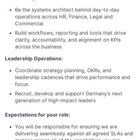
Be the systems architect behind day-to-day
operations across HR, Finance, Legal and
Commercial
Build workflows, reporting and tools that drive
clarity, accountability, and alignment on KPIs
across the business
Leadership Operations:
Coordinate strategy planning, OKRs, and
leadership cadences that drive performance and
focus
Recruit, develop and support Germany’s next
generation of high-impact leaders
Expectations for your role:
You will be responsible for ensuring we are
delivering seamlessly against all agreed SLAs and