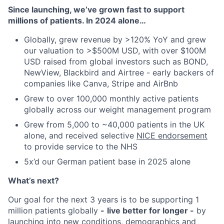
Since launching, we’ve grown fast to support
millions of patients. In 2024 alone…
Globally, grew revenue by >120% YoY and grew
our valuation to >$500M USD, with over $100M
USD raised from global investors such as BOND,
NewView, Blackbird and Airtree - early backers of
companies like Canva, Stripe and AirBnb
Grew to over 100,000 monthly active patients
globally across our weight management program
Grew from 5,000 to ~40,000 patients in the UK
alone, and received selective
NICE endorsement
to provide service to the NHS
5x’d our German patient base in 2025 alone
What’s next?
Our goal for the next 3 years is to be supporting 1
million patients globally
-
live better for longer -
by
launching into new conditions, demographics and