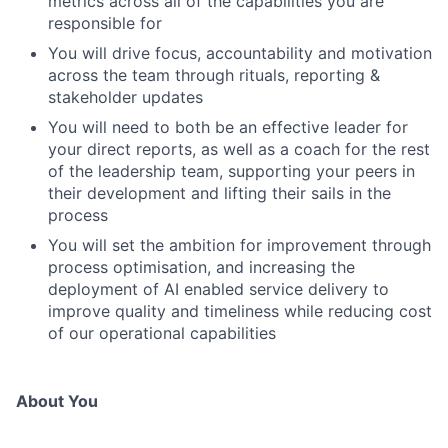
metrics across all of the capabilities you are
responsible for
You will drive focus, accountability and motivation
across the team through rituals, reporting &
stakeholder updates
You will need to both be an effective leader for
your direct reports, as well as a coach for the rest
of the leadership team, supporting your peers in
their development and lifting their sails in the
process
You will set the ambition for improvement through
process optimisation, and increasing the
deployment of AI enabled service delivery to
improve quality and timeliness while reducing cost
of our operational capabilities
About You