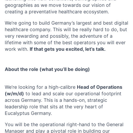
geographies as we move towards our vision of
creating a preventative healthcare ecosystem.
We’re going to build Germany’s largest and best digital
healthcare company. This will be really hard to do, but
very rewarding and possibly, the adventure of a
lifetime with some of the best operators you will ever
work with.
If that gets you excited, let’s talk.
About the role (what you’ll be doing)
We’re looking for a high-calibre
Head of Operations
(w/m/d)
to lead and scale our operational footprint
across Germany. This is a hands-on, strategic
leadership role that sits at the very heart of
Eucalyptus Germany.
You will be the operational right-hand to the General
Manager and play a pivotal role in building our