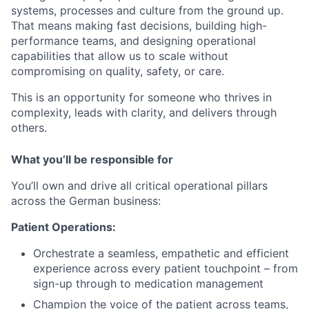
systems, processes and culture from the ground up.
That means making fast decisions, building high-
performance teams, and designing operational
capabilities that allow us to scale without
compromising on quality, safety, or care.
This is an opportunity for someone who thrives in
complexity, leads with clarity, and delivers through
others.
What you’ll be responsible for
You’ll own and drive all critical operational pillars
across the German business:
Patient Operations:
Orchestrate a seamless, empathetic and efficient
experience across every patient touchpoint – from
sign-up through to medication management
Champion the voice of the patient across teams,