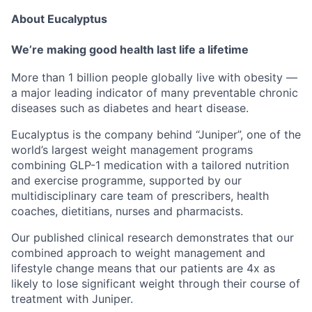
About Eucalyptus
We’re making good health last life a lifetime
More than 1 billion people globally live with obesity —
a major leading indicator of many preventable chronic
diseases such as diabetes and heart disease.
Eucalyptus is the company behind “Juniper”, one of the
world’s largest weight management programs
combining GLP-1 medication with a tailored nutrition
and exercise programme, supported by our
multidisciplinary care team of prescribers, health
coaches, dietitians, nurses and pharmacists.
Our published clinical research demonstrates that our
combined approach to weight management and
lifestyle change means that our patients are 4x as
likely to lose significant weight through their course of
treatment with Juniper.