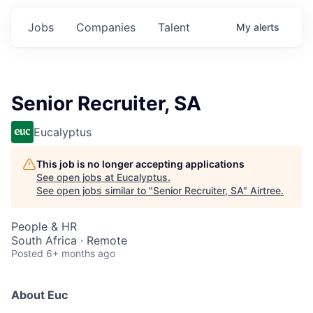
Jobs
Companies
Talent
My
alerts
Senior Recruiter, SA
Eucalyptus
This job is no longer accepting applications
See open jobs at
Eucalyptus
.
See open jobs similar to "
Senior Recruiter, SA
"
Airtree
.
People & HR
South Africa · Remote
Posted
6+ months ago
About Euc