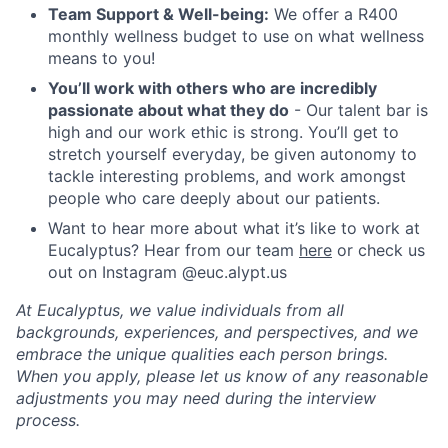
Team Support & Well-being:
We offer a R400
monthly wellness budget to use on what wellness
means to you!
You’ll work with others who are incredibly
passionate about what they do
- Our talent bar is
high and our work ethic is strong. You’ll get to
stretch yourself everyday, be given autonomy to
tackle interesting problems, and work amongst
people who care deeply about our patients.
Want to hear more about what it’s like to work at
Eucalyptus? Hear from our team
here
or check us
out on Instagram @euc.alypt.us
At Eucalyptus, we value individuals from all
backgrounds, experiences, and perspectives, and we
embrace the unique qualities each person brings.
When you apply, please let us know of any reasonable
adjustments you may need during the interview
process.