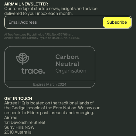
AIRMAIL NEWSLETTER
Our roundup of startup news, insights and advice
delivered to your inbox each month.
AirTree Ventures Pty Ltd holds AFSL No. 456766 and
AirTree Ventures Custody Pty Ltd holds AFSL No. 544106.
GET IN TOUCH
Airtree HQ is located on the traditional lands of
the Gadigal people of the Eora Nation. We pay our
respects to Elders past, present and emerging.
Airtree
131 Devonshire Street
Surry Hills NSW
2010 Australia