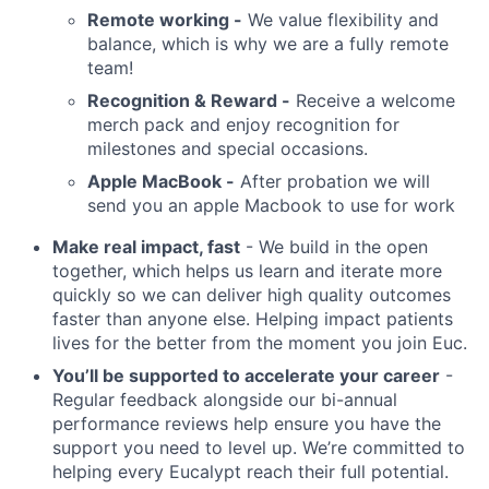
Remote working -
We value flexibility and
balance, which is why we are a fully remote
team!
Recognition & Reward -
Receive a welcome
merch pack and enjoy recognition for
milestones and special occasions.
Apple MacBook -
After probation we will
send you an apple Macbook to use for work
Make real impact, fast
- We build in the open
together, which helps us learn and iterate more
quickly so we can deliver high quality outcomes
faster than anyone else. Helping impact patients
lives for the better from the moment you join Euc.
You’ll be supported to accelerate your career
-
Regular feedback alongside our bi-annual
performance reviews help ensure you have the
support you need to level up. We’re committed to
helping every Eucalypt reach their full potential.