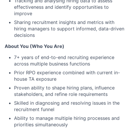
Tracking and analysing hiring data to assess
effectiveness and identify opportunities to
improve
Sharing recruitment insights and metrics with
hiring managers to support informed, data-driven
decisions
About You (Who You Are)
7+ years of end-to-end recruiting experience
across multiple business functions
Prior RPO experience combined with current in-
house TA exposure
Proven ability to shape hiring plans, influence
stakeholders, and refine role requirements
Skilled in diagnosing and resolving issues in the
recruitment funnel
Ability to manage multiple hiring processes and
priorities simultaneously