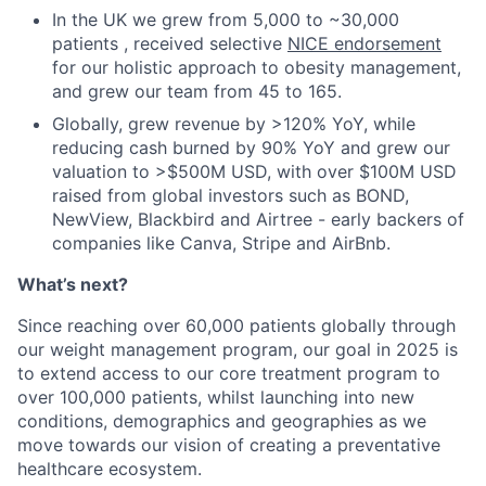
In the UK we grew from 5,000 to ~30,000
patients , received selective
NICE endorsement
for our holistic approach to obesity management,
and grew our team from 45 to 165.
Globally, grew revenue by >120% YoY, while
reducing cash burned by 90% YoY and grew our
valuation to >$500M USD, with over $100M USD
raised from global investors such as BOND,
NewView, Blackbird and Airtree - early backers of
companies like Canva, Stripe and AirBnb.
What’s next?
Since reaching over 60,000 patients globally through
our weight management program, our goal in 2025 is
to extend access to our core treatment program to
over 100,000 patients, whilst launching into new
conditions, demographics and geographies as we
move towards our vision of creating a preventative
healthcare ecosystem.