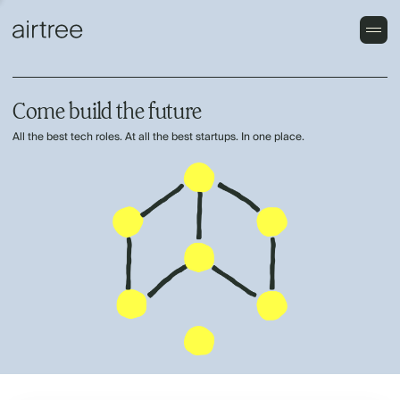
Come build the future
All the best tech roles. At all the best startups. In one place.