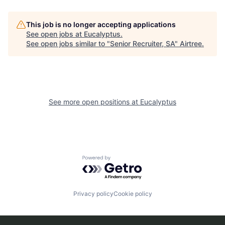
This job is no longer accepting applications
See open jobs at
Eucalyptus
.
See open jobs similar to "
Senior Recruiter, SA
"
Airtree
.
See more open positions at
Eucalyptus
Powered by Getro.com
Privacy policy
Cookie policy