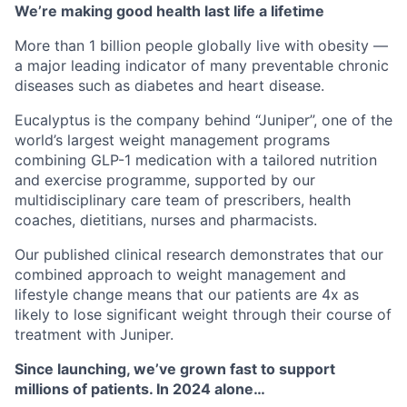
We’re making good health last life a lifetime
More than 1 billion people globally live with obesity —
a major leading indicator of many preventable chronic
diseases such as diabetes and heart disease.
Eucalyptus is the company behind “Juniper”, one of the
world’s largest weight management programs
combining GLP-1 medication with a tailored nutrition
and exercise programme, supported by our
multidisciplinary care team of prescribers, health
coaches, dietitians, nurses and pharmacists.
Our published clinical research demonstrates that our
combined approach to weight management and
lifestyle change means that our patients are 4x as
likely to lose significant weight through their course of
treatment with Juniper.
Since launching, we’ve grown fast to support
millions of patients. In 2024 alone…