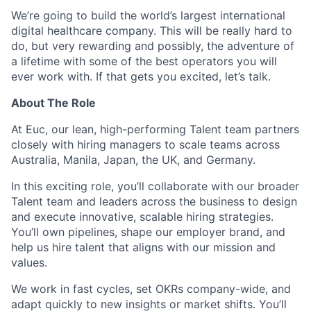
We’re going to build the world’s largest international
digital healthcare company. This will be really hard to
do, but very rewarding and possibly, the adventure of
a lifetime with some of the best operators you will
ever work with. If that gets you excited, let’s talk.
About The Role
At Euc, our lean, high-performing Talent team partners
closely with hiring managers to scale teams across
Australia, Manila, Japan, the UK, and Germany.
In this exciting role, you’ll collaborate with our broader
Talent team and leaders across the business to design
and execute innovative, scalable hiring strategies.
You’ll own pipelines, shape our employer brand, and
help us hire talent that aligns with our mission and
values.
We work in fast cycles, set OKRs company-wide, and
adapt quickly to new insights or market shifts. You’ll