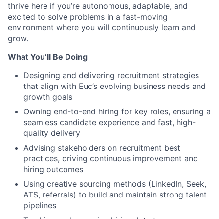
thrive here if you’re autonomous, adaptable, and
excited to solve problems in a fast-moving
environment where you will continuously learn and
grow.
What You’ll Be Doing
Designing and delivering recruitment strategies
that align with Euc’s evolving business needs and
growth goals
Owning end-to-end hiring for key roles, ensuring a
seamless candidate experience and fast, high-
quality delivery
Advising stakeholders on recruitment best
practices, driving continuous improvement and
hiring outcomes
Using creative sourcing methods (LinkedIn, Seek,
ATS, referrals) to build and maintain strong talent
pipelines