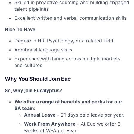
Skilled in proactive sourcing and building engaged
talent pipelines
Excellent written and verbal communication skills
Nice To Have
Degree in HR, Psychology, or a related field
Additional language skills
Experience with hiring across multiple markets
and cultures
Why You Should Join Euc
So, why join Eucalyptus?
We offer a range of benefits and perks for our
SA team:
Annual Leave -
21 days paid leave per year.
Work From Anywhere -
At Euc we offer 3
weeks of WFA per year!