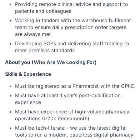
Providing remote clinical advice and support to
patients and colleagues
Working in tandem with the warehouse fulfilment
team to ensure daily prescription order targets
are always met
Developing SOPs and delivering staff training to
meet premises standards
About you (Who Are We Looking For)
Skills & Experience
Must be registered as a Pharmacist with the GPhC
Must have at least 1 year’s post-qualification
experience
Must have experience of high-volume pharmacy
operations (>20k items/month)
Must be tech-literate - we use the latest digital
tools to run a modern, paperless digital pharmacy