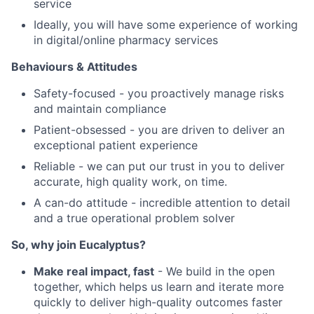
service
Ideally, you will have some experience of working
in digital/online pharmacy services
Behaviours & Attitudes
Safety-focused - you proactively manage risks
and maintain compliance
Patient-obsessed - you are driven to deliver an
exceptional patient experience
Reliable - we can put our trust in you to deliver
accurate, high quality work, on time.
A can-do attitude - incredible attention to detail
and a true operational problem solver
So, why join Eucalyptus?
Make real impact, fast
- We build in the open
together, which helps us learn and iterate more
quickly to deliver high-quality outcomes faster