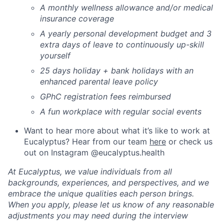
A monthly wellness allowance and/or medical
insurance coverage
A yearly personal development budget and 3
extra days of leave to continuously up-skill
yourself
25 days holiday + bank holidays with an
enhanced parental leave policy
GPhC registration fees reimbursed
A fun workplace with regular social events
Want to hear more about what it’s like to work at
Eucalyptus? Hear from our team
here
or check us
out on Instagram @eucalyptus.health
At Eucalyptus, we value individuals from all
backgrounds, experiences, and perspectives, and we
embrace the unique qualities each person brings.
When you apply, please let us know of any reasonable
adjustments you may need during the interview