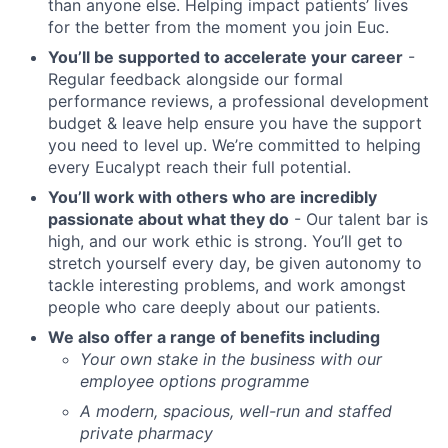
than anyone else. Helping impact patients’ lives
for the better from the moment you join Euc.
You’ll be supported to accelerate your career
-
Regular feedback alongside our formal
performance reviews, a professional development
budget & leave help ensure you have the support
you need to level up. We’re committed to helping
every Eucalypt reach their full potential.
You’ll work with others who are incredibly
passionate about what they do
- Our talent bar is
high, and our work ethic is strong. You’ll get to
stretch yourself every day, be given autonomy to
tackle interesting problems, and work amongst
people who care deeply about our patients.
We also offer a range of benefits including
Your own stake in the business with our
employee options programme
A modern, spacious, well-run and staffed
private pharmacy