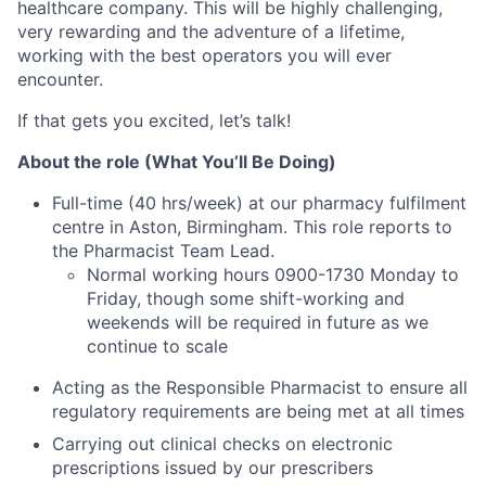
healthcare company. This will be highly challenging,
very rewarding and the adventure of a lifetime,
working with the best operators you will ever
encounter.
If that gets you excited, let’s talk!
About the role (What You’ll Be Doing)
Full-time (40 hrs/week) at our pharmacy fulfilment
centre in Aston, Birmingham. This role reports to
the Pharmacist Team Lead.
Normal working hours 0900-1730 Monday to
Friday, though some shift-working and
weekends will be required in future as we
continue to scale
Acting as the Responsible Pharmacist to ensure all
regulatory requirements are being met at all times
Carrying out clinical checks on electronic
prescriptions issued by our prescribers