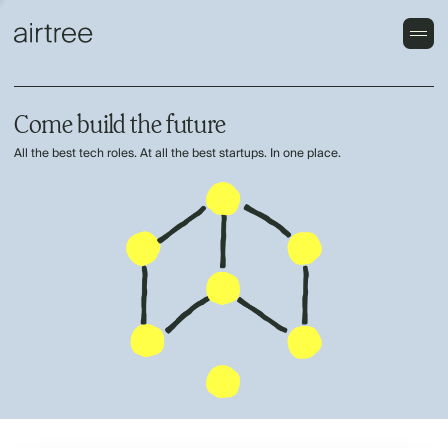
Come build the future
All the best tech roles. At all the best startups. In one place.