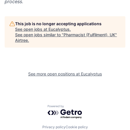
process.
This job is no longer accepting applications
See open jobs at
Eucalyptus
.
See open jobs similar to "
Pharmacist (Fulfilment), UK
"
Airtree
.
See more open positions at
Eucalyptus
Powered by Getro.com
Privacy policy
Cookie policy