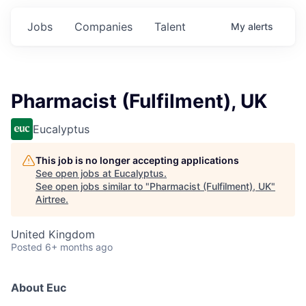
Jobs
Companies
Talent
My
alerts
Pharmacist (Fulfilment), UK
Eucalyptus
This job is no longer accepting applications
See open jobs at
Eucalyptus
.
See open jobs similar to "
Pharmacist (Fulfilment), UK
"
Airtree
.
United Kingdom
Posted
6+ months ago
About Euc