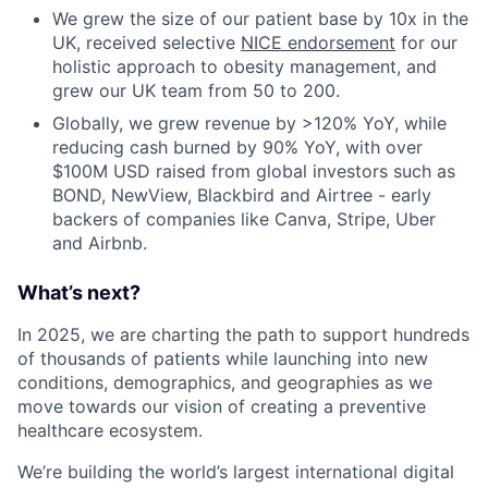
We grew the size of our patient base by 10x in the
UK, received selective
NICE endorsement
for our
holistic approach to obesity management, and
grew our UK team from 50 to 200.
Globally, we grew revenue by >120% YoY, while
reducing cash burned by 90% YoY, with over
$100M USD raised from global investors such as
BOND, NewView, Blackbird and Airtree - early
backers of companies like Canva, Stripe, Uber
and Airbnb.
What’s next?
In 2025, we are charting the path to support hundreds
of thousands of patients while launching into new
conditions, demographics, and geographies as we
move towards our vision of creating a preventive
healthcare ecosystem.
We’re building the world’s largest international digital