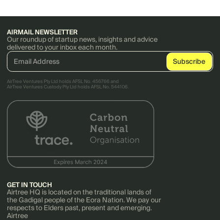
AIRMAIL NEWSLETTER
Our roundup of startup news, insights and advice
delivered to your inbox each month.
AirTree Ventures Pty Ltd holds AFSL No. 456766 and
AirTree Ventures Custody Pty Ltd holds AFSL No. 544106.
GET IN TOUCH
Airtree HQ is located on the traditional lands of
the Gadigal people of the Eora Nation. We pay our
respects to Elders past, present and emerging.
Airtree