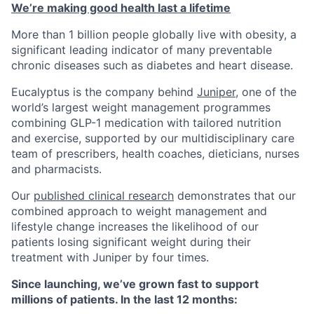
We’re making good health last a lifetime
More than 1 billion people globally live with obesity, a
significant leading indicator of many preventable
chronic diseases such as diabetes and heart disease.
Eucalyptus is the company behind
Juniper
, one of the
world’s largest weight management programmes
combining GLP-1 medication with tailored nutrition
and exercise, supported by our multidisciplinary care
team of prescribers, health coaches, dieticians, nurses
and pharmacists.
Our
published clinical research
demonstrates that our
combined approach to weight management and
lifestyle change increases the likelihood of our
patients losing significant weight during their
treatment with Juniper by four times.
Since launching, we’ve grown fast to support
millions of patients. In the last 12 months: