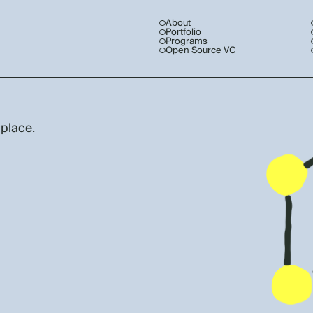
About
Portfolio
Programs
Open Source VC
 place.