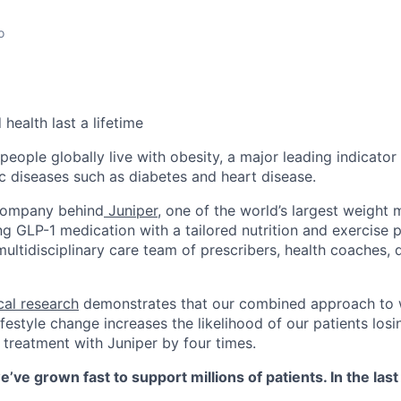
o
health last a lifetime
 people globally live with obesity, a major leading indicato
c diseases such as diabetes and heart disease.
 company behind
Juniper
, one of the world’s largest weigh
 GLP-1 medication with a tailored nutrition and exercise
ltidisciplinary care team of prescribers, health coaches, d
cal research
demonstrates that our combined approach to 
style change increases the likelihood of our patients losin
 treatment with Juniper by four times.
e’ve grown fast to support millions of patients. In the las