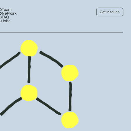
Team
Get in touch
Network
FAQ
Jobs