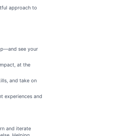
htful approach to
 up—and see your
impact, at the
ills, and take on
ent experiences and
rn and iterate
else. Helping