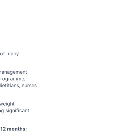
r of many
t management
 programme,
ietitians, nurses
weight
g significant
t 12 months: