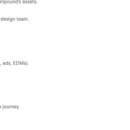
ompound’s assets.
 design team.
, ads, EDMs).
 journey.