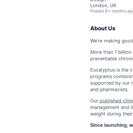
London, UK
Posted
6+ months ag
About Us
We’re making good 
More than 1 billion
preventable chroni
Eucalyptus is the
programs combining
supported by our mu
and pharmacists.
Our
published clini
management and life
weight during their
Since launching, w