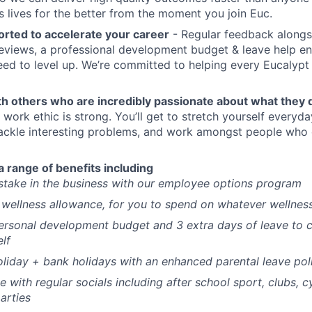
s lives for the better from the moment you join Euc.
orted to accelerate your career
- Regular feedback alongs
views, a professional development budget & leave help en
ed to level up. We’re committed to helping every Eucalypt r
th others who are incredibly passionate about what they 
 work ethic is strong. You’ll get to stretch yourself everyda
ackle interesting problems, and work amongst people who 
a range of benefits including
stake in the business with our employee options program
wellness allowance, for you to spend on whatever wellnes
ersonal development budget and 3 extra days of leave to 
elf
liday + bank holidays with an enhanced parental leave pol
ce with regular socials including after school sport, clubs, c
arties