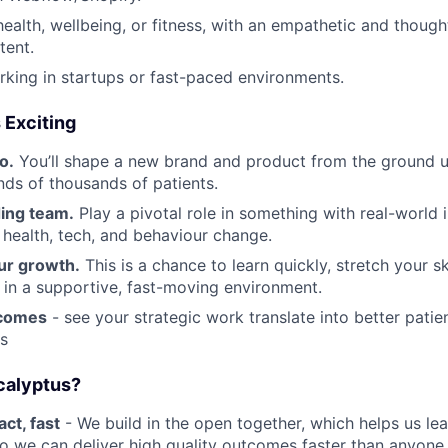
health, wellbeing, or fitness, with an empathetic and thoug
tent.
king in startups or fast-paced environments.
 Exciting
o.
You’ll shape a new brand and product from the ground
nds of thousands of patients.
ding team.
Play a pivotal role in something with real-world 
f health, tech, and behaviour change.
ur growth.
This is a chance to learn quickly, stretch your sk
 in a supportive, fast-moving environment.
tcomes
- see your strategic work translate into better pati
ts
calyptus?
ct, fast
- We build in the open together, which helps us lea
o we can deliver high quality outcomes faster than anyone 