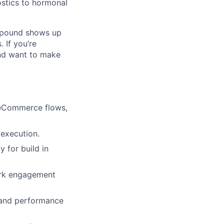
ostics to hormonal
pound shows up
 If you’re
and want to make
, eCommerce flows,
execution.
y for build in
park engagement
, and performance