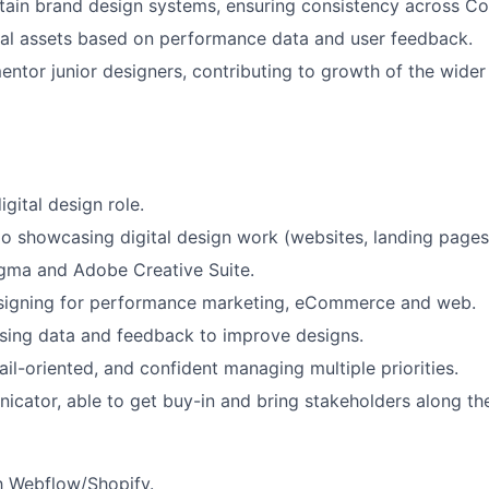
tain brand design systems, ensuring consistency across C
ital assets based on performance data and user feedback.
ntor junior designers, contributing to growth of the wider
igital design role.
io showcasing digital design work (websites, landing pages
igma and Adobe Creative Suite.
signing for performance marketing, eCommerce and web.
sing data and feedback to improve designs.
ail-oriented, and confident managing multiple priorities.
cator, able to get buy-in and bring stakeholders along the
th Webflow/Shopify.