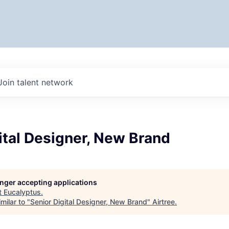
Join talent network
ital Designer, New Brand
longer accepting applications
t
Eucalyptus
.
milar to "
Senior Digital Designer, New Brand
"
Airtree
.