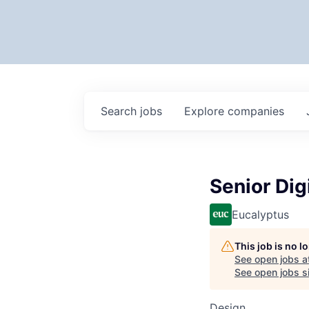
Search
jobs
Explore
companies
Senior Dig
Eucalyptus
This job is no 
See open jobs a
See open jobs si
Design