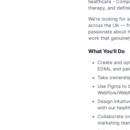
healthcare - Compo
therapy, and defin
We’re looking for 
across the UK — fr
passionate about h
work that genuinely
What You'll Do
Create and opt
EDMs, and pai
Take ownership
Use Figma to br
Webflow/WebA
Design intuiti
with our healt
Collaborate cr
marketing tea