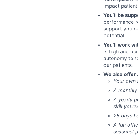
impact patient
You’ll be supp
performance re
support you ne
potential.
You’ll work wi
is high and our
autonomy to t
our patients.
We also offer 
Your own 
A monthly 
A yearly p
skill yours
25 days ho
A fun offi
seasonal p