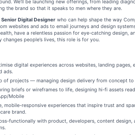
und. We’ll be launching new offerings, from leading diagn
ing the brand so that it speaks to men where they are.
a
Senior Digital Designer
who can help shape the way Com
om websites and ads to email journeys and design systems.
ealth, have a relentless passion for eye-catching design, 
 changes people’s lives, this role is for you.
imise digital experiences across websites, landing pages
d ads.
 of projects — managing design delivery from concept to 
ing briefs or wireframes to life, designing hi-fi assets read
pp/Mobile
ve, mobile-responsive experiences that inspire trust and s
hcare brand.
oss-functionally with product, developers, content design
ms.