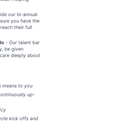
ide our bi-annual
sure you have the
each their full
do
- Our talent bar
y, be given
care deeply about
s means to you
continuously up-
icy
ycle kick offs and