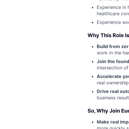
Experience in 
healthcare con
Experience wor
Why This Role Is
Build from zer
work in the ha
Join the foun
intersection o
Accelerate yo
real ownership
Drive real ou
business resul
So, Why Join Eu
Make real impa
more quickly s