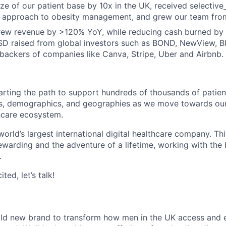
ze of our patient base by 10x in the UK, received selective
ic approach to obesity management, and grew our team fro
grew revenue by >120% YoY, while reducing cash burned by
D raised from global investors such as BOND, NewView, B
y backers of companies like Canva, Stripe, Uber and Airbnb.
arting the path to support hundreds of thousands of patien
s, demographics, and geographies as we move towards our 
hcare ecosystem.
world’s largest international digital healthcare company. Thi
rewarding and the adventure of a lifetime, working with the
.
ted, let’s talk!
old new brand to transform how men in the UK access and 