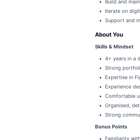
Build and main
Iterate on dig
Support and me
About You
Skills & Mindset
4+ years in a d
Strong portfol
Expertise in F
Experience de
Comfortable u
Organised, det
Strong communi
Bonus Points
Familiarity wi