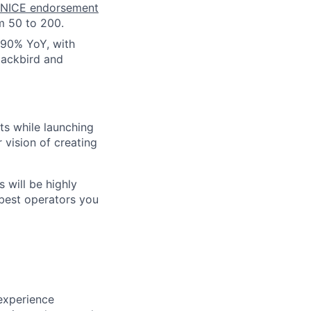
NICE endorsement
m 50 to 200.
 90% YoY, with
lackbird and
ts while launching
vision of creating
s will be highly
 best operators you
experience