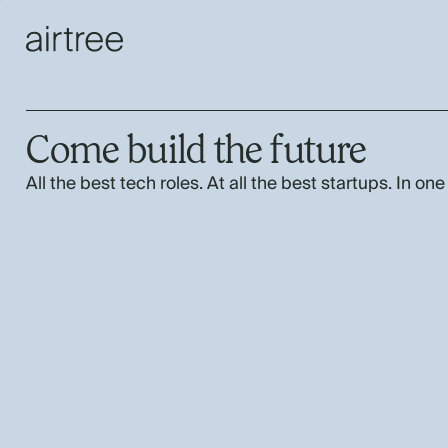
Come build the future
All the best tech roles. At all the best startups. In one