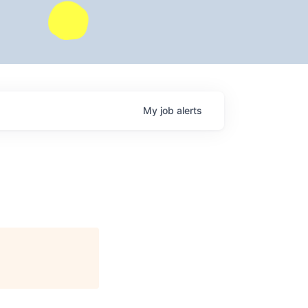
My
job
alerts