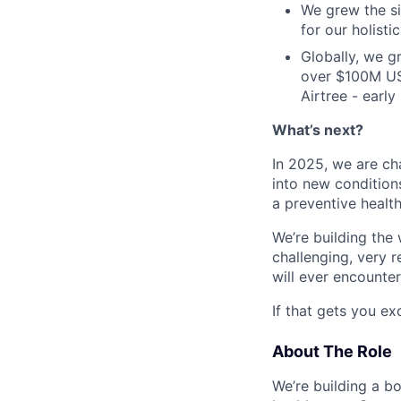
We grew the si
for our holist
Globally, we 
over $100M US
Airtree - earl
What’s next?
In 2025, we are ch
into new condition
a preventive healt
We’re building the 
challenging, very 
will ever encounter
If that gets you exci
About The Role
We’re building a b