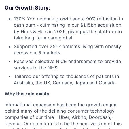
Our Growth Story:
130% YoY revenue growth and a 90% reduction in
cash burn - culminating in our $1.15bn acquisition
by Hims & Hers in 2026, giving us the platform to
take long-term care global
Supported over 350k patients living with obesity
across our 5 markets
Received selective NICE endorsement to provide
services to the NHS
Tailored our offering to thousands of patients in
Australia, the UK, Germany, Japan and Canada.
Why this role exists
International expansion has been the growth engine
behind many of the defining consumer technology
companies of our time - Uber, Airbnb, Doordash,
Revolut. Our ambition is to be the next version of this