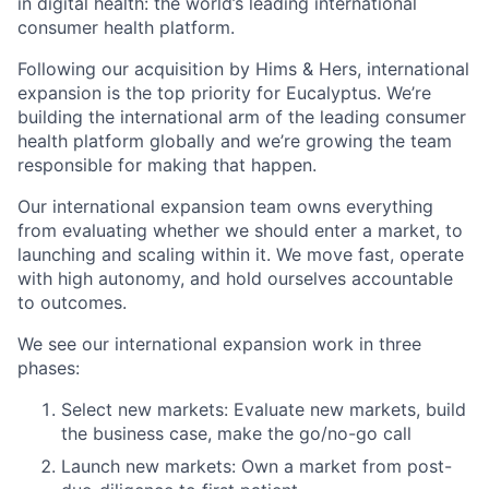
in digital health: the world’s leading international
consumer health platform.
Following our acquisition by Hims & Hers, international
expansion is the top priority for Eucalyptus. We’re
building the international arm of the leading consumer
health platform globally and we’re growing the team
responsible for making that happen.
Our international expansion team owns everything
from evaluating whether we should enter a market, to
launching and scaling within it. We move fast, operate
with high autonomy, and hold ourselves accountable
to outcomes.
We see our international expansion work in three
phases:
Select new markets: Evaluate new markets, build
the business case, make the go/no-go call
Launch new markets: Own a market from post-