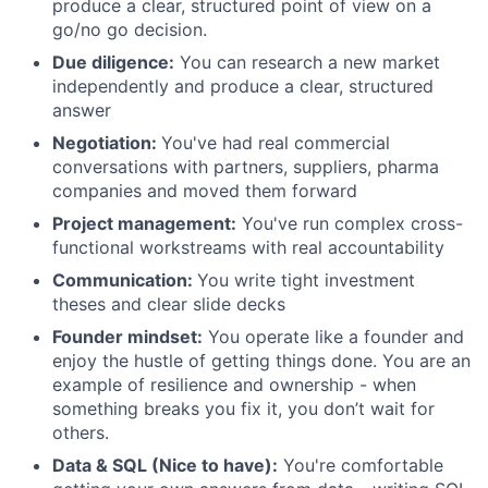
produce a clear, structured point of view on a
go/no go decision.
Due diligence:
You can research a new market
independently and produce a clear, structured
answer
Negotiation:
You've had real commercial
conversations with partners, suppliers, pharma
companies and moved them forward
Project management:
You've run complex cross-
functional workstreams with real accountability
Communication:
You write tight investment
theses and clear slide decks
Founder mindset:
You operate like a founder and
enjoy the hustle of getting things done. You are an
example of resilience and ownership - when
something breaks you fix it, you don’t wait for
others.
Data & SQL (Nice to have):
You're comfortable