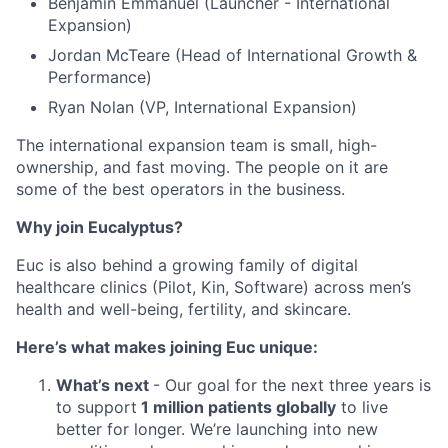
Benjamin Emmanuel (Launcher - International
Expansion)
Jordan McTeare (Head of International Growth &
Performance)
Ryan Nolan (VP, International Expansion)
The international expansion team is small, high-
ownership, and fast moving. The people on it are
some of the best operators in the business.
Why join Eucalyptus?
Euc is also behind a growing family of digital
healthcare clinics (Pilot, Kin, Software) across men’s
health and well-being, fertility, and skincare.
Here’s what makes joining Euc unique:
What’s next
- Our goal for the next three years is
to support
1 million patients globally
to live
better for longer. We’re launching into new