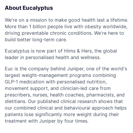
About Eucalyptus
We're on a mission to make good health last a lifetime.
More than 1 billion people live with obesity worldwide,
driving preventable chronic conditions. We're here to
build better long-term care.
Eucalyptus is now part of Hims & Hers, the global
leader in personalised health and wellness.
Euc is the company behind Juniper, one of the world's
largest weight-management programs combining
GLP-1 medication with personalised nutrition,
movement support, and clinician-led care from
prescribers, nurses, health coaches, pharmacists, and
dietitians. Our published clinical research shows that
our combined clinical and behavioural approach helps
patients lose significantly more weight during their
treatment with Juniper by four times.