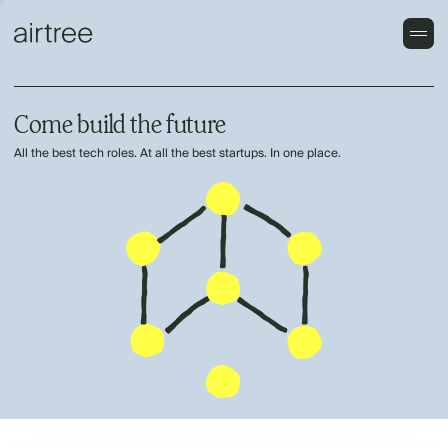
Come build the future
All the best tech roles. At all the best startups. In one place.