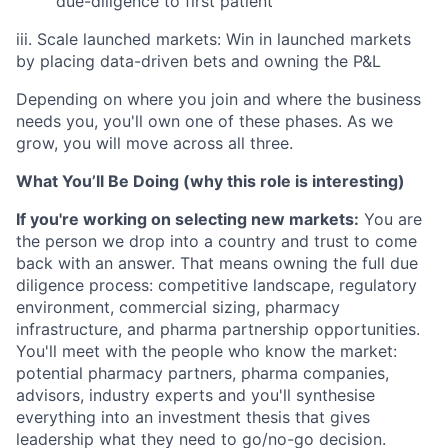
due-diligence to first patient
iii. Scale launched markets: Win in launched markets
by placing data-driven bets and owning the P&L
Depending on where you join and where the business
needs you, you'll own one of these phases. As we
grow, you will move across all three.
What You’ll Be Doing (why this role is interesting)
If you're working on selecting new markets:
You are
the person we drop into a country and trust to come
back with an answer. That means owning the full due
diligence process: competitive landscape, regulatory
environment, commercial sizing, pharmacy
infrastructure, and pharma partnership opportunities.
You'll meet with the people who know the market:
potential pharmacy partners, pharma companies,
advisors, industry experts and you'll synthesise
everything into an investment thesis that gives
leadership what they need to go/no-go decision.