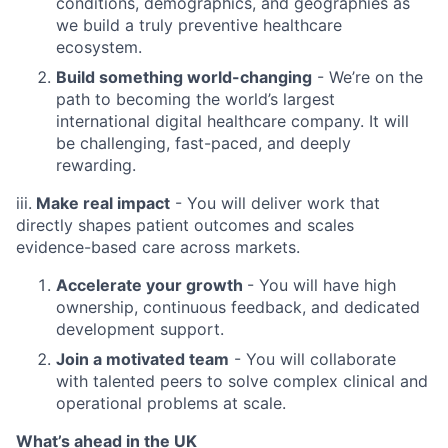
conditions, demographics, and geographies as
we build a truly preventive healthcare
ecosystem.
Build something world-changing
- We’re on the
path to becoming the world’s largest
international digital healthcare company. It will
be challenging, fast-paced, and deeply
rewarding.
iii.
Make real impact
- You will deliver work that
directly shapes patient outcomes and scales
evidence-based care across markets.
Accelerate your growth
- You will have high
ownership, continuous feedback, and dedicated
development support.
Join a motivated team
- You will collaborate
with talented peers to solve complex clinical and
operational problems at scale.
What’s ahead in the UK