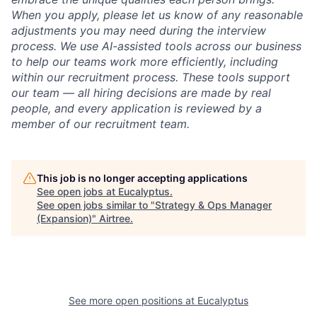
When you apply, please let us know of any reasonable
adjustments you may need during the interview
process. We use AI-assisted tools across our business
to help our teams work more efficiently, including
within our recruitment process. These tools support
our team — all hiring decisions are made by real
people, and every application is reviewed by a
member of our recruitment team.
This job is no longer accepting applications
See open jobs at
Eucalyptus
.
See open jobs similar to "
Strategy & Ops Manager
(Expansion)
"
Airtree
.
See more open positions at
Eucalyptus