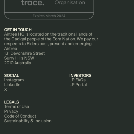
GET IN TOUCH
Airtree HQ is located on the traditional lands of
the Gadigal people of the Eora Nation. We pay our
respects to Elders past, present and emerging.
Airtree
131 Devonshire Street
Surry Hills NSW
2010 Australia
SOCIAL
INVESTORS
Instagram
LP FAQs
LinkedIn
LP Portal
X
LEGALS
Terms of Use
Privacy
Code of Conduct
Sustainability & Inclusion