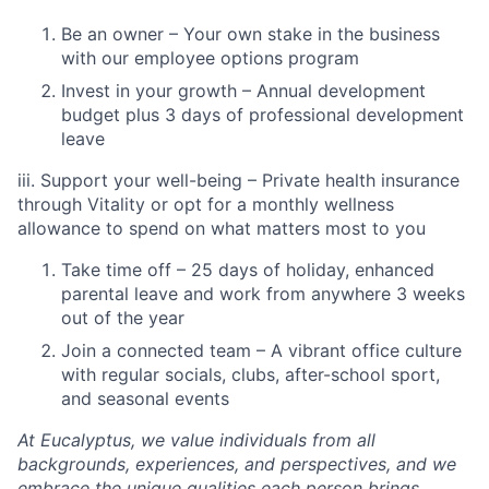
Be an owner – Your own stake in the business
with our employee options program
Invest in your growth – Annual development
budget plus 3 days of professional development
leave
iii. Support your well-being – Private health insurance
through Vitality or opt for a monthly wellness
allowance to spend on what matters most to you
Take time off – 25 days of holiday, enhanced
parental leave and work from anywhere 3 weeks
out of the year
Join a connected team – A vibrant office culture
with regular socials, clubs, after-school sport,
and seasonal events
At Eucalyptus, we value individuals from all
backgrounds, experiences, and perspectives, and we
embrace the unique qualities each person brings.