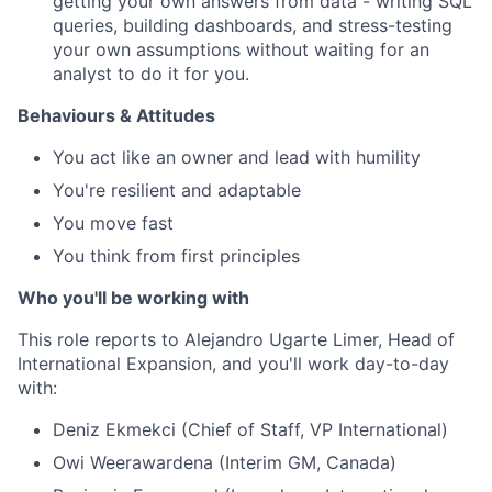
getting your own answers from data - writing SQL
queries, building dashboards, and stress-testing
your own assumptions without waiting for an
analyst to do it for you.
Behaviours & Attitudes
You act like an owner and lead with humility
You're resilient and adaptable
You move fast
You think from first principles
Who you'll be working with
This role reports to Alejandro Ugarte Limer, Head of
International Expansion, and you'll work day-to-day
with:
Deniz Ekmekci (Chief of Staff, VP International)
Owi Weerawardena (Interim GM, Canada)