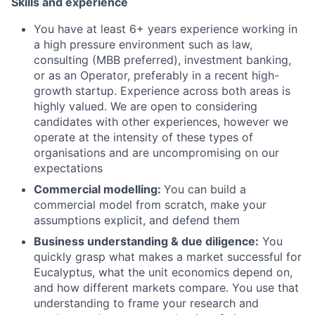
Skills and experience
You have at least 6+ years experience working in
a high pressure environment such as law,
consulting (MBB preferred), investment banking,
or as an Operator, preferably in a recent high-
growth startup. Experience across both areas is
highly valued. We are open to considering
candidates with other experiences, however we
operate at the intensity of these types of
organisations and are uncompromising on our
expectations
Commercial modelling:
You can build a
commercial model from scratch, make your
assumptions explicit, and defend them
Business understanding & due diligence:
You
quickly grasp what makes a market successful for
Eucalyptus, what the unit economics depend on,
and how different markets compare. You use that
understanding to frame your research and