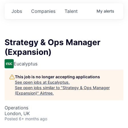
Jobs
Companies
Talent
My
alerts
Strategy & Ops Manager
(Expansion)
Eucalyptus
This job is no longer accepting applications
See open jobs at
Eucalyptus
.
See open jobs similar to "
Strategy & Ops Manager
(Expansion)
"
Airtree
.
Operations
London, UK
Posted
6+ months ago