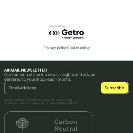
Powered by Getro.com
Privacy policy
Cookie policy
AIRMAIL NEWSLETTER
Our roundup of startup news, insights and advice
delivered to your inbox each month.
AirTree Ventures Pty Ltd holds AFSL No. 456766 and
AirTree Ventures Custody Pty Ltd holds AFSL No. 544106.