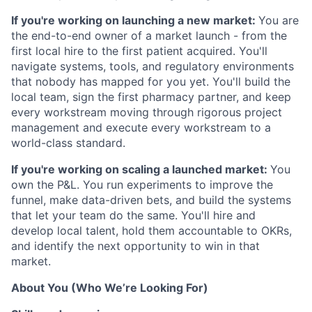
If you're working on launching a new market:
You are
the end-to-end owner of a market launch - from the
first local hire to the first patient acquired. You'll
navigate systems, tools, and regulatory environments
that nobody has mapped for you yet. You'll build the
local team, sign the first pharmacy partner, and keep
every workstream moving through rigorous project
management and execute every workstream to a
world-class standard.
If you're working on scaling a launched market:
You
own the P&L. You run experiments to improve the
funnel, make data-driven bets, and build the systems
that let your team do the same. You'll hire and
develop local talent, hold them accountable to OKRs,
and identify the next opportunity to win in that
market.
About You (Who We’re Looking For)