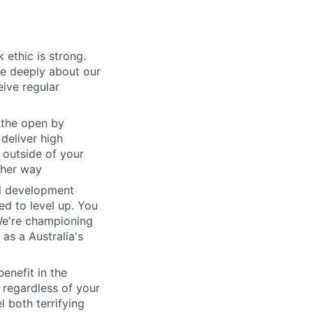
 ethic is strong.
re deeply about our
eive regular
 the open by
 deliver high
 outside of your
ther way
al development
d to level up. You
We're championing
as a Australia's
benefit in the
 regardless of your
l both terrifying