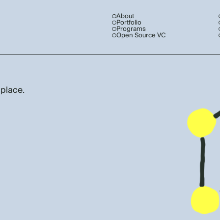
About
Portfolio
Programs
Open Source VC
 place.