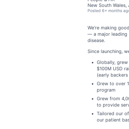
New South Wales, A
Posted
6+ months ag
We’re making good h
— a major leading 
disease.
Since launching, we
Globally, grew
$100M USD rai
(early backers
Grew to over 
program
Grew from 4,00
to provide ser
Tailored our o
our patient ba