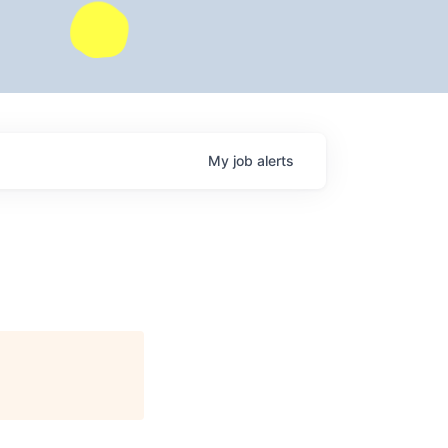
My
job
alerts