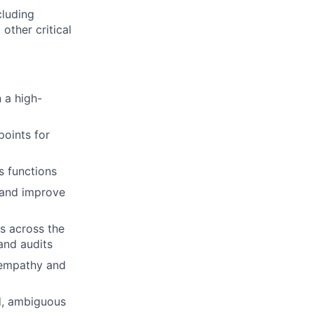
cluding
other critical
 a high-
oints for
s functions
s and improve
es across the
and audits
 empathy and
ed, ambiguous