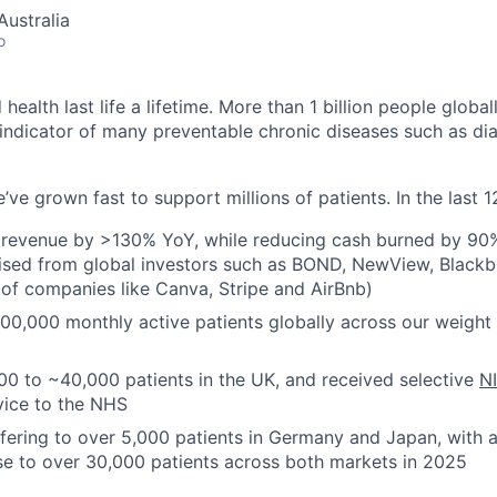
ustralia
o
ealth last life a lifetime. More than 1 billion people global
indicator of many preventable chronic diseases such as di
’ve grown fast to support millions of patients. In the last
 revenue by >130% YoY, while reducing cash burned by 90%
sed from global investors such as BOND, NewView, Blackbi
 of companies like Canva, Stripe and AirBnb)
100,000 monthly active patients globally across our weig
0 to ~40,000 patients in the UK, and received selective
N
vice to the NHS
ffering to over 5,000 patients in Germany and Japan, with 
se to over 30,000 patients across both markets in 2025