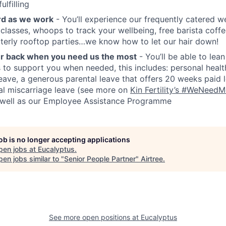
ulfilling
rd as we work
- You’ll experience our frequently catered 
e classes, whoops to track your wellbeing, free barista coff
terly rooftop parties…we know how to let our hair down!
ur back when you need us the most
- You’ll be able to lea
s to support you when needed, this includes: personal healt
ave, a generous parental leave that offers 20 weeks paid l
nal miscarriage leave (see more on
Kin Fertility’s #WeNeed
s well as our Employee Assistance Programme
job is no longer accepting applications
pen jobs at
Eucalyptus
.
en jobs similar to "
Senior People Partner
"
Airtree
.
See more open positions at
Eucalyptus