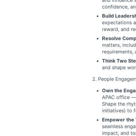
and influence 
confidence, an
Build Leadersh
expectations a
reward, and rec
Resolve Comp
matters, inclu
requirements, 
Think Two St
and shape work
2. People Engagem
Own the Enga
APAC office — 
Shape the rhyt
initiatives) to
Empower the
seamless engage
impact, and t