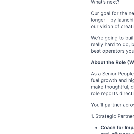
What’s next?
Our goal for the ne
longer - by launc
our vision of crea
We’re going to buil
really hard to do, 
best operators you 
About the Role (Wh
As a Senior People 
fuel growth and hi
make thoughtful, da
role reports direct
You'll partner acro
1. Strategic Partner
Coach for Imp