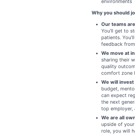
environments
Why you should jo
Our teams are
You’ll get to 
patients. You’
feedback from
We move at in
sharing their w
quality outcom
comfort zone l
We will invest
budget, mentor
can expect re
the next gener
top employer, 
We are all ow
upside of your
role, you will