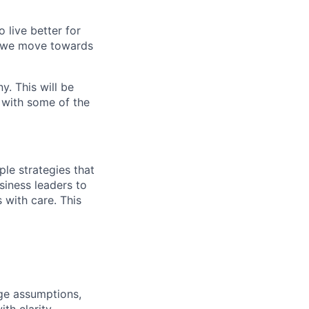
o live better for
s we move towards
y. This will be
e with some of the
ple strategies that
siness leaders to
 with care. This
nge assumptions,