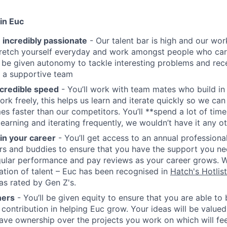
in Euc
 incredibly passionate
- Our talent bar is high and our work
stretch yourself everyday and work amongst people who ca
ll be given autonomy to tackle interesting problems and rec
 a supportive team
credible speed
- You’ll work with team mates who build in
ork freely, this helps us learn and iterate quickly so we can
es faster than our competitors. You’ll **spend a lot of time
earning and iterating frequently, we wouldn’t have it any o
 in your career
- You’ll get access to an annual profession
s and buddies to ensure that you have the support you nee
gular performance and pay reviews as your career grows. 
ation of talent – Euc has been recognised in
Hatch's Hotlist
as rated by Gen Z's.
ners
- You’ll be given equity to ensure that you are able to 
 contribution in helping Euc grow. Your ideas will be valued
 have ownership over the projects you work on which will fee