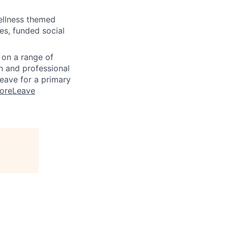
wellness themed
ees, funded social
n on a range of
h and professional
eave for a primary
MoreLeave