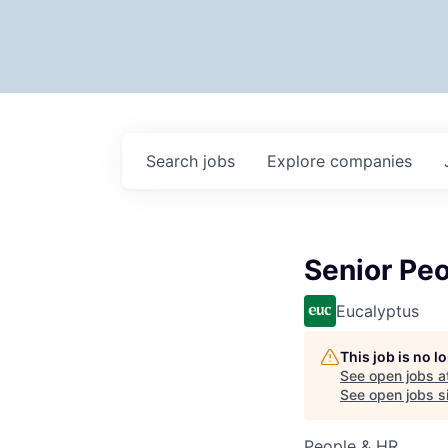
Search
jobs
Explore
companies
Senior Peo
Eucalyptus
This job is no 
See open jobs a
See open jobs si
People & HR