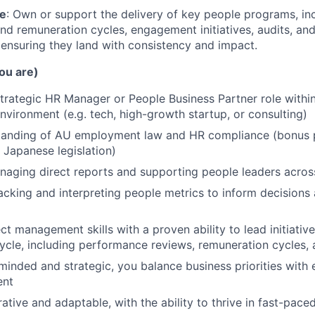
le
: Own or support the delivery of key people programs, in
d remuneration cycles, engagement initiatives, audits, and 
 ensuring they land with consistency and impact.
ou are)
strategic HR Manager or People Business Partner role within
vironment (e.g. tech, high-growth startup, or consulting)
tanding of AU employment law and HR compliance (bonus p
h Japanese legislation)
aging direct reports and supporting people leaders acros
tracking and interpreting people metrics to inform decision
ct management skills with a proven ability to lead initiativ
ycle, including performance reviews, remuneration cycles, 
inded and strategic, you balance business priorities with
ent
rative and adaptable, with the ability to thrive in fast-pac