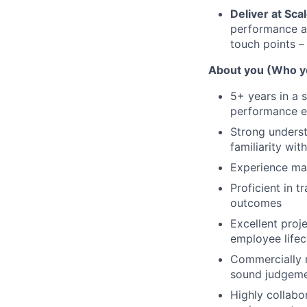
Deliver at Sca
performance an
touch points –
About you (Who y
5+ years in a 
performance en
Strong unders
familiarity wit
Experience man
Proficient in 
outcomes
Excellent proje
employee lifec
Commercially m
sound judgem
Highly collabo