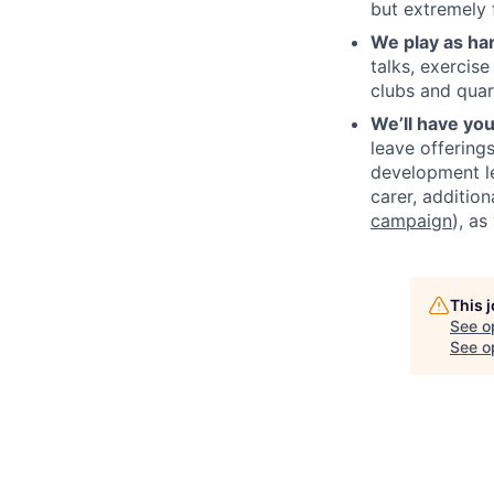
but extremely f
We play as ha
talks, exercis
clubs and quar
We’ll have yo
leave offering
development le
carer, additio
campaign
), a
This 
See o
See op