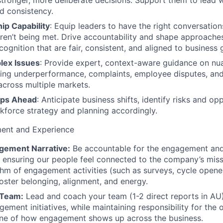
stronger, more deliberate decisions. Support them to lead wi
d consistency.
ip Capability
: Equip leaders to have the right conversation
ren’t being met. Drive accountability and shape approache
ognition that are fair, consistent, and aligned to business 
lex Issues
: Provide expert, context-aware guidance on n
ding underperformance, complaints, employee disputes, and
across multiple markets.
eps Ahead
: Anticipate business shifts, identify risks and opp
force strategy and planning accordingly.
ent and Experience
gement Narrative:
Be accountable for the engagement and
ensuring our people feel connected to the company’s miss
hm of engagement activities (such as surveys, cycle opener
 foster belonging, alignment, and energy.
 Team:
Lead and coach your team (1-2 direct reports in AU)
ment initiatives, while maintaining responsibility for the o
one of how engagement shows up across the business.