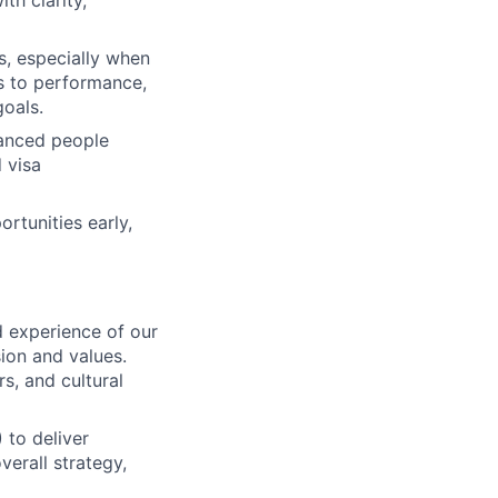
th clarity,
s, especially when
s to performance,
goals.
uanced people
 visa
ortunities early,
 experience of our
ion and values.
s, and cultural
 to deliver
verall strategy,