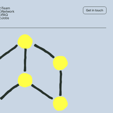
Team
Get in touch
Network
FAQ
Jobs