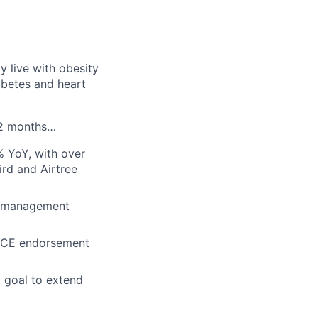
ly live with obesity
abetes and heart
 12 months…
 YoY, with over
rd and Airtree
ht management
ICE endorsement
a goal to extend