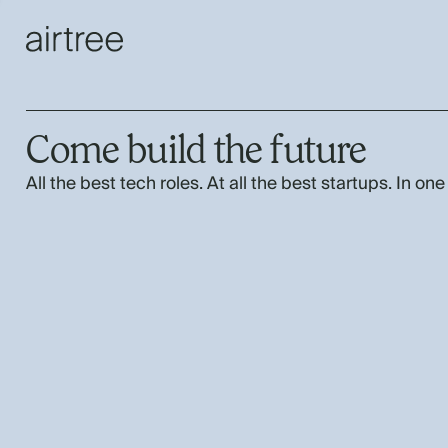
Come build the future
All the best tech roles. At all the best startups. In one