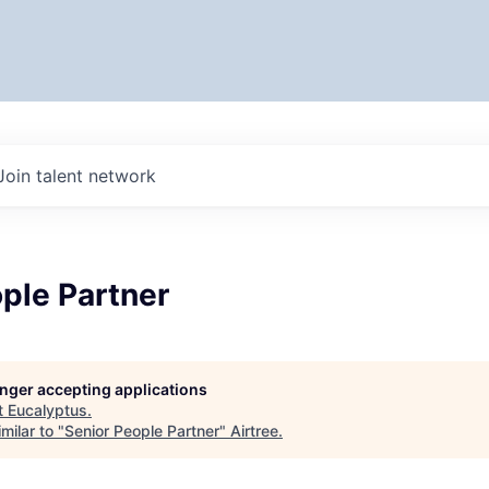
Join talent network
ple Partner
longer accepting applications
t
Eucalyptus
.
milar to "
Senior People Partner
"
Airtree
.