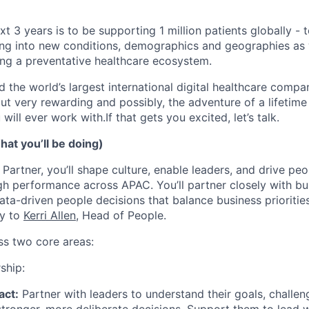
xt 3 years is to be supporting 1 million patients globally - t
hing into new conditions, demographics and geographies a
ting a preventative healthcare ecosystem.
d the world’s largest international digital healthcare compan
but very rewarding and possibly, the adventure of a lifetim
will ever work with.If that gets you excited, let’s talk.
at you’ll be doing)
Partner, you’ll shape culture, enable leaders, and drive peo
gh performance across APAC. You’ll partner closely with bu
ta-driven people decisions that balance business priorities
ly to
Kerri Allen
, Head of People.
ss two core areas:
ship:
act:
Partner with leaders to understand their goals, challe