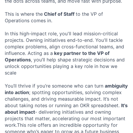
the dots across teams, and move fast with purpose.
This is where the
Chief of Staff
to the VP of
Operations comes in.
In this high-impact role, you'll lead mission-critical
projects. Owning initiatives end-to-end. You'll tackle
complex problems, align cross-functional teams, and
influence. Acting as a
key partner to the VP of
Operations
, you’ll help shape strategic decisions and
unlock opportunities playing a key role in how we
scale
You’ll thrive if you’re someone who can turn
ambiguity
into action
; spotting opportunities, solving complex
challenges, and driving measurable impact. It’s not
about taking notes or running an OKR spreadsheet.
It's
about impact
- delivering initiatives and owning
projects that matter, accelerating our most important
work.This role offers an incredible opportunity for
someone who’s eager to grow as a future business