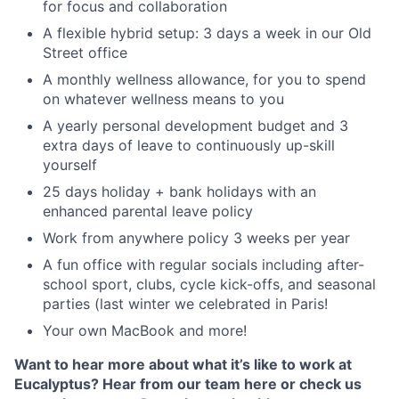
for focus and collaboration
A flexible hybrid setup: 3 days a week in our Old
Street office
A monthly wellness allowance, for you to spend
on whatever wellness means to you
A yearly personal development budget and 3
extra days of leave to continuously up-skill
yourself
25 days holiday + bank holidays with an
enhanced parental leave policy
Work from anywhere policy 3 weeks per year
A fun office with regular socials including after-
school sport, clubs, cycle kick-offs, and seasonal
parties (last winter we celebrated in Paris!
Your own MacBook and more!
Want to hear more about what it’s like to work at
Eucalyptus? Hear from our team here or check us