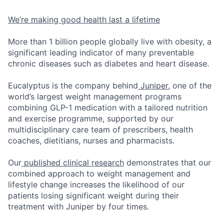
We’re making good health last a lifetime
More than 1 billion people globally live with obesity, a
significant leading indicator of many preventable
chronic diseases such as diabetes and heart disease.
Eucalyptus is the company behind
Juniper
, one of the
world’s largest weight management programs
combining GLP-1 medication with a tailored nutrition
and exercise programme, supported by our
multidisciplinary care team of prescribers, health
coaches, dietitians, nurses and pharmacists.
Our
published clinical research
demonstrates that our
combined approach to weight management and
lifestyle change increases the likelihood of our
patients losing significant weight during their
treatment with Juniper by four times.