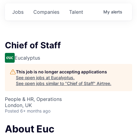
Jobs
Companies
Talent
My
alerts
Chief of Staff
Eucalyptus
This job is no longer accepting applications
See open jobs at
Eucalyptus
.
See open jobs similar to "
Chief of Staff
"
Airtree
.
People & HR, Operations
London, UK
Posted
6+ months ago
About Euc