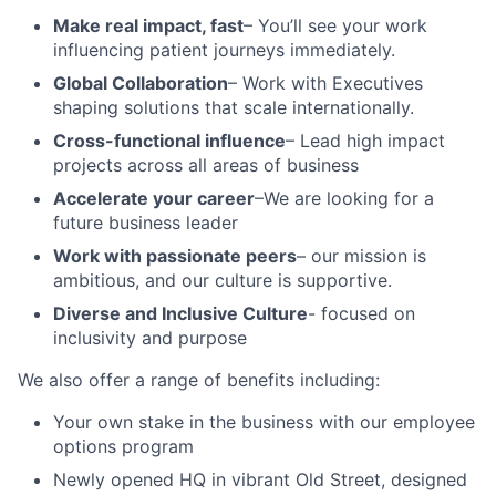
Make real impact, fast
– You’ll see your work
influencing patient journeys immediately.
Global Collaboration
– Work with Executives
shaping solutions that scale internationally.
Cross-functional influence
– Lead high impact
projects across all areas of business
Accelerate your career
–We are looking for a
future business leader
Wor
k with passionate peers
– our mission is
ambitious, and our culture is supportive.
Diverse and Inclusive Culture
- focused on
inclusivity and purpose
We also offer a range of benefits including:
Your own stake in the business with our employee
options program
Newly opened HQ in vibrant Old Street, designed