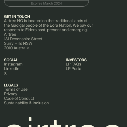
GET IN TOUCH
Airtree HQ is located on the traditional lands of
the Gadigal people of the Eora Nation. We pay our
respects to Elders past, present and emerging.
Airtree
131 Devonshire Street
Surry Hills NSW
2010 Australia
SOCIAL
INVESTORS
Instagram
LP FAQs
LinkedIn
LP Portal
X
LEGALS
Terms of Use
Privacy
Code of Conduct
Sustainability & Inclusion