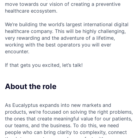
move towards our vision of creating a preventive
healthcare ecosystem.
We’re building the world’s largest international digital
healthcare company. This will be highly challenging,
very rewarding and the adventure of a lifetime,
working with the best operators you will ever
encounter.
If that gets you excited, let’s talk!
About the role
As Eucalyptus expands into new markets and
products, we’re focused on solving the right problems,
the ones that create meaningful value for our patients,
our teams, and the business. To do this, we need
people who can bring clarity to complexity, connect