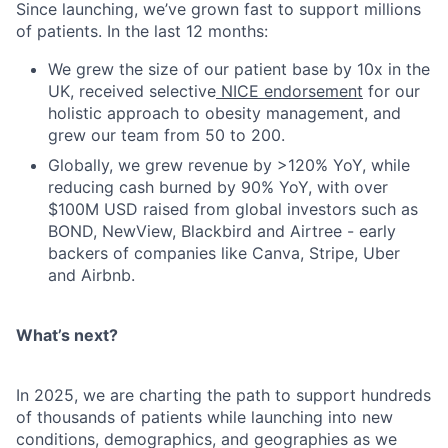
Since launching, we’ve grown fast to support millions
of patients. In the last 12 months:
We grew the size of our patient base by 10x in the
UK, received selective
NICE endorsement
for our
holistic approach to obesity management, and
grew our team from 50 to 200.
Globally, we grew revenue by >120% YoY, while
reducing cash burned by 90% YoY, with over
$100M USD raised from global investors such as
BOND, NewView, Blackbird and Airtree - early
backers of companies like Canva, Stripe, Uber
and Airbnb.
What’s next?
In 2025, we are charting the path to support hundreds
of thousands of patients while launching into new
conditions, demographics, and geographies as we