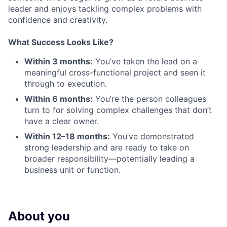
leader and enjoys tackling complex problems with
confidence and creativity.
What Success Looks Like?
Within 3 months:
You’ve taken the lead on a
meaningful cross-functional project and seen it
through to execution.
Within 6 months:
You’re the person colleagues
turn to for solving complex challenges that don’t
have a clear owner.
Within 12–18 months:
You’ve demonstrated
strong leadership and are ready to take on
broader responsibility—potentially leading a
business unit or function.
About you