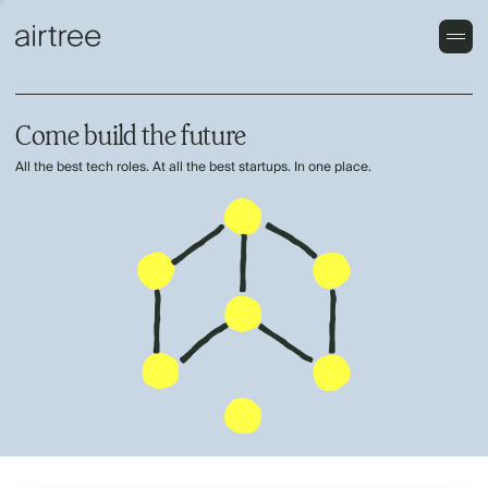
Come build the future
All the best tech roles. At all the best startups. In one place.