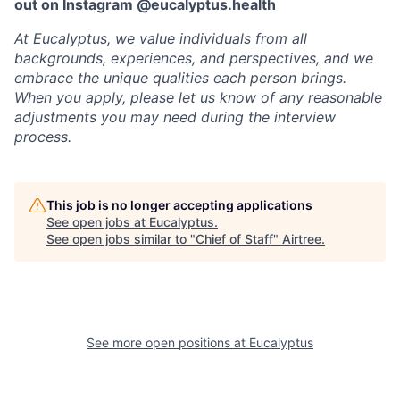
out on Instagram @eucalyptus.health
At Eucalyptus, we value individuals from all
backgrounds, experiences, and perspectives, and we
embrace the unique qualities each person brings.
When you apply, please let us know of any reasonable
adjustments you may need during the interview
process.
This job is no longer accepting applications
See open jobs at
Eucalyptus
.
See open jobs similar to "
Chief of Staff
"
Airtree
.
See more open positions at
Eucalyptus