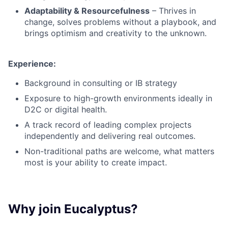
Adaptability & Resourcefulness
– Thrives in
change, solves problems without a playbook, and
brings optimism and creativity to the unknown.
Experience:
Background in consulting or IB strategy
Exposure to high-growth environments ideally in
D2C or digital health.
A track record of leading complex projects
independently and delivering real outcomes.
Non-traditional paths are welcome, what matters
most is your ability to create impact.
Why join Eucalyptus?