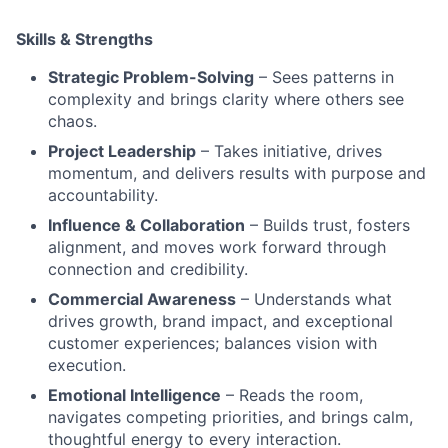
Skills & Strengths
Strategic Problem-Solving
– Sees patterns in
complexity and brings clarity where others see
chaos.
Project Leadership
– Takes initiative, drives
momentum, and delivers results with purpose and
accountability.
Influence & Collaboration
– Builds trust, fosters
alignment, and moves work forward through
connection and credibility.
Commercial Awareness
– Understands what
drives growth, brand impact, and exceptional
customer experiences; balances vision with
execution.
Emotional Intelligence
– Reads the room,
navigates competing priorities, and brings calm,
thoughtful energy to every interaction.