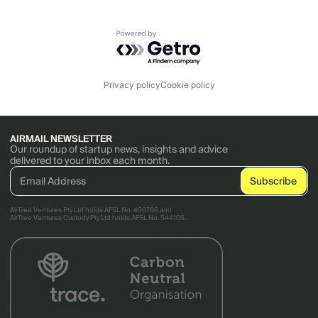
Powered by Getro.com
Privacy policy
Cookie policy
AIRMAIL NEWSLETTER
Our roundup of startup news, insights and advice
delivered to your inbox each month.
AirTree Ventures Pty Ltd holds AFSL No. 456766 and
AirTree Ventures Custody Pty Ltd holds AFSL No. 544106.