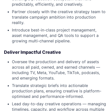
predictably, efficiently, and creatively.
Partner closely with the creative strategy team to
translate campaign ambition into production
reality.
Introduce best-in-class project management,
asset management, and QA tools to support a
growing multi-channel pipeline.
Deliver Impactful Creative
Oversee the production and delivery of assets
across all paid, owned, and earned channels —
including TV, Meta, YouTube, TikTok, podcasts,
and emerging formats.
Translate strategic briefs into actionable
production plans, ensuring creative is platform-
optimised and performance-informed.
Lead day-to-day creative operations — managing
timelines, capacity, and workflow across multiple