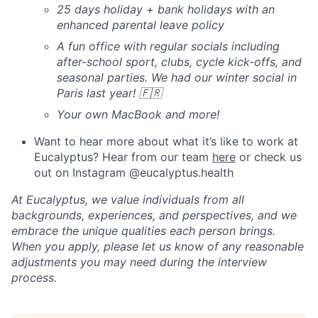
25 days holiday + bank holidays with an
enhanced parental leave policy
A fun office with regular socials including
after-school sport, clubs, cycle kick-offs, and
seasonal parties. We had our winter social in
Paris last year! 🇫🇷
Your own MacBook and more!
Want to hear more about what it’s like to work at
Eucalyptus? Hear from our team
here
or check us
out on Instagram @eucalyptus.health
At Eucalyptus, we value individuals from all
backgrounds, experiences, and perspectives, and we
embrace the unique qualities each person brings.
When you apply, please let us know of any reasonable
adjustments you may need during the interview
process.