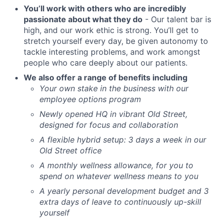
You’ll work with others who are incredibly
passionate about what they do
- Our talent bar is
high, and our work ethic is strong. You’ll get to
stretch yourself every day, be given autonomy to
tackle interesting problems, and work amongst
people who care deeply about our patients.
We also offer a range of benefits including
Your own stake in the business with our
employee options program
Newly opened HQ in vibrant Old Street,
designed for focus and collaboration
A flexible hybrid setup: 3 days a week in our
Old Street office
A monthly wellness allowance, for you to
spend on whatever wellness means to you
A yearly personal development budget and 3
extra days of leave to continuously up-skill
yourself