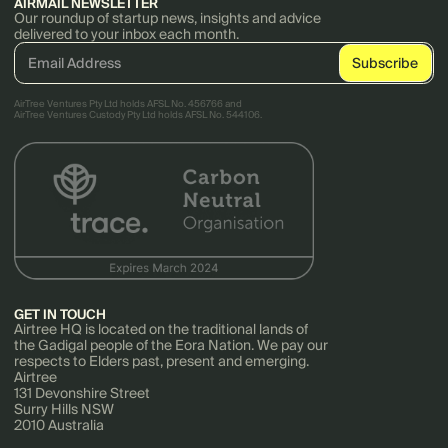
AIRMAIL NEWSLETTER
Our roundup of startup news, insights and advice
delivered to your inbox each month.
AirTree Ventures Pty Ltd holds AFSL No. 456766 and
AirTree Ventures Custody Pty Ltd holds AFSL No. 544106.
GET IN TOUCH
Airtree HQ is located on the traditional lands of
the Gadigal people of the Eora Nation. We pay our
respects to Elders past, present and emerging.
Airtree
131 Devonshire Street
Surry Hills NSW
2010 Australia