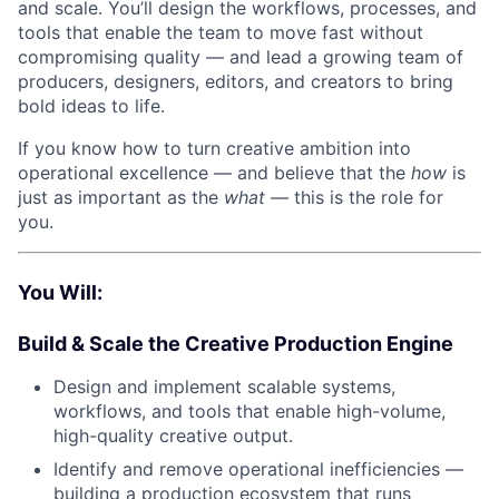
and scale. You’ll design the workflows, processes, and
tools that enable the team to move fast without
compromising quality — and lead a growing team of
producers, designers, editors, and creators to bring
bold ideas to life.
If you know how to turn creative ambition into
operational excellence — and believe that the
how
is
just as important as the
what
— this is the role for
you.
You Will:
Build & Scale the Creative Production Engine
Design and implement scalable systems,
workflows, and tools that enable high-volume,
high-quality creative output.
Identify and remove operational inefficiencies —
building a production ecosystem that runs