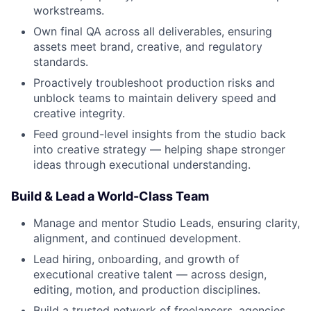
workstreams.
Own final QA across all deliverables, ensuring
assets meet brand, creative, and regulatory
standards.
Proactively troubleshoot production risks and
unblock teams to maintain delivery speed and
creative integrity.
Feed ground-level insights from the studio back
into creative strategy — helping shape stronger
ideas through executional understanding.
Build & Lead a World-Class Team
Manage and mentor Studio Leads, ensuring clarity,
alignment, and continued development.
Lead hiring, onboarding, and growth of
executional creative talent — across design,
editing, motion, and production disciplines.
Build a trusted network of freelancers, agencies,