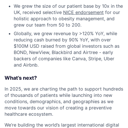
We grew the size of our patient base by 10x in the
UK, received selective
NICE endorsement
for our
holistic approach to obesity management, and
grew our team from 50 to 200.
Globally, we grew revenue by >120% YoY, while
reducing cash burned by 90% YoY, with over
$100M USD raised from global investors such as
BOND, NewView, Blackbird and Airtree - early
backers of companies like Canva, Stripe, Uber
and Airbnb.
What’s next?
In 2025, we are charting the path to support hundreds
of thousands of patients while launching into new
conditions, demographics, and geographies as we
move towards our vision of creating a preventive
healthcare ecosystem.
We’re building the world’s largest international digital