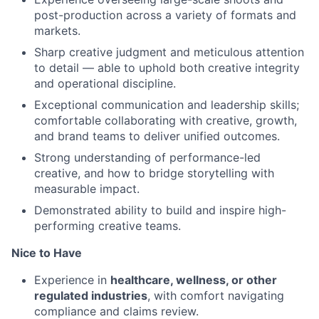
post-production across a variety of formats and
markets.
Sharp creative judgment and meticulous attention
to detail — able to uphold both creative integrity
and operational discipline.
Exceptional communication and leadership skills;
comfortable collaborating with creative, growth,
and brand teams to deliver unified outcomes.
Strong understanding of performance-led
creative, and how to bridge storytelling with
measurable impact.
Demonstrated ability to build and inspire high-
performing creative teams.
Nice to Have
Experience in
healthcare, wellness, or other
regulated industries
, with comfort navigating
compliance and claims review.