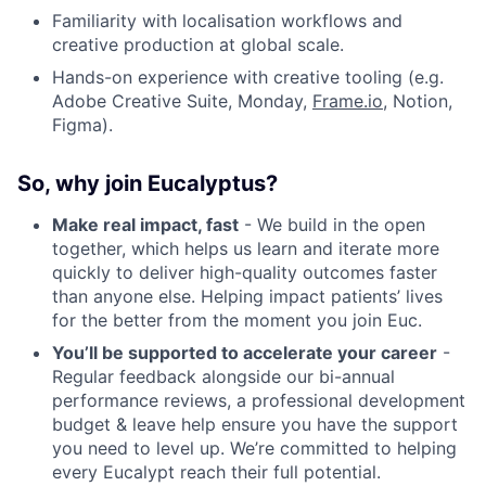
Familiarity with localisation workflows and
creative production at global scale.
Hands-on experience with creative tooling (e.g.
Adobe Creative Suite, Monday,
Frame.io
, Notion,
Figma).
So, why join Eucalyptus?
Make real impact, fast
- We build in the open
together, which helps us learn and iterate more
quickly to deliver high-quality outcomes faster
than anyone else. Helping impact patients’ lives
for the better from the moment you join Euc.
You’ll be supported to accelerate your career
-
Regular feedback alongside our bi-annual
performance reviews, a professional development
budget & leave help ensure you have the support
you need to level up. We’re committed to helping
every Eucalypt reach their full potential.