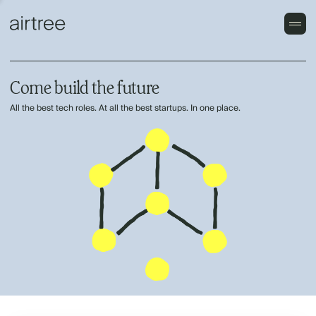
Come build the future
All the best tech roles. At all the best startups. In one place.