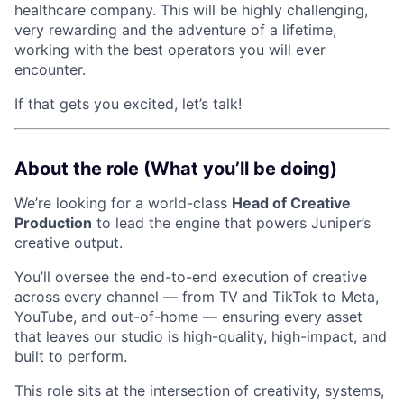
healthcare company. This will be highly challenging,
very rewarding and the adventure of a lifetime,
working with the best operators you will ever
encounter.
If that gets you excited, let’s talk!
About the role (What you’ll be doing)
We’re looking for a world-class
Head of Creative
Production
to lead the engine that powers Juniper’s
creative output.
You’ll oversee the end-to-end execution of creative
across every channel — from TV and TikTok to Meta,
YouTube, and out-of-home — ensuring every asset
that leaves our studio is high-quality, high-impact, and
built to perform.
This role sits at the intersection of creativity, systems,