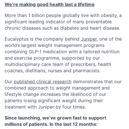
We’re making good health last a lifetime
More than 1 billion people globally live with obesity, a
significant leading indicator of many preventable
chronic diseases such as diabetes and heart disease.
Eucalyptus is the company behind
Juniper
, one of the
world’s largest weight management programs
combining GLP-1 medication with a tailored nutrition
and exercise programme, supported by our
multidisciplinary care team of prescribers, health
coaches, dietitians, nurses and pharmacists.
Our
published clinical research
demonstrates that our
combined approach to weight management and
lifestyle change increases the likelihood of our
patients losing significant weight during their
treatment with Juniper by four times.
Since launching, we’ve grown fast to support
millions of patients. In the last 12 months: