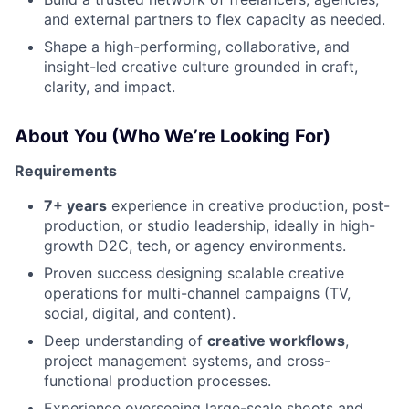
and external partners to flex capacity as needed.
Shape a high-performing, collaborative, and
insight-led creative culture grounded in craft,
clarity, and impact.
About You (Who We’re Looking For)
Requirements
7+ years
experience in creative production, post-
production, or studio leadership, ideally in high-
growth D2C, tech, or agency environments.
Proven success designing scalable creative
operations for multi-channel campaigns (TV,
social, digital, and content).
Deep understanding of
creative workflows
,
project management systems, and cross-
functional production processes.
Experience overseeing large-scale shoots and