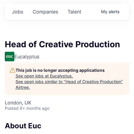
Jobs
Companies
Talent
My
alerts
Head of Creative Production
Eucalyptus
This job is no longer accepting applications
See open jobs at
Eucalyptus
.
See open jobs similar to "
Head of Creative Production
"
Airtree
.
London, UK
Posted
6+ months ago
About Euc