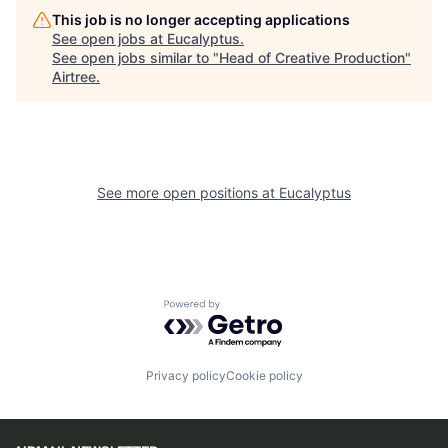
This job is no longer accepting applications
See open jobs at
Eucalyptus
.
See open jobs similar to "
Head of Creative Production
"
Airtree
.
See more open positions at
Eucalyptus
Powered by Getro.com
Privacy policy
Cookie policy