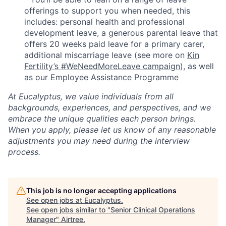
offerings to support you when needed, this
includes: personal health and professional
development leave, a generous parental leave that
offers 20 weeks paid leave for a primary carer,
additional miscarriage leave (see more on
Kin
Fertility’s #WeNeedMoreLeave campaign
), as well
as our Employee Assistance Programme
At Eucalyptus, we value individuals from all
backgrounds, experiences, and perspectives, and we
embrace the unique qualities each person brings.
When you apply, please let us know of any reasonable
adjustments you may need during the interview
process.
This job is no longer accepting applications
See open jobs at
Eucalyptus
.
See open jobs similar to "
Senior Clinical Operations
Manager
"
Airtree
.