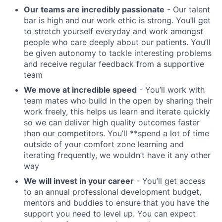
Our teams are incredibly passionate
- Our talent
bar is high and our work ethic is strong. You’ll get
to stretch yourself everyday and work amongst
people who care deeply about our patients. You’ll
be given autonomy to tackle interesting problems
and receive regular feedback from a supportive
team
We move at incredible speed
- You’ll work with
team mates who build in the open by sharing their
work freely, this helps us learn and iterate quickly
so we can deliver high quality outcomes faster
than our competitors. You’ll **spend a lot of time
outside of your comfort zone learning and
iterating frequently, we wouldn’t have it any other
way
We will invest in your career
- You’ll get access
to an annual professional development budget,
mentors and buddies to ensure that you have the
support you need to level up. You can expect