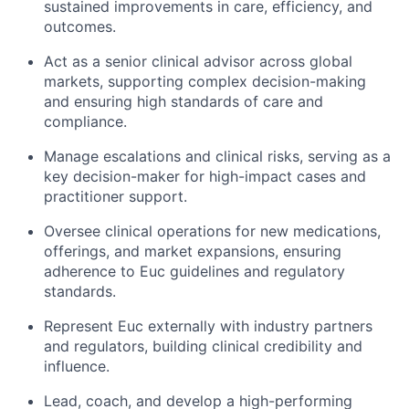
sustained improvements in care, efficiency, and
outcomes.
Act as a senior clinical advisor across global
markets, supporting complex decision-making
and ensuring high standards of care and
compliance.
Manage escalations and clinical risks, serving as a
key decision-maker for high-impact cases and
practitioner support.
Oversee clinical operations for new medications,
offerings, and market expansions, ensuring
adherence to Euc guidelines and regulatory
standards.
Represent Euc externally with industry partners
and regulators, building clinical credibility and
influence.
Lead, coach, and develop a high-performing