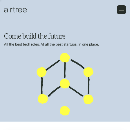
Come build the future
All the best tech roles. At all the best startups. In one place.