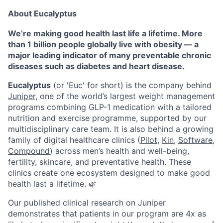
About Eucalyptus
We’re making good health last life a lifetime. More
than 1 billion people globally live with obesity — a
major leading indicator of many preventable chronic
diseases such as diabetes and heart disease.
Eucalyptus
(or 'Euc' for short) is the company behind
Juniper
, one of the world’s largest weight management
programs combining GLP-1 medication with a tailored
nutrition and exercise programme, supported by our
multidisciplinary care team. It is also behind a growing
family of digital healthcare clinics (
Pilot,
Kin
,
Software
,
Compound
) across men’s health and well-being,
fertility, skincare, and preventative health. These
clinics create one ecosystem designed to make good
health last a lifetime. 🌿
Our published clinical research on Juniper
demonstrates that patients in our program are 4x as