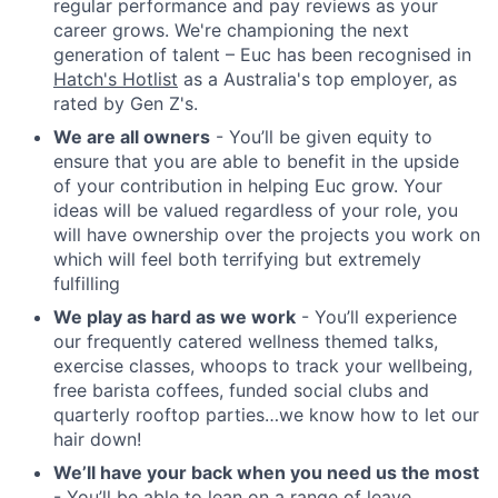
regular performance and pay reviews as your
career grows. We're championing the next
generation of talent – Euc has been recognised in
Hatch's Hotlist
as a Australia's top employer, as
rated by Gen Z's.
We are all owners
- You’ll be given equity to
ensure that you are able to benefit in the upside
of your contribution in helping Euc grow. Your
ideas will be valued regardless of your role, you
will have ownership over the projects you work on
which will feel both terrifying but extremely
fulfilling
We play as hard as we work
- You’ll experience
our frequently catered wellness themed talks,
exercise classes, whoops to track your wellbeing,
free barista coffees, funded social clubs and
quarterly rooftop parties…we know how to let our
hair down!
We’ll have your back when you need us the most
- You’ll be able to lean on a range of leave