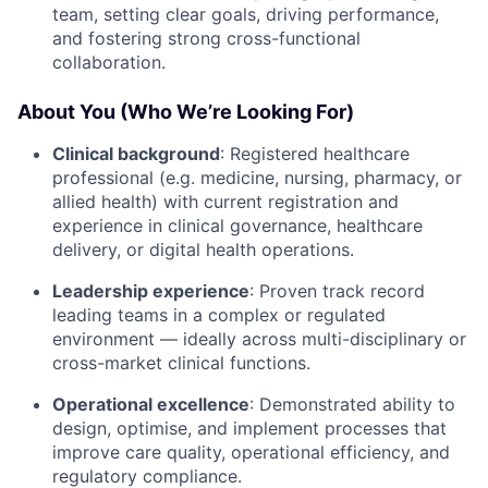
team, setting clear goals, driving performance,
and fostering strong cross-functional
collaboration.
About You (Who We’re Looking For)
Clinical background
: Registered healthcare
professional (e.g. medicine, nursing, pharmacy, or
allied health) with current registration and
experience in clinical governance, healthcare
delivery, or digital health operations.
Leadership experience
: Proven track record
leading teams in a complex or regulated
environment — ideally across multi-disciplinary or
cross-market clinical functions.
Operational excellence
: Demonstrated ability to
design, optimise, and implement processes that
improve care quality, operational efficiency, and
regulatory compliance.