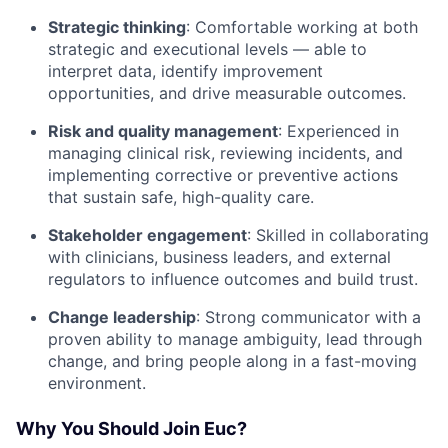
Strategic thinking
: Comfortable working at both
strategic and executional levels — able to
interpret data, identify improvement
opportunities, and drive measurable outcomes.
Risk and quality management
: Experienced in
managing clinical risk, reviewing incidents, and
implementing corrective or preventive actions
that sustain safe, high-quality care.
Stakeholder engagement
: Skilled in collaborating
with clinicians, business leaders, and external
regulators to influence outcomes and build trust.
Change leadership
: Strong communicator with a
proven ability to manage ambiguity, lead through
change, and bring people along in a fast-moving
environment.
Why You Should Join Euc?