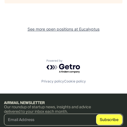
See more open positions at
Eucalyptus
Powered by Getro.com
Privacy policy
Cookie policy
AIRMAIL NEWSLETTER
Our roundup of startup news, insights and advice
delivered to your inbox each month.