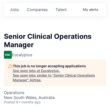
Jobs
Companies
Talent
My
alerts
Senior Clinical Operations
Manager
Eucalyptus
This job is no longer accepting applications
See open jobs at
Eucalyptus
.
See open jobs similar to "
Senior Clinical Operations
Manager
"
Airtree
.
Operations
New South Wales, Australia
Posted
6+ months ago