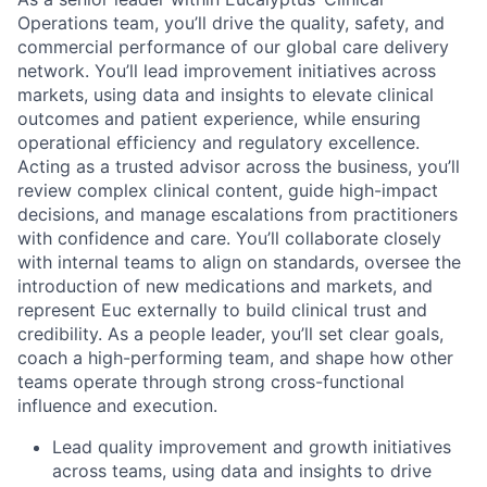
Operations team, you’ll drive the quality, safety, and
commercial performance of our global care delivery
network. You’ll lead improvement initiatives across
markets, using data and insights to elevate clinical
outcomes and patient experience, while ensuring
operational efficiency and regulatory excellence.
Acting as a trusted advisor across the business, you’ll
review complex clinical content, guide high-impact
decisions, and manage escalations from practitioners
with confidence and care. You’ll collaborate closely
with internal teams to align on standards, oversee the
introduction of new medications and markets, and
represent Euc externally to build clinical trust and
credibility. As a people leader, you’ll set clear goals,
coach a high-performing team, and shape how other
teams operate through strong cross-functional
influence and execution.
Lead quality improvement and growth initiatives
across teams, using data and insights to drive