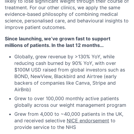
likely to lose significant weight through their course of
treatment. For our other clinics, we apply the same
evidence-based philosophy of combining medical
science, personalised care, and behavioural insights to
improve patient outcomes.
Since launching, we’ve grown fast to support
millions of patients. In the last 12 months…
Globally, grew revenue by >130% YoY, while
reducing cash burned by 90% YoY, with over
$100M USD raised from global investors such as
BOND, NewView, Blackbird and Airtree (early
backers of companies like Canva, Stripe and
AirBnb)
Grew to over 100,000 monthly active patients
globally across our weight management program
Grew from 4,000 to ~40,000 patients in the UK,
and received selective
NICE endorsement
to
provide service to the NHS