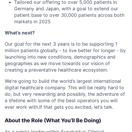
Tailored our offering to over 5,000 patients in
Germany and Japan, with a goal to extend our
patient base to over 30,000 patients across both
markets in 2025
What’s next?
Our goal for the next 3 years is to be supporting 1
million patients globally - to live better for longer - by
launching into new conditions, demographics and
geographies as we move towards our vision of
creating a preventative healthcare ecosystem.
We’re going to build the world’s largest international
digital healthcare company. This will be really hard to
do, but very rewarding and possibly, the adventure of
a lifetime with some of the best operators you will
ever work with.If that gets you excited, let’s talk.
About the Role (What You’ll Be Doing)
As a senior leader within Eucalyptus’ Clinical