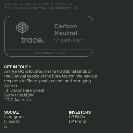
AirTree Ventures Pty Ltd holds AFSL No. 456766 and
AirTree Ventures Custody Pty Ltd holds AFSL No. 544106.
GET IN TOUCH
Airtree HQ is located on the traditional lands of
the Gadigal people of the Eora Nation. We pay our
respects to Elders past, present and emerging.
Airtree
131 Devonshire Street
Surry Hills NSW
2010 Australia
SOCIAL
INVESTORS
Instagram
LP FAQs
LinkedIn
LP Portal
X