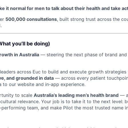
e it normal for men to talk about their health and take act
ver
500,000 consultations
, built strong trust across the co
.
What you’ll be doing)
growth in Australia
— steering the next phase of brand and
h leaders across Euc to build and execute growth strategies
ave, and grounded in data
— across every patient touchpoin
 to our website and in-app experience.
rtunity to scale
Australia’s leading men’s health brand
— a
 cultural relevance. Your job is to take it to the next level: 
h-performing team, and make Pilot the most trusted name in