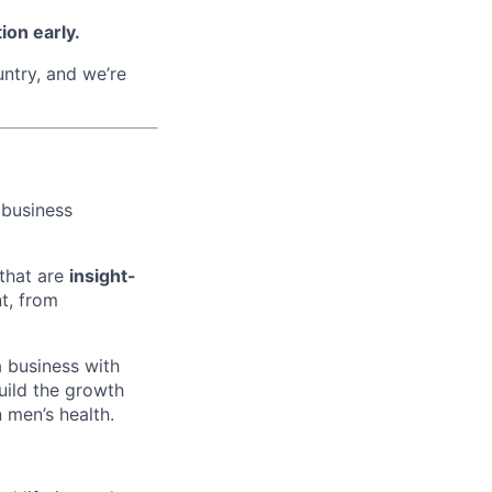
ion early.
untry, and we’re
 business
 that are
insight-
t, from
 business with
build the growth
 men’s health.