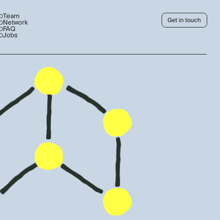
Team
Get in touch
Network
FAQ
Jobs