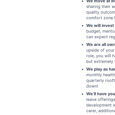
We move at in
sharing their w
quality outcom
comfort zone l
We will invest
budget, mentor
can expect reg
We are all ow
upside of your
role, you will
but extremely f
We play as ha
monthly health
quarterly roof
down!
We’ll have yo
leave offering
development le
carer, additio