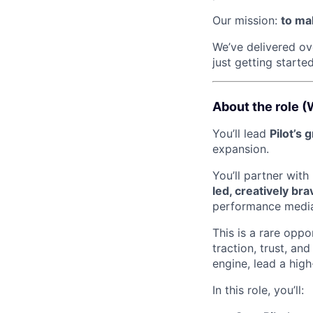
Our mission:
to mak
We’ve delivered o
just getting started
About the role (
You’ll lead
Pilot’s 
expansion.
You’ll partner wit
led, creatively br
performance media
This is a rare oppo
traction, trust, and
engine, lead a hig
In this role, you’ll: