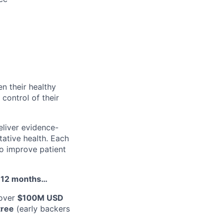
en their healthy
 control of their
liver evidence-
tative health. Each
to improve patient
st 12 months…
 over
$100M USD
tree
(early backers