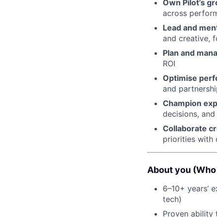
Own Pilot’s g
across perfor
Lead and ment
and creative, 
Plan and man
ROI
Optimise perf
and partnershi
Champion expe
decisions, and
Collaborate cr
priorities wit
About you (Who 
6–10+ years’ e
tech)
Proven ability