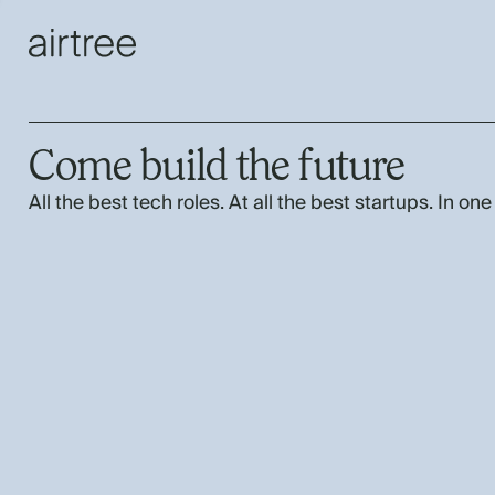
Come build the future
All the best tech roles. At all the best startups. In one