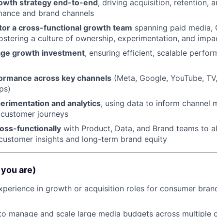
rowth strategy end-to-end
, driving acquisition, retention, 
mance and brand channels
or a cross-functional growth team
spanning paid media, 
fostering a culture of ownership, experimentation, and impa
age growth investment
, ensuring efficient, scalable perfo
ormance across key channels
(Meta, Google, YouTube, TV,
ps)
rimentation and analytics
, using data to inform channel m
 customer journeys
oss-functionally
with Product, Data, and Brand teams to a
h customer insights and long-term brand equity
you are)
xperience in growth or acquisition roles for consumer bran
 to manage and scale large media budgets across multiple 