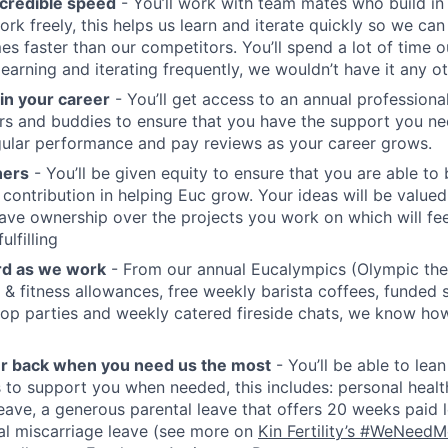
credible speed
- You’ll work with team mates who build in
ork freely, this helps us learn and iterate quickly so we can
es faster than our competitors. You’ll spend a lot of time o
earning and iterating frequently, we wouldn’t have it any o
 in your career
- You’ll get access to an annual profession
s and buddies to ensure that you have the support you nee
ular performance and pay reviews as your career grows.
ners
- You’ll be given equity to ensure that you are able to 
 contribution in helping Euc grow. Your ideas will be valued
 have ownership over the projects you work on which will fee
ulfilling
rd as we work
- From our annual Eucalympics (Olympic th
 & fitness allowances, free weekly barista coffees, funded s
top parties and weekly catered fireside chats, we know how 
ur back when you need us the most
- You’ll be able to lea
s to support you when needed, this includes: personal healt
ave, a generous parental leave that offers 20 weeks paid l
nal miscarriage leave (see more on
Kin Fertility’s #WeNeed