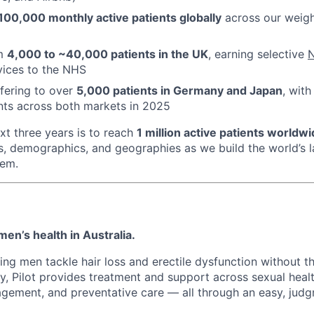
100,000 monthly active patients globally
across our weig
om
4,000 to ~40,000 patients in the UK
, earning selective
N
vices to the NHS
ffering to over
5,000 patients in Germany and Japan
, with
nts across both markets in 2025
xt three years is to reach
1 million active patients worldw
s, demographics, and geographies as we build the world’s la
tem.
 men’s health in Australia.
ing men tackle hair loss and erectile dysfunction without 
ay, Pilot provides treatment and support across sexual healt
gement, and preventative care — all through an easy, judg