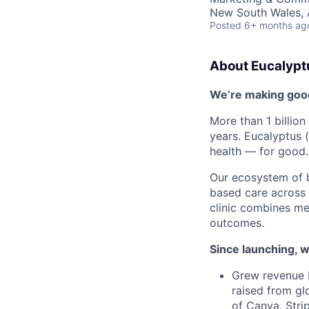
New South Wales, A
Posted
6+ months ag
About Eucalypt
We’re making good 
More than 1 billion
years. Eucalyptus 
health — for good.
Our ecosystem of
based care across m
clinic combines me
outcomes.
Since launching, w
Grew revenue 
raised from gl
of Canva, Stri