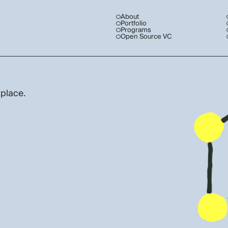
About
Portfolio
Programs
Open Source VC
 place.