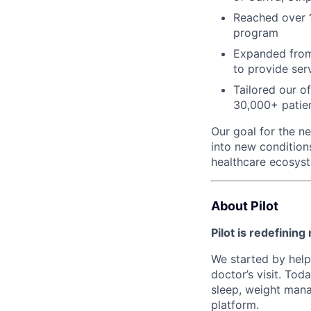
Reached over
program
Expanded fr
to provide ser
Tailored our o
30,000+ patie
Our goal for the ne
into new condition
healthcare ecosys
About Pilot
Pilot is redefining
We started by help
doctor’s visit. Tod
sleep, weight mana
platform.