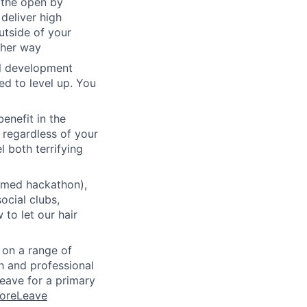
 the open by
 deliver high
utside of your
ther way
al development
d to level up. You
benefit in the
 regardless of your
l both terrifying
emed hackathon),
ocial clubs,
to let our hair
n on a range of
h and professional
eave for a primary
MoreLeave