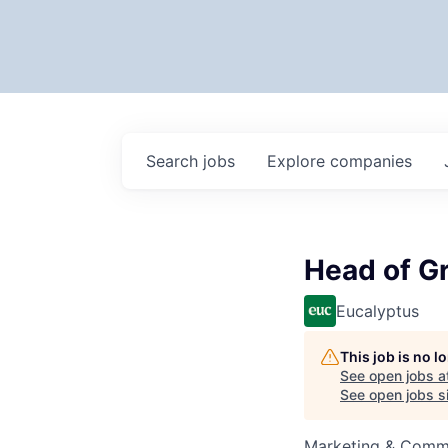
Search
jobs
Explore
companies
Head of G
Eucalyptus
This job is no 
See open jobs a
See open jobs si
Marketing & Commu