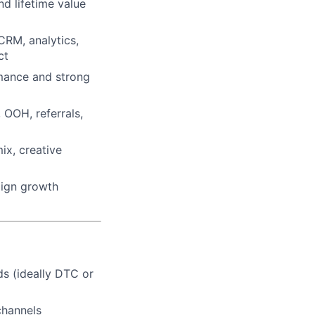
and lifetime value
CRM, analytics,
ct
rmance and strong
 OOH, referrals,
ix, creative
lign growth
ds (ideally DTC or
channels