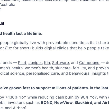
ustralia
o
us
health last a lifetime.
 people globally live with preventable conditions that short
(or
Euc
for short) builds digital clinics that help people take
 brands —
Pilot
,
Juniper
,
Kin
,
Software
, and
Compound
— de
en’s health, women’s health, skincare, fertility, and preven
dical science, personalised care, and behavioural insights 
e’ve grown fast to support millions of patients. In the la
by >130% YoY while reducing cash burn by 90% YoY, with
obal investors such as
BOND, NewView, Blackbird, and Air
pe, and Airbnb)