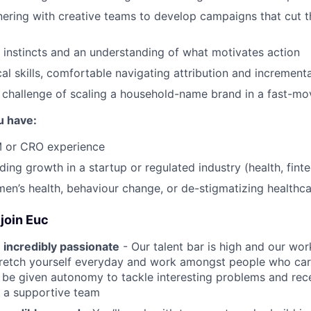
tnering with creative teams to develop campaigns that cut 
 instincts and an understanding of what motivates action
cal skills, comfortable navigating attribution and increment
 challenge of scaling a household-name brand in a fast-mo
u have:
 or CRO experience
ing growth in a startup or regulated industry (health, finte
men’s health, behaviour change, or de-stigmatizing healthc
join Euc
 incredibly passionate
- Our talent bar is high and our work
stretch yourself everyday and work amongst people who ca
ll be given autonomy to tackle interesting problems and rec
 a supportive team