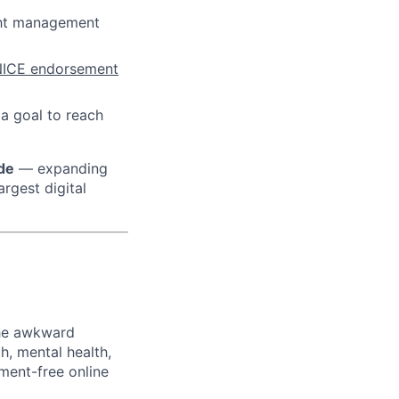
ht management
ICE endorsement
 a goal to reach
ide
— expanding
rgest digital
the awkward
h, mental health,
ment-free online