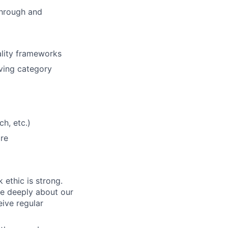
through and
ality frameworks
ving category
ch, etc.)
are
 ethic is strong.
re deeply about our
eive regular