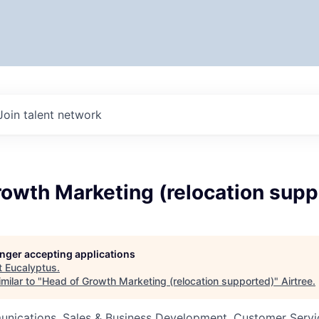
Join talent network
rowth Marketing (relocation supp
longer accepting applications
t
Eucalyptus
.
milar to "
Head of Growth Marketing (relocation supported)
"
Airtree
.
nications, Sales & Business Development, Customer Servi