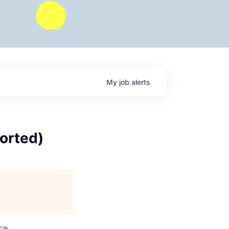
My
job
alerts
orted)
ce