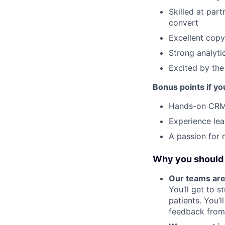
Skilled at par
convert
Excellent copy
Strong analyti
Excited by the
Bonus points if yo
Hands-on CRM
Experience lead
A passion for 
Why you should 
Our teams are
You’ll get to 
patients. You’
feedback from