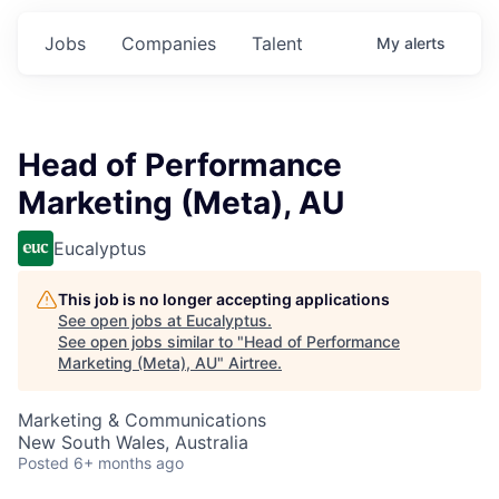
Jobs
Companies
Talent
My
alerts
Head of Performance
Marketing (Meta), AU
Eucalyptus
This job is no longer accepting applications
See open jobs at
Eucalyptus
.
See open jobs similar to "
Head of Performance
Marketing (Meta), AU
"
Airtree
.
Marketing & Communications
New South Wales, Australia
Posted
6+ months ago