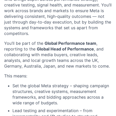
creative testing, signal health, and measurement. You’ll
work across brands and markets to ensure Meta is
delivering consistent, high-quality outcomes — not
just through day-to-day execution, but by building the
systems and frameworks that set us apart from
competitors.
You’ll be part of the
Global Performance team
,
reporting to the
Global Head of Performance
, and
collaborating with media buyers, creative leads,
analysts, and local growth teams across the UK,
Germany, Australia, Japan, and new markets to come.
This means:
Set the global Meta strategy – shaping campaign
structures, creative systems, measurement
frameworks, and bidding approaches across a
wide range of budgets.
Lead testing and experimentation – from