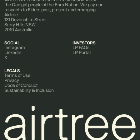
the Gadigal people of the Eora Nation. We pay our
respects to Elders past, present and emerging.
Airtree
131 Devonshire Street
Surry Hills NSW
2010 Australia
SOCIAL
INVESTORS
Instagram
LP FAQs
LinkedIn
LP Portal
X
LEGALS
Terms of Use
Privacy
Code of Conduct
Sustainability & Inclusion