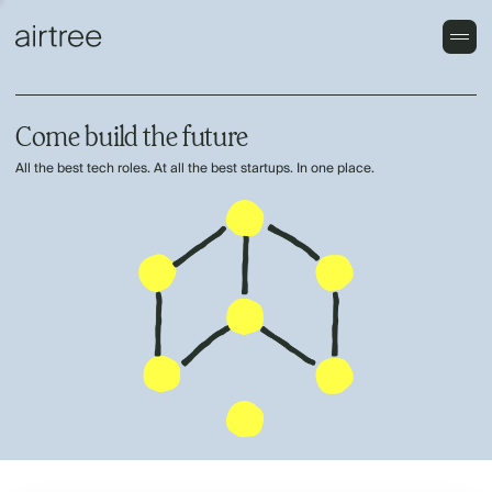
Come build the future
All the best tech roles. At all the best startups. In one place.