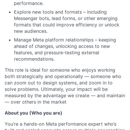
performance.
Explore new tools and formats – including
Messenger bots, lead forms, or other emerging
formats that could improve efficiency or unlock
new audiences.
Manage Meta platform relationships – keeping
ahead of changes, unlocking access to new
features, and pressure-testing external
recommendations.
This role is ideal for someone who enjoys working
both strategically and operationally — someone who
can zoom out to design systems, and zoom in to
solve problems. Ultimately, your impact will be
measured by the advantage we create — and maintain
— over others in the market
About you (Who you are)
You’re a hands-on Meta performance expert who’s