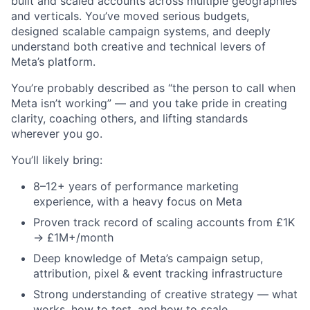
built and scaled accounts across multiple geographies
and verticals. You’ve moved serious budgets,
designed scalable campaign systems, and deeply
understand both creative and technical levers of
Meta’s platform.
You’re probably described as “the person to call when
Meta isn’t working” — and you take pride in creating
clarity, coaching others, and lifting standards
wherever you go.
You’ll likely bring:
8–12+ years of performance marketing
experience, with a heavy focus on Meta
Proven track record of scaling accounts from £1K
→ £1M+/month
Deep knowledge of Meta’s campaign setup,
attribution, pixel & event tracking infrastructure
Strong understanding of creative strategy — what
works, how to test, and how to scale