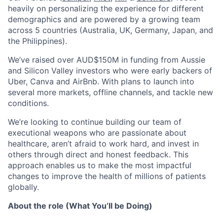
heavily on personalizing the experience for different
demographics and are powered by a growing team
across 5 countries (Australia, UK, Germany, Japan, and
the Philippines).
We’ve raised over AUD$150M in funding from Aussie
and Silicon Valley investors who were early backers of
Uber, Canva and AirBnb. With plans to launch into
several more markets, offline channels, and tackle new
conditions.
We’re looking to continue building our team of
executional weapons who are passionate about
healthcare, aren’t afraid to work hard, and invest in
others through direct and honest feedback. This
approach enables us to make the most impactful
changes to improve the health of millions of patients
globally.
About the role (What You’ll be Doing)