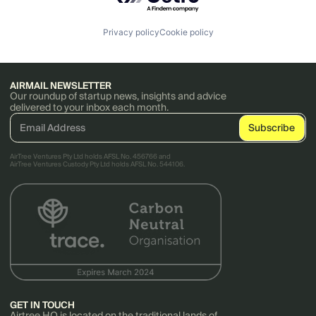
Privacy policy
Cookie policy
AIRMAIL NEWSLETTER
Our roundup of startup news, insights and advice
delivered to your inbox each month.
AirTree Ventures Pty Ltd holds AFSL No. 456766 and
AirTree Ventures Custody Pty Ltd holds AFSL No. 544106.
GET IN TOUCH
Airtree HQ is located on the traditional lands of