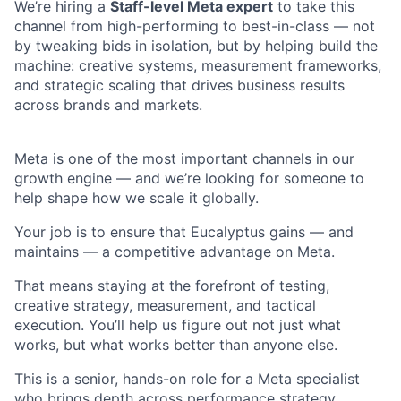
We’re hiring a
Staff-level Meta expert
to take this
channel from high-performing to best-in-class — not
by tweaking bids in isolation, but by helping build the
machine: creative systems, measurement frameworks,
and strategic scaling that drives business results
across brands and markets.
Meta is one of the most important channels in our
growth engine — and we’re looking for someone to
help shape how we scale it globally.
Your job is to ensure that Eucalyptus gains — and
maintains — a competitive advantage on Meta.
That means staying at the forefront of testing,
creative strategy, measurement, and tactical
execution. You’ll help us figure out not just what
works, but what works better than anyone else.
This is a senior, hands-on role for a Meta specialist
who brings depth across performance strategy,