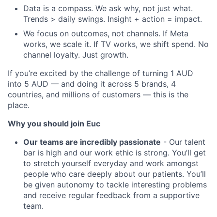
Data is a compass. We ask why, not just what.
Trends > daily swings. Insight + action = impact.
We focus on outcomes, not channels. If Meta
works, we scale it. If TV works, we shift spend. No
channel loyalty. Just growth.
If you’re excited by the challenge of turning 1 AUD
into 5 AUD — and doing it across 5 brands, 4
countries, and millions of customers — this is the
place.
Why you should join Euc
Our teams are incredibly passionate
- Our talent
bar is high and our work ethic is strong. You’ll get
to stretch yourself everyday and work amongst
people who care deeply about our patients. You’ll
be given autonomy to tackle interesting problems
and receive regular feedback from a supportive
team.