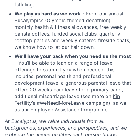
fulfilling.
We play as hard as we work
- From our annual
Eucalympics (Olympic themed decathlon),
monthly health & fitness allowances, free weekly
barista coffees, funded social clubs, quarterly
rooftop parties and weekly catered fireside chats,
we know how to let our hair down!
We’ll have your back when you need us the most
- You’ll be able to lean on a range of leave
offerings to support you when needed, this
includes: personal health and professional
development leave, a generous parental leave that
offers 20 weeks paid leave for a primary carer,
additional miscarriage leave (see more on
Kin
Fertility’s #WeNeedMoreLeave campaign
), as well
as our Employee Assistance Programme
At Eucalyptus, we value individuals from all
backgrounds, experiences, and perspectives, and we
embrace the unique qualities each person brings.