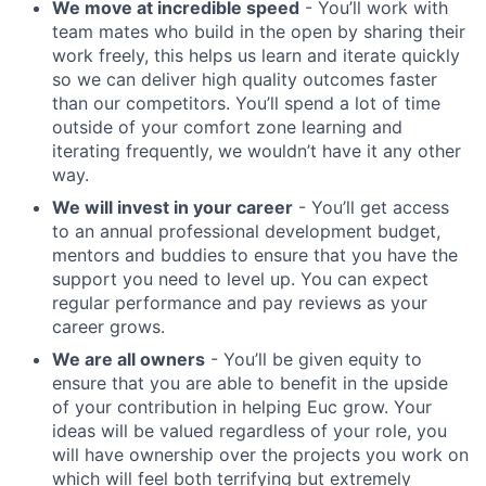
We move at incredible speed
- You’ll work with
team mates who build in the open by sharing their
work freely, this helps us learn and iterate quickly
so we can deliver high quality outcomes faster
than our competitors. You’ll spend a lot of time
outside of your comfort zone learning and
iterating frequently, we wouldn’t have it any other
way.
We will invest in your career
- You’ll get access
to an annual professional development budget,
mentors and buddies to ensure that you have the
support you need to level up. You can expect
regular performance and pay reviews as your
career grows.
We are all owners
- You’ll be given equity to
ensure that you are able to benefit in the upside
of your contribution in helping Euc grow. Your
ideas will be valued regardless of your role, you
will have ownership over the projects you work on
which will feel both terrifying but extremely