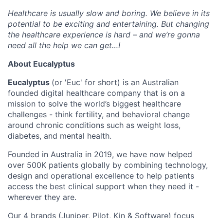
Healthcare is usually slow and boring. We believe in its
potential to be exciting and entertaining. But changing
the healthcare experience is hard – and we’re gonna
need all the help we can get…!
About Eucalyptus
Eucalyptus
(or 'Euc' for short) is an Australian
founded digital healthcare company that is on a
mission to solve the world’s biggest healthcare
challenges - think fertility, and behavioral change
around chronic conditions such as weight loss,
diabetes, and mental health.
Founded in Australia in 2019, we have now helped
over 500K patients globally by combining technology,
design and operational excellence to help patients
access the best clinical support when they need it -
wherever they are.
Our 4 brands (
Juniper
,
Pilot,
Kin
&
Software
) focus