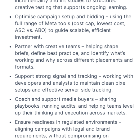
incrementality and lift studies to structured
creative testing that supports ongoing learning.
Optimise campaign setup and bidding – using the
full range of Meta tools (cost cap, lowest cost,
ASC vs. ABO) to guide scalable, efficient
investment.
Partner with creative teams – helping shape
briefs, define best practice, and identify what’s
working and why across different placements and
formats.
Support strong signal and tracking – working with
developers and analysts to maintain clean pixel
setups and effective server-side tracking.
Coach and support media buyers – sharing
playbooks, running audits, and helping teams level
up their thinking and execution across markets.
Ensure readiness in regulated environments –
aligning campaigns with legal and brand
requirements, without compromising on