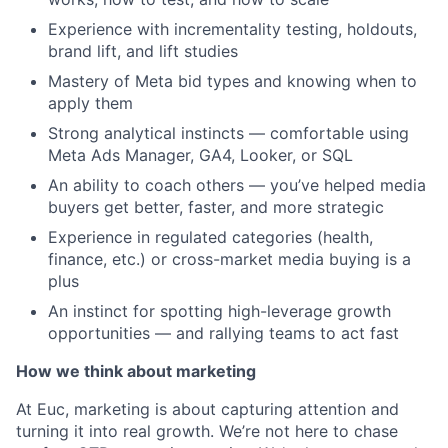
Experience with incrementality testing, holdouts,
brand lift, and lift studies
Mastery of Meta bid types and knowing when to
apply them
Strong analytical instincts — comfortable using
Meta Ads Manager, GA4, Looker, or SQL
An ability to coach others — you’ve helped media
buyers get better, faster, and more strategic
Experience in regulated categories (health,
finance, etc.) or cross-market media buying is a
plus
An instinct for spotting high-leverage growth
opportunities — and rallying teams to act fast
How we think about marketing
At Euc, marketing is about capturing attention and
turning it into real growth. We’re not here to chase