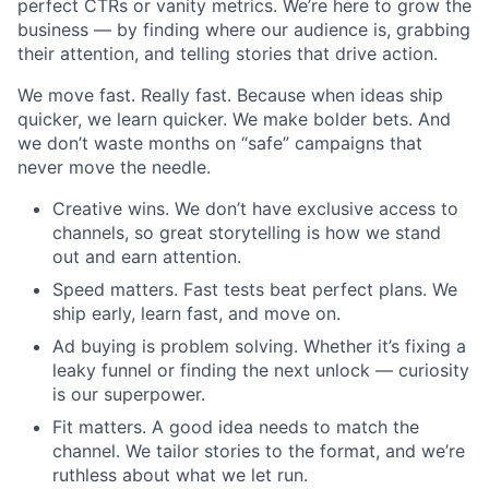
perfect CTRs or vanity metrics. We’re here to grow the
business — by finding where our audience is, grabbing
their attention, and telling stories that drive action.
We move fast. Really fast. Because when ideas ship
quicker, we learn quicker. We make bolder bets. And
we don’t waste months on “safe” campaigns that
never move the needle.
Creative wins. We don’t have exclusive access to
channels, so great storytelling is how we stand
out and earn attention.
Speed matters. Fast tests beat perfect plans. We
ship early, learn fast, and move on.
Ad buying is problem solving. Whether it’s fixing a
leaky funnel or finding the next unlock — curiosity
is our superpower.
Fit matters. A good idea needs to match the
channel. We tailor stories to the format, and we’re
ruthless about what we let run.