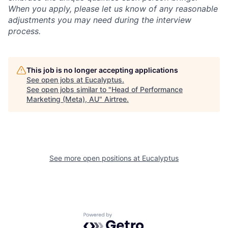
When you apply, please let us know of any reasonable
adjustments you may need during the interview
process.
This job is no longer accepting applications
See open jobs at
Eucalyptus
.
See open jobs similar to "
Head of Performance
Marketing (Meta), AU
"
Airtree
.
See more open positions at
Eucalyptus
Powered by Getro.com