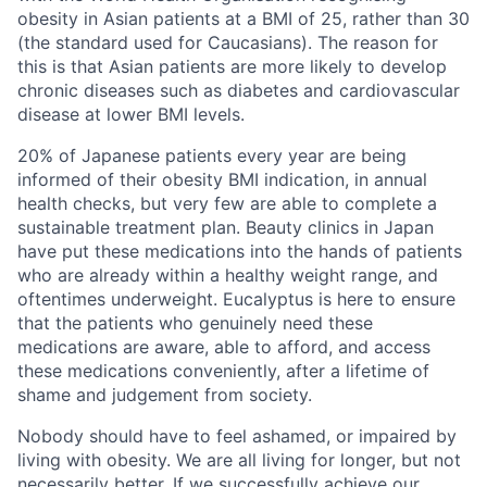
obesity in Asian patients at a BMI of 25, rather than 30
(the standard used for Caucasians). The reason for
this is that Asian patients are more likely to develop
chronic diseases such as diabetes and cardiovascular
disease at lower BMI levels.
20% of Japanese patients every year are being
informed of their obesity BMI indication, in annual
health checks, but very few are able to complete a
sustainable treatment plan. Beauty clinics in Japan
have put these medications into the hands of patients
who are already within a healthy weight range, and
oftentimes underweight. Eucalyptus is here to ensure
that the patients who genuinely need these
medications are aware, able to afford, and access
these medications conveniently, after a lifetime of
shame and judgement from society.
Nobody should have to feel ashamed, or impaired by
living with obesity. We are all living for longer, but not
necessarily better. If we successfully achieve our