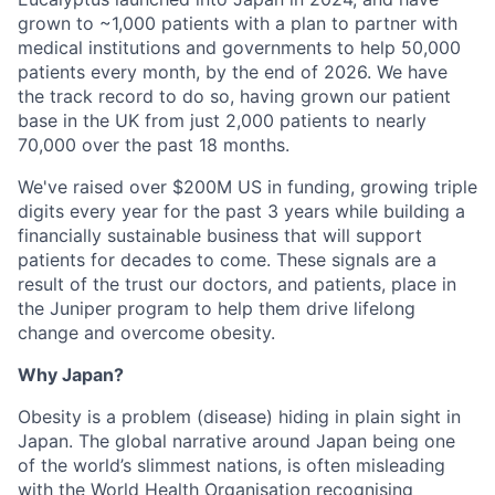
grown to ~1,000 patients with a plan to partner with
medical institutions and governments to help 50,000
patients every month, by the end of 2026. We have
the track record to do so, having grown our patient
base in the UK from just 2,000 patients to nearly
70,000 over the past 18 months.
We've raised over $200M US in funding, growing triple
digits every year for the past 3 years while building a
financially sustainable business that will support
patients for decades to come. These signals are a
result of the trust our doctors, and patients, place in
the Juniper program to help them drive lifelong
change and overcome obesity.
Why Japan?
Obesity is a problem (disease) hiding in plain sight in
Japan. The global narrative around Japan being one
of the world’s slimmest nations, is often misleading
with the World Health Organisation recognising