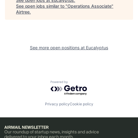
See open jobs at
Eucalyptus
.
See open jobs similar to "
Operations Associate
"
Airtree
.
See more open positions at
Eucalyptus
Powered by Getro.com
Privacy policy
Cookie policy
AIRMAIL NEWSLETTER
Our roundup of startup news, insights and advice
delivered to your inbox each month.