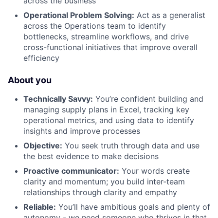
across the business
Operational Problem Solving:
Act as a generalist
across the Operations team to identify
bottlenecks, streamline workflows, and drive
cross-functional initiatives that improve overall
efficiency
About you
Technically Savvy:
You’re confident building and
managing supply plans in Excel, tracking key
operational metrics, and using data to identify
insights and improve processes
Objective:
You seek truth through data and use
the best evidence to make decisions
Proactive communicator:
Your words create
clarity and momentum; you build inter-team
relationships through clarity and empathy
Reliable:
You’ll have ambitious goals and plenty of
autonomy - we need someone who thrives in that