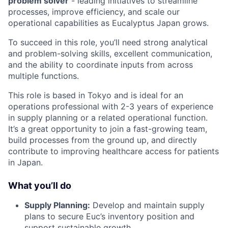
problem solver
- leading initiatives to streamline
processes, improve efficiency, and scale our
operational capabilities as Eucalyptus Japan grows.
To succeed in this role, you’ll need strong analytical
and problem-solving skills, excellent communication,
and the ability to coordinate inputs from across
multiple functions.
This role is based in Tokyo and is ideal for an
operations professional with 2-3 years of experience
in supply planning or a related operational function.
It’s a great opportunity to join a fast-growing team,
build processes from the ground up, and directly
contribute to improving healthcare access for patients
in Japan.
What you’ll do
Supply Planning:
Develop and maintain supply
plans to secure Euc’s inventory position and
support sustainable growth