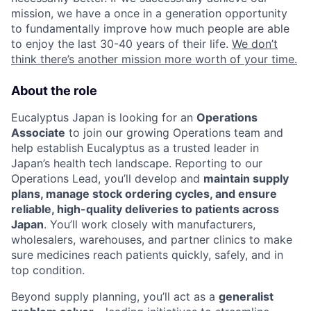
mission, we have a once in a generation opportunity
to fundamentally improve how much people are able
to enjoy the last 30-40 years of their life.
We don’t
think there’s another mission more worth of your time.
About the role
Eucalyptus Japan is looking for an
Operations
Associate
to join our growing Operations team and
help establish Eucalyptus as a trusted leader in
Japan’s health tech landscape. Reporting to our
Operations Lead, you’ll develop and
maintain supply
plans, manage stock ordering cycles, and ensure
reliable, high-quality deliveries to patients across
Japan
. You’ll work closely with manufacturers,
wholesalers, warehouses, and partner clinics to make
sure medicines reach patients quickly, safely, and in
top condition.
Beyond supply planning, you’ll act as a
generalist