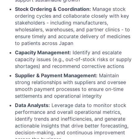
Stock Ordering & Coordination:
Manage stock
ordering cycles and collaborate closely with key
stakeholders - including manufacturers,
wholesalers, warehouses, and partner clinics - to
ensure timely and accurate delivery of medicines
to patients across Japan
Capacity Management:
Identify and escalate
capacity issues (e.g., out-of-stock risks or supply
shortages) and recommend corrective actions
Supplier & Payment Management:
Maintain
strong relationships with suppliers and oversee
smooth payment processes to ensure on-time
settlements and operational integrity
Data Analysts:
Leverage data to monitor stock
performance and overall operational metrics,
identify trends and inefficiencies, and generate
actionable insights that drive better forecasting,
decision-making, and continuous improvement