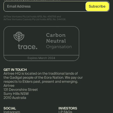
AirTree Ventures Pty Ltd holds AFSL No. 456766 and
AirTree Ventures Custody Pty Ltd holds AFSL No. 544106.
GET IN TOUCH
Airtree HQ is located on the traditional lands of
the Gadigal people of the Eora Nation. We pay our
respects to Elders past, present and emerging.
Airtree
131 Devonshire Street
Surry Hills NSW
2010 Australia
SOCIAL
INVESTORS
Instagram
LP FAQs