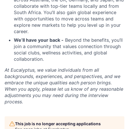
collaborate with top-tier teams locally and from
South Africa. You’ll also gain global experience
with opportunities to move across teams and
explore new markets to help you level up in your
career.
We’ll have your back -
Beyond the benefits, you’ll
join a community that values connection through
social clubs, wellness activities, and global
collaboration.
At Eucalyptus, we value individuals from all
backgrounds, experiences, and perspectives, and we
embrace the unique qualities each person brings.
When you apply, please let us know of any reasonable
adjustments you may need during the interview
process.
This job is no longer accepting applications