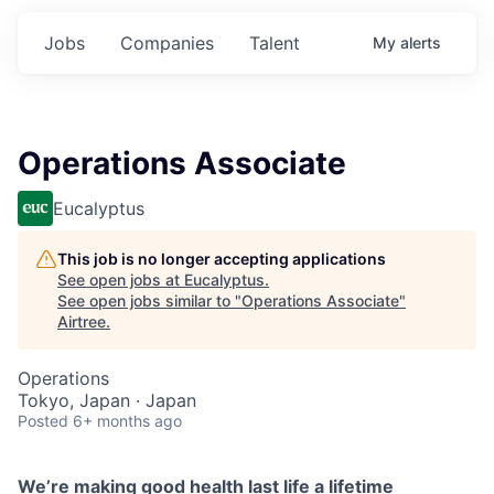
Jobs
Companies
Talent
My
alerts
Operations Associate
Eucalyptus
This job is no longer accepting applications
See open jobs at
Eucalyptus
.
See open jobs similar to "
Operations Associate
"
Airtree
.
Operations
Tokyo, Japan · Japan
Posted
6+ months ago
We’re making good health last life a lifetime