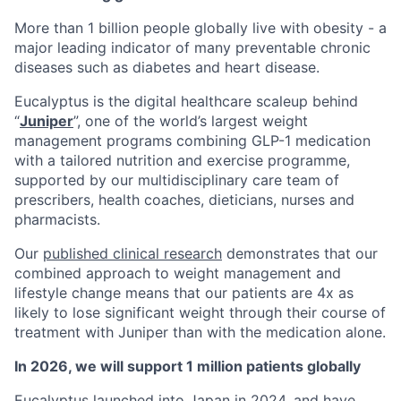
More than 1 billion people globally live with obesity - a
major leading indicator of many preventable chronic
diseases such as diabetes and heart disease.
Eucalyptus is the digital healthcare scaleup behind
“
Juniper
”, one of the world’s largest weight
management programs combining GLP-1 medication
with a tailored nutrition and exercise programme,
supported by our multidisciplinary care team of
prescribers, health coaches, dieticians, nurses and
pharmacists.
Our
published clinical research
demonstrates that our
combined approach to weight management and
lifestyle change means that our patients are 4x as
likely to lose significant weight through their course of
treatment with Juniper than with the medication alone.
In 2026, we will support 1 million patients globally
Eucalyptus launched into Japan in 2024, and have