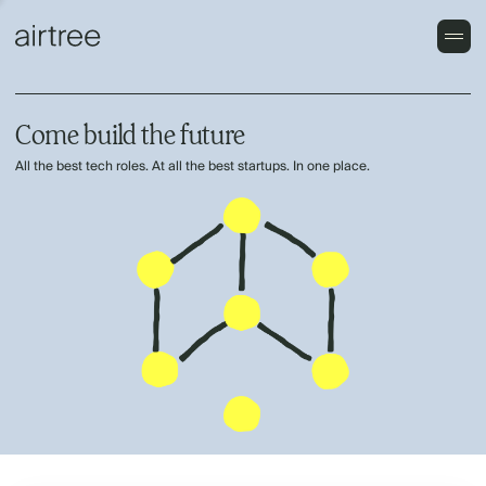
Come build the future
All the best tech roles. At all the best startups. In one place.