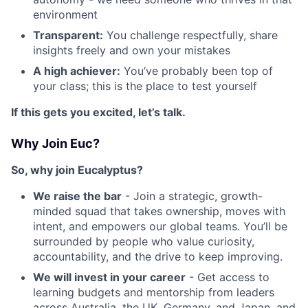
environment
Transparent:
You challenge respectfully, share
insights freely and own your mistakes
A high achiever:
You’ve probably been top of
your class; this is the place to test yourself
If this gets you excited, let’s talk.
Why Join Euc?
So, why join Eucalyptus?
We raise the bar
- Join a strategic, growth-
minded squad that takes ownership, moves with
intent, and empowers our global teams. You’ll be
surrounded by people who value curiosity,
accountability, and the drive to keep improving.
We will invest in your career
- Get access to
learning budgets and mentorship from leaders
across Australia, the UK, Germany, and Japan, and