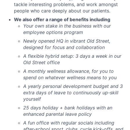
tackle interesting problems, and work amongst
people who care deeply about our patients.
We also offer a range of benefits including
Your own stake in the business with our
employee options program
Newly opened HQ in vibrant Old Street,
designed for focus and collaboration
A flexible hybrid setup: 3 days a week in our
Old Street office
A monthly wellness allowance, for you to
spend on whatever wellness means to you
A yearly personal development budget and 3
extra days of leave to continuously up-skill
yourself
25 days holiday + bank holidays with an
enhanced parental leave policy
A fun office with regular socials including
after-school sport, clubs, cycle kick-offs, and