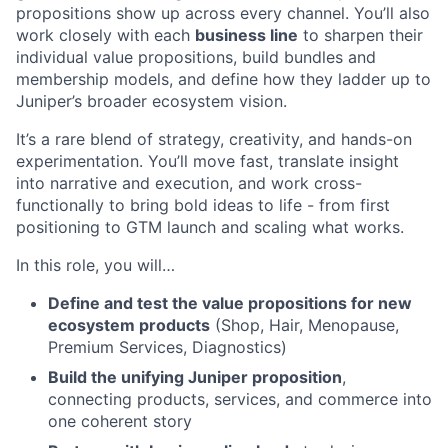
propositions show up across every channel. You’ll also
work closely with each
business line
to sharpen their
individual value propositions, build bundles and
membership models, and define how they ladder up to
Juniper’s broader ecosystem vision.
It’s a rare blend of strategy, creativity, and hands-on
experimentation. You’ll move fast, translate insight
into narrative and execution, and work cross-
functionally to bring bold ideas to life - from first
positioning to GTM launch and scaling what works.
In this role, you will…
Define and test the value propositions for new
ecosystem products
(Shop, Hair, Menopause,
Premium Services, Diagnostics)
Build the unifying Juniper proposition
,
connecting products, services, and commerce into
one coherent story