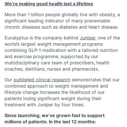
We’re making good health last a lifetime
‍More than 1 billion people globally live with obesity, a
significant leading indicator of many preventable
chronic diseases such as diabetes and heart disease.
Eucalyptus is the company behind
Juniper
, one of the
world’s largest weight management programs
combining GLP-1 medication with a tailored nutrition
and exercise programme, supported by our
multidisciplinary care team of prescribers, health
coaches, dietitians, nurses and pharmacists.
Our
published clinical research
demonstrates that our
combined approach to weight management and
lifestyle change increases the likelihood of our
patients losing significant weight during their
treatment with Juniper by four times.
Since launching, we’ve grown fast to support
millions of patients. In the last 12 months: