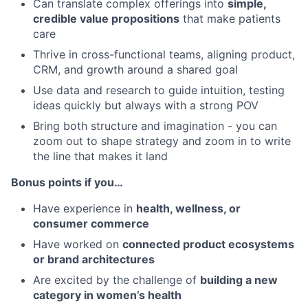
Can translate complex offerings into
simple,
credible value propositions
that make patients
care
Thrive in cross-functional teams, aligning product,
CRM, and growth around a shared goal
Use data and research to guide intuition, testing
ideas quickly but always with a strong POV
Bring both structure and imagination - you can
zoom out to shape strategy and zoom in to write
the line that makes it land
Bonus points if you…
Have experience in
health, wellness, or
consumer commerce
Have worked on
connected product ecosystems
or brand architectures
Are excited by the challenge of
building a new
category in women’s health