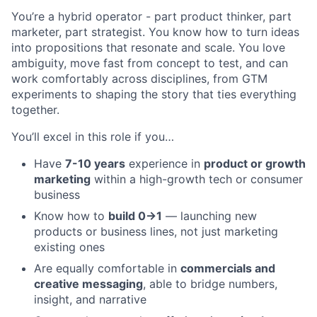
You’re a hybrid operator - part product thinker, part
marketer, part strategist. You know how to turn ideas
into propositions that resonate and scale. You love
ambiguity, move fast from concept to test, and can
work comfortably across disciplines, from GTM
experiments to shaping the story that ties everything
together.
You’ll excel in this role if you…
Have
7-10 years
experience in
product or growth
marketing
within a high-growth tech or consumer
business
Know how to
build 0→1
— launching new
products or business lines, not just marketing
existing ones
Are equally comfortable in
commercials and
creative messaging
, able to bridge numbers,
insight, and narrative