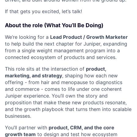
If that gets you excited, let’s talk!
About the role (What You’ll Be Doing)
We’re looking for a
Lead Product / Growth Marketer
to help build the next chapter for Juniper, expanding
from a single weight management program into a
connected ecosystem of products and services.
This role sits at the intersection of
product,
marketing, and strategy
, shaping how each new
offering - from hair and menopause to diagnostics
and commerce - comes to life under one coherent
Juniper experience. You’ll own the story and
proposition that make these new products resonate,
and the growth playbook that turns them into scalable
businesses.
You’ll partner with
product, CRM, and the core
growth team
to design and test how ecosystem