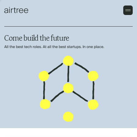
Come build the future
All the best tech roles. At all the best startups. In one place.