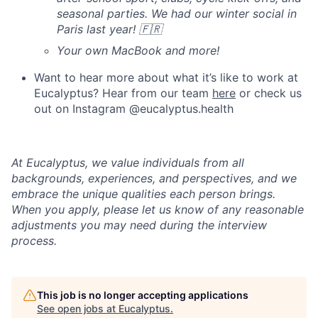
seasonal parties. We had our winter social in
Paris last year! 🇫🇷
Your own MacBook and more!
Want to hear more about what it’s like to work at
Eucalyptus? Hear from our team
here
or check us
out on Instagram @eucalyptus.health
At Eucalyptus, we value individuals from all
backgrounds, experiences, and perspectives, and we
embrace the unique qualities each person brings.
When you apply, please let us know of any reasonable
adjustments you may need during the interview
process.
This job is no longer accepting applications
See open jobs at
Eucalyptus
.