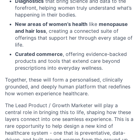
Diagnostics
that bring science and data to the
forefront, helping women truly understand what’s
happening in their bodies.
New areas of women’s health
like
menopause
and hair loss
, creating a connected suite of
offerings that support her through every stage of
life.
Curated commerce
, offering evidence-backed
products and tools that extend care beyond
prescriptions into everyday wellness.
Together, these will form a personalised, clinically
grounded, and deeply human platform that redefines
how women experience healthcare.
The Lead Product / Growth Marketer will play a
central role in bringing this to life, shaping how these
layers connect into one seamless experience. This is a
rare opportunity to help design a new kind of
healthcare system - one that is preventative, data-
driven, and built around women from the ground up.