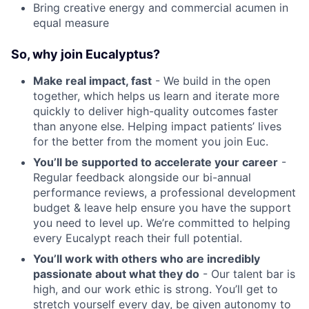
Bring creative energy and commercial acumen in
equal measure
So, why join Eucalyptus?
Make real impact, fast
- We build in the open
together, which helps us learn and iterate more
quickly to deliver high-quality outcomes faster
than anyone else. Helping impact patients’ lives
for the better from the moment you join Euc.
You’ll be supported to accelerate your career
-
Regular feedback alongside our bi-annual
performance reviews, a professional development
budget & leave help ensure you have the support
you need to level up. We’re committed to helping
every Eucalypt reach their full potential.
You’ll work with others who are incredibly
passionate about what they do
- Our talent bar is
high, and our work ethic is strong. You’ll get to
stretch yourself every day, be given autonomy to