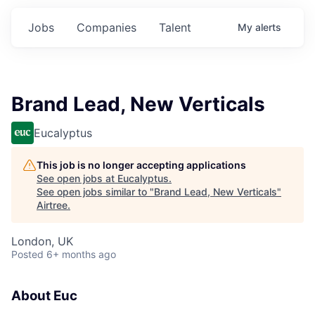
Jobs
Companies
Talent
My
alerts
Brand Lead, New Verticals
Eucalyptus
This job is no longer accepting applications
See open jobs at
Eucalyptus
.
See open jobs similar to "
Brand Lead, New Verticals
"
Airtree
.
London, UK
Posted
6+ months ago
About Euc‍