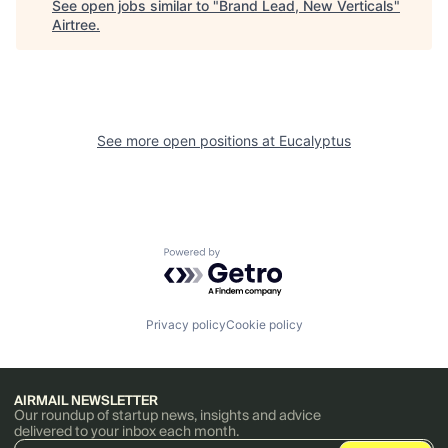
See open jobs similar to "
Brand Lead, New Verticals
"
Airtree
.
See more open positions at
Eucalyptus
Powered by Getro.com
Privacy policy
Cookie policy
AIRMAIL NEWSLETTER
Our roundup of startup news, insights and advice
delivered to your inbox each month.