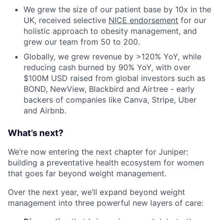
We grew the size of our patient base by 10x in the
UK, received selective
NICE endorsement
for our
holistic approach to obesity management, and
grew our team from 50 to 200.
Globally, we grew revenue by >120% YoY, while
reducing cash burned by 90% YoY, with over
$100M USD raised from global investors such as
BOND, NewView, Blackbird and Airtree - early
backers of companies like Canva, Stripe, Uber
and Airbnb.
What’s next?
We’re now entering the next chapter for Juniper:
building a preventative health ecosystem for women
that goes far beyond weight management.
Over the next year, we’ll expand beyond weight
management into three powerful new layers of care: