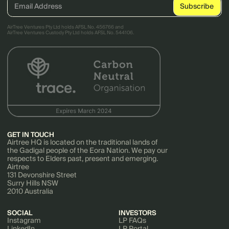
AirTree Ventures Pty Ltd holds AFSL No. 456766 and
AirTree Ventures Custody Pty Ltd holds AFSL No. 544106.
GET IN TOUCH
Airtree HQ is located on the traditional lands of
the Gadigal people of the Eora Nation. We pay our
respects to Elders past, present and emerging.
Airtree
131 Devonshire Street
Surry Hills NSW
2010 Australia
SOCIAL
INVESTORS
Instagram
LP FAQs
LinkedIn
LP Portal