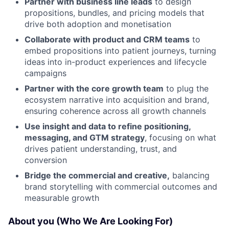
Partner with business line leads
to design
propositions, bundles, and pricing models that
drive both adoption and monetisation
Collaborate with product and CRM teams
to
embed propositions into patient journeys, turning
ideas into in-product experiences and lifecycle
campaigns
Partner with the core growth team
to plug the
ecosystem narrative into acquisition and brand,
ensuring coherence across all growth channels
Use insight and data to refine positioning,
messaging, and GTM strategy
, focusing on what
drives patient understanding, trust, and
conversion
Bridge the commercial and creative,
balancing
brand storytelling with commercial outcomes and
measurable growth
About you (Who We Are Looking For)