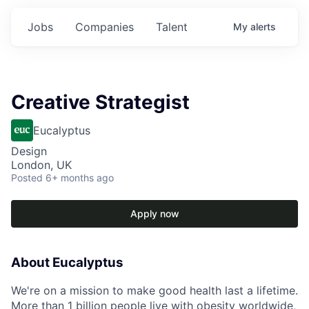
Jobs
Companies
Talent
My
alerts
Creative Strategist
Eucalyptus
Design
London, UK
Posted
6+ months ago
Apply now
About Eucalyptus
We're on a mission to make good health last a lifetime.
More than 1 billion people live with obesity worldwide,