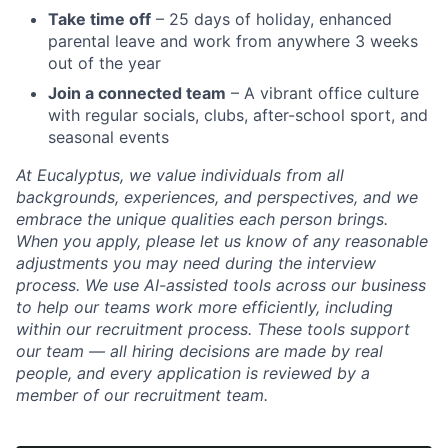
Take time off
– 25 days of holiday, enhanced
parental leave and work from anywhere 3 weeks
out of the year
Join a connected team
– A vibrant office culture
with regular socials, clubs, after-school sport, and
seasonal events
At Eucalyptus, we value individuals from all
backgrounds, experiences, and perspectives, and we
embrace the unique qualities each person brings.
When you apply, please let us know of any reasonable
adjustments you may need during the interview
process. We use AI-assisted tools across our business
to help our teams work more efficiently, including
within our recruitment process. These tools support
our team — all hiring decisions are made by real
people, and every application is reviewed by a
member of our recruitment team.