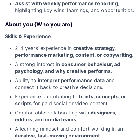
Assist with weekly performance reporting
,
highlighting key wins, learnings, and opportunities.
About you (Who you are)
Skills & Experience
2–4 years’ experience in
creative strategy,
performance marketing, content, or copywriting
.
A strong interest in
consumer behaviour, ad
psychology, and why creative performs
.
Ability to
interpret performance data
and
connect it back to creative decisions.
Experience contributing to
briefs, concepts, or
scripts
for paid social or video content.
Comfortable collaborating with
designers,
editors, and media teams
.
A learning mindset and comfort working in an
iterative, fast-moving environment
.