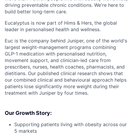
driving preventable chronic conditions. We're here to
build better long-term care.
Eucalyptus is now part of Hims & Hers, the global
leader in personalised health and wellness.
Euc is the company behind Juniper, one of the world's
largest weight-management programs combining
GLP-1 medication with personalised nutrition,
movement support, and clinician-led care from
prescribers, nurses, health coaches, pharmacists, and
dietitians. Our published clinical research shows that
our combined clinical and behavioural approach helps
patients lose significantly more weight during their
treatment with Juniper by four times.
Our Growth Story:
Supporting patients living with obesity across our
5 markets