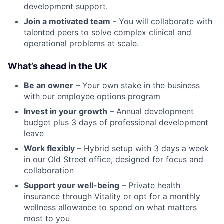
development support.
Join a motivated team
- You will collaborate with
talented peers to solve complex clinical and
operational problems at scale.
What’s ahead in the UK
Be an owner
– Your own stake in the business
with our employee options program
Invest in your growth
– Annual development
budget plus 3 days of professional development
leave
Work flexibly
– Hybrid setup with 3 days a week
in our Old Street office, designed for focus and
collaboration
Support your well-being
– Private health
insurance through Vitality or opt for a monthly
wellness allowance to spend on what matters
most to you