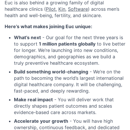
Euc is also behind a growing family of digital
healthcare clinics (
Pilot,
Kin
,
Software
) across men’s
health and well-being, fertility, and skincare.
Here’s what makes joining Euc unique:
What’s next
- Our goal for the next three years is
to support
1 million patients globally
to live better
for longer. We’re launching into new conditions,
demographics, and geographies as we build a
truly preventive healthcare ecosystem.
Build something world-changing
- We’re on the
path to becoming the world’s largest international
digital healthcare company. It will be challenging,
fast-paced, and deeply rewarding.
Make real impact
- You will deliver work that
directly shapes patient outcomes and scales
evidence-based care across markets.
Accelerate your growth
- You will have high
ownership, continuous feedback, and dedicated