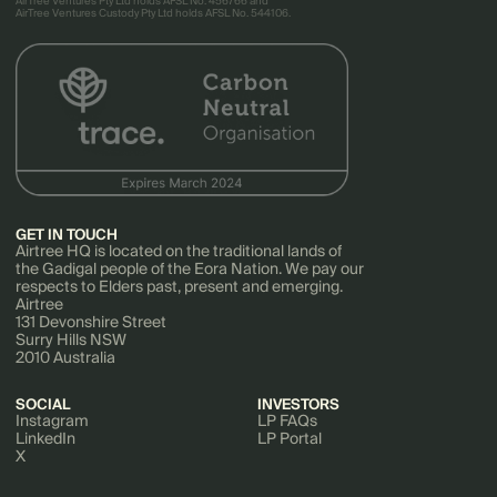
AirTree Ventures Pty Ltd holds AFSL No. 456766 and
AirTree Ventures Custody Pty Ltd holds AFSL No. 544106.
GET IN TOUCH
Airtree HQ is located on the traditional lands of
the Gadigal people of the Eora Nation. We pay our
respects to Elders past, present and emerging.
Airtree
131 Devonshire Street
Surry Hills NSW
2010 Australia
SOCIAL
INVESTORS
Instagram
LP FAQs
LinkedIn
LP Portal
X