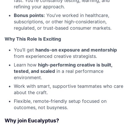
fast. You're constantly testing, learning, and
refining your approach.
Bonus points:
You’ve worked in healthcare,
subscriptions, or other high-consideration,
regulated, or trust-based consumer markets.
Why This Role Is Exciting
You’ll get
hands-on exposure and mentorship
from experienced creative strategists.
Learn how
high-performing creative is built,
tested, and scaled
in a real performance
environment.
Work with smart, supportive teammates who care
about the craft.
Flexible, remote-friendly setup focused on
outcomes, not busyness.
Why join Eucalyptus?