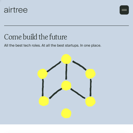
Come build the future
All the best tech roles. At all the best startups. In one place.