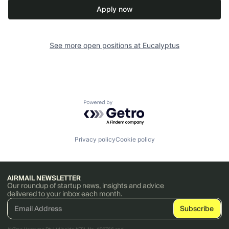
Apply now
See more open positions at
Eucalyptus
Powered by Getro.com
Privacy policy
Cookie policy
AIRMAIL NEWSLETTER
Our roundup of startup news, insights and advice
delivered to your inbox each month.