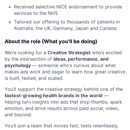
Received selective NICE endorsement to provide
services to the NHS
Tailored our offering to thousands of patients in
Australia, the UK, Germany, Japan and Canada.
About the role (What you'll be doing)
We’re looking for a
Creative Strategist
who’s excited
by the intersection of
ideas, performance, and
psychology
— someone who’s curious about what
makes ads work and eager to learn how great creative
is built, tested, and scaled.
You’ll support the creative strategy behind one of the
fastest-growing health brands in the world
—
helping turn insights into ads that stop thumbs, spark
emotion, and drive results across paid social, video,
and beyond.
You’ll join a team that moves fast, tests relentlessly,