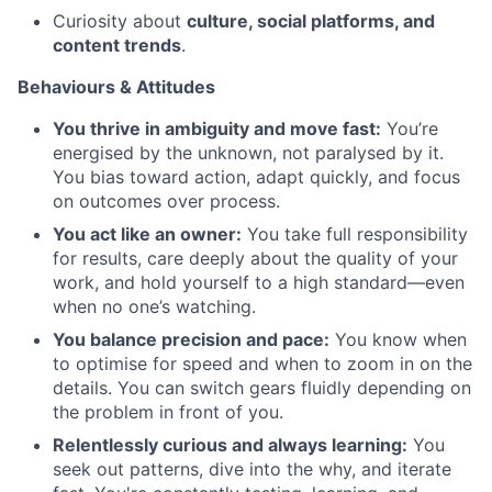
Curiosity about
culture, social platforms, and
content trends
.
Behaviours & Attitudes
You thrive in ambiguity and move fast:
You’re
energised by the unknown, not paralysed by it.
You bias toward action, adapt quickly, and focus
on outcomes over process.
You act like an owner:
You take full responsibility
for results, care deeply about the quality of your
work, and hold yourself to a high standard—even
when no one’s watching.
You balance precision and pace:
You know when
to optimise for speed and when to zoom in on the
details. You can switch gears fluidly depending on
the problem in front of you.
Relentlessly curious and always learning:
You
seek out patterns, dive into the why, and iterate