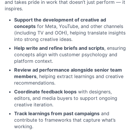
and takes pride in work that doesn’t just perform — it
inspires.
Support the development of creative ad
concepts
for Meta, YouTube, and other channels
(including TV and OOH), helping translate insights
into strong creative ideas.
Help write and refine briefs and scripts
, ensuring
concepts align with customer psychology and
platform context.
Review ad performance alongside senior team
members
, helping extract learnings and creative
recommendations.
Coordinate feedback loops
with designers,
editors, and media buyers to support ongoing
creative iteration.
Track learnings from past campaigns
and
contribute to frameworks that capture what’s
working.