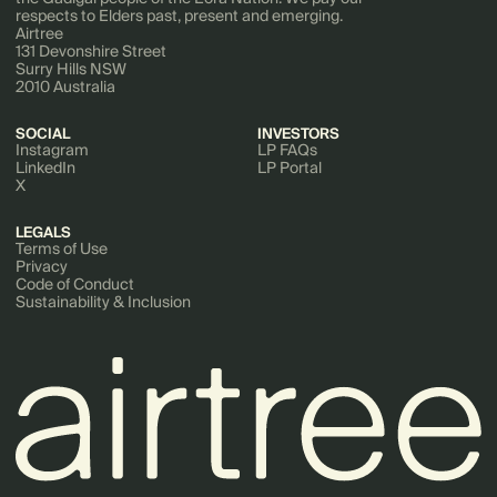
respects to Elders past, present and emerging.
Airtree
131 Devonshire Street
Surry Hills NSW
2010 Australia
SOCIAL
INVESTORS
Instagram
LP FAQs
LinkedIn
LP Portal
X
LEGALS
Terms of Use
Privacy
Code of Conduct
Sustainability & Inclusion