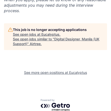
adjustments you may need during the interview
process.
This job is no longer accepting applications
See open jobs at
Eucalyptus
.
See open jobs similar to "
Digital Designer, Manila (UK
Support)
"
Airtree
.
See more open positions at
Eucalyptus
Powered by Getro.com