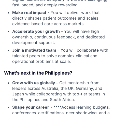
fast-paced, and deeply rewarding.
Make real impact
- You will deliver work that
directly shapes patient outcomes and scales
evidence-based care across markets.
Accelerate your growth
- You will have high
ownership, continuous feedback, and dedicated
development support.
Join a motivated team
- You will collaborate with
talented peers to solve complex clinical and
operational problems at scale.
What's next in the Philippines?
Grow with us globally -
Get mentorship from
leaders across Australia, the UK, Germany, and
Japan while collaborating with top-tier teams in
the Philippines and South Africa.
Shape your career
- ****Access learning budgets,
conferences, certifications, peer shadowing, and a