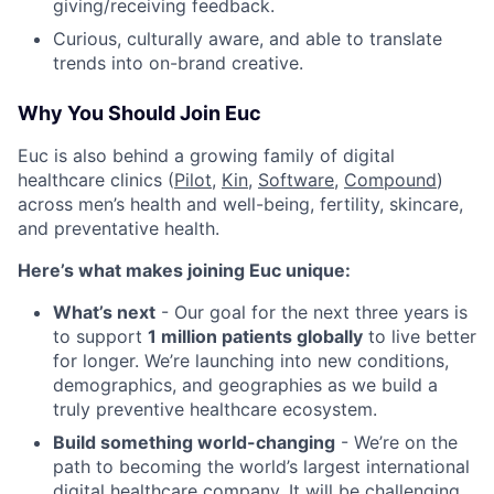
giving/receiving feedback.
Curious, culturally aware, and able to translate
trends into on-brand creative.
Why You Should Join Euc
Euc is also behind a growing family of digital
healthcare clinics (
Pilot,
Kin
,
Software
,
Compound
)
across men’s health and well-being, fertility, skincare,
and preventative health.
Here’s what makes joining Euc unique:
What’s next
- Our goal for the next three years is
to support
1 million patients globally
to live better
for longer. We’re launching into new conditions,
demographics, and geographies as we build a
truly preventive healthcare ecosystem.
Build something world-changing
- We’re on the
path to becoming the world’s largest international
digital healthcare company. It will be challenging,