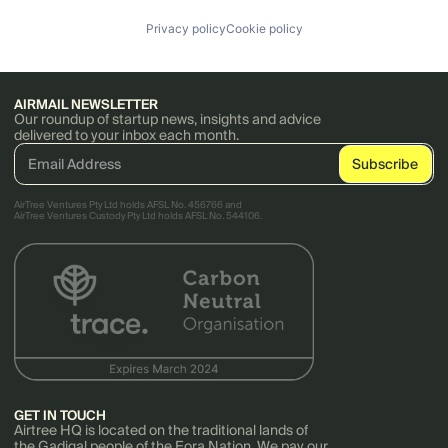
Privacy policy
Cookie policy
AIRMAIL NEWSLETTER
Our roundup of startup news, insights and advice
delivered to your inbox each month.
AirTree Ventures Pty Ltd holds AFSL No. 456766 and
AirTree Ventures Custody Pty Ltd holds AFSL No. 544106.
GET IN TOUCH
Airtree HQ is located on the traditional lands of
the Gadigal people of the Eora Nation. We pay our