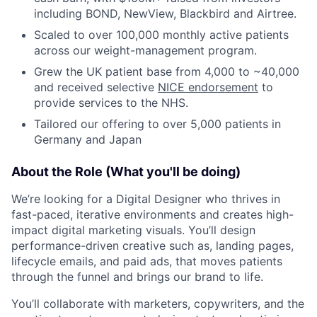
including BOND, NewView, Blackbird and Airtree.
Scaled to over 100,000 monthly active patients
across our weight-management program.
Grew the UK patient base from 4,000 to ~40,000
and received selective
NICE endorsement
to
provide services to the NHS.
Tailored our offering to over 5,000 patients in
Germany and Japan
About the Role (What you'll be doing)
We’re looking for a Digital Designer who thrives in
fast-paced, iterative environments and creates high-
impact digital marketing visuals. You’ll design
performance-driven creative such as, landing pages,
lifecycle emails, and paid ads, that moves patients
through the funnel and brings our brand to life.
You’ll collaborate with marketers, copywriters, and the