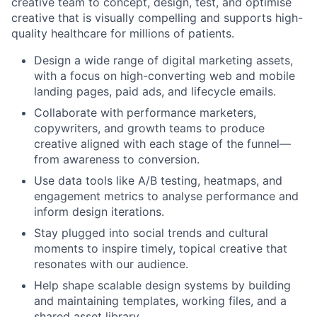
creative team to concept, design, test, and optimise
creative that is visually compelling and supports high-
quality healthcare for millions of patients.
Design a wide range of digital marketing assets,
with a focus on high-converting web and mobile
landing pages, paid ads, and lifecycle emails.
Collaborate with performance marketers,
copywriters, and growth teams to produce
creative aligned with each stage of the funnel—
from awareness to conversion.
Use data tools like A/B testing, heatmaps, and
engagement metrics to analyse performance and
inform design iterations.
Stay plugged into social trends and cultural
moments to inspire timely, topical creative that
resonates with our audience.
Help shape scalable design systems by building
and maintaining templates, working files, and a
shared asset library.