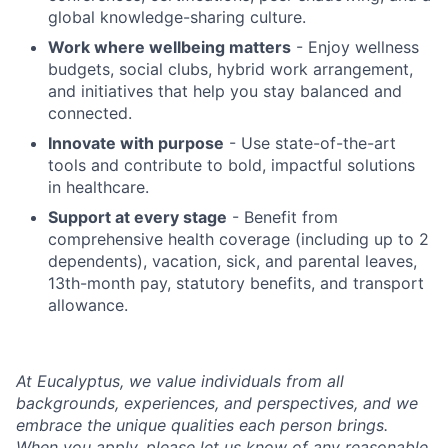
global knowledge-sharing culture.
Work where wellbeing matters
- Enjoy wellness
budgets, social clubs, hybrid work arrangement,
and initiatives that help you stay balanced and
connected.
Innovate with purpose
- Use state-of-the-art
tools and contribute to bold, impactful solutions
in healthcare.
Support at every stage
- Benefit from
comprehensive health coverage (including up to 2
dependents), vacation, sick, and parental leaves,
13th-month pay, statutory benefits, and transport
allowance.
At Eucalyptus, we value individuals from all
backgrounds, experiences, and perspectives, and we
embrace the unique qualities each person brings.
When you apply, please let us know of any reasonable