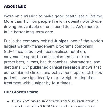
About Euc
We’re on a mission to
make good health last a lifetime
.
More than 1 billion people live with obesity worldwide,
driving preventable chronic conditions. We’re here to
build better long-term care.
Euc is the company behind
Juniper
, one of the world’s
largest weight-management programs combining
GLP-1 medication with personalised nutrition,
movement support, and clinician-led care from
prescribers, nurses, health coaches, pharmacists, and
dietitians. Our
published clinical research
shows that
our combined clinical and behavioural approach helps
patients lose significantly more weight during their
treatment with Juniper by four times.
Our Growth Story:
130% YoY revenue growth and 90% reduction in
cash burn, with $100M+ raised from investors