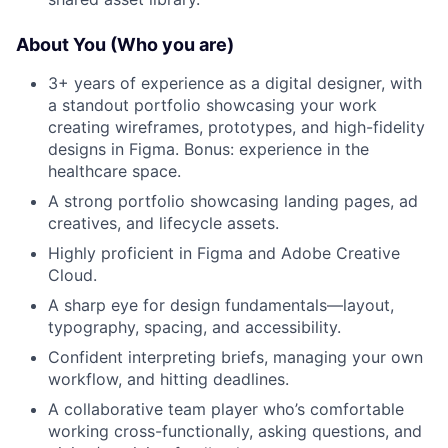
About You (Who you are)
3+ years of experience as a digital designer, with
a standout portfolio showcasing your work
creating wireframes, prototypes, and high-fidelity
designs in Figma. Bonus: experience in the
healthcare space.
A strong portfolio showcasing landing pages, ad
creatives, and lifecycle assets.
Highly proficient in Figma and Adobe Creative
Cloud.
A sharp eye for design fundamentals—layout,
typography, spacing, and accessibility.
Confident interpreting briefs, managing your own
workflow, and hitting deadlines.
A collaborative team player who’s comfortable
working cross-functionally, asking questions, and