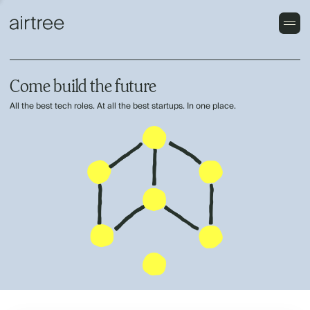
Come build the future
All the best tech roles. At all the best startups. In one place.