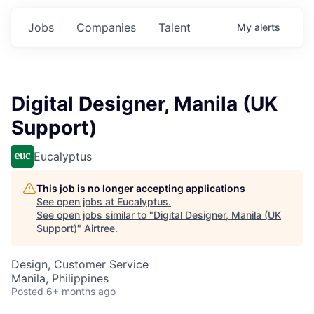
Jobs
Companies
Talent
My
alerts
Digital Designer, Manila (UK
Support)
Eucalyptus
This job is no longer accepting applications
See open jobs at
Eucalyptus
.
See open jobs similar to "
Digital Designer, Manila (UK
Support)
"
Airtree
.
Design, Customer Service
Manila, Philippines
Posted
6+ months ago