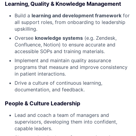
Learning, Quality & Knowledge Management
Build a
learning and development framework
for
all support roles, from onboarding to leadership
upskilling.
Oversee
knowledge systems
(e.g. Zendesk,
Confluence, Notion) to ensure accurate and
accessible SOPs and training materials.
Implement and maintain quality assurance
programs that measure and improve consistency
in patient interactions.
Drive a culture of continuous learning,
documentation, and feedback.
People & Culture Leadership
Lead and coach a team of managers and
supervisors, developing them into confident,
capable leaders.