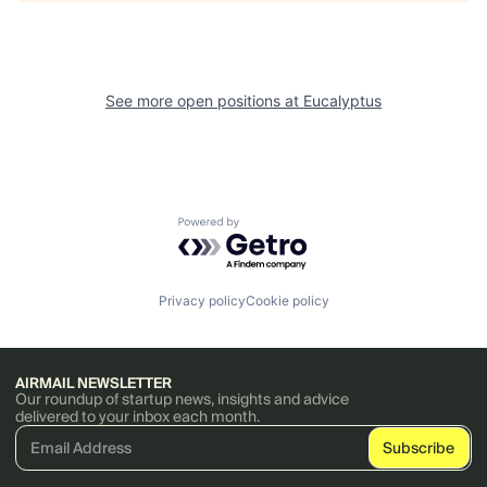
See more open positions at
Eucalyptus
Powered by Getro.com
Privacy policy
Cookie policy
AIRMAIL NEWSLETTER
Our roundup of startup news, insights and advice
delivered to your inbox each month.