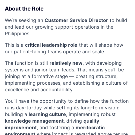
About the Role
We’re seeking an
Customer Service Director
to build
and lead our growing support operations in the
Philippines.
This is a
critical leadership role
that will shape how
our patient-facing teams operate and scale.
The function is still
relatively new
, with developing
systems and junior team leads. That means you’ll be
joining at a formative stage — creating structure,
implementing processes, and establishing a culture of
excellence and accountability.
You’ll have the opportunity to define how the function
runs day-to-day while setting its long-term vision:
building a
learning culture
, implementing robust
knowledge management
, driving
quality
improvement
, and fostering a
meritocratic
environment
where impact is rewarded above tenure.