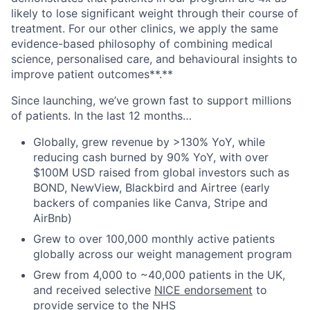
likely to lose significant weight through their course of
treatment. For our other clinics, we apply the same
evidence-based philosophy of combining medical
science, personalised care, and behavioural insights to
improve patient outcomes**.**
Since launching, we’ve grown fast to support millions
of patients. In the last 12 months…
Globally, grew revenue by >130% YoY, while
reducing cash burned by 90% YoY, with over
$100M USD raised from global investors such as
BOND, NewView, Blackbird and Airtree (early
backers of companies like Canva, Stripe and
AirBnb)
Grew to over 100,000 monthly active patients
globally across our weight management program
Grew from 4,000 to ~40,000 patients in the UK,
and received selective
NICE endorsement
to
provide service to the NHS