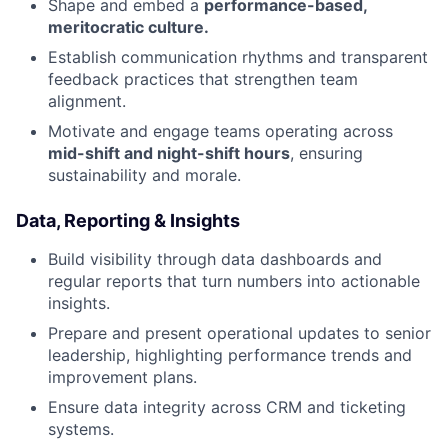
Shape and embed a
performance-based,
meritocratic culture.
Establish communication rhythms and transparent
feedback practices that strengthen team
alignment.
Motivate and engage teams operating across
mid-shift and night-shift hours
, ensuring
sustainability and morale.
Data, Reporting & Insights
Build visibility through data dashboards and
regular reports that turn numbers into actionable
insights.
Prepare and present operational updates to senior
leadership, highlighting performance trends and
improvement plans.
Ensure data integrity across CRM and ticketing
systems.