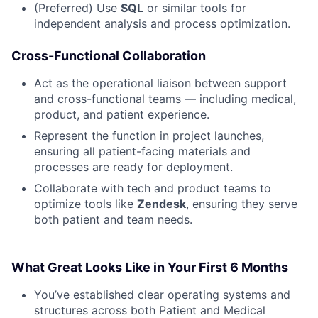
(Preferred) Use
SQL
or similar tools for
independent analysis and process optimization.
Cross-Functional Collaboration
Act as the operational liaison between support
and cross-functional teams — including medical,
product, and patient experience.
Represent the function in project launches,
ensuring all patient-facing materials and
processes are ready for deployment.
Collaborate with tech and product teams to
optimize tools like
Zendesk
, ensuring they serve
both patient and team needs.
What Great Looks Like in Your First 6 Months
You’ve established clear operating systems and
structures across both Patient and Medical