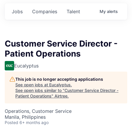
Jobs
Companies
Talent
My
alerts
Customer Service Director -
Patient Operations
Eucalyptus
This job is no longer accepting applications
See open jobs at
Eucalyptus
.
See open jobs similar to "
Customer Service Director -
Patient Operations
"
Airtree
.
Operations, Customer Service
Manila, Philippines
Posted
6+ months ago