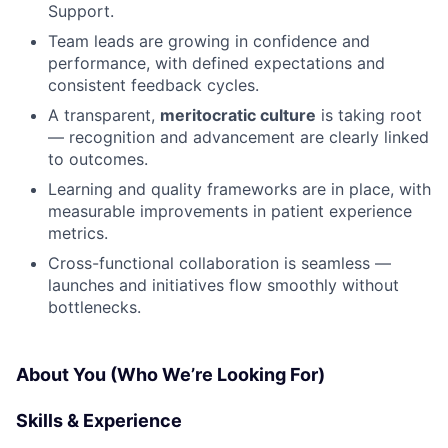
Support.
Team leads are growing in confidence and
performance, with defined expectations and
consistent feedback cycles.
A transparent,
meritocratic culture
is taking root
— recognition and advancement are clearly linked
to outcomes.
Learning and quality frameworks are in place, with
measurable improvements in patient experience
metrics.
Cross-functional collaboration is seamless —
launches and initiatives flow smoothly without
bottlenecks.
About You (Who We’re Looking For)
Skills & Experience