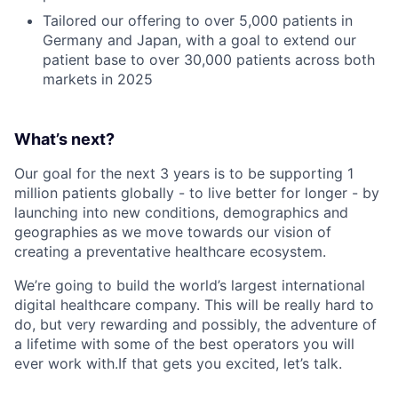
Tailored our offering to over 5,000 patients in
Germany and Japan, with a goal to extend our
patient base to over 30,000 patients across both
markets in 2025
What’s next?
Our goal for the next 3 years is to be supporting 1
million patients globally - to live better for longer - by
launching into new conditions, demographics and
geographies as we move towards our vision of
creating a preventative healthcare ecosystem.
We’re going to build the world’s largest international
digital healthcare company. This will be really hard to
do, but very rewarding and possibly, the adventure of
a lifetime with some of the best operators you will
ever work with.If that gets you excited, let’s talk.