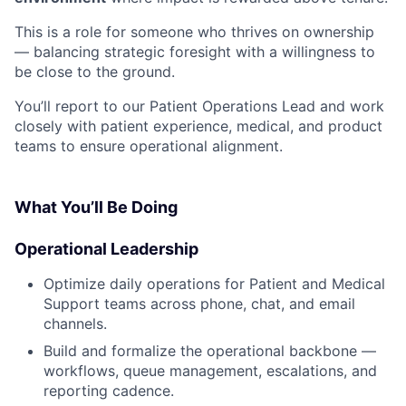
This is a role for someone who thrives on ownership
— balancing strategic foresight with a willingness to
be close to the ground.
You’ll report to our Patient Operations Lead and work
closely with patient experience, medical, and product
teams to ensure operational alignment.
What You’ll Be Doing
Operational Leadership
Optimize daily operations for Patient and Medical
Support teams across phone, chat, and email
channels.
Build and formalize the operational backbone —
workflows, queue management, escalations, and
reporting cadence.