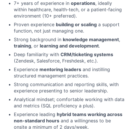
7+ years of experience in
operations
, ideally
within healthcare, health-tech, or a patient-facing
environment (10+ preferred).
Proven experience
building or scaling
a support
function, not just managing one.
Strong background in
knowledge management
,
training
, or
learning and development
.
Deep familiarity with
CRM/ticketing systems
(Zendesk, Salesforce, Freshdesk, etc.).
Experience
mentoring leaders
and instilling
structured management practices.
Strong communication and reporting skills, with
experience presenting to senior leadership.
Analytical mindset; comfortable working with data
and metrics (SQL proficiency a plus).
Experience leading
hybrid teams working across
non-standard hours
and a willingness to be
onsite a minimum of 2 days/week.