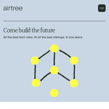
Come build the future
All the best tech roles. At all the best startups. In one place.