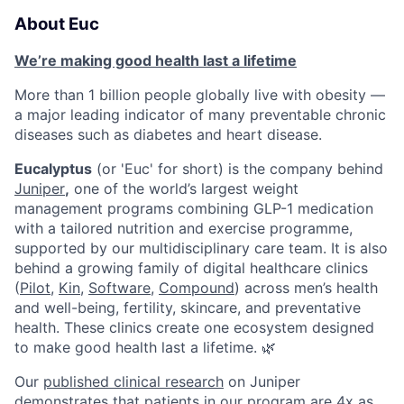
About Euc
We’re making good health last a lifetime
More than 1 billion people globally live with obesity —
a major leading indicator of many preventable chronic
diseases such as diabetes and heart disease.
Eucalyptus
(or 'Euc' for short) is the company behind
Juniper
,
one of the world’s largest weight
management programs combining GLP-1 medication
with a tailored nutrition and exercise programme,
supported by our multidisciplinary care team. It is also
behind a growing family of digital healthcare clinics
(
Pilot,
Kin
,
Software
,
Compound
) across men’s health
and well-being, fertility, skincare, and preventative
health. These clinics create one ecosystem designed
to make good health last a lifetime. 🌿
Our
published clinical research
on Juniper
demonstrates that patients in our program are 4x as