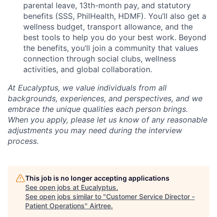
parental leave, 13th-month pay, and statutory
benefits (SSS, PhilHealth, HDMF). You’ll also get a
wellness budget, transport allowance, and the
best tools to help you do your best work. Beyond
the benefits, you’ll join a community that values
connection through social clubs, wellness
activities, and global collaboration.
At Eucalyptus, we value individuals from all
backgrounds, experiences, and perspectives, and we
embrace the unique qualities each person brings.
When you apply, please let us know of any reasonable
adjustments you may need during the interview
process.
This job is no longer accepting applications
See open jobs at
Eucalyptus
.
See open jobs similar to "
Customer Service Director -
Patient Operations
"
Airtree
.