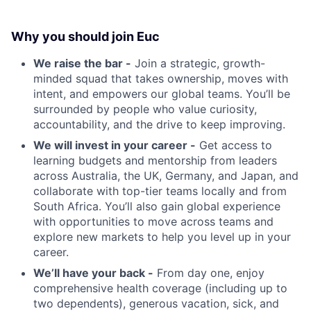
Why you should join Euc
We raise the bar -
Join a strategic, growth-
minded squad that takes ownership, moves with
intent, and empowers our global teams. You’ll be
surrounded by people who value curiosity,
accountability, and the drive to keep improving.
We will invest in your career -
Get access to
learning budgets and mentorship from leaders
across Australia, the UK, Germany, and Japan, and
collaborate with top-tier teams locally and from
South Africa. You’ll also gain global experience
with opportunities to move across teams and
explore new markets to help you level up in your
career.
We’ll have your back -
From day one, enjoy
comprehensive health coverage (including up to
two dependents), generous vacation, sick, and