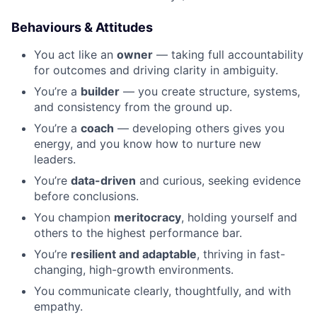
Behaviours & Attitudes
You act like an
owner
— taking full accountability
for outcomes and driving clarity in ambiguity.
You’re a
builder
— you create structure, systems,
and consistency from the ground up.
You’re a
coach
— developing others gives you
energy, and you know how to nurture new
leaders.
You’re
data-driven
and curious, seeking evidence
before conclusions.
You champion
meritocracy
, holding yourself and
others to the highest performance bar.
You’re
resilient and adaptable
, thriving in fast-
changing, high-growth environments.
You communicate clearly, thoughtfully, and with
empathy.