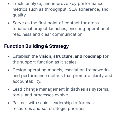
Track, analyze, and improve key performance
metrics such as throughput, SLA adherence, and
quality.
Serve as the first point of contact for cross-
functional project launches, ensuring operational
readiness and clear communication.
Function Building & Strategy
Establish the
vision, structure, and roadmap
for
the support function as it scales.
Design operating models, escalation frameworks,
and performance metrics that promote clarity and
accountability.
Lead change management initiatives as systems,
tools, and processes evolve.
Partner with senior leadership to forecast
resources and set strategic priorities.