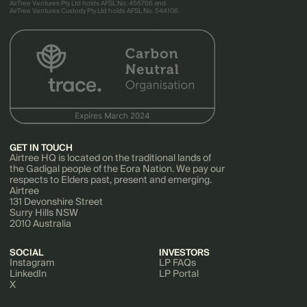
AirTree Ventures Pty Ltd holds AFSL No. 456766 and
AirTree Ventures Custody Pty Ltd holds AFSL No. 544106.
GET IN TOUCH
Airtree HQ is located on the traditional lands of
the Gadigal people of the Eora Nation. We pay our
respects to Elders past, present and emerging.
Airtree
131 Devonshire Street
Surry Hills NSW
2010 Australia
SOCIAL
INVESTORS
Instagram
LP FAQs
LinkedIn
LP Portal
X