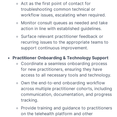
Act as the first point of contact for
troubleshooting common technical or
workflow issues, escalating when required.
Monitor consult queues as needed and take
action in line with established guidelines.
Surface relevant practitioner feedback or
recurring issues to the appropriate teams to
support continuous improvement.
Practitioner Onboarding & Technology Support
Coordinate a seamless onboarding process
for new practitioners, ensuring they have
access to all necessary tools and technology.
Own the end-to-end onboarding workflow
across multiple practitioner cohorts, including
communication, documentation, and progress
tracking.
Provide training and guidance to practitioners
on the telehealth platform and other