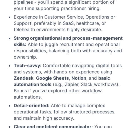
pipelines - you’ll spend a significant portion of
your time supporting practitioner hiring.
Experience in Customer Service, Operations or
Support, preferably in SaaS, healthcare, or
telehealth environments highly desirable.
Strong organisational and process-management
skills:
Able to juggle recruitment and operational
responsibilities, balancing both with accuracy and
ownership.
Tech-savvy:
Comfortable navigating digital tools
and systems, with hands-on experience using
Zendesk
,
Google Sheets
,
Notion
, and
basic
automation tools
(e.g., Zapier, Slack workflows).
Bonus if you’ve explored other workflow
automations.
Detail-oriented:
Able to manage complex
operational tasks, follow structured processes,
and maintain high accuracy.
Clear and confident communicator:
You can