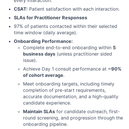
every interaction.
CSAT:
Patient satisfaction with each interaction.
SLAs for Practitioner Responses
97% of patients contacted within their selected
time window (daily average).
Onboarding Performance:
Complete end-to-end onboarding within
5
business days
(unless practitioner sided
issue).
Achieve Day 1 consult performance at
~90%
of cohort average
.
Meet onboarding targets, including timely
completion of pre-start requirements,
accurate documentation, and a high-quality
candidate experience.
Maintain SLAs
for candidate outreach, first-
round screening, and progression through the
onboarding pipeline.