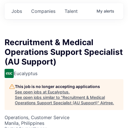
Jobs
Companies
Talent
My
alerts
Recruitment & Medical
Operations Support Specialist
(AU Support)
Eucalyptus
This job is no longer accepting applications
See open jobs at
Eucalyptus
.
See open jobs similar to "
Recruitment & Medical
Operations Support Specialist (AU Support)
"
Airtree
.
Operations, Customer Service
Manila, Philippines