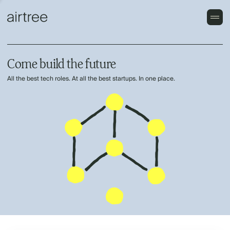
Come build the future
All the best tech roles. At all the best startups. In one place.