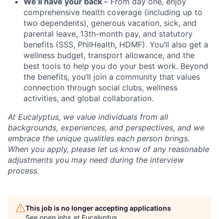
We’ll have your back -
From day one, enjoy
comprehensive health coverage (including up to
two dependents), generous vacation, sick, and
parental leave, 13th-month pay, and statutory
benefits (SSS, PhilHealth, HDMF). You’ll also get a
wellness budget, transport allowance, and the
best tools to help you do your best work. Beyond
the benefits, you’ll join a community that values
connection through social clubs, wellness
activities, and global collaboration.
At Eucalyptus, we value individuals from all
backgrounds, experiences, and perspectives, and we
embrace the unique qualities each person brings.
When you apply, please let us know of any reasonable
adjustments you may need during the interview
process.
This job is no longer accepting applications
See open jobs at
Eucalyptus
.