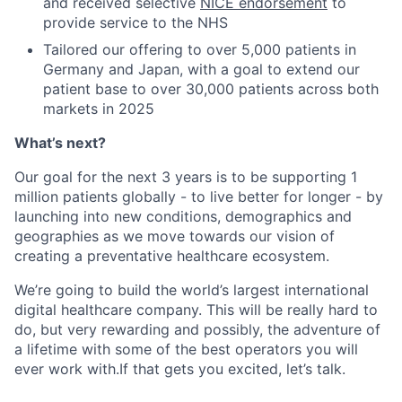
and received selective
NICE endorsement
to
provide service to the NHS
Tailored our offering to over 5,000 patients in
Germany and Japan, with a goal to extend our
patient base to over 30,000 patients across both
markets in 2025
What’s next?
Our goal for the next 3 years is to be supporting 1
million patients globally - to live better for longer - by
launching into new conditions, demographics and
geographies as we move towards our vision of
creating a preventative healthcare ecosystem.
We’re going to build the world’s largest international
digital healthcare company. This will be really hard to
do, but very rewarding and possibly, the adventure of
a lifetime with some of the best operators you will
ever work with.If that gets you excited, let’s talk.