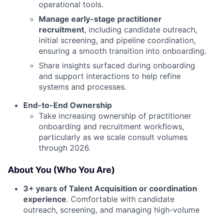
operational tools.
Manage early-stage practitioner
recruitment
, including candidate outreach,
initial screening, and pipeline coordination,
ensuring a smooth transition into onboarding.
Share insights surfaced during onboarding
and support interactions to help refine
systems and processes.
End-to-End Ownership
Take increasing ownership of practitioner
onboarding and recruitment workflows,
particularly as we scale consult volumes
through 2026.
About You (Who You Are)
3+ years of Talent Acquisition or coordination
experience
. Comfortable with candidate
outreach, screening, and managing high-volume