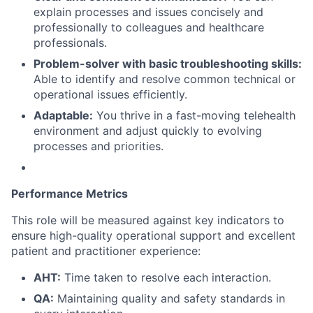
explain processes and issues concisely and
professionally to colleagues and healthcare
professionals.
Problem-solver with basic troubleshooting skills:
Able to identify and resolve common technical or
operational issues efficiently.
Adaptable:
You thrive in a fast-moving telehealth
environment and adjust quickly to evolving
processes and priorities.
Performance Metrics
This role will be measured against key indicators to
ensure high-quality operational support and excellent
patient and practitioner experience:
AHT:
Time taken to resolve each interaction.
QA:
Maintaining quality and safety standards in