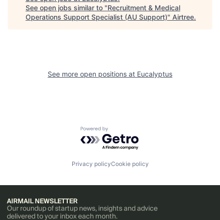
See open jobs similar to "
Recruitment & Medical
Operations Support Specialist (AU Support)
"
Airtree
.
See more open positions at
Eucalyptus
Powered by Getro.com
Privacy policy
Cookie policy
AIRMAIL NEWSLETTER
Our roundup of startup news, insights and advice
delivered to your inbox each month.