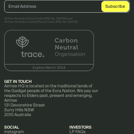
AirTree Ventures Pty Ltd holds AFSL No. 456766 and
AirTree Ventures Custody Pty Ltd holds AFSL No. 544106.
GET IN TOUCH
Airtree HQ is located on the traditional lands of
the Gadigal people of the Eora Nation. We pay our
respects to Elders past, present and emerging.
Airtree
131 Devonshire Street
Surry Hills NSW
2010 Australia
SOCIAL
INVESTORS
Instagram
LP FAQs