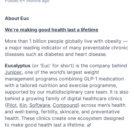
Posted
6+ months ago
About Euc
We’re making good health last a lifetime
More than 1 billion people globally live with obesity —
a major leading indicator of many preventable chronic
diseases such as diabetes and heart disease.
Eucalyptus
(or 'Euc' for short) is the company behind
Juniper
,
one of the world’s largest weight
management programs combining GLP-1 medication
with a tailored nutrition and exercise programme,
supported by our multidisciplinary care team. It is also
behind a growing family of digital healthcare clinics
(
Pilot,
Kin
,
Software
,
Compound
) across men’s health
and well-being, fertility, skincare, and preventative
health. These clinics create one ecosystem designed
to make good health last a lifetime. 🌿