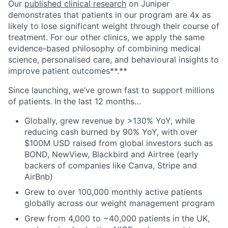
Our
published clinical research
on Juniper
demonstrates that patients in our program are 4x as
likely to lose significant weight through their course of
treatment. For our other clinics, we apply the same
evidence-based philosophy of combining medical
science, personalised care, and behavioural insights to
improve patient outcomes**.**
Since launching, we’ve grown fast to support millions
of patients. In the last 12 months…
Globally, grew revenue by >130% YoY, while
reducing cash burned by 90% YoY, with over
$100M USD raised from global investors such as
BOND, NewView, Blackbird and Airtree (early
backers of companies like Canva, Stripe and
AirBnb)
Grew to over 100,000 monthly active patients
globally across our weight management program
Grew from 4,000 to ~40,000 patients in the UK,