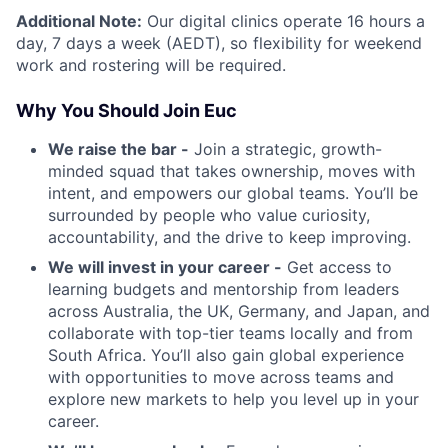
Additional Note:
Our digital clinics operate 16 hours a
day, 7 days a week (AEDT), so flexibility for weekend
work and rostering will be required.
Why You Should Join Euc
We raise the bar -
Join a strategic, growth-
minded squad that takes ownership, moves with
intent, and empowers our global teams. You’ll be
surrounded by people who value curiosity,
accountability, and the drive to keep improving.
We will invest in your career -
Get access to
learning budgets and mentorship from leaders
across Australia, the UK, Germany, and Japan, and
collaborate with top-tier teams locally and from
South Africa. You’ll also gain global experience
with opportunities to move across teams and
explore new markets to help you level up in your
career.