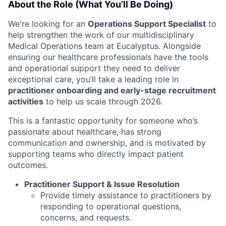
About the Role (What You’ll Be Doing)
We're looking for an
Operations Support Specialist
to
help strengthen the work of our multidisciplinary
Medical Operations team at Eucalyptus.
Alongside
ensuring our healthcare professionals have the tools
and operational support they need to deliver
exceptional care, you’ll take a leading role in
practitioner onboarding and early-stage recruitment
activities
to help us scale through 2026
.
This is a fantastic opportunity for someone who’s
passionate about healthcare, has strong
communication and ownership, and is motivated by
supporting teams who directly impact patient
outcomes.
Practitioner Support & Issue Resolution
Provide timely assistance to practitioners by
responding to operational questions,
concerns, and requests.