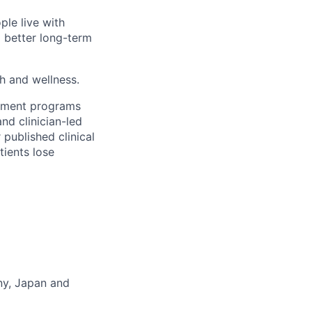
ple live with
d better long-term
th and wellness.
gement programs
nd clinician-led
 published clinical
tients lose
any, Japan and