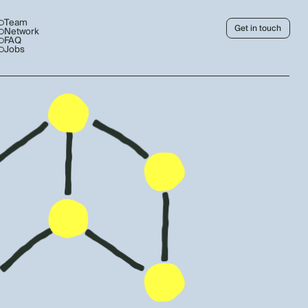
Team
Get in touch
Network
FAQ
Jobs