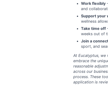
Work flexibly
–
and collaborat
Support your 
wellness allo
Take time off
–
weeks out of t
Join a connec
sport, and sea
At Eucalyptus, we 
embrace the unique
reasonable adjustm
across our business
process. These too
application is rev