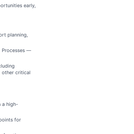
ortunities early,
ort planning,
nd Processes —
cluding
other critical
 a high-
oints for