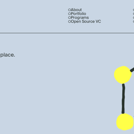
About
Portfolio
Programs
Open Source VC
 place.