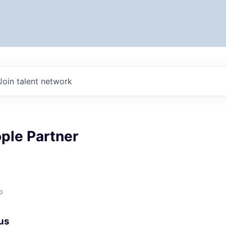
Join talent network
ple Partner
o
us