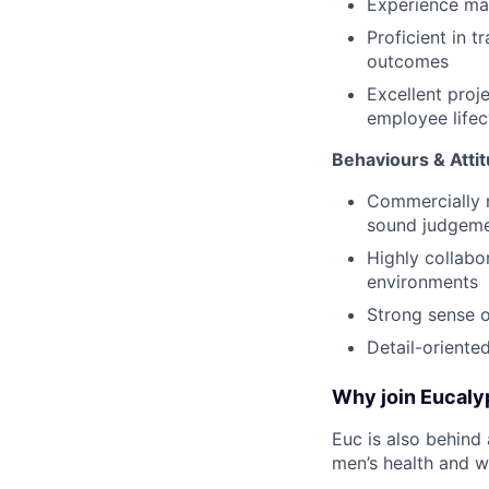
Experience man
Proficient in 
outcomes
Excellent proje
employee lifec
Behaviours & Atti
Commercially m
sound judgem
Highly collabo
environments
Strong sense o
Detail-oriente
Why join Eucaly
Euc is also behind 
men’s health and we