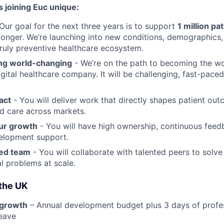
 joining Euc unique:
Our goal for the next three years is to support
1 million pa
r longer. We’re launching into new conditions, demographics
truly preventive healthcare ecosystem.
ng world-changing
- We’re on the path to becoming the wor
igital healthcare company. It will be challenging, fast-pace
act
- You will deliver work that directly shapes patient ou
d care across markets.
ur growth
- You will have high ownership, continuous feed
elopment support.
ted team
- You will collaborate with talented peers to solve
l problems at scale.
 the UK
 growth
– Annual development budget plus 3 days of profe
eave