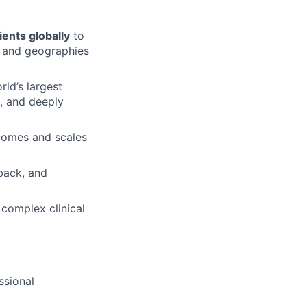
tients globally
to
, and geographies
ld’s largest
d, and deeply
tcomes and scales
back, and
 complex clinical
ssional