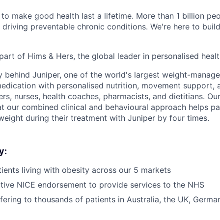
to make good health last a lifetime. More than 1 billion peo
 driving preventable chronic conditions. We're here to buil
part of Hims & Hers, the global leader in personalised heal
y behind Juniper, one of the world's largest weight-mana
dication with personalised nutrition, movement support, a
rs, nurses, health coaches, pharmacists, and dietitians. Our
t our combined clinical and behavioural approach helps pa
weight during their treatment with Juniper by four times.
y:
ients living with obesity across our 5 markets
tive NICE endorsement to provide services to the NHS
ffering to thousands of patients in Australia, the UK, Germ