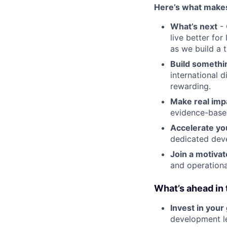
Here’s what makes
What’s next
- 
live better fo
as we build a 
Build somethi
international d
rewarding.
Make real imp
evidence-base
Accelerate yo
dedicated dev
Join a motiva
and operationa
What’s ahead in
Invest in your
development l