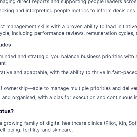
aging direct reports and supporting people leaders acros
tracking and interpreting people metrics to inform decision
ct management skills with a proven ability to lead initiativ
ycle, including performance reviews, remuneration cycles, 
tudes
inded and strategic, you balance business priorities with
ent
rative and adaptable, with the ability to thrive in fast-pac
f ownership—able to manage multiple priorities and deliver
d and organised, with a bias for execution and continuous
ptus?
a growing family of digital healthcare clinics (
Pilot,
Kin
,
Sof
ll-being, fertility, and skincare.