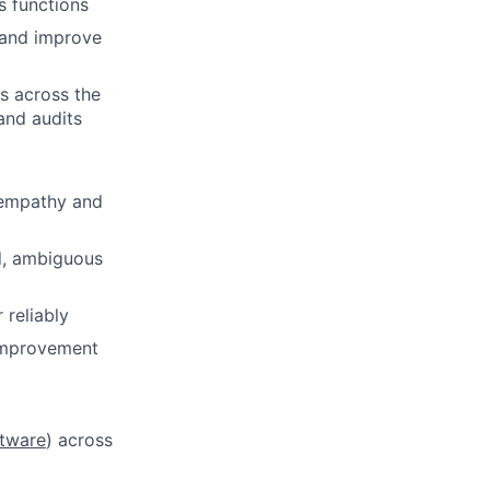
s functions
s and improve
es across the
and audits
 empathy and
ed, ambiguous
 reliably
 improvement
tware
) across