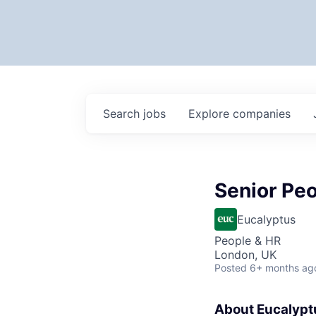
Search
jobs
Explore
companies
Senior Peo
Eucalyptus
People & HR
London, UK
Posted
6+ months ag
About Eucalypt