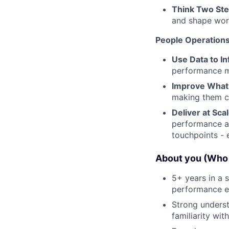
Think Two St
and shape work
People Operation
Use Data to In
performance 
Improve Wha
making them cl
Deliver at Sca
performance an
touchpoints - 
About you (Who 
5+ years in a 
performance en
Strong unders
familiarity w