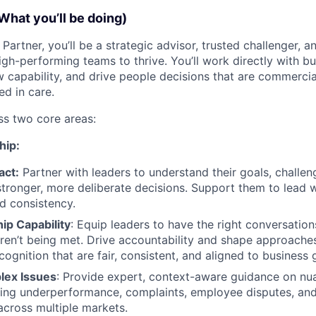
What you’ll be doing)
Partner, you’ll be a strategic advisor, trusted challenger, a
igh-performing teams to thrive. You’ll work directly with bu
w capability, and drive people decisions that are commercia
d in care.
ss two core areas:
hip:
act:
Partner with leaders to understand their goals, challe
stronger, more deliberate decisions. Support them to lead wi
d consistency.
ip Capability
: Equip leaders to have the right conversation
ren’t being met. Drive accountability and shape approache
ognition that are fair, consistent, and aligned to business 
lex Issues
: Provide expert, context-aware guidance on n
ding underperformance, complaints, employee disputes, and
across multiple markets.