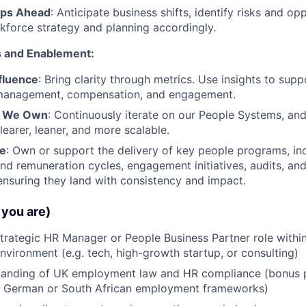
eps Ahead
: Anticipate business shifts, identify risks and opp
force strategy and planning accordingly.
s and Enablement:
fluence
: Bring clarity through metrics. Use insights to supp
management, compensation, and engagement.
t We Own
: Continuously iterate on our People Systems, a
earer, leaner, and more scalable.
le
: Own or support the delivery of key people programs, in
d remuneration cycles, engagement initiatives, audits, and 
ensuring they land with consistency and impact.
you are)
strategic HR Manager or People Business Partner role within
vironment (e.g. tech, high-growth startup, or consulting)
tanding of UK employment law and HR compliance (bonus p
ith German or South African employment frameworks)