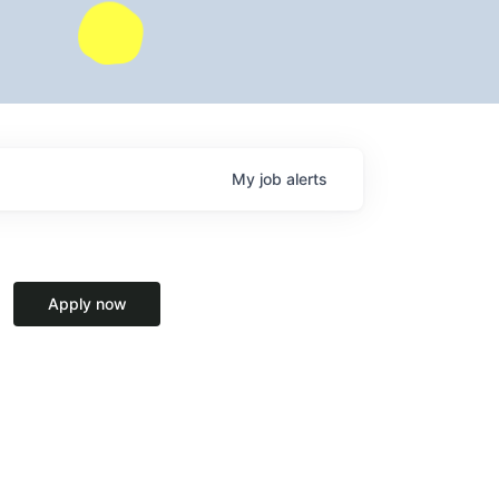
My
job
alerts
Apply now