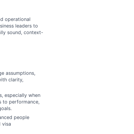
nd operational
siness leaders to
lly sound, context-
nge assumptions,
th clarity,
s, especially when
s to performance,
goals.
uanced people
 visa