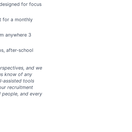
 designed for focus
t for a monthly
rom anywhere 3
bs, after-school
erspectives, and we
us know of any
-assisted tools
our recruitment
l people, and every