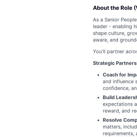
About the Role (
As a Senior People 
leader - enabling h
shape culture, gro
aware, and grounde
You'll partner acro
Strategic Partners
Coach for Imp
and influence 
confidence, an
Build Leadersh
expectations a
reward, and rec
Resolve Comp
matters, inclu
requirements, 