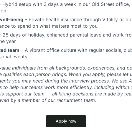
 Hybrid setup with 3 days a week in our Old Street office,
ion
well-being
– Private health insurance through Vitality or op
wance to spend on what matters most to you
 25 days of holiday, enhanced parental leave and work f
he year
ted team
– A vibrant office culture with regular socials, clu
sonal events
value individuals from all backgrounds, experiences, and p
 qualities each person brings. When you apply, please let 
ents you may need during the interview process. We use AI
 to help our teams work more efficiently, including within 
ls support our team — all hiring decisions are made by rea
iewed by a member of our recruitment team.
Apply now