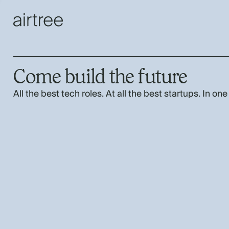
Come build the future
All the best tech roles. At all the best startups. In one