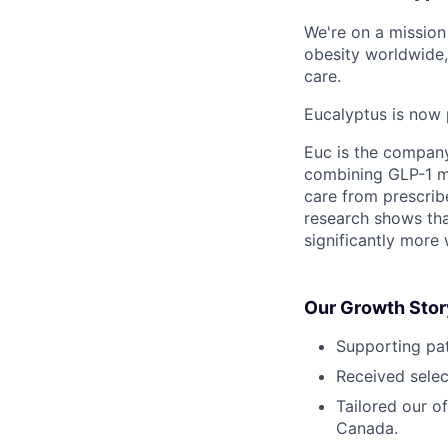
We're on a mission 
obesity worldwide,
care.
Eucalyptus is now 
Euc is the compan
combining GLP-1 me
care from prescribe
research shows tha
significantly more 
Our Growth Stor
Supporting pat
Received selec
Tailored our o
Canada.