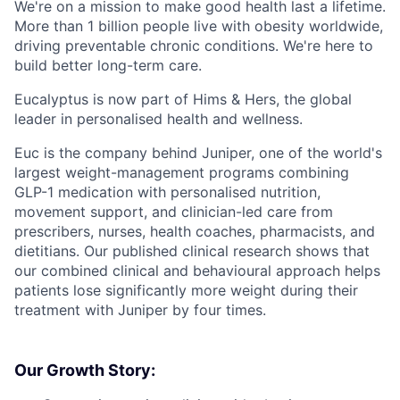
We're on a mission to make good health last a lifetime.
More than 1 billion people live with obesity worldwide,
driving preventable chronic conditions. We're here to
build better long-term care.
Eucalyptus is now part of Hims & Hers, the global
leader in personalised health and wellness.
Euc is the company behind Juniper, one of the world's
largest weight-management programs combining
GLP-1 medication with personalised nutrition,
movement support, and clinician-led care from
prescribers, nurses, health coaches, pharmacists, and
dietitians. Our published clinical research shows that
our combined clinical and behavioural approach helps
patients lose significantly more weight during their
treatment with Juniper by four times.
Our Growth Story: