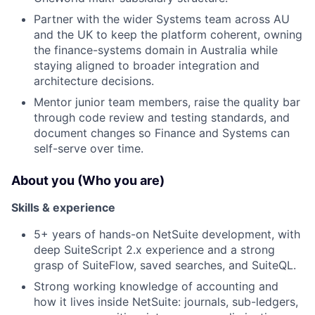
Partner with the wider Systems team across AU
and the UK to keep the platform coherent, owning
the finance-systems domain in Australia while
staying aligned to broader integration and
architecture decisions.
Mentor junior team members, raise the quality bar
through code review and testing standards, and
document changes so Finance and Systems can
self-serve over time.
About you (Who you are)
Skills & experience
5+ years of hands-on NetSuite development, with
deep SuiteScript 2.x experience and a strong
grasp of SuiteFlow, saved searches, and SuiteQL.
Strong working knowledge of accounting and
how it lives inside NetSuite: journals, sub-ledgers,