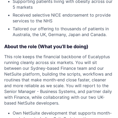
Supporting patients living with obesity across our
5 markets
Received selective NICE endorsement to provide
services to the NHS
Tailored our offering to thousands of patients in
Australia, the UK, Germany, Japan and Canada.
About the role (What you’ll be doing)
This role keeps the financial backbone of Eucalyptus
running cleanly across six markets. You will sit
between our Sydney-based Finance team and our
NetSuite platform, building the scripts, workflows and
routines that make month-end close faster, cleaner
and more reliable as we scale. You will report to the
Senior Manager - Business Systems, and partner daily
with Finance, while collaborating with our two UK-
based NetSuite developers.
Own NetSuite development that supports month-