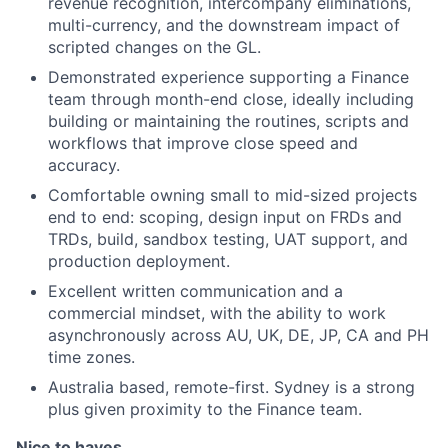
revenue recognition, intercompany eliminations,
multi-currency, and the downstream impact of
scripted changes on the GL.
Demonstrated experience supporting a Finance
team through month-end close, ideally including
building or maintaining the routines, scripts and
workflows that improve close speed and
accuracy.
Comfortable owning small to mid-sized projects
end to end: scoping, design input on FRDs and
TRDs, build, sandbox testing, UAT support, and
production deployment.
Excellent written communication and a
commercial mindset, with the ability to work
asynchronously across AU, UK, DE, JP, CA and PH
time zones.
Australia based, remote-first. Sydney is a strong
plus given proximity to the Finance team.
Nice to haves