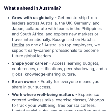
What's ahead in Australia?
Grow with us globally
- Get mentorship from
leaders across Australia, the UK, Germany, and
Japan, collaborate with teams in the Philippines
and South Africa, and explore new markets or
travel internationally. Recognised on
Hatch's
Hotlist
as one of Australia's top employers, we
support early-career professionals to become
future global leaders.
Shape your career
- Access learning budgets,
conferences, certifications, peer shadowing, and a
global knowledge-sharing culture.
Be an owner
- Equity for everyone means you
share in our success.
Work where well-being matters
- Experience
catered wellness talks, exercise classes, Whoops
to track your wellbeing, free barista coffees,
funded social clubs, and quarterly rooftop parties.