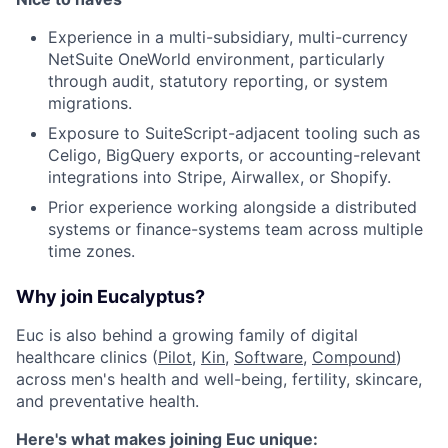
Experience in a multi-subsidiary, multi-currency
NetSuite OneWorld environment, particularly
through audit, statutory reporting, or system
migrations.
Exposure to SuiteScript-adjacent tooling such as
Celigo, BigQuery exports, or accounting-relevant
integrations into Stripe, Airwallex, or Shopify.
Prior experience working alongside a distributed
systems or finance-systems team across multiple
time zones.
Why join Eucalyptus?
Euc is also behind a growing family of digital
healthcare clinics (
Pilot
,
Kin
,
Software
,
Compound
)
across men's health and well-being, fertility, skincare,
and preventative health.
Here's what makes joining Euc unique: