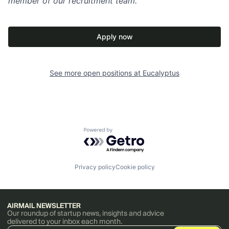
member of our recruitment team.
Apply now
See more open positions at
Eucalyptus
Powered by Getro.com
Privacy policy
Cookie policy
AIRMAIL NEWSLETTER
Our roundup of startup news, insights and advice
delivered to your inbox each month.