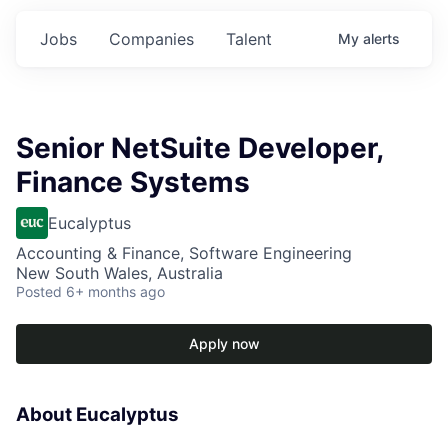
Jobs
Companies
Talent
My
alerts
Senior NetSuite Developer,
Finance Systems
Eucalyptus
Accounting & Finance, Software Engineering
New South Wales, Australia
Posted
6+ months ago
Apply now
About Eucalyptus