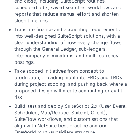
end close, including SuiteScript routines,
scheduled jobs, saved searches, workflows and
reports that reduce manual effort and shorten
close timelines.
Translate finance and accounting requirements
into well-designed SuiteScript solutions, with a
clear understanding of how every change flows
through the General Ledger, sub-ledgers,
intercompany eliminations, and multi-currency
postings.
Take scoped initiatives from concept to
production, providing input into FRDs and TRDs
during project scoping, and pushing back where a
proposed design will create accounting or audit
risk.
Build, test and deploy SuiteScript 2.x (User Event,
Scheduled, Map/Reduce, Suitelet, Client),
SuiteFlow workflows, and customisations that
align with NetSuite best practice and our
OneWorld multi-subsidiary structure.