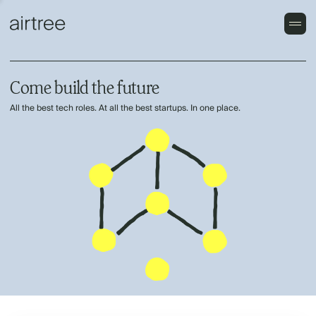
Come build the future
All the best tech roles. At all the best startups. In one place.