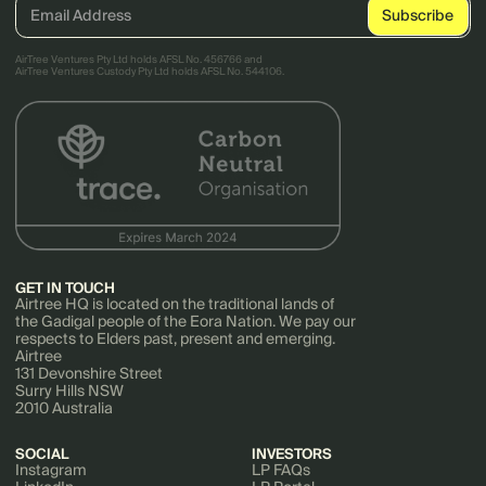
AirTree Ventures Pty Ltd holds AFSL No. 456766 and
AirTree Ventures Custody Pty Ltd holds AFSL No. 544106.
GET IN TOUCH
Airtree HQ is located on the traditional lands of
the Gadigal people of the Eora Nation. We pay our
respects to Elders past, present and emerging.
Airtree
131 Devonshire Street
Surry Hills NSW
2010 Australia
SOCIAL
INVESTORS
Instagram
LP FAQs