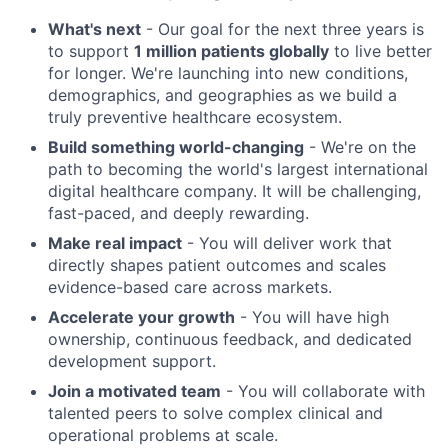
What's next
- Our goal for the next three years is
to support
1 million patients globally
to live better
for longer. We're launching into new conditions,
demographics, and geographies as we build a
truly preventive healthcare ecosystem.
Build something world-changing
- We're on the
path to becoming the world's largest international
digital healthcare company. It will be challenging,
fast-paced, and deeply rewarding.
Make real impact
- You will deliver work that
directly shapes patient outcomes and scales
evidence-based care across markets.
Accelerate your growth
- You will have high
ownership, continuous feedback, and dedicated
development support.
Join a motivated team
- You will collaborate with
talented peers to solve complex clinical and
operational problems at scale.