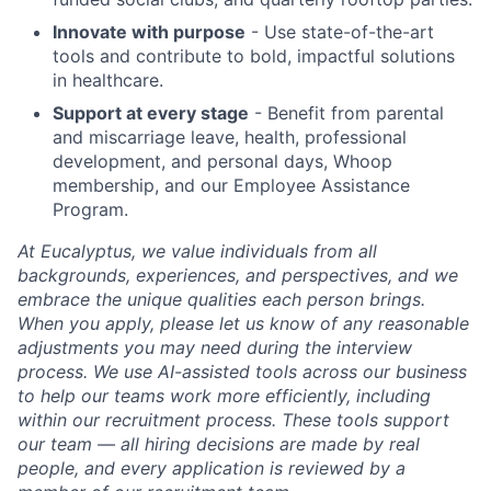
Innovate with purpose
- Use state-of-the-art
tools and contribute to bold, impactful solutions
in healthcare.
Support at every stage
- Benefit from parental
and miscarriage leave, health, professional
development, and personal days, Whoop
membership, and our Employee Assistance
Program.
At Eucalyptus, we value individuals from all
backgrounds, experiences, and perspectives, and we
embrace the unique qualities each person brings.
When you apply, please let us know of any reasonable
adjustments you may need during the interview
process. We use AI-assisted tools across our business
to help our teams work more efficiently, including
within our recruitment process. These tools support
our team — all hiring decisions are made by real
people, and every application is reviewed by a