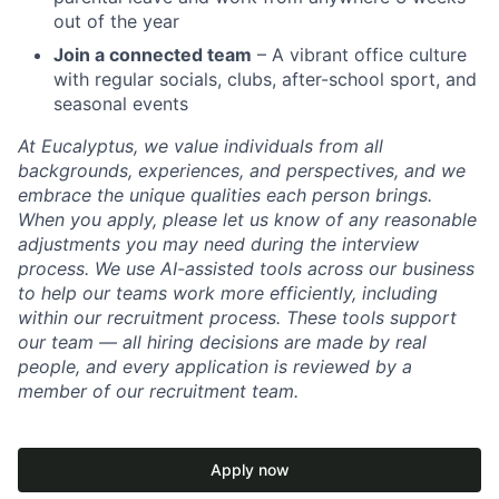
out of the year
Join a connected team
– A vibrant office culture
with regular socials, clubs, after-school sport, and
seasonal events
At Eucalyptus, we value individuals from all
backgrounds, experiences, and perspectives, and we
embrace the unique qualities each person brings.
When you apply, please let us know of any reasonable
adjustments you may need during the interview
process. We use AI-assisted tools across our business
to help our teams work more efficiently, including
within our recruitment process. These tools support
our team — all hiring decisions are made by real
people, and every application is reviewed by a
member of our recruitment team.
Apply now