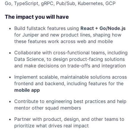
Go, TypeScript, gRPC, Pub/Sub, Kubernetes, GCP
The impact you will have
Build fullstack features using
React + Go/Node.js
for Juniper and new product lines, shaping how
these features work across web and mobile
Collaborate with cross-functional teams, including
Data Science, to design product-facing solutions
and make decisions on trade-offs and integration
Implement scalable, maintainable solutions across
frontend and backend, including features for the
mobile app
Contribute to engineering best practices and help
mentor other squad members
Partner with product, design, and other teams to
prioritize what drives real impact