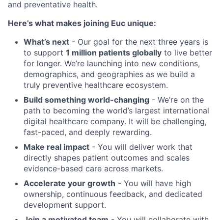
and preventative health.
Here’s what makes joining Euc unique:
What’s next
- Our goal for the next three years is
to support
1 million patients globally
to live better
for longer. We’re launching into new conditions,
demographics, and geographies as we build a
truly preventive healthcare ecosystem.
Build something world-changing
- We’re on the
path to becoming the world’s largest international
digital healthcare company. It will be challenging,
fast-paced, and deeply rewarding.
Make real impact
- You will deliver work that
directly shapes patient outcomes and scales
evidence-based care across markets.
Accelerate your growth
- You will have high
ownership, continuous feedback, and dedicated
development support.
Join a motivated team
- You will collaborate with