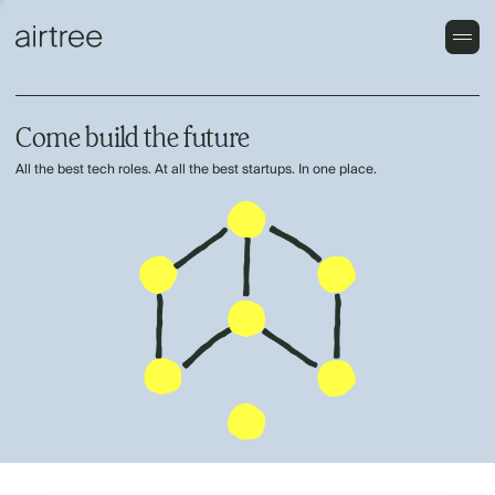
Come build the future
All the best tech roles. At all the best startups. In one place.