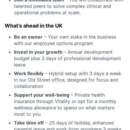
talented peers to solve complex clinical and
operational problems at scale.
What’s ahead in the UK
Be an owner
– Your own stake in the business
with our employee options program
Invest in your growth
– Annual development
budget plus 3 days of professional development
leave
Work flexibly
– Hybrid setup with 3 days a week
in our Old Street office, designed for focus and
collaboration
Support your well-being
– Private health
insurance through Vitality or opt for a monthly
wellness allowance to spend on what matters
most to you
Take time off
– 25 days of holiday, enhanced
parental leave and work from anywhere 3 weeks