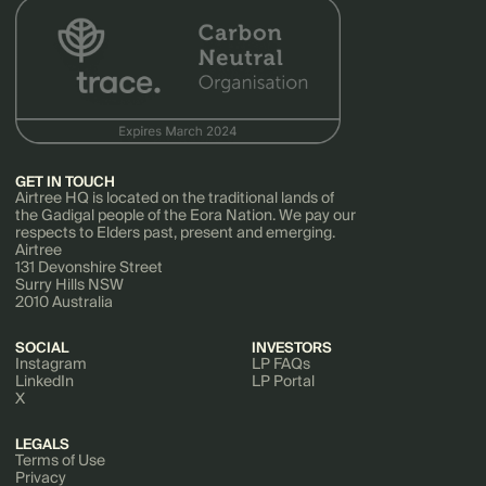
GET IN TOUCH
Airtree HQ is located on the traditional lands of
the Gadigal people of the Eora Nation. We pay our
respects to Elders past, present and emerging.
Airtree
131 Devonshire Street
Surry Hills NSW
2010 Australia
SOCIAL
INVESTORS
Instagram
LP FAQs
LinkedIn
LP Portal
X
LEGALS
Terms of Use
Privacy