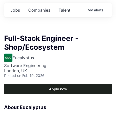
Jobs
Companies
Talent
My
alerts
Full-Stack Engineer -
Shop/Ecosystem
Eucalyptus
Software Engineering
London, UK
Posted
on Feb 19, 2026
Apply now
About Eucalyptus