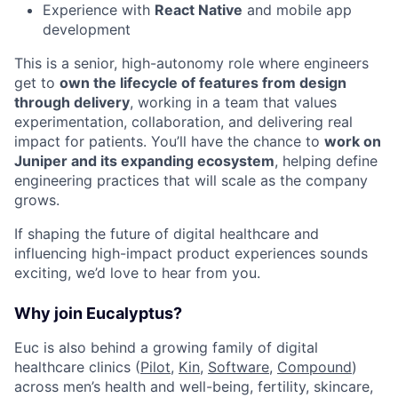
Experience with
React Native
and mobile app
development
This is a senior, high-autonomy role where engineers
get to
own the lifecycle of features from design
through delivery
, working in a team that values
experimentation, collaboration, and delivering real
impact for patients. You’ll have the chance to
work on
Juniper and its expanding ecosystem
, helping define
engineering practices that will scale as the company
grows.
If shaping the future of digital healthcare and
influencing high-impact product experiences sounds
exciting, we’d love to hear from you.
Why join Eucalyptus?
Euc is also behind a growing family of digital
healthcare clinics (
Pilot,
Kin
,
Software
,
Compound
)
across men’s health and well-being, fertility, skincare,