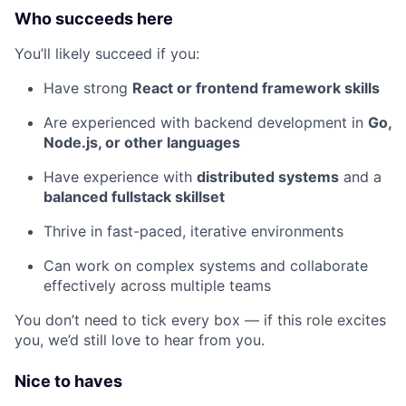
Who succeeds here
You’ll likely succeed if you:
Have strong
React or frontend framework skills
Are experienced with backend development in
Go,
Node.js, or other languages
Have experience with
distributed systems
and a
balanced fullstack skillset
Thrive in fast-paced, iterative environments
Can work on complex systems and collaborate
effectively across multiple teams
You don’t need to tick every box — if this role excites
you, we’d still love to hear from you.
Nice to haves