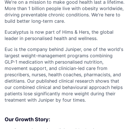
We're on a mission to make good health last a lifetime.
More than 1 billion people live with obesity worldwide,
driving preventable chronic conditions. We're here to
build better long-term care.
Eucalyptus is now part of Hims & Hers, the global
leader in personalised health and wellness.
Euc is the company behind Juniper, one of the world's
largest weight-management programs combining
GLP-1 medication with personalised nutrition,
movement support, and clinician-led care from
prescribers, nurses, health coaches, pharmacists, and
dietitians. Our published clinical research shows that
our combined clinical and behavioural approach helps
patients lose significantly more weight during their
treatment with Juniper by four times.
Our Growth Story: