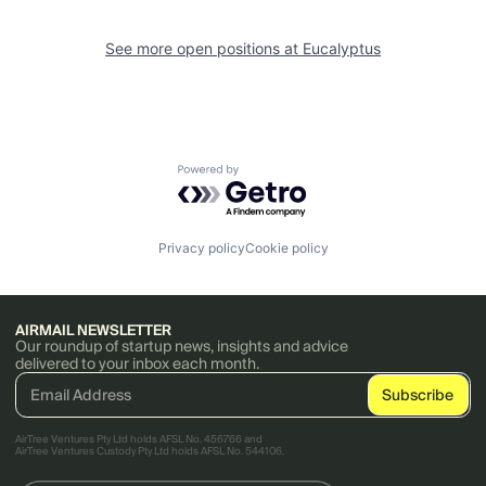
See more open positions at
Eucalyptus
Powered by Getro.com
Privacy policy
Cookie policy
AIRMAIL NEWSLETTER
Our roundup of startup news, insights and advice
delivered to your inbox each month.
AirTree Ventures Pty Ltd holds AFSL No. 456766 and
AirTree Ventures Custody Pty Ltd holds AFSL No. 544106.