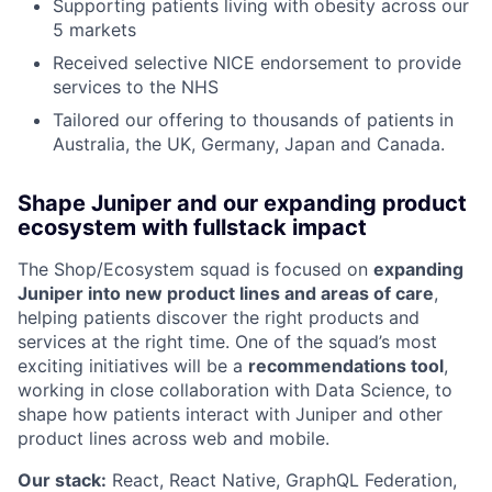
Supporting patients living with obesity across our
5 markets
Received selective NICE endorsement to provide
services to the NHS
Tailored our offering to thousands of patients in
Australia, the UK, Germany, Japan and Canada.
Shape Juniper and our expanding product
ecosystem with fullstack impact
The Shop/Ecosystem squad is focused on
expanding
Juniper into new product lines and areas of care
,
helping patients discover the right products and
services at the right time. One of the squad’s most
exciting initiatives will be a
recommendations tool
,
working in close collaboration with Data Science, to
shape how patients interact with Juniper and other
product lines across web and mobile.
Our stack:
React, React Native, GraphQL Federation,