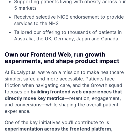
Supporting patients living with obesity across our
5 markets
Received selective NICE endorsement to provide
services to the NHS
Tailored our offering to thousands of patients in
Australia, the UK, Germany, Japan and Canada.
Own our Frontend Web, run growth
experiments, and shape product impact
At Eucalyptus, we’re on a mission to make healthcare
simpler, safer, and more accessible. Patients face
friction when navigating care, and the Growth squad
focuses on
building frontend web experiences that
directly move key metrics
—retention, engagement,
and conversions—while shaping the overall patient
experience.
One of the key initiatives you’ll contribute to is
experimentation across the frontend platform
,