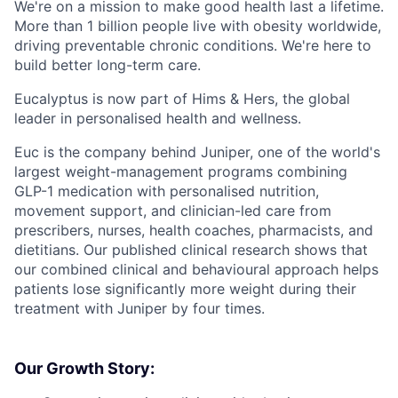
We're on a mission to make good health last a lifetime.
More than 1 billion people live with obesity worldwide,
driving preventable chronic conditions. We're here to
build better long-term care.
Eucalyptus is now part of Hims & Hers, the global
leader in personalised health and wellness.
Euc is the company behind Juniper, one of the world's
largest weight-management programs combining
GLP-1 medication with personalised nutrition,
movement support, and clinician-led care from
prescribers, nurses, health coaches, pharmacists, and
dietitians. Our published clinical research shows that
our combined clinical and behavioural approach helps
patients lose significantly more weight during their
treatment with Juniper by four times.
Our Growth Story: