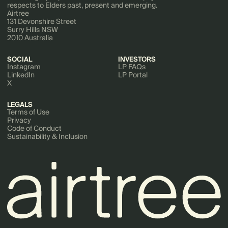
respects to Elders past, present and emerging.
Airtree
131 Devonshire Street
Surry Hills NSW
2010 Australia
SOCIAL
INVESTORS
Instagram
LP FAQs
LinkedIn
LP Portal
X
LEGALS
Terms of Use
Privacy
Code of Conduct
Sustainability & Inclusion