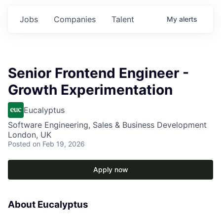
Jobs
Companies
Talent
My
alerts
Senior Frontend Engineer -
Growth Experimentation
Eucalyptus
Software Engineering, Sales & Business Development
London, UK
Posted
on Feb 19, 2026
Apply now
About Eucalyptus