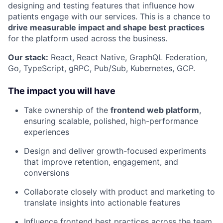
designing and testing features that influence how
patients engage with our services. This is a chance to
drive measurable impact and shape best practices
for the platform used across the business.
Our stack:
React, React Native, GraphQL Federation,
Go, TypeScript, gRPC, Pub/Sub, Kubernetes, GCP.
The impact you will have
Take ownership of the
frontend web platform
,
ensuring scalable, polished, high-performance
experiences
Design and deliver growth-focused experiments
that improve retention, engagement, and
conversions
Collaborate closely with product and marketing to
translate insights into actionable features
Influence frontend best practices across the team