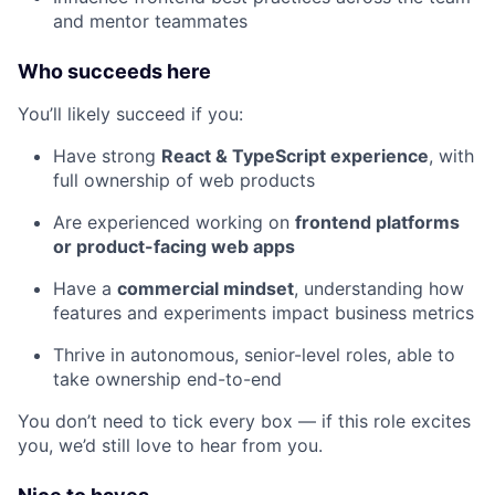
and mentor teammates
Who succeeds here
You’ll likely succeed if you:
Have strong
React & TypeScript experience
, with
full ownership of web products
Are experienced working on
frontend platforms
or product-facing web apps
Have a
commercial mindset
, understanding how
features and experiments impact business metrics
Thrive in autonomous, senior-level roles, able to
take ownership end-to-end
You don’t need to tick every box — if this role excites
you, we’d still love to hear from you.