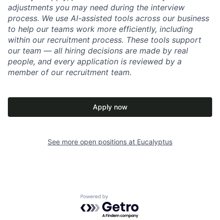
adjustments you may need during the interview
process. We use AI-assisted tools across our business
to help our teams work more efficiently, including
within our recruitment process. These tools support
our team — all hiring decisions are made by real
people, and every application is reviewed by a
member of our recruitment team.
Apply now
See more open positions at
Eucalyptus
Powered by Getro.com