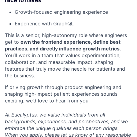
Nice to haves
Growth-focused engineering experience
Experience with GraphQL
This is a senior, high-autonomy role where engineers
get to
own the frontend experience, define best
practices, and directly influence growth metrics
.
You’ll work in a team that values experimentation,
collaboration, and measurable impact, shaping
features that truly move the needle for patients and
the business.
If driving growth through product engineering and
shaping high-impact patient experiences sounds
exciting, we’d love to hear from you.
At Eucalyptus, we value individuals from all
backgrounds, experiences, and perspectives, and we
embrace the unique qualities each person brings.
When you apply, please let us know of any reasonable