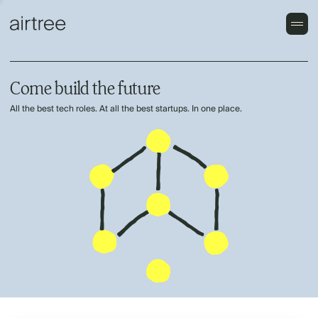
Come build the future
All the best tech roles. At all the best startups. In one place.