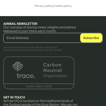
Privacy policy
Cookie policy
AIRMAIL NEWSLETTER
Our roundup of startup news, insights and advice
delivered to your inbox each month.
AirTree Ventures Pty Ltd holds AFSL No. 456766 and
AirTree Ventures Custody Pty Ltd holds AFSL No. 544106.
GET IN TOUCH
Airtree HQ is located on the traditional lands of
the Gadigal people of the Eora Nation. We pay our