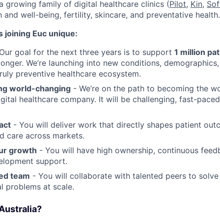
a growing family of digital healthcare clinics (
Pilot,
Kin
,
Sof
 and well-being, fertility, skincare, and preventative health.
 joining Euc unique:
Our goal for the next three years is to support
1 million pa
r longer. We’re launching into new conditions, demographics
truly preventive healthcare ecosystem.
ng world-changing
- We’re on the path to becoming the wor
igital healthcare company. It will be challenging, fast-pace
act
- You will deliver work that directly shapes patient ou
d care across markets.
ur growth
- You will have high ownership, continuous feed
elopment support.
ted team
- You will collaborate with talented peers to solve
l problems at scale.
Australia?