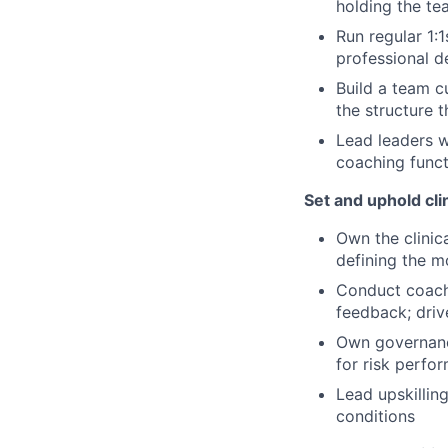
holding the te
Run regular 1:
professional 
Build a team c
the structure 
Lead leaders w
coaching funct
Set and uphold cli
Own the clinic
defining the m
Conduct coachi
feedback; dri
Own governanc
for risk perf
Lead upskilling
conditions