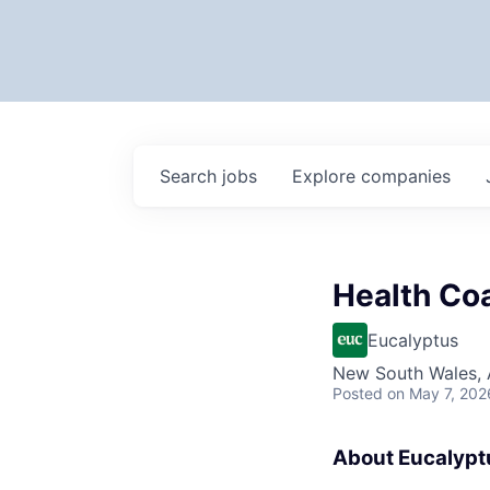
Search
jobs
Explore
companies
Health Co
Eucalyptus
New South Wales, A
Posted
on May 7, 202
About Eucalypt