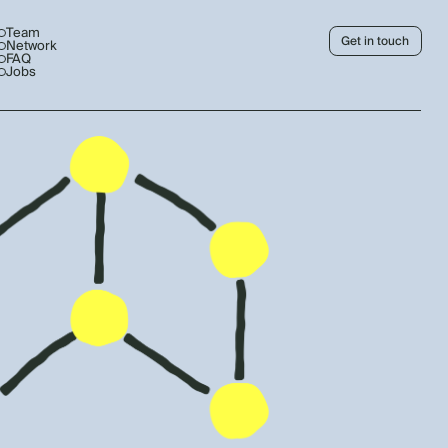
Team
Get in touch
Network
FAQ
Jobs