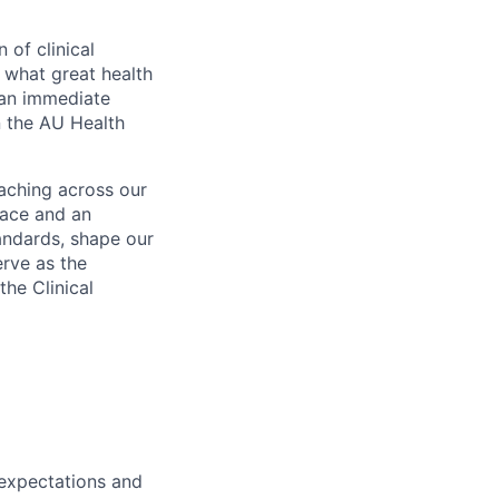
 of clinical
 what great health
o an immediate
n the AU Health
aching across our
lace and an
andards, shape our
rve as the
the Clinical
 expectations and