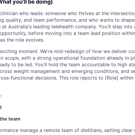
What you'll be doing)
a clinician who leads: someone who thrives at the intersection
ng quality, and team performance, and who wants to shape
 at Australia's leading telehealth company. You'll step int
 opportunity, before moving into a team lead position withi
as the role evolves.
n exciting moment. We're mid-redesign of how we deliver co
n scope, with a strong operational foundation already in p
eady to be led. You'll hold the team accountable to high st
 across weight management and emerging conditions, and se
ross-functional decisions. This role reports to [Role] within 
:
l
 the team
rmance manage a remote team of dietitians, setting clear