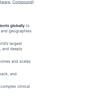
tware
,
Compound
)
tients globally
to
, and geographies
ld’s largest
d, and deeply
tcomes and scales
back, and
 complex clinical