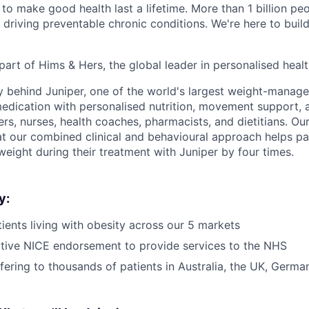
to make good health last a lifetime. More than 1 billion peo
 driving preventable chronic conditions. We're here to buil
part of Hims & Hers, the global leader in personalised heal
y behind Juniper, one of the world's largest weight-mana
dication with personalised nutrition, movement support, a
rs, nurses, health coaches, pharmacists, and dietitians. Our
t our combined clinical and behavioural approach helps pa
weight during their treatment with Juniper by four times.
y:
ients living with obesity across our 5 markets
tive NICE endorsement to provide services to the NHS
ffering to thousands of patients in Australia, the UK, Germ