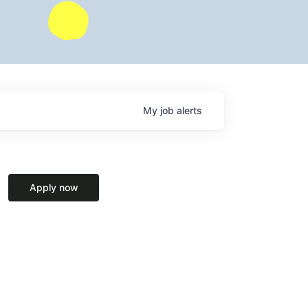
My
job
alerts
Apply now