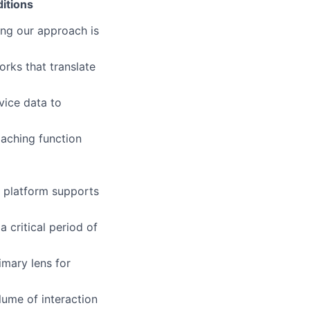
itions
ing our approach is
rks that translate
vice data to
oaching function
e platform supports
a critical period of
imary lens for
lume of interaction