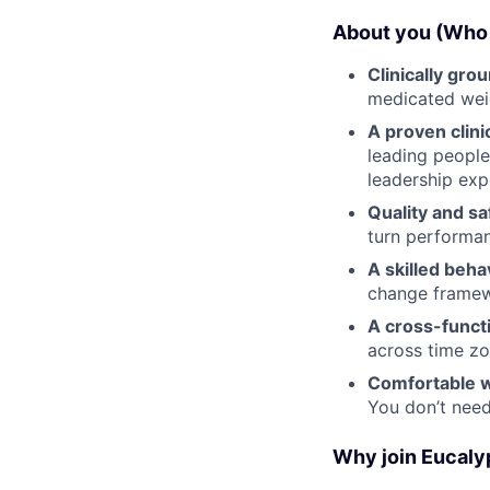
About you (Who 
Clinically gro
medicated we
A proven clini
leading people
leadership exp
Quality and sa
turn performan
A skilled beha
change frame
A cross-funct
across time zo
Comfortable w
You don’t nee
Why join Eucaly