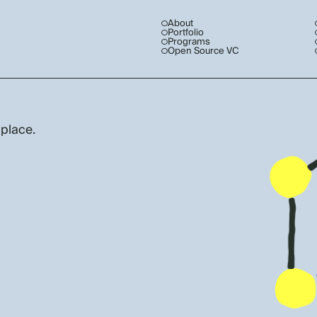
About
Portfolio
Programs
Open Source VC
 place.