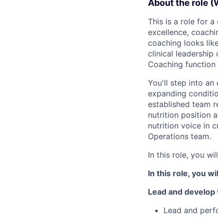
About the role (
This is a role for 
excellence, coachi
coaching looks like
clinical leadership
Coaching function 
You'll step into a
expanding conditio
established team r
nutrition position
nutrition voice in c
Operations team.
In this role, you will
In this role, you wil
Lead and develop
Lead and perfo