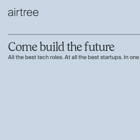
Come build the future
All the best tech roles. At all the best startups. In one