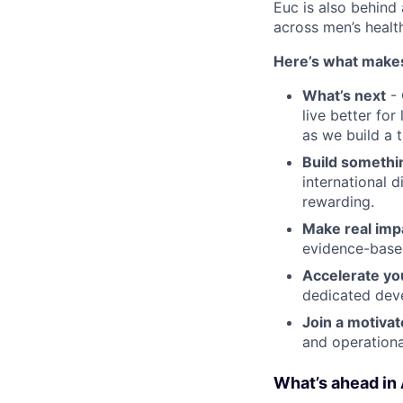
Euc is also behind 
across men’s health
Here’s what makes
What’s next
- 
live better fo
as we build a 
Build somethi
international d
rewarding.
Make real imp
evidence-base
Accelerate yo
dedicated dev
Join a motiva
and operationa
What’s ahead in 