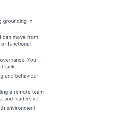
g grounding in
d can move from
 or functional
 governance. You
edback.
ng and behaviour
ding a remote team
s, and leadership.
lth environment.