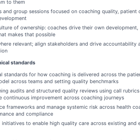
am to them
1s and group sessions focused on coaching quality, patient
development
ulture of ownership: coaches drive their own development, 
that makes that possible
here relevant; align stakeholders and drive accountability 
ion
nical standards
al standards for how coaching is delivered across the patie
odel across teams and setting quality benchmarks
ng audits and structured quality reviews using call rubrics
ve continuous improvement across coaching journeys
e frameworks and manage systemic risk across health coa
ormance and compliance
 initiatives to enable high quality care across existing and