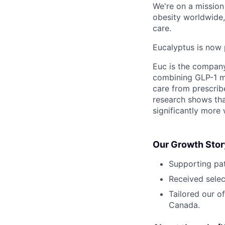
We're on a mission 
obesity worldwide,
care.
Eucalyptus is now 
Euc is the compan
combining GLP-1 me
care from prescribe
research shows tha
significantly more 
Our Growth Stor
Supporting pat
Received selec
Tailored our o
Canada.