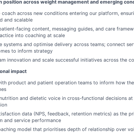
on position across weight management and emerging cond
coach across new conditions entering our platform, ensur
d and scalable
patient-facing content, messaging guides, and care framewo
ractice into coaching at scale
e systems and optimise delivery across teams; connect ser
mes to inform strategy
am innovation and scale successful initiatives across the c
ional impact
ith product and patient operation teams to inform how th
mes
utrition and dietetic voice in cross-functional decisions at 
ion
tisfaction data (NPS, feedback, retention metrics) as the pr
am and service performance
ching model that prioritises depth of relationship over vo