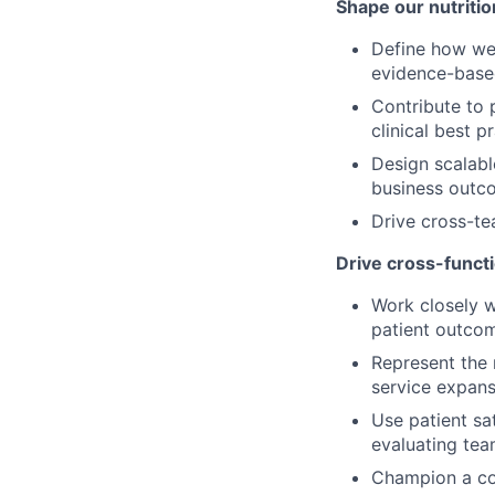
Shape our nutriti
Define how we 
evidence-base
Contribute to 
clinical best p
Design scalabl
business outco
Drive cross-te
Drive cross-funct
Work closely w
patient outco
Represent the n
service expans
Use patient sa
evaluating te
Champion a coa