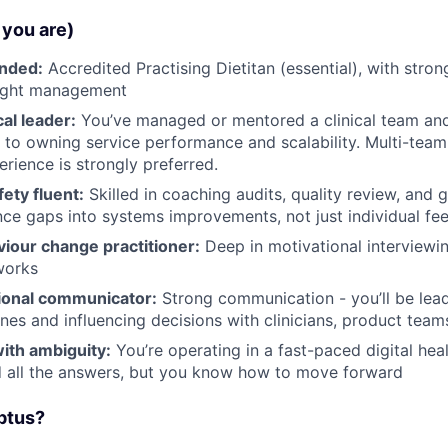
you are)
unded:
Accredited Practising Dietitan (essential), with stron
ight management
cal leader:
You’ve managed or mentored a clinical team an
 to owning service performance and scalability. Multi-team
erience is strongly preferred.
fety fluent:
Skilled in coaching audits, quality review, and
ce gaps into systems improvements, not just individual fe
viour change practitioner:
Deep in motivational interviewi
works
ional communicator:
Strong communication - you’ll be lea
nes and influencing decisions with clinicians, product team
ith ambiguity:
You’re operating in a fast-paced digital hea
d all the answers, but you know how to move forward
ptus?