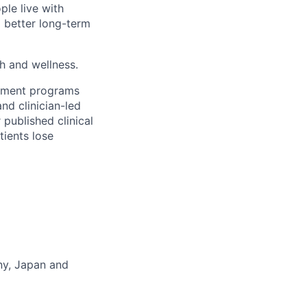
ple live with
d better long-term
th and wellness.
gement programs
nd clinician-led
 published clinical
tients lose
any, Japan and