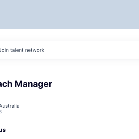
Join talent network
ach Manager
ustralia
6
us