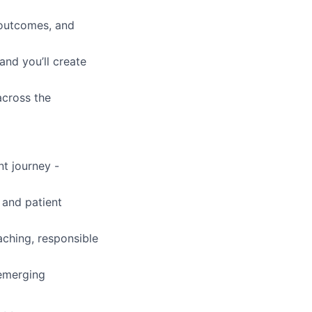
 outcomes, and
and you’ll create
across the
nt journey -
 and patient
ching, responsible
 emerging