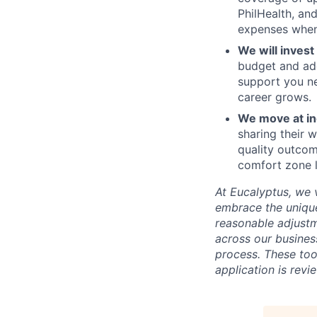
PhilHealth, an
expenses when 
We will invest
budget and add
support you ne
career grows.
We move at in
sharing their w
quality outcom
comfort zone l
At Eucalyptus, we 
embrace the unique
reasonable adjustm
across our business
process. These too
application is rev