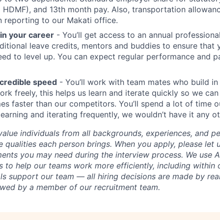
d HDMF), and 13th month pay. Also, transportation allowan
reporting to our Makati office.
 in your career
- You’ll get access to an annual profession
itional leave credits, mentors and buddies to ensure that 
ed to level up. You can expect regular performance and p
credible speed
- You’ll work with team mates who build in
ork freely, this helps us learn and iterate quickly so we can
es faster than our competitors. You’ll spend a lot of time o
earning and iterating frequently, we wouldn’t have it any o
value individuals from all backgrounds, experiences, and p
 qualities each person brings. When you apply, please let 
ents you may need during the interview process. We use AI
 to help our teams work more efficiently, including within 
ls support our team — all hiring decisions are made by rea
iewed by a member of our recruitment team.