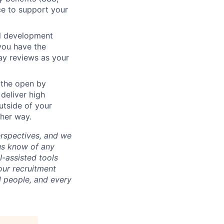
ce to support your
al development
you have the
ay reviews as your
 the open by
 deliver high
utside of your
ther way.
erspectives, and we
us know of any
-assisted tools
our recruitment
l people, and every