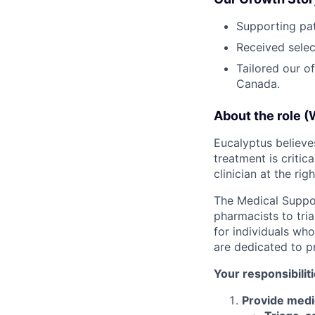
Supporting pat
Received selec
Tailored our o
Canada.
About the role (
Eucalyptus believes
treatment is critic
clinician at the rig
The Medical Suppor
pharmacists to tria
for individuals wh
are dedicated to p
Your responsibilit
Provide medic