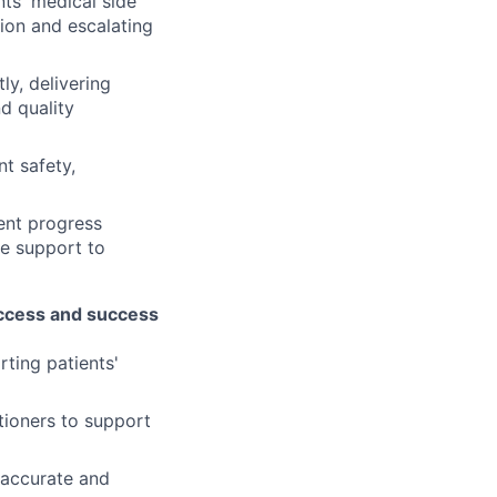
nts' medical side
tion and escalating
ly, delivering
d quality
t safety,
ient progress
de support to
 access and success
rting patients'
ioners to support
 accurate and