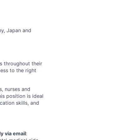
any, Japan and
ts throughout their
ess to the right
s, nurses and
s position is ideal
ation skills, and
y via email
: