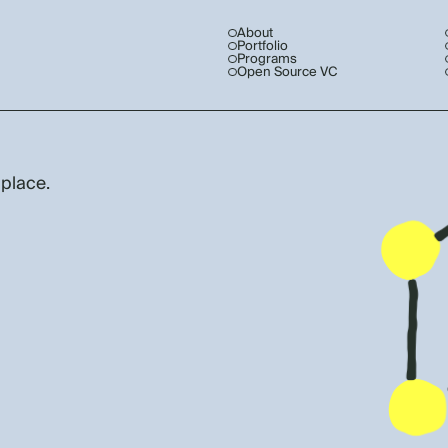
About
Portfolio
Programs
Open Source VC
 place.