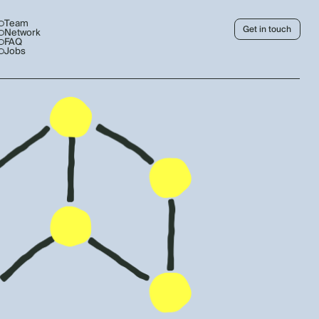
Team
Get in touch
Network
FAQ
Jobs