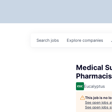
Search
jobs
Explore
companies
Medical Su
Pharmacis
Eucalyptus
This job is no 
See open jobs a
See open jobs si