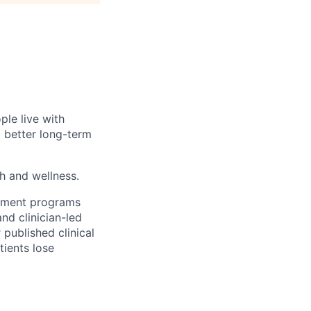
ple live with
d better long-term
th and wellness.
gement programs
nd clinician-led
 published clinical
tients lose