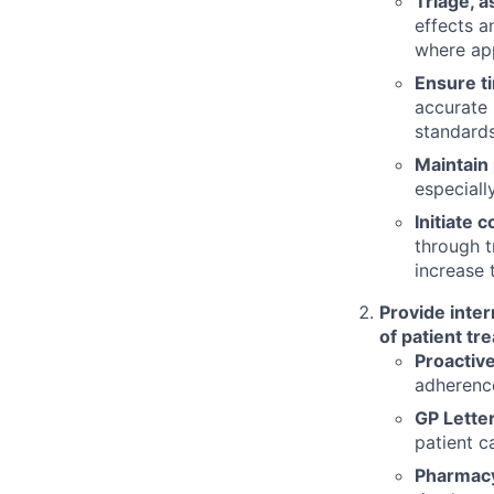
Triage, a
effects a
where app
Ensure t
accurate 
standards
Maintain 
especiall
Initiate
through t
increase
Provide inter
of patient tr
Proactive
adherenc
GP Letter
patient c
Pharmac