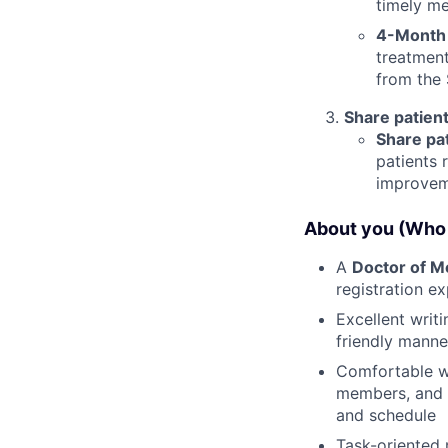
timely me
4-Month
treatment
from the
Share patient
Share pa
patients 
improvem
About you (Who 
A
Doctor of M
registration ex
Excellent writi
friendly manne
Comfortable wo
members, and a
and schedule
Task-oriented 