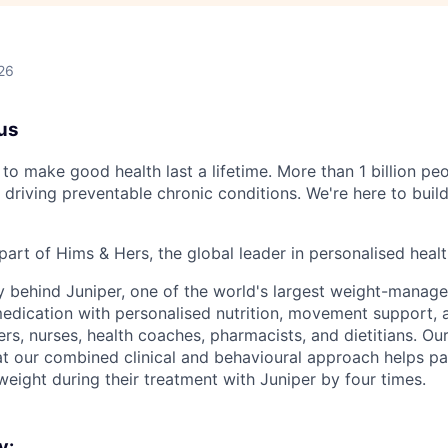
26
us
to make good health last a lifetime. More than 1 billion peo
 driving preventable chronic conditions. We're here to buil
part of Hims & Hers, the global leader in personalised heal
y behind Juniper, one of the world's largest weight-mana
dication with personalised nutrition, movement support, a
rs, nurses, health coaches, pharmacists, and dietitians. Our
t our combined clinical and behavioural approach helps pa
weight during their treatment with Juniper by four times.
y: