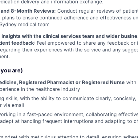
dication delivery and information exchange.
 and 8-Month Reviews:
Conduct regular reviews of patien
 plans to ensure continued adherence and effectiveness u
 Sydney medical team
 insights with the clinical services team and wider busin
tient feedback
: Feel empowered to share any feedback or 
regarding their experiences with the service and any sugges
ent.
you are)
edicine, Registered Pharmacist or Registered Nurse
with 
perience in the healthcare industry
ng skills, with the ability to communicate clearly, concisely,
r via email
rking in a fast-paced environment, collaborating effectiv
dept at handling frequent interruptions and adapting to 
mindset with meticulous attention to detail, ensuring adhe