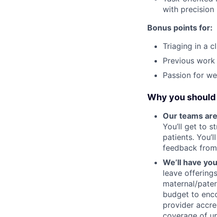
with precision
Bonus points for:
Triaging in a c
Previous work 
Passion for wei
Why you should 
Our teams are
You’ll get to 
patients. You’
feedback from
We’ll have yo
leave offering
maternal/pater
budget to enco
provider accre
coverage of up