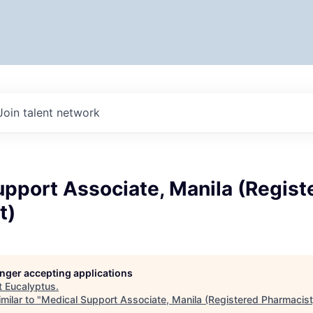
Join talent network
pport Associate, Manila (Regist
t)
longer accepting applications
t
Eucalyptus
.
milar to "
Medical Support Associate, Manila (Registered Pharmacist