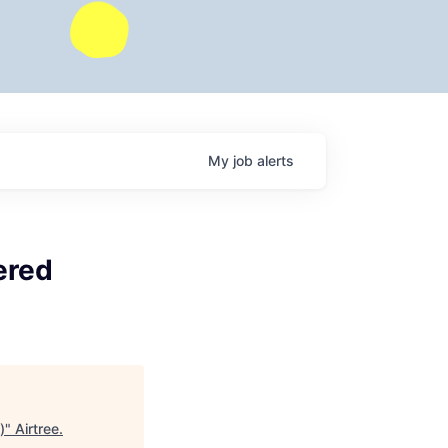
My
job
alerts
ered
)
"
Airtree
.