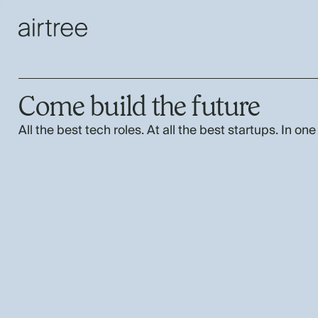
Come build the future
All the best tech roles. At all the best startups. In one