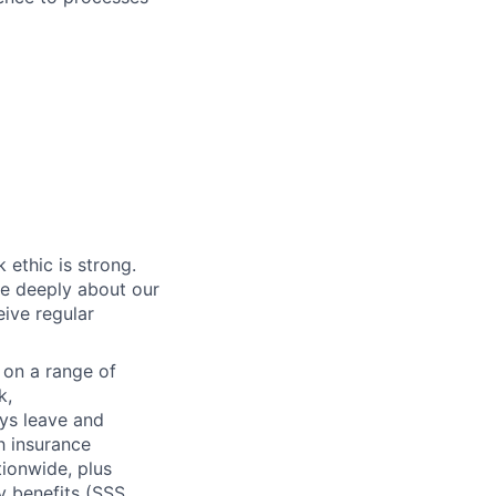
 ethic is strong.
re deeply about our
eive regular
n on a range of
k,
ays leave and
h insurance
tionwide, plus
 benefits (SSS,