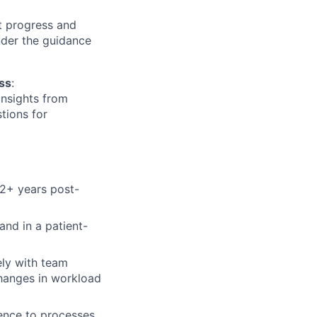
t progress and
nder the guidance
ess
:
insights from
tions for
2+ years post-
 and in a patient-
ely with team
changes in workload
rence to processes