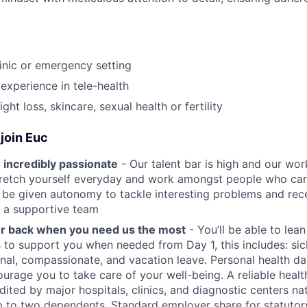
linic or emergency setting
experience in tele-health
ght loss, skincare, sexual health or fertility
join Euc
 incredibly passionate
- Our talent bar is high and our work
stretch yourself everyday and work amongst people who ca
ll be given autonomy to tackle interesting problems and rec
 a supportive team
ur back when you need us the most
- You’ll be able to lea
s to support you when needed from Day 1, this includes: sic
nal, compassionate, and vacation leave. Personal health d
urage you to take care of your well-being. A reliable healt
dited by major hospitals, clinics, and diagnostic centers na
 to two dependents. Standard employer share for statutory