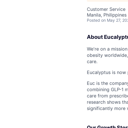
Customer Service
Manila, Philippines
Posted
on May 27, 20
About Eucalypt
We're on a mission 
obesity worldwide,
care.
Eucalyptus is now 
Euc is the compan
combining GLP-1 me
care from prescribe
research shows tha
significantly more 
Our Growth Stor