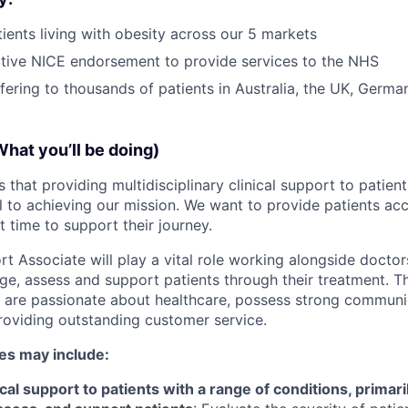
ients living with obesity across our 5 markets
tive NICE endorsement to provide services to the NHS
ffering to thousands of patients in Australia, the UK, Germ
What you’ll be doing)
 that providing multidisciplinary clinical support to patien
al to achieving our mission. We want to provide patients acc
ht time to support their journey.
t Associate will play a vital role working alongside doctor
ge, assess and support patients through their treatment. Thi
o are passionate about healthcare, possess strong communic
roviding outstanding customer service.
ies may include:
al support to patients with a range of conditions, primaril