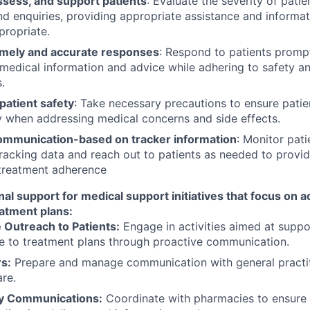
ssess, and support patients
: Evaluate the severity of patie
nd enquiries, providing appropriate assistance and informa
ropriate.
imely and accurate responses
: Respond to patients prompt
medical information and advice while adhering to safety an
.
patient safety
: Take necessary precautions to ensure patien
y when addressing medical concerns and side effects.
 communication-based on tracker information
: Monitor pat
racking data and reach out to patients as needed to provi
 treatment adherence
nal support for medical support initiatives that focus on
eatment plans:
 Outreach to Patients:
Engage in activities aimed at suppo
e to treatment plans through proactive communication.
s:
Prepare and manage communication with general practit
are.
y Communications:
Coordinate with pharmacies to ensure