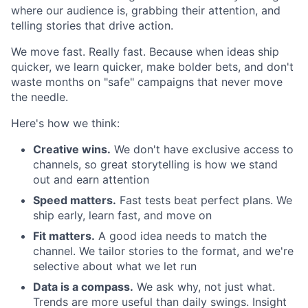
where our audience is, grabbing their attention, and
telling stories that drive action.
We move fast. Really fast. Because when ideas ship
quicker, we learn quicker, make bolder bets, and don't
waste months on "safe" campaigns that never move
the needle.
Here's how we think:
Creative wins.
We don't have exclusive access to
channels, so great storytelling is how we stand
out and earn attention
Speed matters.
Fast tests beat perfect plans. We
ship early, learn fast, and move on
Fit matters.
A good idea needs to match the
channel. We tailor stories to the format, and we're
selective about what we let run
Data is a compass.
We ask why, not just what.
Trends are more useful than daily swings. Insight