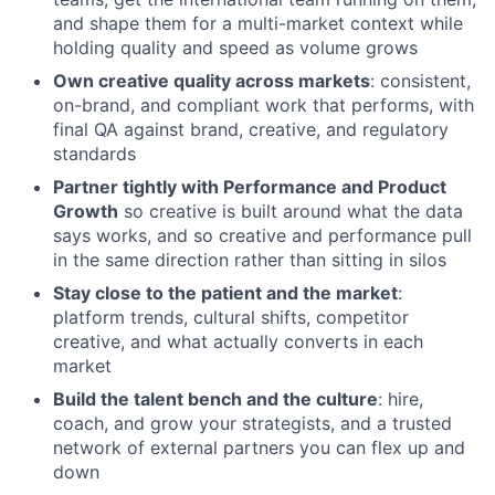
and shape them for a multi-market context while
holding quality and speed as volume grows
Own creative quality across markets
: consistent,
on-brand, and compliant work that performs, with
final QA against brand, creative, and regulatory
standards
Partner tightly with Performance and Product
Growth
so creative is built around what the data
says works, and so creative and performance pull
in the same direction rather than sitting in silos
Stay close to the patient and the market
:
platform trends, cultural shifts, competitor
creative, and what actually converts in each
market
Build the talent bench and the culture
: hire,
coach, and grow your strategists, and a trusted
network of external partners you can flex up and
down