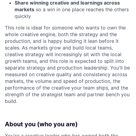
Share winning creative and learnings across
markets
so a win in one place reaches the others
quickly
This role is ideal for someone who wants to own the
whole creative engine, both the strategy and the
production, and is happy building it lean before it
scales. As markets grow and build local teams,
creative strategy will increasingly sit with the local
growth teams, and this role is expected to split into
separate strategy and production leadership. You'll be
measured on creative quality and consistency across
markets, the volume and speed of production, the
performance of the creative your team ships, and the
strength of the strategist team and partner bench you
build.
About you (who you are)
You're a creative leader who has owned both the