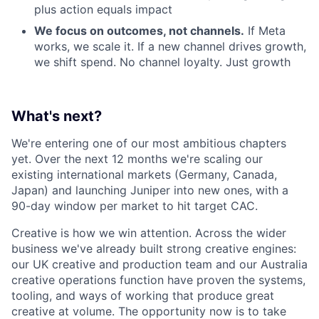
plus action equals impact
We focus on outcomes, not channels.
If Meta
works, we scale it. If a new channel drives growth,
we shift spend. No channel loyalty. Just growth
What's next?
We're entering one of our most ambitious chapters
yet. Over the next 12 months we're scaling our
existing international markets (Germany, Canada,
Japan) and launching Juniper into new ones, with a
90-day window per market to hit target CAC.
Creative is how we win attention. Across the wider
business we've already built strong creative engines:
our UK creative and production team and our Australia
creative operations function have proven the systems,
tooling, and ways of working that produce great
creative at volume. The opportunity now is to take