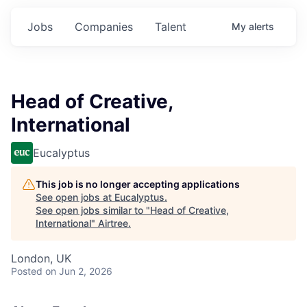
Jobs
Companies
Talent
My
alerts
Head of Creative,
International
Eucalyptus
This job is no longer accepting applications
See open jobs at
Eucalyptus
.
See open jobs similar to "
Head of Creative,
International
"
Airtree
.
London, UK
Posted
on Jun 2, 2026