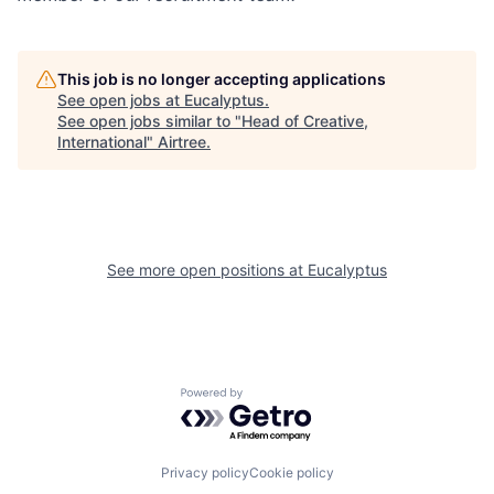
This job is no longer accepting applications
See open jobs at
Eucalyptus
.
See open jobs similar to "
Head of Creative,
International
"
Airtree
.
See more open positions at
Eucalyptus
Powered by Getro.com
Privacy policy
Cookie policy