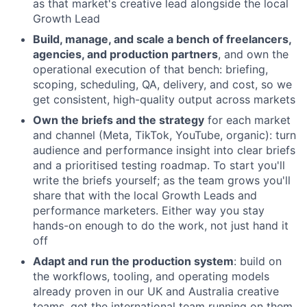
as that market's creative lead alongside the local
Growth Lead
Build, manage, and scale a bench of freelancers,
agencies, and production partners
, and own the
operational execution of that bench: briefing,
scoping, scheduling, QA, delivery, and cost, so we
get consistent, high-quality output across markets
Own the briefs and the strategy
for each market
and channel (Meta, TikTok, YouTube, organic): turn
audience and performance insight into clear briefs
and a prioritised testing roadmap. To start you'll
write the briefs yourself; as the team grows you'll
share that with the local Growth Leads and
performance marketers. Either way you stay
hands-on enough to do the work, not just hand it
off
Adapt and run the production system
: build on
the workflows, tooling, and operating models
already proven in our UK and Australia creative
teams, get the international team running on them,