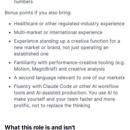
numbers
Bonus points if you also bring:
Healthcare or other regulated-industry experience
Multi-market or international experience
Experience standing up a creative function for a
new market or brand, not just operating an
established one
Familiarity with performance-creative tooling (e.g.
Motion, MagicBrief) and creative analysis
A second language relevant to one of our markets
Fluency with Claude Code or other AI workflow
tools and AI-assisted production. You use AI to
make yourself and your team faster and more
prolific, not to replace the thinking
What this role is and isn't