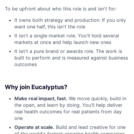
To be upfront about who this role is and isn't for:
It owns both strategy and production. If you only
want one half, this isn't the role
It isn't a single-market role. You'll hold several
markets at once and help launch new ones
It isn't a pure brand or awards role. The work is
built to perform and is measured against business
outcomes
Why join Eucalyptus?
Make real impact, fast.
We move quickly, build in
the open, and learn by doing. You'll help deliver
real health outcomes for real patients from day
one
Operate at scale.
Build and lead creative for one
of the world's fastest-growing health companies