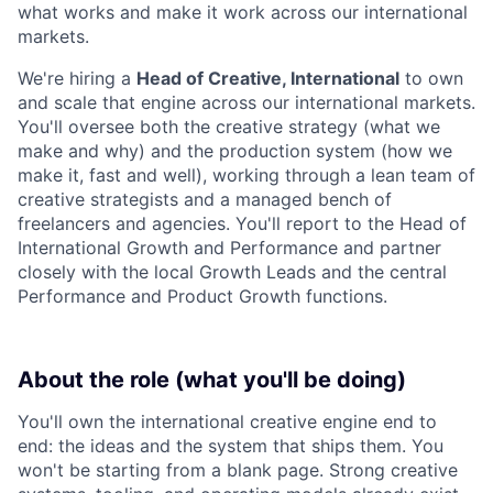
what works and make it work across our international
markets.
We're hiring a
Head of Creative, International
to own
and scale that engine across our international markets.
You'll oversee both the creative strategy (what we
make and why) and the production system (how we
make it, fast and well), working through a lean team of
creative strategists and a managed bench of
freelancers and agencies. You'll report to the Head of
International Growth and Performance and partner
closely with the local Growth Leads and the central
Performance and Product Growth functions.
About the role (what you'll be doing)
You'll own the international creative engine end to
end: the ideas and the system that ships them. You
won't be starting from a blank page. Strong creative