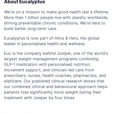
About Eucalyptus
We're on a mission to make good health last a lifetime.
More than 1 billion people live with obesity worldwide,
driving preventable chronic conditions. We're here to
build better long-term care.
Eucalyptus is now part of Hims & Hers, the global
leader in personalised health and wellness.
Euc is the company behind Juniper, one of the world's
largest weight-management programs combining
GLP-1 medication with personalised nutrition,
movement support, and clinician-led care from
prescribers, nurses, health coaches, pharmacists, and
dietitians. Our published clinical research shows that
our combined clinical and behavioural approach helps
patients lose significantly more weight during their
treatment with Juniper by four times.