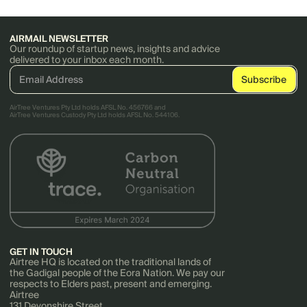
AIRMAIL NEWSLETTER
Our roundup of startup news, insights and advice
delivered to your inbox each month.
AirTree Ventures Pty Ltd holds AFSL No. 456766 and
AirTree Ventures Custody Pty Ltd holds AFSL No. 544106.
GET IN TOUCH
Airtree HQ is located on the traditional lands of
the Gadigal people of the Eora Nation. We pay our
respects to Elders past, present and emerging.
Airtree
131 Devonshire Street