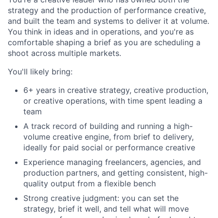
strategy and the production of performance creative,
and built the team and systems to deliver it at volume.
You think in ideas and in operations, and you're as
comfortable shaping a brief as you are scheduling a
shoot across multiple markets.
You'll likely bring:
6+ years in creative strategy, creative production,
or creative operations, with time spent leading a
team
A track record of building and running a high-
volume creative engine, from brief to delivery,
ideally for paid social or performance creative
Experience managing freelancers, agencies, and
production partners, and getting consistent, high-
quality output from a flexible bench
Strong creative judgment: you can set the
strategy, brief it well, and tell what will move