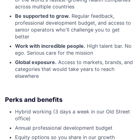
across multiple countries
Be supported to grow.
Regular feedback,
professional development budget, and access to
senior operators who'll challenge you to get
better
Work with incredible people.
High talent bar. No
ego. Serious care for the mission
Global exposure.
Access to markets, brands, and
categories that would take years to reach
elsewhere
Perks and benefits
Hybrid working (3 days a week in our Old Street
office)
Annual professional development budget
Equity options so you share in our growth