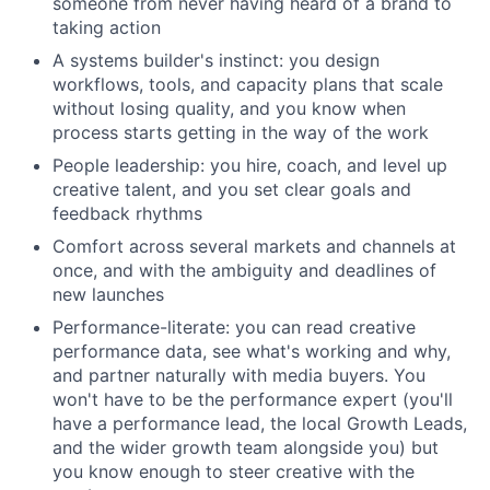
someone from never having heard of a brand to
taking action
A systems builder's instinct: you design
workflows, tools, and capacity plans that scale
without losing quality, and you know when
process starts getting in the way of the work
People leadership: you hire, coach, and level up
creative talent, and you set clear goals and
feedback rhythms
Comfort across several markets and channels at
once, and with the ambiguity and deadlines of
new launches
Performance-literate: you can read creative
performance data, see what's working and why,
and partner naturally with media buyers. You
won't have to be the performance expert (you'll
have a performance lead, the local Growth Leads,
and the wider growth team alongside you) but
you know enough to steer creative with the