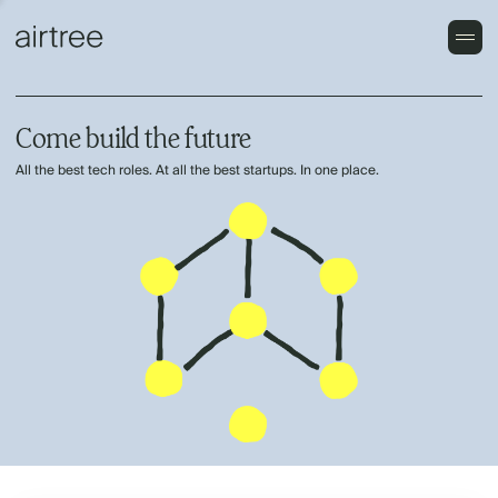
Come build the future
All the best tech roles. At all the best startups. In one place.