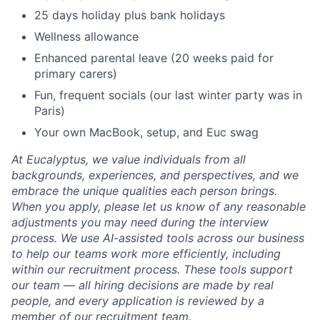
25 days holiday plus bank holidays
Wellness allowance
Enhanced parental leave (20 weeks paid for
primary carers)
Fun, frequent socials (our last winter party was in
Paris)
Your own MacBook, setup, and Euc swag
At Eucalyptus, we value individuals from all
backgrounds, experiences, and perspectives, and we
embrace the unique qualities each person brings.
When you apply, please let us know of any reasonable
adjustments you may need during the interview
process. We use AI-assisted tools across our business
to help our teams work more efficiently, including
within our recruitment process. These tools support
our team — all hiring decisions are made by real
people, and every application is reviewed by a
member of our recruitment team.