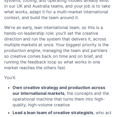
systems, tooling, and operating models already exist
in our UK and Australia teams, and your job is to take
what works, adapt it for a multi-market international
context, and build the team around it.
We're an early, lean international team, so this is a
hands-on leadership role: you'll set the creative
direction and run the system that delivers it, across
multiple markets at once. Your biggest priority is the
production engine, managing the team and partners
so creative comes back on time and on brief, and
running the feedback loop so what works in one
market reaches the others fast.
You'll:
Own creative strategy and production across
our international markets
, the concepts and the
operational machine that turns them into high-
quality, high-volume creative
Lead a lean team of creative strategists
, who act