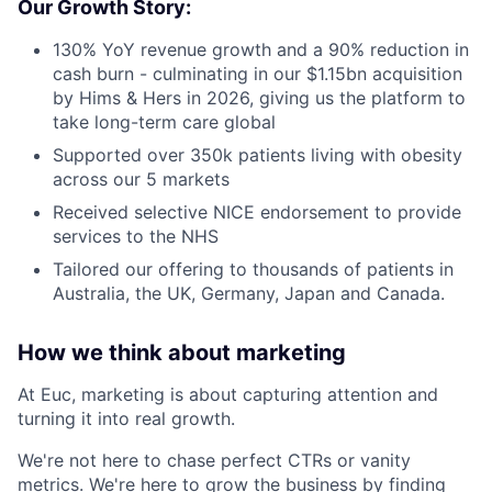
Our Growth Story:
130% YoY revenue growth and a 90% reduction in
cash burn - culminating in our $1.15bn acquisition
by Hims & Hers in 2026, giving us the platform to
take long-term care global
Supported over 350k patients living with obesity
across our 5 markets
Received selective NICE endorsement to provide
services to the NHS
Tailored our offering to thousands of patients in
Australia, the UK, Germany, Japan and Canada.
How we think about marketing
At Euc, marketing is about capturing attention and
turning it into real growth.
We're not here to chase perfect CTRs or vanity
metrics. We're here to grow the business by finding