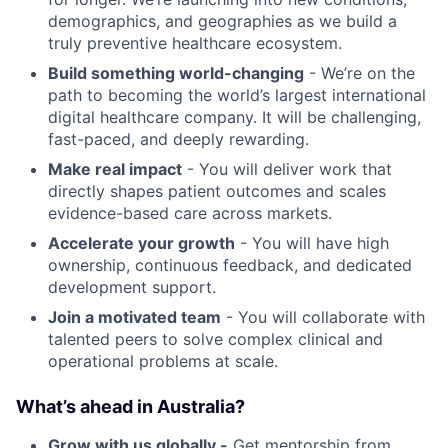
demographics, and geographies as we build a
truly preventive healthcare ecosystem.
Build something world-changing
- We’re on the
path to becoming the world’s largest international
digital healthcare company. It will be challenging,
fast-paced, and deeply rewarding.
Make real impact
- You will deliver work that
directly shapes patient outcomes and scales
evidence-based care across markets.
Accelerate your growth
- You will have high
ownership, continuous feedback, and dedicated
development support.
Join a motivated team
- You will collaborate with
talented peers to solve complex clinical and
operational problems at scale.
What’s ahead in Australia?
Grow with us globally -
Get mentorship from