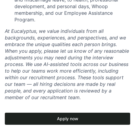
development, and personal days, Whoop
membership, and our Employee Assistance
Program.
At Eucalyptus, we value individuals from all
backgrounds, experiences, and perspectives, and we
embrace the unique qualities each person brings.
When you apply, please let us know of any reasonable
adjustments you may need during the interview
process. We use AI-assisted tools across our business
to help our teams work more efficiently, including
within our recruitment process. These tools support
our team — all hiring decisions are made by real
people, and every application is reviewed by a
member of our recruitment team.
Apply now