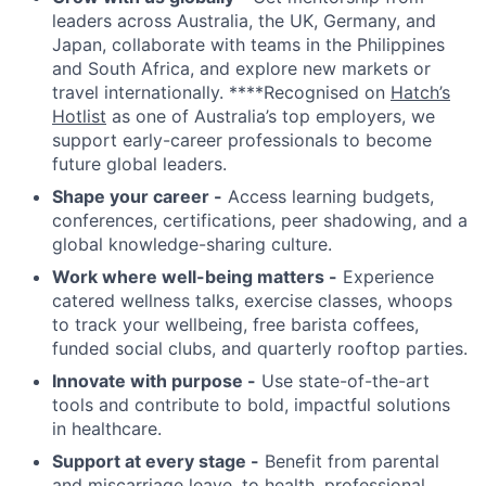
leaders across Australia, the UK, Germany, and
Japan, collaborate with teams in the Philippines
and South Africa, and explore new markets or
travel internationally. ****Recognised on
Hatch’s
Hotlist
as one of Australia’s top employers, we
support early-career professionals to become
future global leaders.
Shape your career -
Access learning budgets,
conferences, certifications, peer shadowing, and a
global knowledge-sharing culture.
Work where well-being matters -
Experience
catered wellness talks, exercise classes, whoops
to track your wellbeing, free barista coffees,
funded social clubs, and quarterly rooftop parties.
Innovate with purpose -
Use state-of-the-art
tools and contribute to bold, impactful solutions
in healthcare.
Support at every stage -
Benefit from parental
and miscarriage leave, to health, professional