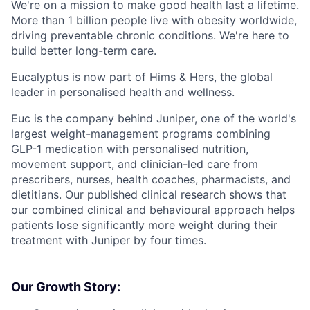
We're on a mission to make good health last a lifetime.
More than 1 billion people live with obesity worldwide,
driving preventable chronic conditions. We're here to
build better long-term care.
Eucalyptus is now part of Hims & Hers, the global
leader in personalised health and wellness.
Euc is the company behind Juniper, one of the world's
largest weight-management programs combining
GLP-1 medication with personalised nutrition,
movement support, and clinician-led care from
prescribers, nurses, health coaches, pharmacists, and
dietitians. Our published clinical research shows that
our combined clinical and behavioural approach helps
patients lose significantly more weight during their
treatment with Juniper by four times.
Our Growth Story: