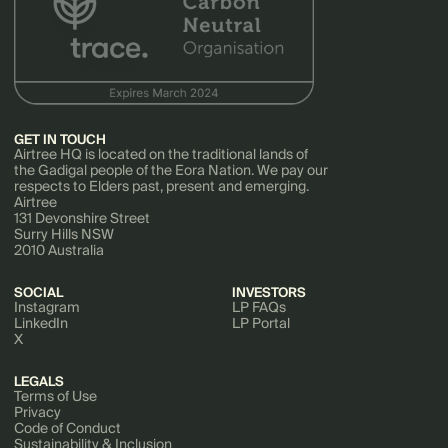
GET IN TOUCH
Airtree HQ is located on the traditional lands of
the Gadigal people of the Eora Nation. We pay our
respects to Elders past, present and emerging.
Airtree
131 Devonshire Street
Surry Hills NSW
2010 Australia
SOCIAL
INVESTORS
Instagram
LP FAQs
LinkedIn
LP Portal
X
LEGALS
Terms of Use
Privacy
Code of Conduct
Sustainability & Inclusion