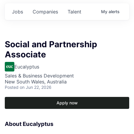
Jobs
Companies
Talent
My
alerts
Social and Partnership
Associate
Eucalyptus
Sales & Business Development
New South Wales, Australia
Posted
on Jun 22, 2026
Apply now
About Eucalyptus