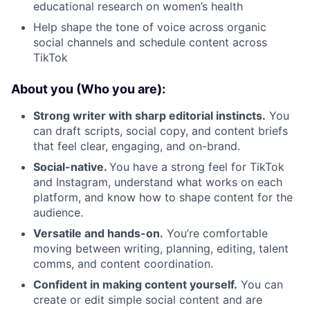
educational research on women’s health
Help shape the tone of voice across organic
social channels and schedule content across
TikTok
About you (Who you are):
Strong writer with sharp editorial instincts.
You
can draft scripts, social copy, and content briefs
that feel clear, engaging, and on-brand.
Social-native.
You have a strong feel for TikTok
and Instagram, understand what works on each
platform, and know how to shape content for the
audience.
Versatile and hands-on.
You’re comfortable
moving between writing, planning, editing, talent
comms, and content coordination.
Confident in making content yourself.
You can
create or edit simple social content and are