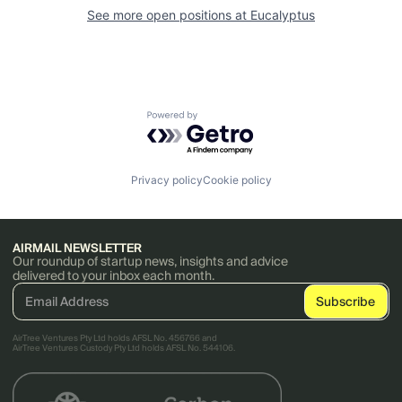
See more open positions at
Eucalyptus
Powered by Getro.com
Privacy policy
Cookie policy
AIRMAIL NEWSLETTER
Our roundup of startup news, insights and advice
delivered to your inbox each month.
AirTree Ventures Pty Ltd holds AFSL No. 456766 and
AirTree Ventures Custody Pty Ltd holds AFSL No. 544106.