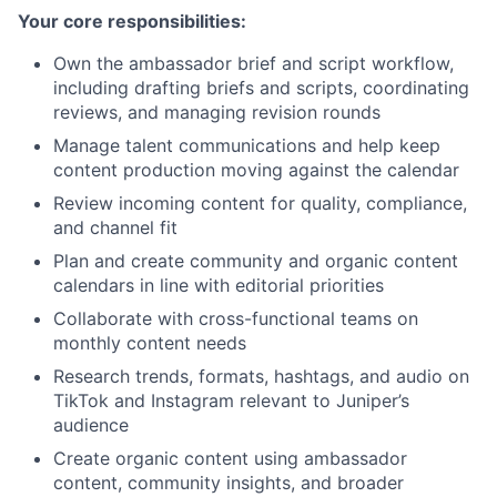
Your core responsibilities:
Own the ambassador brief and script workflow,
including drafting briefs and scripts, coordinating
reviews, and managing revision rounds
Manage talent communications and help keep
content production moving against the calendar
Review incoming content for quality, compliance,
and channel fit
Plan and create community and organic content
calendars in line with editorial priorities
Collaborate with cross-functional teams on
monthly content needs
Research trends, formats, hashtags, and audio on
TikTok and Instagram relevant to Juniper’s
audience
Create organic content using ambassador
content, community insights, and broader