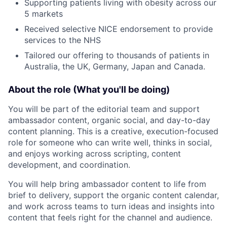
Supporting patients living with obesity across our
5 markets
Received selective NICE endorsement to provide
services to the NHS
Tailored our offering to thousands of patients in
Australia, the UK, Germany, Japan and Canada.
About the role (What you'll be doing)
You will be part of the editorial team and support
ambassador content, organic social, and day-to-day
content planning. This is a creative, execution-focused
role for someone who can write well, thinks in social,
and enjoys working across scripting, content
development, and coordination.
You will help bring ambassador content to life from
brief to delivery, support the organic content calendar,
and work across teams to turn ideas and insights into
content that feels right for the channel and audience.