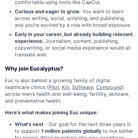
comfortable using tools like CapCut.
Curious and eager to grow.
You want to learn
across writing, social, scripting, and publishing,
and you’re excited by a role with broad exposure.
Early in your career, but already building relevant
experience.
Journalism, content, publishing,
copywriting, or social media experience would all
translate well.
Why join Eucalyptus?
Euc is also behind a growing family of digital
healthcare clinics (
Pilot,
Kin
,
Software
,
Compound
)
across men’s health and well-being, fertility, skincare,
and preventative health.
Here’s what makes joining Euc unique:
What’s next
- Our goal for the next three years is
to support
1 million patients globally
to live better
for longer. We’re launching into new conditions,