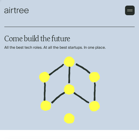
Come build the future
All the best tech roles. At all the best startups. In one place.