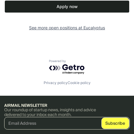
Apply now
See more open positions at
Eucalyptus
Powered by Getro.com
Privacy policy
Cookie policy
AIRMAIL NEWSLETTER
Our roundup of startup news, insights and advice
delivered to your inbox each month.