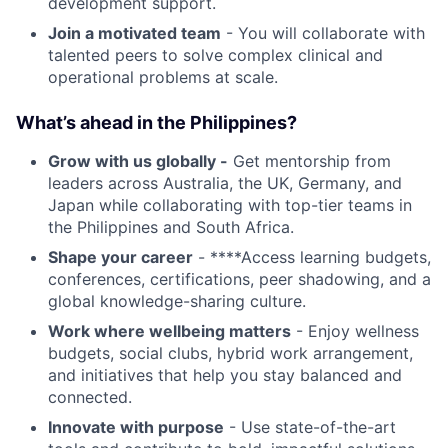
development support.
Join a motivated team
- You will collaborate with
talented peers to solve complex clinical and
operational problems at scale.
What’s ahead in the Philippines?
Grow with us globally -
Get mentorship from
leaders across Australia, the UK, Germany, and
Japan while collaborating with top-tier teams in
the Philippines and South Africa.
Shape your career
- ****Access learning budgets,
conferences, certifications, peer shadowing, and a
global knowledge-sharing culture.
Work where wellbeing matters
- Enjoy wellness
budgets, social clubs, hybrid work arrangement,
and initiatives that help you stay balanced and
connected.
Innovate with purpose
- Use state-of-the-art