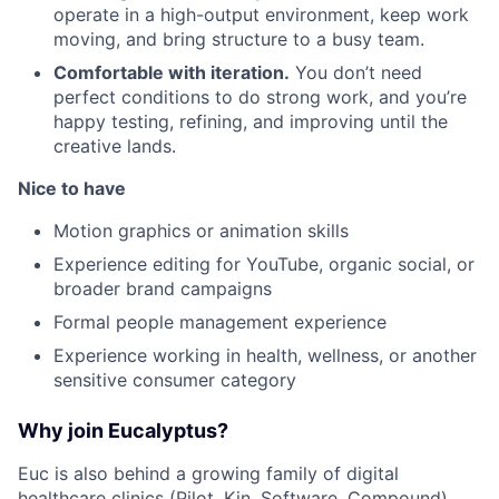
operate in a high-output environment, keep work
moving, and bring structure to a busy team.
Comfortable with iteration.
You don’t need
perfect conditions to do strong work, and you’re
happy testing, refining, and improving until the
creative lands.
Nice to have
Motion graphics or animation skills
Experience editing for YouTube, organic social, or
broader brand campaigns
Formal people management experience
Experience working in health, wellness, or another
sensitive consumer category
Why join Eucalyptus?
Euc is also behind a growing family of digital
healthcare clinics (
Pilot,
Kin
,
Software
,
Compound
)