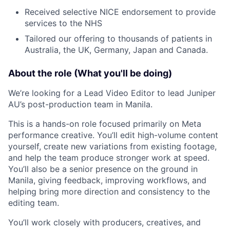
Received selective NICE endorsement to provide
services to the NHS
Tailored our offering to thousands of patients in
Australia, the UK, Germany, Japan and Canada.
About the role (What you'll be doing)
We’re looking for a Lead Video Editor to lead Juniper
AU’s post-production team in Manila.
This is a hands-on role focused primarily on Meta
performance creative. You’ll edit high-volume content
yourself, create new variations from existing footage,
and help the team produce stronger work at speed.
You’ll also be a senior presence on the ground in
Manila, giving feedback, improving workflows, and
helping bring more direction and consistency to the
editing team.
You’ll work closely with producers, creatives, and