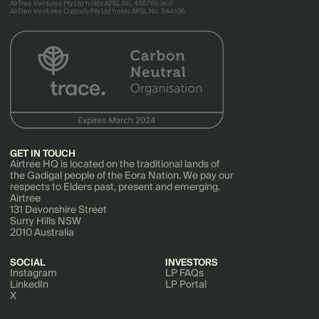
AirTree Ventures Pty Ltd holds AFSL No. 456766 and
AirTree Ventures Custody Pty Ltd holds AFSL No. 544106.
GET IN TOUCH
Airtree HQ is located on the traditional lands of
the Gadigal people of the Eora Nation. We pay our
respects to Elders past, present and emerging.
Airtree
131 Devonshire Street
Surry Hills NSW
2010 Australia
SOCIAL
INVESTORS
Instagram
LP FAQs
LinkedIn
LP Portal
X