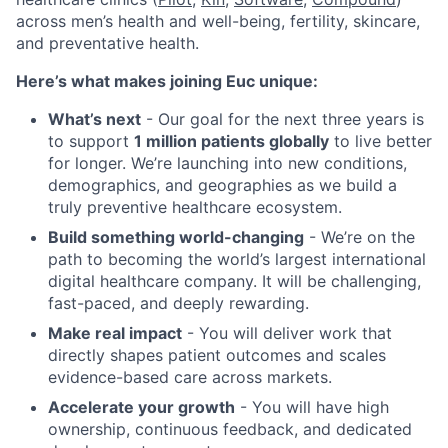
across men’s health and well-being, fertility, skincare,
and preventative health.
Here’s what makes joining Euc unique:
What’s next
- Our goal for the next three years is
to support
1 million patients globally
to live better
for longer. We’re launching into new conditions,
demographics, and geographies as we build a
truly preventive healthcare ecosystem.
Build something world-changing
- We’re on the
path to becoming the world’s largest international
digital healthcare company. It will be challenging,
fast-paced, and deeply rewarding.
Make real impact
- You will deliver work that
directly shapes patient outcomes and scales
evidence-based care across markets.
Accelerate your growth
- You will have high
ownership, continuous feedback, and dedicated