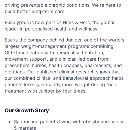
driving preventable chronic conditions. We're here to
build better long-term care.
Eucalyptus is now part of Hims & Hers, the global
leader in personalised health and wellness.
Euc is the company behind Juniper, one of the world's
largest weight-management programs combining
GLP-1 medication with personalised nutrition,
movement support, and clinician-led care from
prescribers, nurses, health coaches, pharmacists, and
dietitians. Our published clinical research shows that
our combined clinical and behavioural approach helps
patients lose significantly more weight during their
treatment with Juniper by four times.
Our Growth Story:
Supporting patients living with obesity across our
5 markets