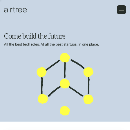
Come build the future
All the best tech roles. At all the best startups. In one place.