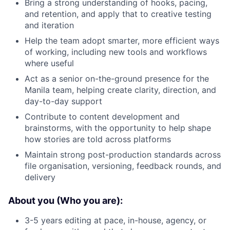
Bring a strong understanding of hooks, pacing,
and retention, and apply that to creative testing
and iteration
Help the team adopt smarter, more efficient ways
of working, including new tools and workflows
where useful
Act as a senior on-the-ground presence for the
Manila team, helping create clarity, direction, and
day-to-day support
Contribute to content development and
brainstorms, with the opportunity to help shape
how stories are told across platforms
Maintain strong post-production standards across
file organisation, versioning, feedback rounds, and
delivery
About you (Who you are):
3-5 years editing at pace, in-house, agency, or