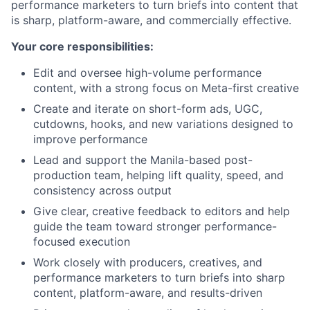
performance marketers to turn briefs into content that
is sharp, platform-aware, and commercially effective.
Your core responsibilities:
Edit and oversee high-volume performance
content, with a strong focus on Meta-first creative
Create and iterate on short-form ads, UGC,
cutdowns, hooks, and new variations designed to
improve performance
Lead and support the Manila-based post-
production team, helping lift quality, speed, and
consistency across output
Give clear, creative feedback to editors and help
guide the team toward stronger performance-
focused execution
Work closely with producers, creatives, and
performance marketers to turn briefs into sharp
content, platform-aware, and results-driven