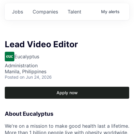
Jobs
Companies
Talent
My
alerts
Lead Video Editor
Eucalyptus
Administration
Manila, Philippines
Posted
on Jun 24, 2026
Apply now
About Eucalyptus
We're on a mission to make good health last a lifetime.
More than 1 billion people live with obesity worldwide,