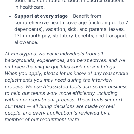
tools and contribute to bold, impactful solutions
in healthcare.
Support at every stage
- Benefit from
comprehensive health coverage (including up to 2
dependents), vacation, sick, and parental leaves,
13th-month pay, statutory benefits, and transport
allowance.
At Eucalyptus, we value individuals from all
backgrounds, experiences, and perspectives, and we
embrace the unique qualities each person brings.
When you apply, please let us know of any reasonable
adjustments you may need during the interview
process. We use AI-assisted tools across our business
to help our teams work more efficiently, including
within our recruitment process. These tools support
our team — all hiring decisions are made by real
people, and every application is reviewed by a
member of our recruitment team.