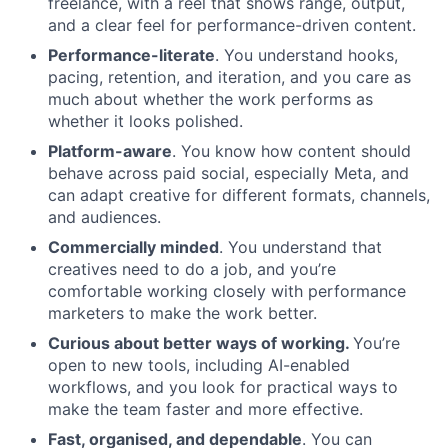
freelance, with a reel that shows range, output,
and a clear feel for performance-driven content.
Performance-literate
. You understand hooks,
pacing, retention, and iteration, and you care as
much about whether the work performs as
whether it looks polished.
Platform-aware
. You know how content should
behave across paid social, especially Meta, and
can adapt creative for different formats, channels,
and audiences.
Commercially minded
. You understand that
creatives need to do a job, and you’re
comfortable working closely with performance
marketers to make the work better.
Curious about better ways of working.
You’re
open to new tools, including AI-enabled
workflows, and you look for practical ways to
make the team faster and more effective.
Fast, organised, and dependable
. You can