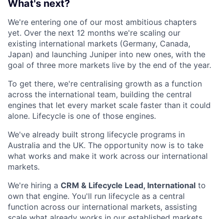
What's next?
We're entering one of our most ambitious chapters
yet. Over the next 12 months we're scaling our
existing international markets (Germany, Canada,
Japan) and launching Juniper into new ones, with the
goal of three more markets live by the end of the year.
To get there, we're centralising growth as a function
across the international team, building the central
engines that let every market scale faster than it could
alone. Lifecycle is one of those engines.
We've already built strong lifecycle programs in
Australia and the UK. The opportunity now is to take
what works and make it work across our international
markets.
We're hiring a
CRM & Lifecycle Lead, International
to
own that engine. You'll run lifecycle as a central
function across our international markets, assisting
scale what already works in our established markets