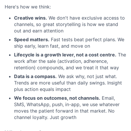
Here's how we think:
Creative wins.
We don't have exclusive access to
channels, so great storytelling is how we stand
out and earn attention
Speed matters.
Fast tests beat perfect plans. We
ship early, learn fast, and move on
Lifecycle is a growth lever, not a cost centre.
The
work after the sale (activation, adherence,
retention) compounds, and we treat it that way
Data is a compass.
We ask why, not just what.
Trends are more useful than daily swings. Insight
plus action equals impact
We focus on outcomes, not channels.
Email,
SMS, WhatsApp, push, in-app, we use whatever
moves the patient forward in that market. No
channel loyalty. Just growth