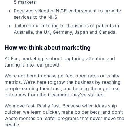
5 markets
Received selective NICE endorsement to provide
services to the NHS
Tailored our offering to thousands of patients in
Australia, the UK, Germany, Japan and Canada.
How we think about marketing
At Euc, marketing is about capturing attention and
turning it into real growth.
We're not here to chase perfect open rates or vanity
metrics. We're here to grow the business by reaching
people, earning their trust, and helping them get real
outcomes from the treatment they've started.
We move fast. Really fast. Because when ideas ship
quicker, we learn quicker, make bolder bets, and don't
waste months on "safe" programs that never move the
needle.