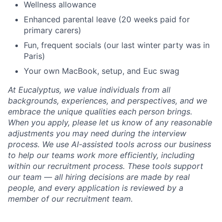
Wellness allowance
Enhanced parental leave (20 weeks paid for
primary carers)
Fun, frequent socials (our last winter party was in
Paris)
Your own MacBook, setup, and Euc swag
At Eucalyptus, we value individuals from all
backgrounds, experiences, and perspectives, and we
embrace the unique qualities each person brings.
When you apply, please let us know of any reasonable
adjustments you may need during the interview
process. We use AI-assisted tools across our business
to help our teams work more efficiently, including
within our recruitment process. These tools support
our team — all hiring decisions are made by real
people, and every application is reviewed by a
member of our recruitment team.