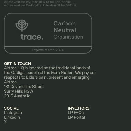
AirTree Ventures Pty Ltd holds AFSL No. 456766 and
AirTree Ventures Custody Pty Ltd holds AFSL No. 544106.
GET IN TOUCH
Airtree HQ is located on the traditional lands of
the Gadigal people of the Eora Nation. We pay our
respects to Elders past, present and emerging.
Airtree
131 Devonshire Street
Surry Hills NSW
2010 Australia
SOCIAL
INVESTORS
Instagram
LP FAQs
LinkedIn
LP Portal
X