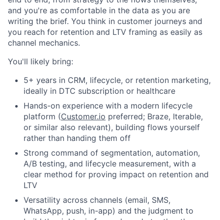
and you're as comfortable in the data as you are
writing the brief. You think in customer journeys and
you reach for retention and LTV framing as easily as
channel mechanics.
You'll likely bring:
5+ years in CRM, lifecycle, or retention marketing,
ideally in DTC subscription or healthcare
Hands-on experience with a modern lifecycle
platform (
Customer.io
preferred; Braze, Iterable,
or similar also relevant), building flows yourself
rather than handing them off
Strong command of segmentation, automation,
A/B testing, and lifecycle measurement, with a
clear method for proving impact on retention and
LTV
Versatility across channels (email, SMS,
WhatsApp, push, in-app) and the judgment to