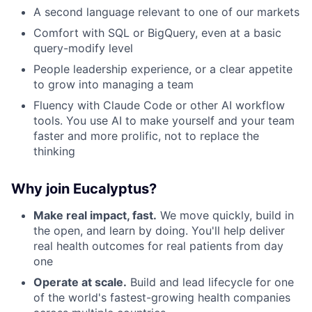
A second language relevant to one of our markets
Comfort with SQL or BigQuery, even at a basic
query-modify level
People leadership experience, or a clear appetite
to grow into managing a team
Fluency with Claude Code or other AI workflow
tools. You use AI to make yourself and your team
faster and more prolific, not to replace the
thinking
Why join Eucalyptus?
Make real impact, fast.
We move quickly, build in
the open, and learn by doing. You'll help deliver
real health outcomes for real patients from day
one
Operate at scale.
Build and lead lifecycle for one
of the world's fastest-growing health companies