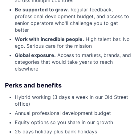
across multiple countries
Be supported to grow.
Regular feedback,
professional development budget, and access to
senior operators who'll challenge you to get
better
Work with incredible people.
High talent bar. No
ego. Serious care for the mission
Global exposure.
Access to markets, brands, and
categories that would take years to reach
elsewhere
Perks and benefits
Hybrid working (3 days a week in our Old Street
office)
Annual professional development budget
Equity options so you share in our growth
25 days holiday plus bank holidays