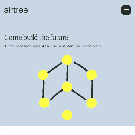
Come build the future
All the best tech roles. At all the best startups. In one place.