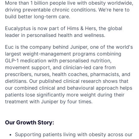
More than 1 billion people live with obesity worldwide,
driving preventable chronic conditions. We're here to
build better long-term care.
Eucalyptus is now part of Hims & Hers, the global
leader in personalised health and wellness.
Euc is the company behind Juniper, one of the world's
largest weight-management programs combining
GLP-1 medication with personalised nutrition,
movement support, and clinician-led care from
prescribers, nurses, health coaches, pharmacists, and
dietitians. Our published clinical research shows that
our combined clinical and behavioural approach helps
patients lose significantly more weight during their
treatment with Juniper by four times.
Our Growth Story:
Supporting patients living with obesity across our