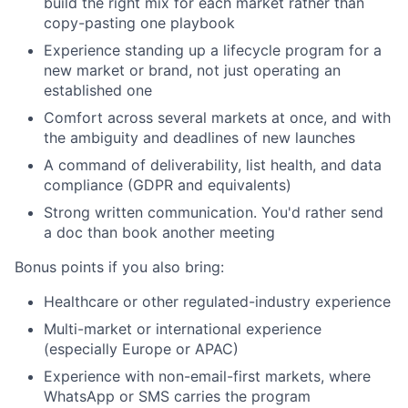
build the right mix for each market rather than
copy-pasting one playbook
Experience standing up a lifecycle program for a
new market or brand, not just operating an
established one
Comfort across several markets at once, and with
the ambiguity and deadlines of new launches
A command of deliverability, list health, and data
compliance (GDPR and equivalents)
Strong written communication. You'd rather send
a doc than book another meeting
Bonus points if you also bring:
Healthcare or other regulated-industry experience
Multi-market or international experience
(especially Europe or APAC)
Experience with non-email-first markets, where
WhatsApp or SMS carries the program