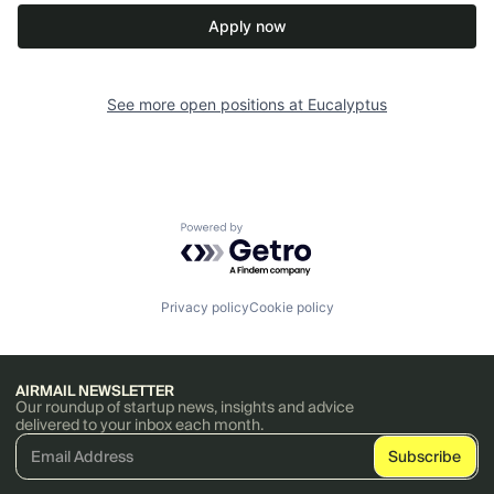
Apply now
See more open positions at
Eucalyptus
Powered by Getro.com
Privacy policy
Cookie policy
AIRMAIL NEWSLETTER
Our roundup of startup news, insights and advice
delivered to your inbox each month.