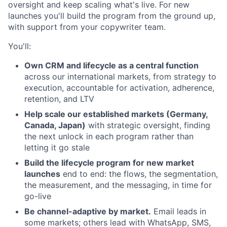
oversight and keep scaling what's live. For new
launches you'll build the program from the ground up,
with support from your copywriter team.
You'll:
Own CRM and lifecycle as a central function
across our international markets, from strategy to
execution, accountable for activation, adherence,
retention, and LTV
Help scale our established markets (Germany,
Canada, Japan)
with strategic oversight, finding
the next unlock in each program rather than
letting it go stale
Build the lifecycle program for new market
launches
end to end: the flows, the segmentation,
the measurement, and the messaging, in time for
go-live
Be channel-adaptive by market.
Email leads in
some markets; others lead with WhatsApp, SMS,