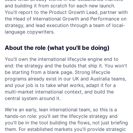
and building it from scratch for each new launch.
You'll report to the Product Growth Lead, partner with
the Head of International Growth and Performance on
strategy, and lead execution through a team of local-
language copywriters.
About the role (what you'll be doing)
You'll own the international lifecycle engine end to
end: the strategy and the builds that ship it. You won't
be starting from a blank page. Strong lifecycle
programs already exist in our UK and Australia teams,
and your job is to take what works, adapt it for a
multi-market international context, and build the
central system around it.
We're an early, lean international team, so this is a
hands-on role: you'll set the lifecycle strategy and
you'll be in the tool building the flows, not just briefing
them. For established markets you'll provide strategic