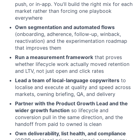
push, or in-app. You'll build the right mix for each
market rather than forcing one playbook
everywhere
Own segmentation and automated flows
(onboarding, adherence, follow-up, winback,
reactivation) and the experimentation roadmap
that improves them
Run a measurement framework
that proves
whether lifecycle work actually moved retention
and LTV, not just open and click rates
Lead a team of local-language copywriters
to
localise and execute at quality and speed across
markets, owning briefing, QA, and delivery
Partner with the Product Growth Lead and the
wider growth function
so lifecycle and
conversion pull in the same direction, and the
handoff from paid to owned is clean
Own deliverability, list health, and compliance