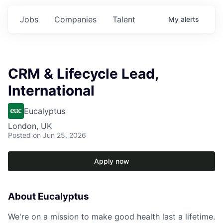
Jobs
Companies
Talent
My
alerts
CRM & Lifecycle Lead,
International
Eucalyptus
London, UK
Posted
on Jun 25, 2026
Apply now
About Eucalyptus
We're on a mission to make good health last a lifetime.