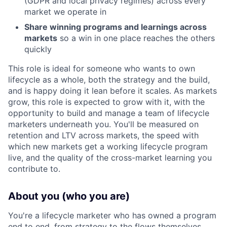
(GDPR and local privacy regimes) across every
market we operate in
Share winning programs and learnings across
markets
so a win in one place reaches the others
quickly
This role is ideal for someone who wants to own
lifecycle as a whole, both the strategy and the build,
and is happy doing it lean before it scales. As markets
grow, this role is expected to grow with it, with the
opportunity to build and manage a team of lifecycle
marketers underneath you. You'll be measured on
retention and LTV across markets, the speed with
which new markets get a working lifecycle program
live, and the quality of the cross-market learning you
contribute to.
About you (who you are)
You're a lifecycle marketer who has owned a program
end to end, from strategy to the flows themselves,