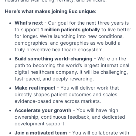
Here’s what makes joining Euc unique:
What’s next
- Our goal for the next three years is
to support
1 million patients globally
to live better
for longer. We’re launching into new conditions,
demographics, and geographies as we build a
truly preventive healthcare ecosystem.
Build something world-changing
- We’re on the
path to becoming the world’s largest international
digital healthcare company. It will be challenging,
fast-paced, and deeply rewarding.
Make real impact
- You will deliver work that
directly shapes patient outcomes and scales
evidence-based care across markets.
Accelerate your growth
- You will have high
ownership, continuous feedback, and dedicated
development support.
Join a motivated team
- You will collaborate with