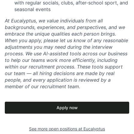
with regular socials, clubs, after-school sport, and
seasonal events
At Eucalyptus, we value individuals from all
backgrounds, experiences, and perspectives, and we
embrace the unique qualities each person brings.
When you apply, please let us know of any reasonable
adjustments you may need during the interview
process. We use AI-assisted tools across our business
to help our teams work more efficiently, including
within our recruitment process. These tools support
our team — all hiring decisions are made by real
people, and every application is reviewed by a
member of our recruitment team.
Apply now
See more open positions at
Eucalyptus