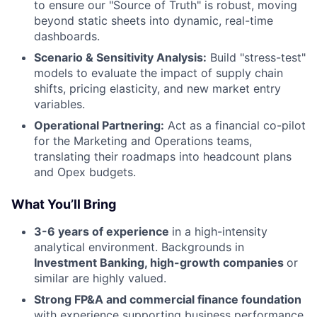
to ensure our "Source of Truth" is robust, moving
beyond static sheets into dynamic, real-time
dashboards.
Scenario & Sensitivity Analysis:
Build "stress-test"
models to evaluate the impact of supply chain
shifts, pricing elasticity, and new market entry
variables.
Operational Partnering:
Act as a financial co-pilot
for the Marketing and Operations teams,
translating their roadmaps into headcount plans
and Opex budgets.
What You’ll Bring
3-6 years of experience
in a high-intensity
analytical environment. Backgrounds in
Investment Banking, high-growth companies
or
similar are highly valued.
Strong FP&A and commercial finance foundation
with experience supporting business performance