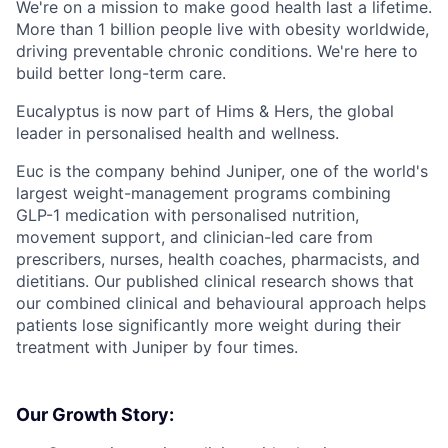
We're on a mission to make good health last a lifetime.
More than 1 billion people live with obesity worldwide,
driving preventable chronic conditions. We're here to
build better long-term care.
Eucalyptus is now part of Hims & Hers, the global
leader in personalised health and wellness.
Euc is the company behind Juniper, one of the world's
largest weight-management programs combining
GLP-1 medication with personalised nutrition,
movement support, and clinician-led care from
prescribers, nurses, health coaches, pharmacists, and
dietitians. Our published clinical research shows that
our combined clinical and behavioural approach helps
patients lose significantly more weight during their
treatment with Juniper by four times.
Our Growth Story: