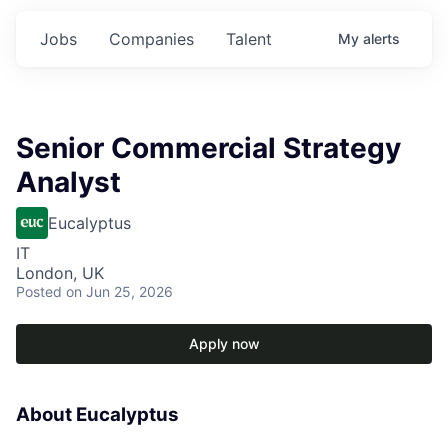
Jobs
Companies
Talent
My
alerts
Senior Commercial Strategy
Analyst
Eucalyptus
IT
London, UK
Posted
on Jun 25, 2026
Apply now
About Eucalyptus