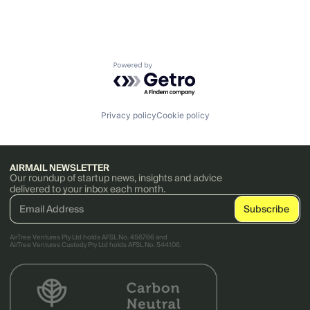
Powered by Getro.com
Privacy policy
Cookie policy
AIRMAIL NEWSLETTER
Our roundup of startup news, insights and advice
delivered to your inbox each month.
AirTree Ventures Pty Ltd holds AFSL No. 456766 and
AirTree Ventures Custody Pty Ltd holds AFSL No. 544106.