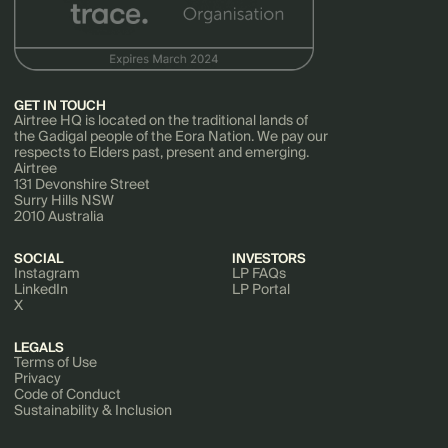
GET IN TOUCH
Airtree HQ is located on the traditional lands of
the Gadigal people of the Eora Nation. We pay our
respects to Elders past, present and emerging.
Airtree
131 Devonshire Street
Surry Hills NSW
2010 Australia
SOCIAL
INVESTORS
Instagram
LP FAQs
LinkedIn
LP Portal
X
LEGALS
Terms of Use
Privacy
Code of Conduct
Sustainability & Inclusion