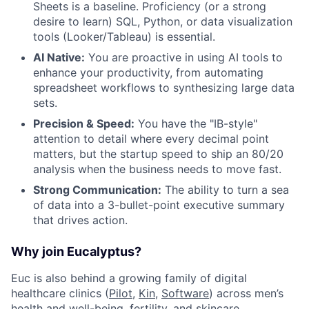
Sheets is a baseline. Proficiency (or a strong
desire to learn) SQL, Python, or data visualization
tools (Looker/Tableau) is essential.
AI Native:
You are proactive in using AI tools to
enhance your productivity, from automating
spreadsheet workflows to synthesizing large data
sets.
Precision & Speed:
You have the "IB-style"
attention to detail where every decimal point
matters, but the startup speed to ship an 80/20
analysis when the business needs to move fast.
Strong Communication:
The ability to turn a sea
of data into a 3-bullet-point executive summary
that drives action.
Why join Eucalyptus?
Euc is also behind a growing family of digital
healthcare clinics (
Pilot,
Kin
,
Software
) across men’s
health and well-being, fertility, and skincare.