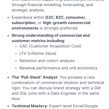
through financial modeling, forecasting, and
strategic analysis.
Experience within
D2C, B2C, consumer,
subscription
, or
high-growth commercial
environments
is strongly preferred.
Strong understanding of commercial and
customer metrics including:
CAC (Customer Acquisition Cost)
LTV (Lifetime Value)
Retention and cohort analysis
Revenue performance and unit economics
The "Full-Stack" Analyst:
You possess a rare
combination of commercial intuition and technical
rigor. You can discuss brand strategy with a GM
and SQL joins with a Data Engineer in the same
hour.
Technical Mastery:
Expert-level Excel/Google