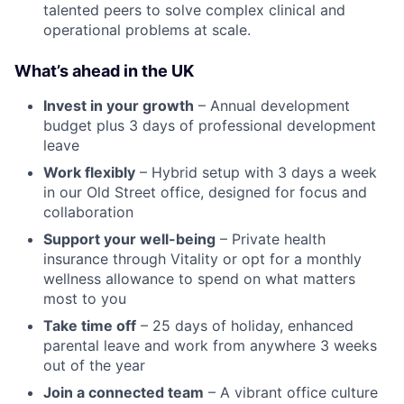
talented peers to solve complex clinical and
operational problems at scale.
What’s ahead in the UK
Invest in your growth
– Annual development
budget plus 3 days of professional development
leave
Work flexibly
– Hybrid setup with 3 days a week
in our Old Street office, designed for focus and
collaboration
Support your well-being
– Private health
insurance through Vitality or opt for a monthly
wellness allowance to spend on what matters
most to you
Take time off
– 25 days of holiday, enhanced
parental leave and work from anywhere 3 weeks
out of the year
Join a connected team
– A vibrant office culture