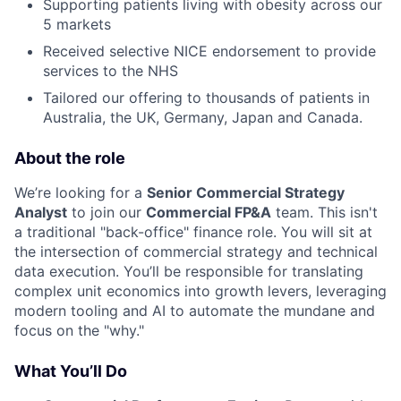
Supporting patients living with obesity across our
5 markets
Received selective NICE endorsement to provide
services to the NHS
Tailored our offering to thousands of patients in
Australia, the UK, Germany, Japan and Canada.
About the role
We’re looking for a
Senior Commercial Strategy
Analyst
to join our
Commercial FP&A
team. This isn't
a traditional "back-office" finance role. You will sit at
the intersection of commercial strategy and technical
data execution. You’ll be responsible for translating
complex unit economics into growth levers, leveraging
modern tooling and AI to automate the mundane and
focus on the "why."
What You’ll Do