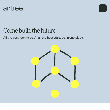
Come build the future
All the best tech roles. At all the best startups. In one place.