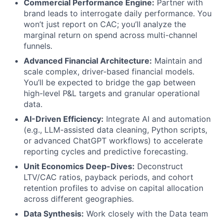
Commercial Performance Engine:
Partner with
brand leads to interrogate daily performance. You
won’t just report on CAC; you’ll analyze the
marginal return on spend across multi-channel
funnels.
Advanced Financial Architecture:
Maintain and
scale complex, driver-based financial models.
You’ll be expected to bridge the gap between
high-level P&L targets and granular operational
data.
AI-Driven Efficiency:
Integrate AI and automation
(e.g., LLM-assisted data cleaning, Python scripts,
or advanced ChatGPT workflows) to accelerate
reporting cycles and predictive forecasting.
Unit Economics Deep-Dives:
Deconstruct
LTV/CAC ratios, payback periods, and cohort
retention profiles to advise on capital allocation
across different geographies.
Data Synthesis:
Work closely with the Data team