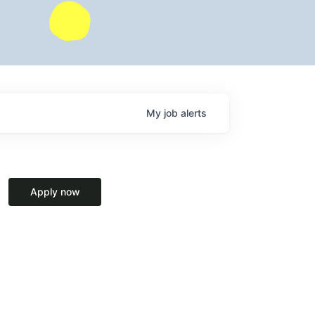
My
job
alerts
Apply now