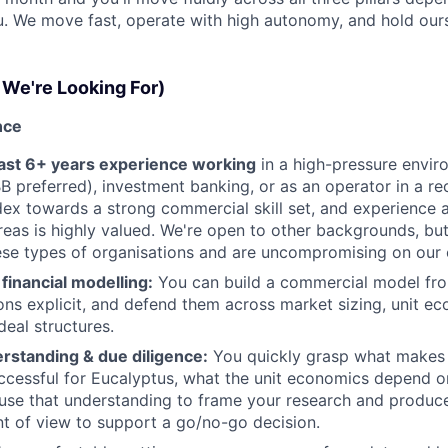
. We move fast, operate with high autonomy, and hold our
We're Looking For)
nce
east 6+ years experience working
in a high-pressure envir
B preferred), investment banking, or as an operator in a r
dex towards a strong commercial skill set, and experience
reas is highly valued. We're open to other backgrounds, bu
hese types of organisations and are uncompromising on our 
financial modelling:
You can build a commercial model fr
ns explicit, and defend them across market sizing, unit e
eal structures.
rstanding & due diligence:
You quickly grasp what makes 
ccessful for Eucalyptus, what the unit economics depend 
se that understanding to frame your research and produce 
nt of view to support a go/no-go decision.