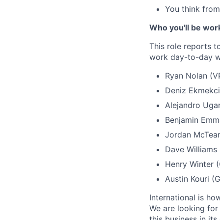
You think from 
Who you'll be wor
This role reports 
work day-to-day w
Ryan Nolan (VP
Deniz Ekmekci 
Alejandro Ugar
Benjamin Emma
Jordan McTear
Dave Williams
Henry Winter 
Austin Kouri (
International is h
We are looking for
this business in it