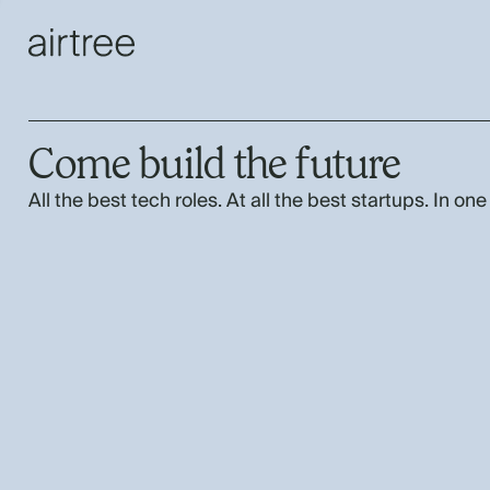
Come build the future
All the best tech roles. At all the best startups. In one