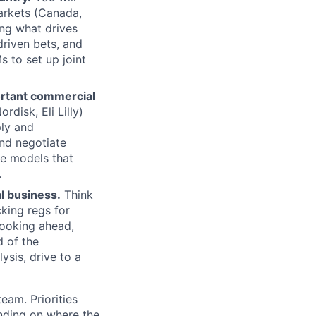
arkets (Canada,
ng what drives
driven bets, and
s to set up joint
ortant commercial
disk, Eli Lilly)
ly and
and negotiate
he models that
.
al business.
Think
cking regs for
looking ahead,
 of the
sis, drive to a
eam. Priorities
ending on where the