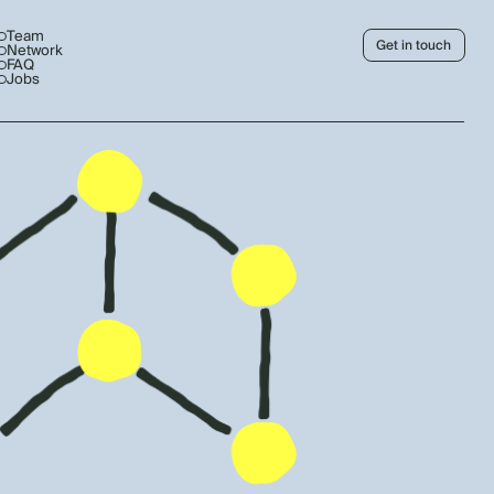
Team
Get in touch
Network
FAQ
Jobs