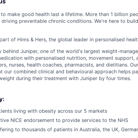
us
to make good health last a lifetime. More than 1 billion peo
 driving preventable chronic conditions. We're here to buil
part of Hims & Hers, the global leader in personalised heal
y behind Juniper, one of the world's largest weight-mana
dication with personalised nutrition, movement support, a
rs, nurses, health coaches, pharmacists, and dietitians. Our
t our combined clinical and behavioural approach helps pa
weight during their treatment with Juniper by four times.
y:
ients living with obesity across our 5 markets
tive NICE endorsement to provide services to the NHS
ffering to thousands of patients in Australia, the UK, Germ