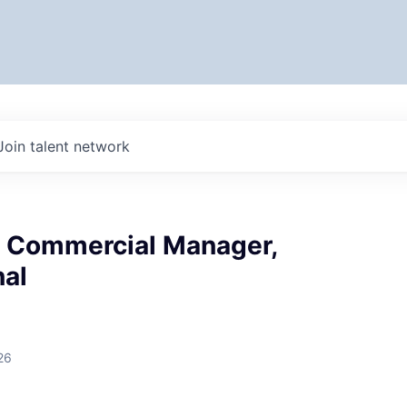
Join talent network
& Commercial Manager,
nal
26