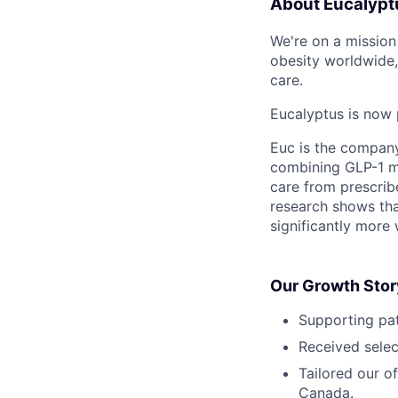
About Eucalypt
We're on a mission 
obesity worldwide,
care.
Eucalyptus is now 
Euc is the compan
combining GLP-1 me
care from prescribe
research shows tha
significantly more 
Our Growth Stor
Supporting pat
Received selec
Tailored our o
Canada.