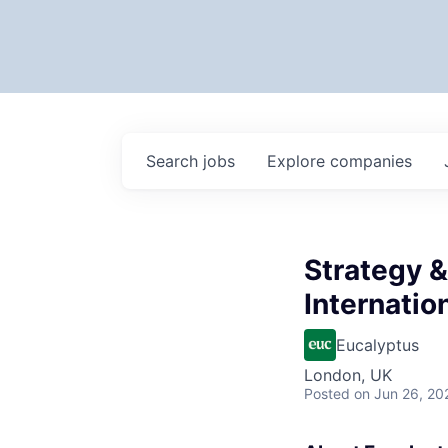
Search
jobs
Explore
companies
Strategy 
Internatio
Eucalyptus
London, UK
Posted
on Jun 26, 20