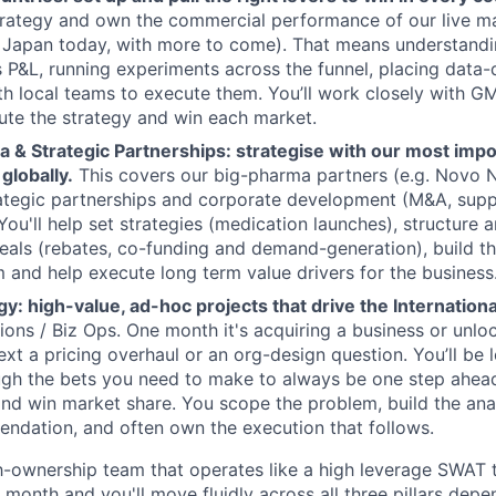
trategy and own the commercial performance of our live m
Japan today, with more to come). That means understandi
 P&L, running experiments across the funnel, placing data-
th local teams to execute them. You’ll work closely with GM
te the strategy and win each market.
a & Strategic Partnerships: strategise with our most imp
globally.
This covers our big-pharma partners (e.g. Novo Nor
ategic partnerships and corporate development (M&A, supp
 You'll help set strategies (medication launches), structure 
als (rebates, co-funding and demand-generation), build t
 and help execute long term value drivers for the business
y: high-value, ad-hoc projects that drive the Internation
tions / Biz Ops. One month it's acquiring a business or unlo
ext a pricing overhaul or an org-design question. You’ll be 
ugh the bets you need to make to always be one step ahead
nd win market share. You scope the problem, build the analy
ndation, and often own the execution that follows.
gh-ownership team that operates like a high leverage SWAT t
 month and you'll move fluidly across all three pillars dep