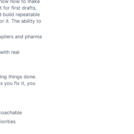
know how to make
for first drafts,
d build repeatable
 it. The ability to
ppliers and pharma
with real
ing things done.
you fix it, you
 coachable
orities