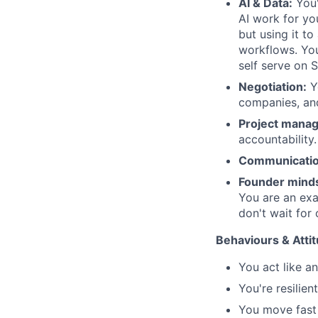
AI & Data:
You'
AI work for you
but using it t
workflows. You 
self serve on S
Negotiation:
Yo
companies, an
Project mana
accountability.
Communicatio
Founder mind
You are an exa
don't wait for 
Behaviours & Atti
You act like a
You're resilien
You move fast