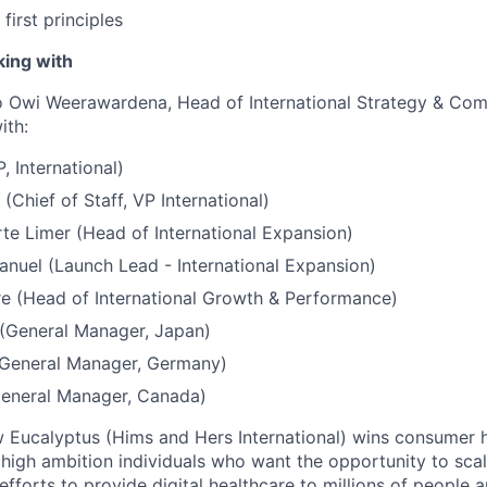
first principles
king with
to Owi Weerawardena, Head of International Strategy & Comm
ith:
, International)
(Chief of Staff, VP International)
te Limer (Head of International Expansion)
nuel (Launch Lead - International Expansion)
e (Head of International Growth & Performance)
 (General Manager, Japan)
(General Manager, Germany)
General Manager, Canada)
ow Eucalyptus (Hims and Hers International) wins consumer h
 high ambition individuals who want the opportunity to scal
s efforts to provide digital healthcare to millions of people 