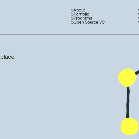
About
Portfolio
Programs
Open Source VC
 place.