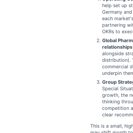
help set up s
Germany and 
each market's
partnering wi
OKRs to execu
Global Pharm
relationships 
alongside str
distribution).
commercial de
underpin them
Group Strateg
Special Situa
growth, the n
thinking thro
competition a
clear recomme
This is a small, hi
may shift month to