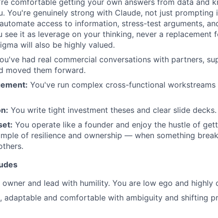
re comfortable getting your own answers from data and 
. You're genuinely strong with Claude, not just prompting it 
o automate access to information, stress-test arguments, an
see it as leverage on your thinking, never a replacement for
igma will also be highly valued.
u've had real commercial conversations with partners, su
d moved them forward.
gement:
You've run complex cross-functional workstreams 
n:
You write tight investment theses and clear slide decks.
set:
You operate like a founder and enjoy the hustle of gett
mple of resilience and ownership — when something breaks 
others.
tudes
n owner and lead with humility. You are low ego and highly
t, adaptable and comfortable with ambiguity and shifting pri