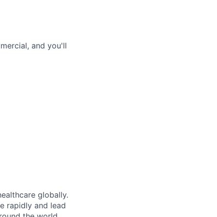
ercial, and you'll
ealthcare globally.
e rapidly and lead
around the world.