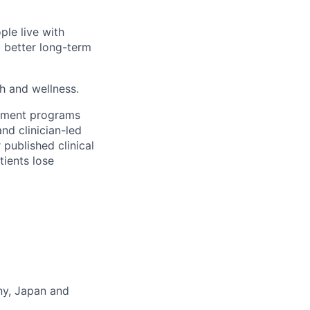
ple live with
d better long-term
th and wellness.
gement programs
nd clinician-led
 published clinical
tients lose
any, Japan and