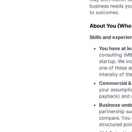
business needs you
to outcomes.
About You (Who 
Skills and experie
You have at l
consulting (MB
startup. We in
one of these a
intensity of t
Commercial & 
your assumptio
payback) and d
Business unde
partnership su
compare. You u
structured poi