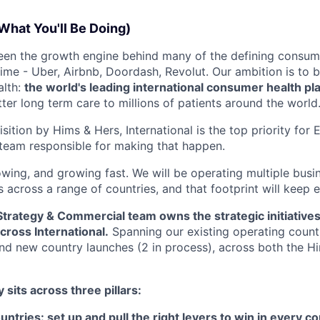
What You'll Be Doing)
been the growth engine behind many of the defining consu
ime - Uber, Airbnb, Doordash, Revolut. Our ambition is to b
alth:
the world's leading international consumer health pl
ter long term care to millions of patients around the world
sition by Hims & Hers, International is the top priority for
team responsible for making that happen.
owing, and growing fast. We will be operating multiple busi
s across a range of countries, and that footprint will keep 
 Strategy & Commercial team owns the strategic initiativ
ross International.
Spanning our existing operating count
d new country launches (2 in process), across both the H
 sits across three pillars:
ntries: set up and pull the right levers to win in every co