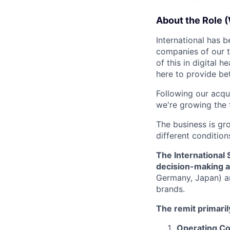
About the Role (
International has 
companies of our t
of this in digital he
here to provide bet
Following our acqui
we're growing the 
The business is gr
different condition
The International
decision-making ac
Germany, Japan) an
brands.
The remit primarily
Operating Cou