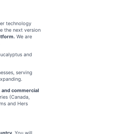
mer technology
e the next version
atform.
We are
.
 Eucalyptus and
nesses, serving
expanding.
es and commercial
ries (Canada,
ims and Hers
untry.
You will