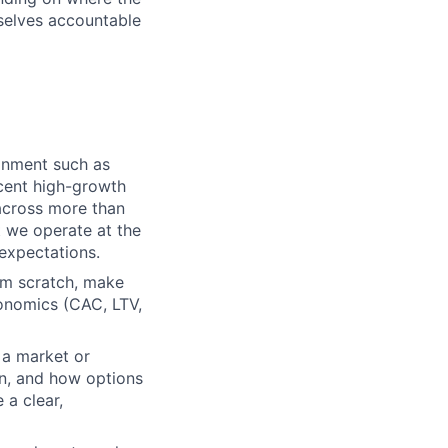
selves accountable
onment such as
ecent high-growth
 across more than
t we operate at the
expectations.
om scratch, make
conomics (CAC, LTV,
a market or
on, and how options
a clear,