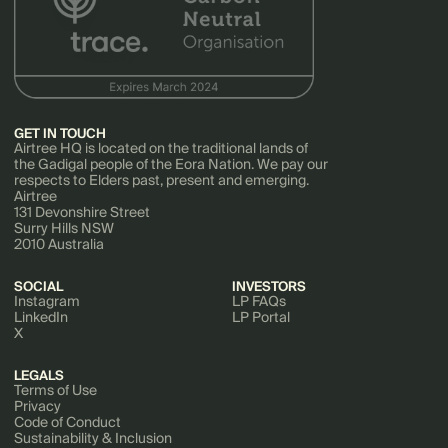
GET IN TOUCH
Airtree HQ is located on the traditional lands of
the Gadigal people of the Eora Nation. We pay our
respects to Elders past, present and emerging.
Airtree
131 Devonshire Street
Surry Hills NSW
2010 Australia
SOCIAL
INVESTORS
Instagram
LP FAQs
LinkedIn
LP Portal
X
LEGALS
Terms of Use
Privacy
Code of Conduct
Sustainability & Inclusion