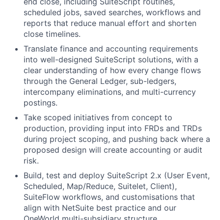
end close, including SuiteScript routines,
scheduled jobs, saved searches, workflows and
reports that reduce manual effort and shorten
close timelines.
Translate finance and accounting requirements
into well-designed SuiteScript solutions, with a
clear understanding of how every change flows
through the General Ledger, sub-ledgers,
intercompany eliminations, and multi-currency
postings.
Take scoped initiatives from concept to
production, providing input into FRDs and TRDs
during project scoping, and pushing back where a
proposed design will create accounting or audit
risk.
Build, test and deploy SuiteScript 2.x (User Event,
Scheduled, Map/Reduce, Suitelet, Client),
SuiteFlow workflows, and customisations that
align with NetSuite best practice and our
OneWorld multi-subsidiary structure.