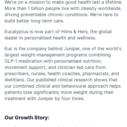
We're on a mission to make good health last a lifetime.
More than 1 billion people live with obesity worldwide,
driving preventable chronic conditions. We're here to
build better long-term care.
Eucalyptus is now part of Hims & Hers, the global
leader in personalised health and wellness.
Euc is the company behind Juniper, one of the world's
largest weight-management programs combining
GLP-1 medication with personalised nutrition,
movement support, and clinician-led care from
prescribers, nurses, health coaches, pharmacists, and
dietitians. Our published clinical research shows that
our combined clinical and behavioural approach helps
patients lose significantly more weight during their
treatment with Juniper by four times.
Our Growth Story: