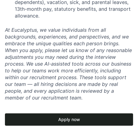
dependents), vacation, sick, and parental leaves,
13th-month pay, statutory benefits, and transport
allowance.
At Eucalyptus, we value individuals from all
backgrounds, experiences, and perspectives, and we
embrace the unique qualities each person brings.
When you apply, please let us know of any reasonable
adjustments you may need during the interview
process. We use AI-assisted tools across our business
to help our teams work more efficiently, including
within our recruitment process. These tools support
our team — all hiring decisions are made by real
people, and every application is reviewed by a
member of our recruitment team.
Apply now