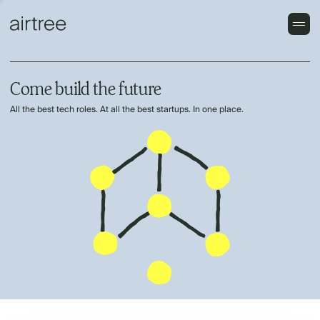
Come build the future
All the best tech roles. At all the best startups. In one place.