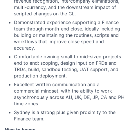
revenue recognition, intercompany eliminations,
multi-currency, and the downstream impact of
scripted changes on the GL.
Demonstrated experience supporting a Finance
team through month-end close, ideally including
building or maintaining the routines, scripts and
workflows that improve close speed and
accuracy.
Comfortable owning small to mid-sized projects
end to end: scoping, design input on FRDs and
TRDs, build, sandbox testing, UAT support, and
production deployment.
Excellent written communication and a
commercial mindset, with the ability to work
asynchronously across AU, UK, DE, JP, CA and PH
time zones.
Sydney is a strong plus given proximity to the
Finance team.
Nice to haves