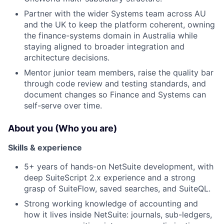
Partner with the wider Systems team across AU
and the UK to keep the platform coherent, owning
the finance-systems domain in Australia while
staying aligned to broader integration and
architecture decisions.
Mentor junior team members, raise the quality bar
through code review and testing standards, and
document changes so Finance and Systems can
self-serve over time.
About you (Who you are)
Skills & experience
5+ years of hands-on NetSuite development, with
deep SuiteScript 2.x experience and a strong
grasp of SuiteFlow, saved searches, and SuiteQL.
Strong working knowledge of accounting and
how it lives inside NetSuite: journals, sub-ledgers,