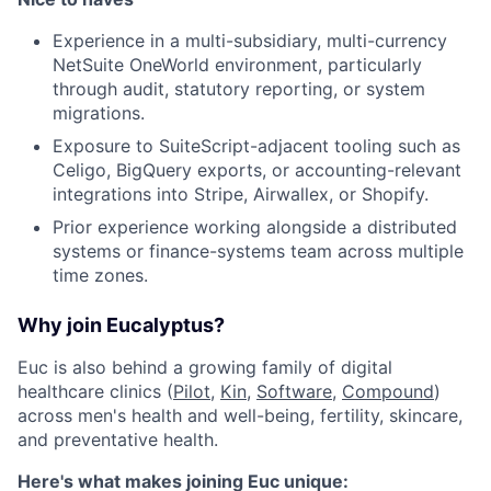
Experience in a multi-subsidiary, multi-currency
NetSuite OneWorld environment, particularly
through audit, statutory reporting, or system
migrations.
Exposure to SuiteScript-adjacent tooling such as
Celigo, BigQuery exports, or accounting-relevant
integrations into Stripe, Airwallex, or Shopify.
Prior experience working alongside a distributed
systems or finance-systems team across multiple
time zones.
Why join Eucalyptus?
Euc is also behind a growing family of digital
healthcare clinics (
Pilot
,
Kin
,
Software
,
Compound
)
across men's health and well-being, fertility, skincare,
and preventative health.
Here's what makes joining Euc unique: