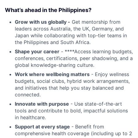
What’s ahead in the Philippines?
Grow with us globally -
Get mentorship from
leaders across Australia, the UK, Germany, and
Japan while collaborating with top-tier teams in
the Philippines and South Africa.
Shape your career
- ****Access learning budgets,
conferences, certifications, peer shadowing, and a
global knowledge-sharing culture.
Work where wellbeing matters
- Enjoy wellness
budgets, social clubs, hybrid work arrangements,
and initiatives that help you stay balanced and
connected.
Innovate with purpose
- Use state-of-the-art
tools and contribute to bold, impactful solutions
in healthcare.
Support at every stage
- Benefit from
comprehensive health coverage (including up to 2