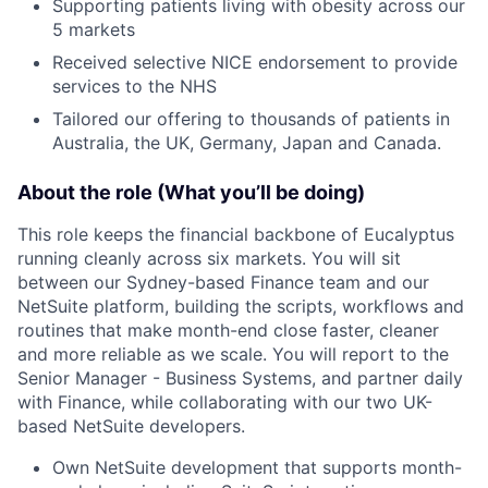
Supporting patients living with obesity across our
5 markets
Received selective NICE endorsement to provide
services to the NHS
Tailored our offering to thousands of patients in
Australia, the UK, Germany, Japan and Canada.
About the role (What you’ll be doing)
This role keeps the financial backbone of Eucalyptus
running cleanly across six markets. You will sit
between our Sydney-based Finance team and our
NetSuite platform, building the scripts, workflows and
routines that make month-end close faster, cleaner
and more reliable as we scale. You will report to the
Senior Manager - Business Systems, and partner daily
with Finance, while collaborating with our two UK-
based NetSuite developers.
Own NetSuite development that supports month-