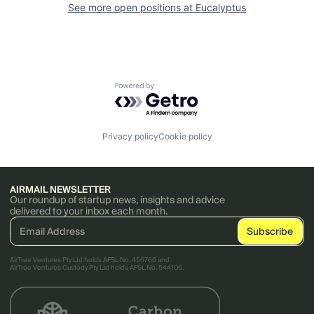
See more open positions at
Eucalyptus
Powered by Getro.com
Privacy policy
Cookie policy
AIRMAIL NEWSLETTER
Our roundup of startup news, insights and advice
delivered to your inbox each month.
AirTree Ventures Pty Ltd holds AFSL No. 456766 and
AirTree Ventures Custody Pty Ltd holds AFSL No. 544106.