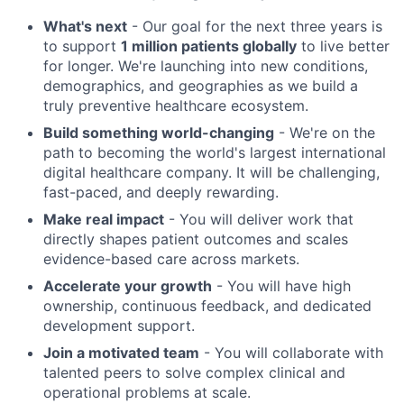
What's next
- Our goal for the next three years is
to support
1 million patients globally
to live better
for longer. We're launching into new conditions,
demographics, and geographies as we build a
truly preventive healthcare ecosystem.
Build something world-changing
- We're on the
path to becoming the world's largest international
digital healthcare company. It will be challenging,
fast-paced, and deeply rewarding.
Make real impact
- You will deliver work that
directly shapes patient outcomes and scales
evidence-based care across markets.
Accelerate your growth
- You will have high
ownership, continuous feedback, and dedicated
development support.
Join a motivated team
- You will collaborate with
talented peers to solve complex clinical and
operational problems at scale.