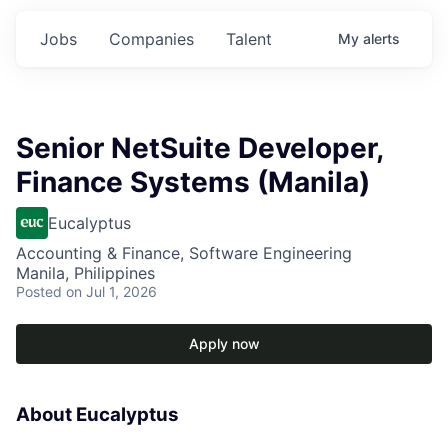
Jobs
Companies
Talent
My
alerts
Senior NetSuite Developer,
Finance Systems (Manila)
Eucalyptus
Accounting & Finance, Software Engineering
Manila, Philippines
Posted
on Jul 1, 2026
Apply now
About Eucalyptus