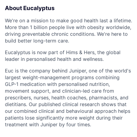
About Eucalyptus
We're on a mission to make good health last a lifetime.
More than 1 billion people live with obesity worldwide,
driving preventable chronic conditions. We're here to
build better long-term care.
Eucalyptus is now part of Hims & Hers, the global
leader in personalised health and wellness.
Euc is the company behind Juniper, one of the world's
largest weight-management programs combining
GLP-1 medication with personalised nutrition,
movement support, and clinician-led care from
prescribers, nurses, health coaches, pharmacists, and
dietitians. Our published clinical research shows that
our combined clinical and behavioural approach helps
patients lose significantly more weight during their
treatment with Juniper by four times.