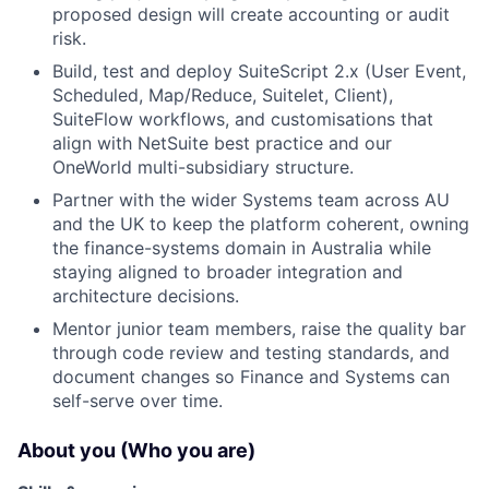
proposed design will create accounting or audit
risk.
Build, test and deploy SuiteScript 2.x (User Event,
Scheduled, Map/Reduce, Suitelet, Client),
SuiteFlow workflows, and customisations that
align with NetSuite best practice and our
OneWorld multi-subsidiary structure.
Partner with the wider Systems team across AU
and the UK to keep the platform coherent, owning
the finance-systems domain in Australia while
staying aligned to broader integration and
architecture decisions.
Mentor junior team members, raise the quality bar
through code review and testing standards, and
document changes so Finance and Systems can
self-serve over time.
About you (Who you are)