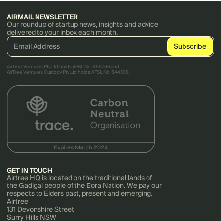
AIRMAIL NEWSLETTER
Our roundup of startup news, insights and advice
delivered to your inbox each month.
AirTree Ventures Pty Ltd holds AFSL No. 456766 and
AirTree Ventures Custody Pty Ltd holds AFSL No. 544106.
GET IN TOUCH
Airtree HQ is located on the traditional lands of
the Gadigal people of the Eora Nation. We pay our
respects to Elders past, present and emerging.
Airtree
131 Devonshire Street
Surry Hills NSW