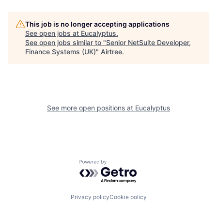
This job is no longer accepting applications
See open jobs at
Eucalyptus
.
See open jobs similar to "
Senior NetSuite Developer,
Finance Systems (UK)
"
Airtree
.
See more open positions at
Eucalyptus
Powered by Getro.com
Privacy policy
Cookie policy