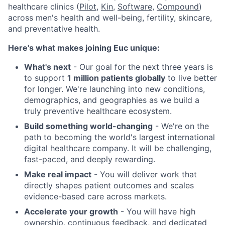
healthcare clinics (
Pilot
,
Kin
,
Software
,
Compound
)
across men's health and well-being, fertility, skincare,
and preventative health.
Here's what makes joining Euc unique:
What's next
- Our goal for the next three years is
to support
1 million patients globally
to live better
for longer. We're launching into new conditions,
demographics, and geographies as we build a
truly preventive healthcare ecosystem.
Build something world-changing
- We're on the
path to becoming the world's largest international
digital healthcare company. It will be challenging,
fast-paced, and deeply rewarding.
Make real impact
- You will deliver work that
directly shapes patient outcomes and scales
evidence-based care across markets.
Accelerate your growth
- You will have high
ownership, continuous feedback, and dedicated