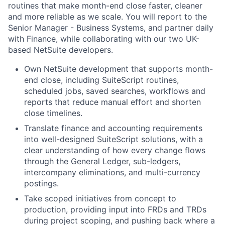
routines that make month-end close faster, cleaner
and more reliable as we scale. You will report to the
Senior Manager - Business Systems, and partner daily
with Finance, while collaborating with our two UK-
based NetSuite developers.
Own NetSuite development that supports month-
end close, including SuiteScript routines,
scheduled jobs, saved searches, workflows and
reports that reduce manual effort and shorten
close timelines.
Translate finance and accounting requirements
into well-designed SuiteScript solutions, with a
clear understanding of how every change flows
through the General Ledger, sub-ledgers,
intercompany eliminations, and multi-currency
postings.
Take scoped initiatives from concept to
production, providing input into FRDs and TRDs
during project scoping, and pushing back where a