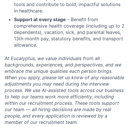
tools and contribute to bold, impactful solutions
in healthcare.
Support at every stage
- Benefit from
comprehensive health coverage (including up to 2
dependents), vacation, sick, and parental leaves,
13th-month pay, statutory benefits, and transport
allowance.
At Eucalyptus, we value individuals from all
backgrounds, experiences, and perspectives, and we
embrace the unique qualities each person brings.
When you apply, please let us know of any reasonable
adjustments you may need during the interview
process. We use AI-assisted tools across our business
to help our teams work more efficiently, including
within our recruitment process. These tools support
our team — all hiring decisions are made by real
people, and every application is reviewed by a
member of our recruitment team.