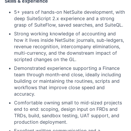
Skills & experience
5+ years of hands-on NetSuite development, with
deep SuiteScript 2.x experience and a strong
grasp of SuiteFlow, saved searches, and SuiteQL.
Strong working knowledge of accounting and
how it lives inside NetSuite: journals, sub-ledgers,
revenue recognition, intercompany eliminations,
multi-currency, and the downstream impact of
scripted changes on the GL.
Demonstrated experience supporting a Finance
team through month-end close, ideally including
building or maintaining the routines, scripts and
workflows that improve close speed and
accuracy.
Comfortable owning small to mid-sized projects
end to end: scoping, design input on FRDs and
TRDs, build, sandbox testing, UAT support, and
production deployment.
Excellent written communication and a