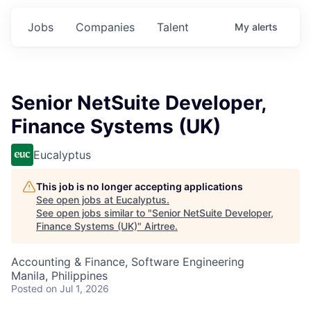
Jobs
Companies
Talent
My
alerts
Senior NetSuite Developer,
Finance Systems (UK)
Eucalyptus
This job is no longer accepting applications
See open jobs at
Eucalyptus
.
See open jobs similar to "
Senior NetSuite Developer,
Finance Systems (UK)
"
Airtree
.
Accounting & Finance, Software Engineering
Manila, Philippines
Posted
on Jul 1, 2026