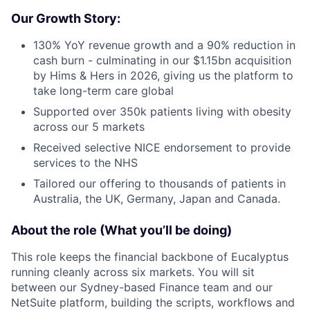
Our Growth Story:
130% YoY revenue growth and a 90% reduction in
cash burn - culminating in our $1.15bn acquisition
by Hims & Hers in 2026, giving us the platform to
take long-term care global
Supported over 350k patients living with obesity
across our 5 markets
Received selective NICE endorsement to provide
services to the NHS
Tailored our offering to thousands of patients in
Australia, the UK, Germany, Japan and Canada.
About the role (What you’ll be doing)
This role keeps the financial backbone of Eucalyptus
running cleanly across six markets. You will sit
between our Sydney-based Finance team and our
NetSuite platform, building the scripts, workflows and