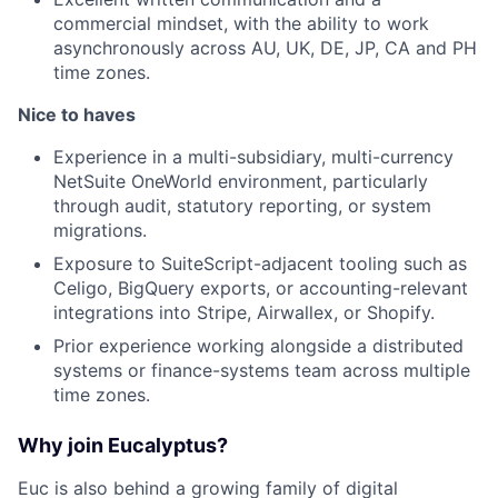
commercial mindset, with the ability to work
asynchronously across AU, UK, DE, JP, CA and PH
time zones.
Nice to haves
Experience in a multi-subsidiary, multi-currency
NetSuite OneWorld environment, particularly
through audit, statutory reporting, or system
migrations.
Exposure to SuiteScript-adjacent tooling such as
Celigo, BigQuery exports, or accounting-relevant
integrations into Stripe, Airwallex, or Shopify.
Prior experience working alongside a distributed
systems or finance-systems team across multiple
time zones.
Why join Eucalyptus?
Euc is also behind a growing family of digital