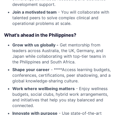
development support.
Join a motivated team
- You will collaborate with
talented peers to solve complex clinical and
operational problems at scale.
What’s ahead in the Philippines?
Grow with us globally -
Get mentorship from
leaders across Australia, the UK, Germany, and
Japan while collaborating with top-tier teams in
the Philippines and South Africa.
Shape your career
- ****Access learning budgets,
conferences, certifications, peer shadowing, and a
global knowledge-sharing culture.
Work where wellbeing matters
- Enjoy wellness
budgets, social clubs, hybrid work arrangements,
and initiatives that help you stay balanced and
connected.
Innovate with purpose
- Use state-of-the-art