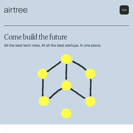
Come build the future
All the best tech roles. At all the best startups. In one place.