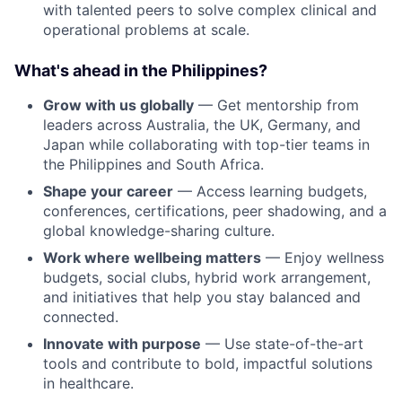
with talented peers to solve complex clinical and
operational problems at scale.
What's ahead in the Philippines?
Grow with us globally
— Get mentorship from
leaders across Australia, the UK, Germany, and
Japan while collaborating with top-tier teams in
the Philippines and South Africa.
Shape your career
— Access learning budgets,
conferences, certifications, peer shadowing, and a
global knowledge-sharing culture.
Work where wellbeing matters
— Enjoy wellness
budgets, social clubs, hybrid work arrangement,
and initiatives that help you stay balanced and
connected.
Innovate with purpose
— Use state-of-the-art
tools and contribute to bold, impactful solutions
in healthcare.