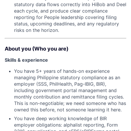
statutory data flows correctly into HiBob and Deel
each cycle, and produce clear compliance
reporting for People leadership covering filing
status, upcoming deadlines, and any regulatory
risks on the horizon.
About you (Who you are)
Skills & experience
You have 5+ years of hands-on experience
managing Philippine statutory compliance as an
employer (SSS, PhilHealth, Pag-IBIG, BIR),
including government portal management and
monthly contribution and remittance filing cycles.
This is non-negotiable; we need someone who has
owned this before, not someone learning it here.
You have deep working knowledge of BIR
employer obligations: alphalist reporting, Form