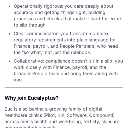
Operationally rigorous: you care deeply about
accuracy and getting things right, building
processes and checks that make it hard for errors
to slip through.
Clear communicator: you translate complex
regulatory requirements into plain language for
Finance, payroll, and People Partners, who need
the "so what," not just the rulebook.
Collaborative: compliance doesn't sit in a silo; you
work closely with Finance, payroll, and the
broader People team and bring them along with
you.
Why join Eucalyptus?
Euc is also behind a growing family of digital
healthcare clinics (Pilot, Kin, Software, Compound)
across men's health and well-being, fertility, skincare,
and preventative health.