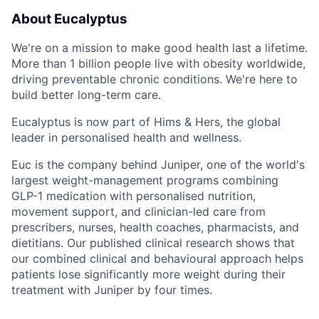
About Eucalyptus
We're on a mission to make good health last a lifetime.
More than 1 billion people live with obesity worldwide,
driving preventable chronic conditions. We're here to
build better long-term care.
Eucalyptus is now part of Hims & Hers, the global
leader in personalised health and wellness.
Euc is the company behind Juniper, one of the world's
largest weight-management programs combining
GLP-1 medication with personalised nutrition,
movement support, and clinician-led care from
prescribers, nurses, health coaches, pharmacists, and
dietitians. Our published clinical research shows that
our combined clinical and behavioural approach helps
patients lose significantly more weight during their
treatment with Juniper by four times.