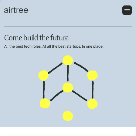
Come build the future
All the best tech roles. At all the best startups. In one place.