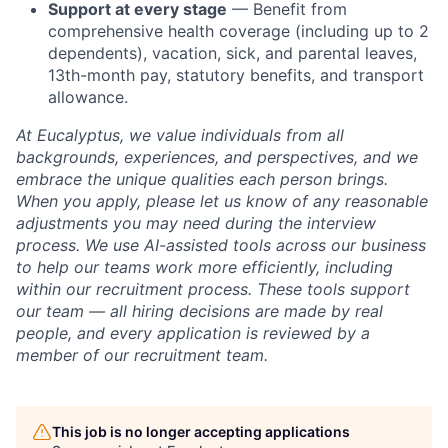
Support at every stage
— Benefit from
comprehensive health coverage (including up to 2
dependents), vacation, sick, and parental leaves,
13th-month pay, statutory benefits, and transport
allowance.
At Eucalyptus, we value individuals from all
backgrounds, experiences, and perspectives, and we
embrace the unique qualities each person brings.
When you apply, please let us know of any reasonable
adjustments you may need during the interview
process. We use AI-assisted tools across our business
to help our teams work more efficiently, including
within our recruitment process. These tools support
our team — all hiring decisions are made by real
people, and every application is reviewed by a
member of our recruitment team.
This job is no longer accepting applications