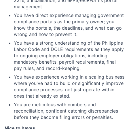
2316, annualisation, and eFPS/eBIRForms portal
management.
You have direct experience managing government
compliance portals as the primary owner; you
know the portals, the deadlines, and what can go
wrong and how to prevent it.
You have a strong understanding of the Philippine
Labor Code and DOLE requirements as they apply
to ongoing employer obligations, including
mandatory benefits, payroll requirements, final
pay rules, and record-keeping.
You have experience working in a scaling business
where you've had to build or significantly improve
compliance processes, not just operate within
ones that already existed.
You are meticulous with numbers and
reconciliation, confident catching discrepancies
before they become filing errors or penalties.
Nice to haves