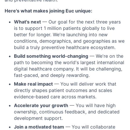
Here's what makes joining Euc unique:
What's next
— Our goal for the next three years
is to support 1 million patients globally to live
better for longer. We're launching into new
conditions, demographics, and geographies as we
build a truly preventive healthcare ecosystem.
Build something world-changing
— We're on the
path to becoming the world's largest international
digital healthcare company. It will be challenging,
fast-paced, and deeply rewarding.
Make real impact
— You will deliver work that
directly shapes patient outcomes and scales
evidence-based care across markets.
Accelerate your growth
— You will have high
ownership, continuous feedback, and dedicated
development support.
Join a motivated team
— You will collaborate