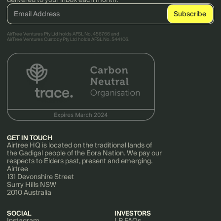
AirTree Ventures Pty Ltd holds AFSL No. 456766 and
AirTree Ventures Custody Pty Ltd holds AFSL No. 544106.
GET IN TOUCH
Airtree HQ is located on the traditional lands of
the Gadigal people of the Eora Nation. We pay our
respects to Elders past, present and emerging.
Airtree
131 Devonshire Street
Surry Hills NSW
2010 Australia
SOCIAL
INVESTORS
Instagram
LP FAQs