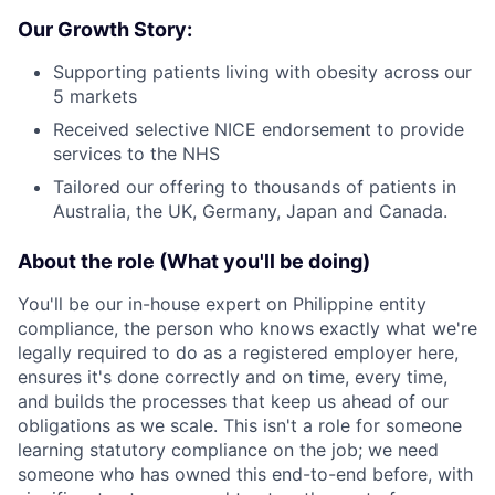
Our Growth Story:
Supporting patients living with obesity across our
5 markets
Received selective NICE endorsement to provide
services to the NHS
Tailored our offering to thousands of patients in
Australia, the UK, Germany, Japan and Canada.
About the role (What you'll be doing)
You'll be our in-house expert on Philippine entity
compliance, the person who knows exactly what we're
legally required to do as a registered employer here,
ensures it's done correctly and on time, every time,
and builds the processes that keep us ahead of our
obligations as we scale. This isn't a role for someone
learning statutory compliance on the job; we need
someone who has owned this end-to-end before, with