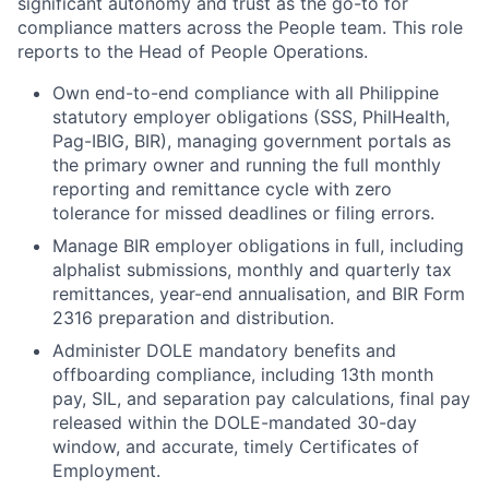
significant autonomy and trust as the go-to for
compliance matters across the People team. This role
reports to the Head of People Operations.
Own end-to-end compliance with all Philippine
statutory employer obligations (SSS, PhilHealth,
Pag-IBIG, BIR), managing government portals as
the primary owner and running the full monthly
reporting and remittance cycle with zero
tolerance for missed deadlines or filing errors.
Manage BIR employer obligations in full, including
alphalist submissions, monthly and quarterly tax
remittances, year-end annualisation, and BIR Form
2316 preparation and distribution.
Administer DOLE mandatory benefits and
offboarding compliance, including 13th month
pay, SIL, and separation pay calculations, final pay
released within the DOLE-mandated 30-day
window, and accurate, timely Certificates of
Employment.