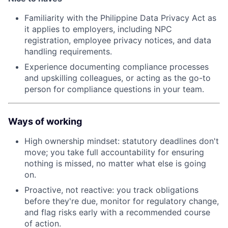
Familiarity with the Philippine Data Privacy Act as
it applies to employers, including NPC
registration, employee privacy notices, and data
handling requirements.
Experience documenting compliance processes
and upskilling colleagues, or acting as the go-to
person for compliance questions in your team.
Ways of working
High ownership mindset: statutory deadlines don't
move; you take full accountability for ensuring
nothing is missed, no matter what else is going
on.
Proactive, not reactive: you track obligations
before they're due, monitor for regulatory change,
and flag risks early with a recommended course
of action.