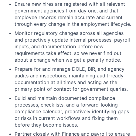
Ensure new hires are registered with all relevant
government agencies from day one, and that
employee records remain accurate and current
through every change in the employment lifecycle.
Monitor regulatory changes across all agencies
and proactively update internal processes, payroll
inputs, and documentation before new
requirements take effect, so we never find out
about a change when we get a penalty notice.
Prepare for and manage DOLE, BIR, and agency
audits and inspections, maintaining audit-ready
documentation at all times and acting as the
primary point of contact for government queries.
Build and maintain documented compliance
processes, checklists, and a forward-looking
compliance calendar, proactively identifying gaps
or risks in current workflows and fixing them
before they become issues.
Partner closely with Finance and payroll to ensure