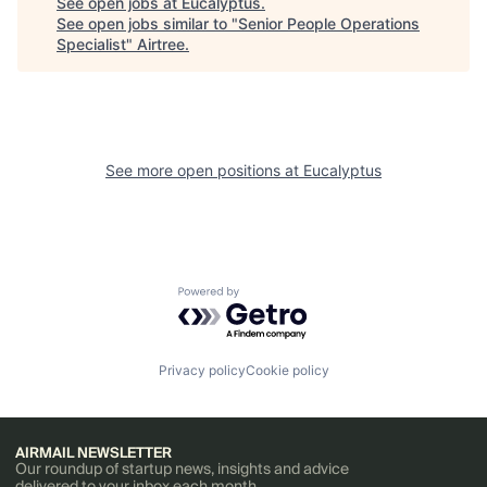
See open jobs at
Eucalyptus
.
See open jobs similar to "
Senior People Operations
Specialist
"
Airtree
.
See more open positions at
Eucalyptus
Powered by Getro.com
Privacy policy
Cookie policy
AIRMAIL NEWSLETTER
Our roundup of startup news, insights and advice
delivered to your inbox each month.