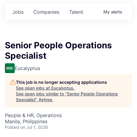
Jobs
Companies
Talent
My
alerts
Senior People Operations
Specialist
Eucalyptus
This job is no longer accepting applications
See open jobs at
Eucalyptus
.
See open jobs similar to "
Senior People Operations
Specialist
"
Airtree
.
People & HR, Operations
Manila, Philippines
Posted
on Jul 1, 2026