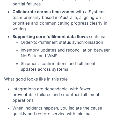
partial failures.
Collaborate across time zones
with a Systems
team primarily based in Australia, aligning on
priorities and communicating progress clearly in
writing.
Supporting core fulfilment data flows
such as:
Order-to-fulfilment status synchronisation
Inventory updates and reconciliation between
NetSuite and WMS
Shipment confirmations and fulfilment
updates across systems
What good looks like in this role
Integrations are dependable, with fewer
preventable failures and smoother fulfilment
operations.
When incidents happen, you isolate the cause
quickly and restore service with minimal