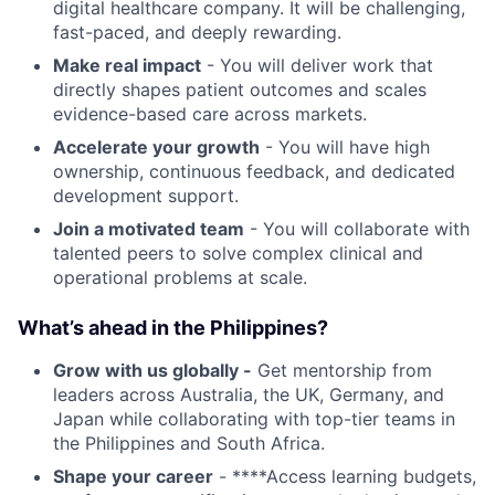
digital healthcare company. It will be challenging,
fast-paced, and deeply rewarding.
Make real impact
- You will deliver work that
directly shapes patient outcomes and scales
evidence-based care across markets.
Accelerate your growth
- You will have high
ownership, continuous feedback, and dedicated
development support.
Join a motivated team
- You will collaborate with
talented peers to solve complex clinical and
operational problems at scale.
What’s ahead in the Philippines?
Grow with us globally -
Get mentorship from
leaders across Australia, the UK, Germany, and
Japan while collaborating with top-tier teams in
the Philippines and South Africa.
Shape your career
- ****Access learning budgets,